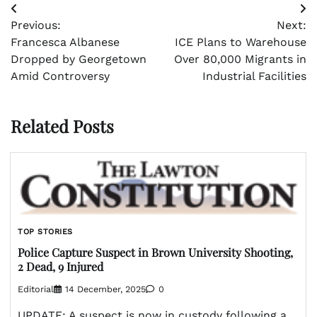
Post
Previous:
Next:
navigation
Francesca Albanese
ICE Plans to Warehouse
Dropped by Georgetown
Over 80,000 Migrants in
Amid Controversy
Industrial Facilities
Related Posts
TOP STORIES
Police Capture Suspect in Brown University Shooting,
2 Dead, 9 Injured
Editorial
14 December, 2025
0
UPDATE: A suspect is now in custody following a