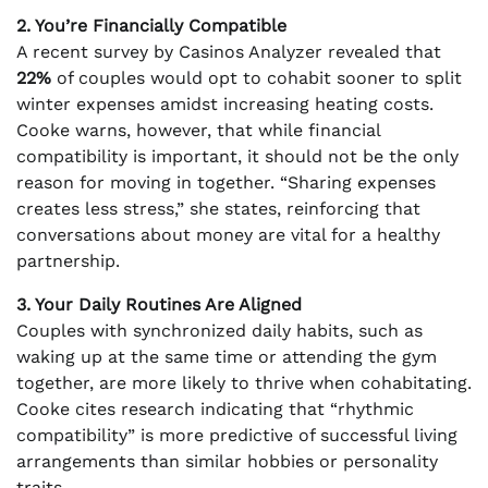
2. You’re Financially Compatible
A recent survey by Casinos Analyzer revealed that
22%
of couples would opt to cohabit sooner to split
winter expenses amidst increasing heating costs.
Cooke warns, however, that while financial
compatibility is important, it should not be the only
reason for moving in together. “Sharing expenses
creates less stress,” she states, reinforcing that
conversations about money are vital for a healthy
partnership.
3. Your Daily Routines Are Aligned
Couples with synchronized daily habits, such as
waking up at the same time or attending the gym
together, are more likely to thrive when cohabitating.
Cooke cites research indicating that “rhythmic
compatibility” is more predictive of successful living
arrangements than similar hobbies or personality
traits.