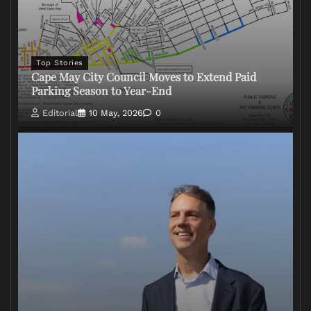
Top Stories
Cape May City Council Moves to Extend Paid
Parking Season to Year-End
Editorial
10 May, 2026
0