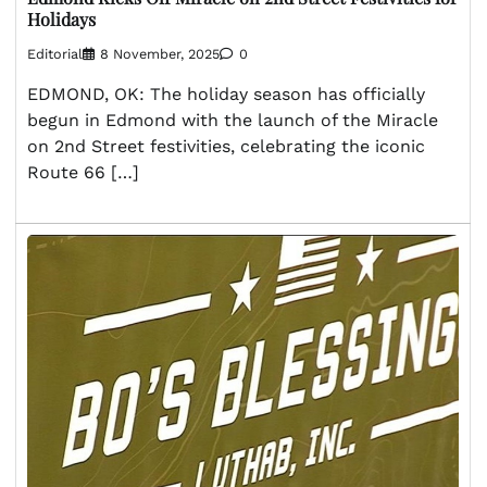
Holidays
Editorial
8 November, 2025
0
EDMOND, OK: The holiday season has officially
begun in Edmond with the launch of the Miracle
on 2nd Street festivities, celebrating the iconic
Route 66 […]