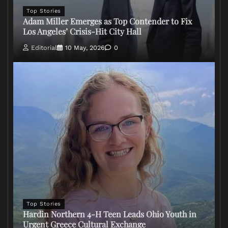
Top Stories
Adam Miller Emerges as Top Contender to Fix
Los Angeles’ Crisis-Hit City Hall
Editorial
10 May, 2026
0
Top Stories
Hardin Northern 4-H Teen Leads Ohio Youth in
Urgent Greece Cultural Exchange