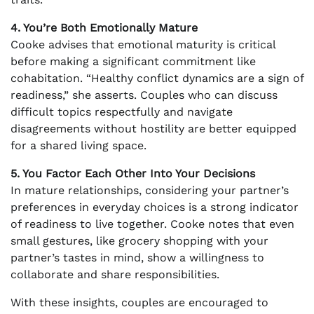
4. You’re Both Emotionally Mature
Cooke advises that emotional maturity is critical
before making a significant commitment like
cohabitation. “Healthy conflict dynamics are a sign of
readiness,” she asserts. Couples who can discuss
difficult topics respectfully and navigate
disagreements without hostility are better equipped
for a shared living space.
5. You Factor Each Other Into Your Decisions
In mature relationships, considering your partner’s
preferences in everyday choices is a strong indicator
of readiness to live together. Cooke notes that even
small gestures, like grocery shopping with your
partner’s tastes in mind, show a willingness to
collaborate and share responsibilities.
With these insights, couples are encouraged to