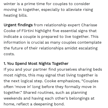
winter is a prime time for couples to consider
moving in together, especially to alleviate rising
heating bills.
Urgent findings
from relationship expert Charisse
Cooke of Flirtini highlight five essential signs that
indicate a couple is prepared to live together. This
information is crucial as many couples contemplate
the future of their relationships amidst escalating
costs.
1. You Spend Most Nights Together
If you and your partner find yourselves sharing beds
most nights, this may signal that living together is
the next logical step. Cooke emphasizes, “Couples
often ‘move in’ long before they formally move in
together.” Shared routines, such as planning
weekends and having each other’s belongings at
home, reflect a deepening bond.