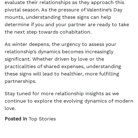
evaluate their relationships as they approach this
pivotal season. As the pressure of Valentine’s Day
mounts, understanding these signs can help
determine if you and your partner are ready to take
the next step towards cohabitation.
As winter deepens, the urgency to assess your
relationship’s dynamics becomes increasingly
significant. Whether driven by love or the
practicalities of shared expenses, understanding
these signs will lead to healthier, more fulfilling
partnerships.
Stay tuned for more relationship insights as we
continue to explore the evolving dynamics of modern
love.
Posted in
Top Stories