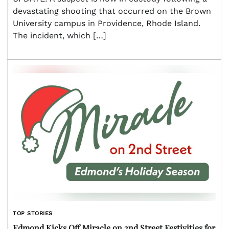
devastating shooting that occurred on the Brown
University campus in Providence, Rhode Island.
The incident, which […]
TOP STORIES
Edmond Kicks Off Miracle on 2nd Street Festivities for