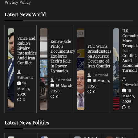
Privacy Policy
Latest News World
U.S.
Commit
Vance and
More
Kenya-Jade
Rubio’s
Troops t
Pinto’s
FCC Warns
Rivalry
Iran
Documentary
Broadcasters
Intensifies
Conflict
Explores
on Accurate
Amid Iran
Amid
Tech’s Role
Coverage of
Conflict
Economi
in Power
Iran Conflict
Turmoil
Dynamics
Editorial
Editorial
Editorial
15 March,
16
Editoria
16 March,
2026
March,
15
2026
0
2026
March,
0
0
2026
0
Latest News Politics