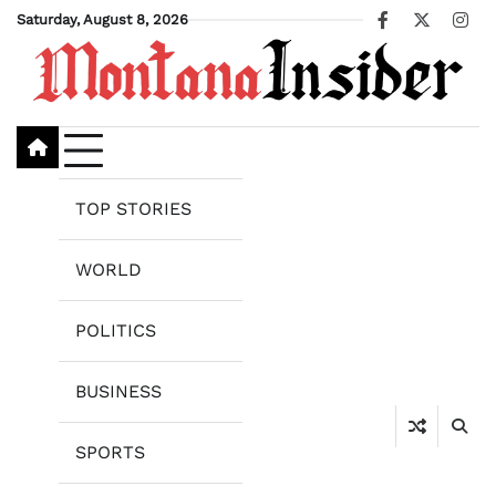
Skip
Saturday, August 8, 2026
Facebook
X
Ins
to
content
TOP STORIES
WORLD
POLITICS
BUSINESS
SPORTS