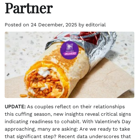
Partner
Posted on
24 December, 2025
by
editorial
UPDATE:
As couples reflect on their relationships
this cuffing season, new insights reveal critical signs
indicating readiness to cohabit. With Valentine’s Day
approaching, many are asking: Are we ready to take
that significant step? Recent data underscores that