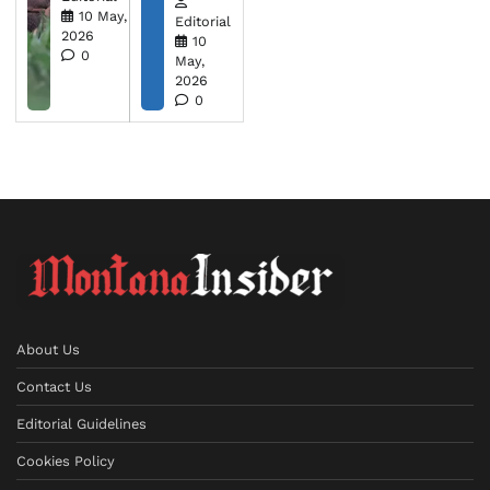
10 May,
Editorial
2026
10
0
May,
2026
0
About Us
Contact Us
Editorial Guidelines
Cookies Policy