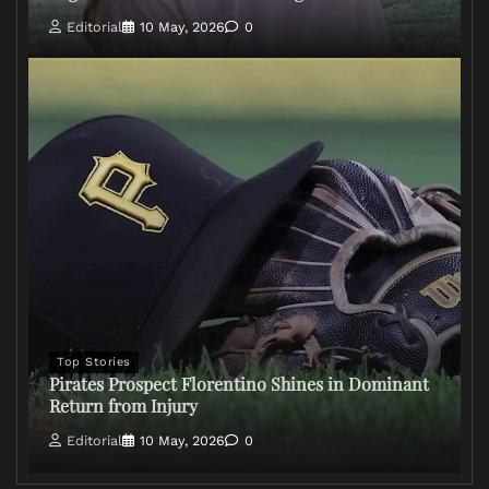
Editorial
10 May, 2026
0
Top Stories
Pirates Prospect Florentino Shines in Dominant
Return from Injury
Editorial
10 May, 2026
0