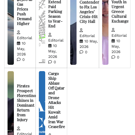
Extend
Youth in
Contender
Gas
Paid
Urgent
to Fix Los
Prices
Parking
Greece
Angeles’
Push
Season
Cultural
Crisis-Hit
Demand
to Year-
Exchange
City Hall
Higher
End
Editorial
Editorial
Editorial
Editorial
10
10 May,
10
10
May,
2026
May,
May,
2026
0
2026
2026
0
0
0
Cargo
Ship
Ablaze
Pirates
Off Qatar
Prospect
and
Florentino
Drone
Shines in
Attacks
Dominant
Hit
Return
Kuwait
from
Amid
Injury
Iran War
Ceasefire
Editorial