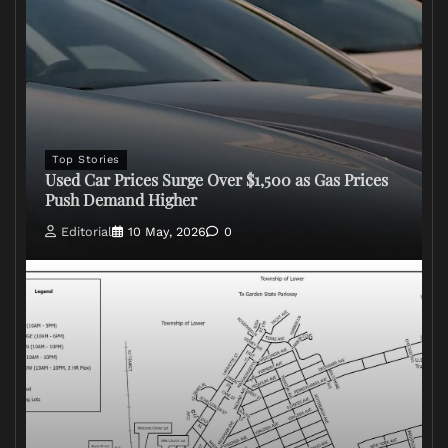
Top Stories
Used Car Prices Surge Over $1,500 as Gas Prices
Push Demand Higher
Editorial
10 May, 2026
0