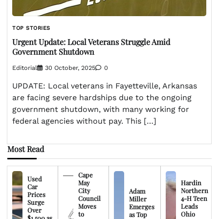
TOP STORIES
Urgent Update: Local Veterans Struggle Amid
Government Shutdown
Editorial
30 October, 2025
0
UPDATE: Local veterans in Fayetteville, Arkansas
are facing severe hardships due to the ongoing
government shutdown, with many working for
federal agencies without pay. This […]
Most Read
Cape
Used
May
Hardin
Car
City
Northern
Adam
Prices
Council
4-H Teen
Miller
Surge
Moves
Leads
Emerges
Over
to
Ohio
as Top
$1,500 as