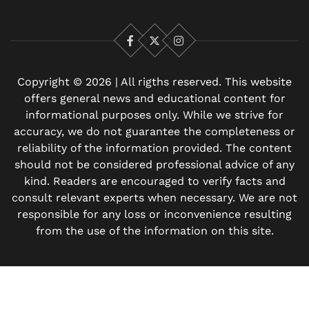
Facebook
X
Instagram
Copyright © 2026 | All rigths reserved. This website
offers general news and educational content for
informational purposes only. While we strive for
accuracy, we do not guarantee the completeness or
reliability of the information provided. The content
should not be considered professional advice of any
kind. Readers are encouraged to verify facts and
consult relevant experts when necessary. We are not
responsible for any loss or inconvenience resulting
from the use of the information on this site.