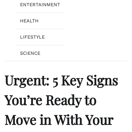
ENTERTAINMENT
HEALTH
LIFESTYLE
SCIENCE
Urgent: 5 Key Signs
You’re Ready to
Move in With Your