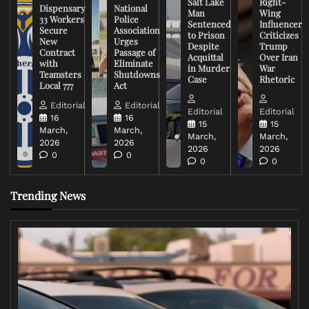
Salt Lake
Right-
Dispensary
National
Man
Wing
33 Workers
Police
Sentenced
Influencer
Secure
Association
to Prison
Criticizes
New
Urges
Despite
Trump
Contract
Passage of
Acquittal
Over Iran
with
Eliminate
in Murder
War
Teamsters
Shutdowns
Case
Rhetoric
Local 777
Act
Editorial
Editorial
Editorial
Editorial
16
16
15
15
March,
March,
March,
March,
2026
2026
2026
2026
0
0
0
0
Trending News