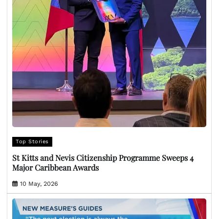
Top Stories
St Kitts and Nevis Citizenship Programme Sweeps 4
Major Caribbean Awards
10 May, 2026