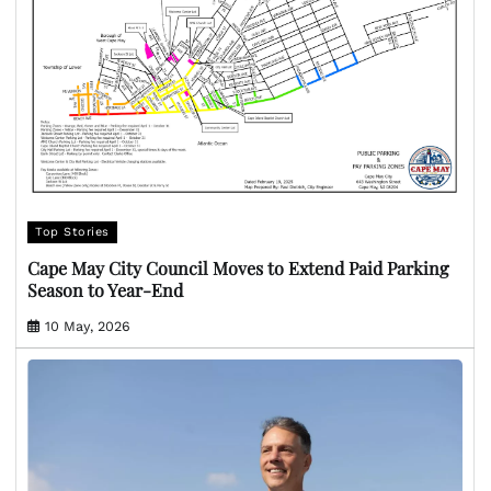
Top Stories
Cape May City Council Moves to Extend Paid Parking
Season to Year-End
10 May, 2026