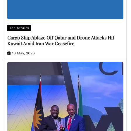
Top Stories
Cargo Ship Ablaze Off Qatar and Drone Attacks Hit
Kuwait Amid Iran War Ceasefire
10 May, 2026