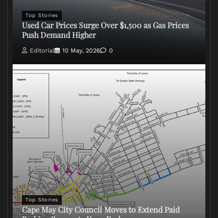
Top Stories
Used Car Prices Surge Over $1,500 as Gas Prices
Push Demand Higher
Editorial
10 May, 2026
0
Top Stories
Cape May City Council Moves to Extend Paid