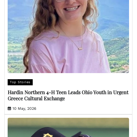
Top Stories
Hardin Northern 4-H Teen Leads Ohio Youth in Urgent
Greece Cultural Exchange
10 May, 2026