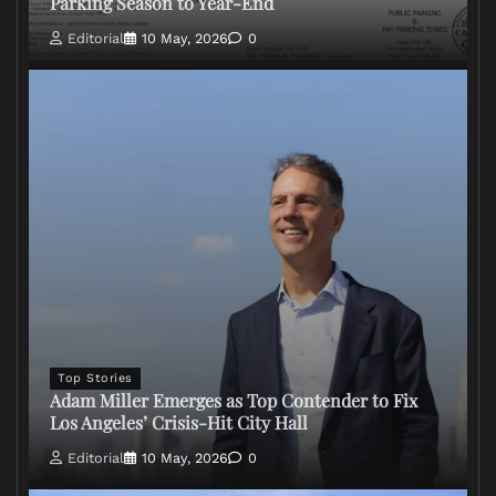
Parking Season to Year-End
Editorial
10 May, 2026
0
Top Stories
Adam Miller Emerges as Top Contender to Fix
Los Angeles’ Crisis-Hit City Hall
Editorial
10 May, 2026
0