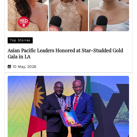
Top Stories
Asian Pacific Leaders Honored at Star-Studded Gold
Gala in LA
10 May, 2026