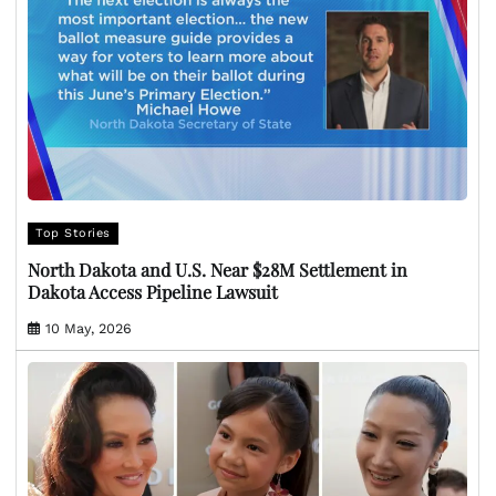
Top Stories
North Dakota and U.S. Near $28M Settlement in
Dakota Access Pipeline Lawsuit
10 May, 2026