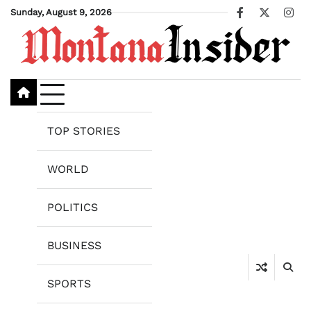
Skip
Sunday, August 9, 2026
Facebook
X
Ins
to
content
TOP STORIES
WORLD
POLITICS
BUSINESS
SPORTS