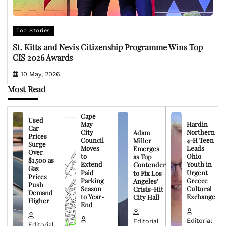
Top Stories
St. Kitts and Nevis Citizenship Programme Wins Top
CIS 2026 Awards
10 May, 2026
Most Read
Cape
Used
May
Hardin
Car
City
Northern
Adam
Prices
Council
4-H Teen
Miller
Surge
Moves
Leads
Emerges
Over
to
Ohio
as Top
$1,500 as
Extend
Youth in
Contender
Gas
Paid
Urgent
to Fix Los
Prices
Parking
Greece
Angeles’
Push
Season
Cultural
Crisis-Hit
Demand
to Year-
Exchange
City Hall
Higher
End
Editorial
Editorial
Editorial