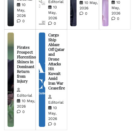
Editorial
10
10 May,
10
10
May,
2026
May,
May,
2026
0
2026
2026
0
0
0
Cargo
Ship
Ablaze
Pirates
Off Qatar
Prospect
and
Florentino
Drone
Shines in
Attacks
Dominant
Hit
Return
Kuwait
from
Amid
Injury
Iran War
Ceasefire
Editorial
10 May,
Editorial
2026
10
0
May,
2026
0