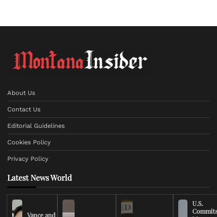
About Us
Contact Us
Editorial Guidelines
Cookies Policy
Privacy Policy
Latest News World
U.S.
Commit
Vance and