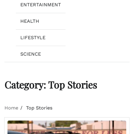
ENTERTAINMENT
HEALTH
LIFESTYLE
SCIENCE
Category:
Top Stories
Home
Top Stories