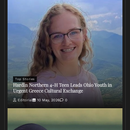
Top Stories
Hardin Northern 4-H Teen Leads Ohio Youth in
Urgent Greece Cultural Exchange
Editorial
10 May, 2026
0