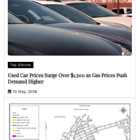
Top Stories
Used Car Prices Surge Over $1,500 as Gas Prices Push
Demand Higher
10 May, 2026