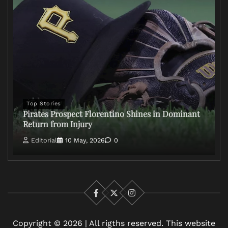
Top Stories
Pirates Prospect Florentino Shines in Dominant
Return from Injury
Editorial
10 May, 2026
0
Facebook
X
Instagram
Copyright © 2026 | All rigths reserved. This website