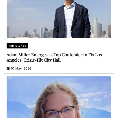
Top Stories
Adam Miller Emerges as Top Contender to Fix Los
Angeles’ Crisis-Hit City Hall
10 May, 2026