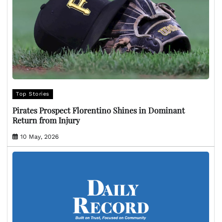
Top Stories
Pirates Prospect Florentino Shines in Dominant
Return from Injury
10 May, 2026