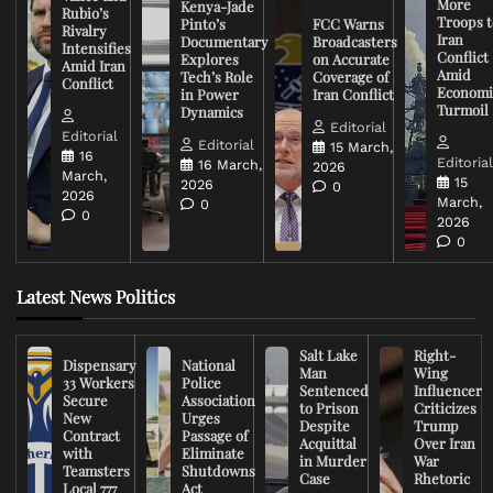
More
Kenya-Jade
Rubio’s
Troops t
Pinto’s
FCC Warns
Rivalry
Iran
Documentary
Broadcasters
Intensifies
Conflict
Explores
on Accurate
Amid Iran
Amid
Tech’s Role
Coverage of
Conflict
Economi
in Power
Iran Conflict
Turmoil
Dynamics
Editorial
Editorial
Editorial
15 March,
16
Editoria
16 March,
2026
March,
15
2026
0
2026
March,
0
0
2026
0
Latest News Politics
Salt Lake
Right-
Dispensary
National
Man
Wing
33 Workers
Police
Sentenced
Influencer
Secure
Association
to Prison
Criticizes
New
Urges
Despite
Trump
Contract
Passage of
Acquittal
Over Iran
with
Eliminate
in Murder
War
Teamsters
Shutdowns
Case
Rhetoric
Local 777
Act