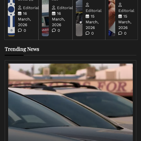
Editorial
Editorial
Editorial
Editorial
16
16
15
15
March,
March,
March,
March,
2026
2026
2026
2026
0
0
0
0
Trending News