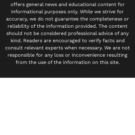
offers general news and educational content for
informational purposes only. While we strive for
accuracy, we do not guarantee the completeness or
reliability of the information provided. The content
should not be considered professional advice of any
kind. Readers are encouraged to verify facts and
consult relevant experts when necessary. We are not
responsible for any loss or inconvenience resulting
from the use of the information on this site.