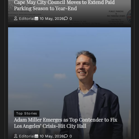
Cape May City Council Moves to Extend Paid
Parking Season to Year-End
Editorial
10 May, 2026
0
Top Stories
Adam Miller Emerges as Top Contender to Fix
Los Angeles’ Crisis-Hit City Hall
Editorial
10 May, 2026
0