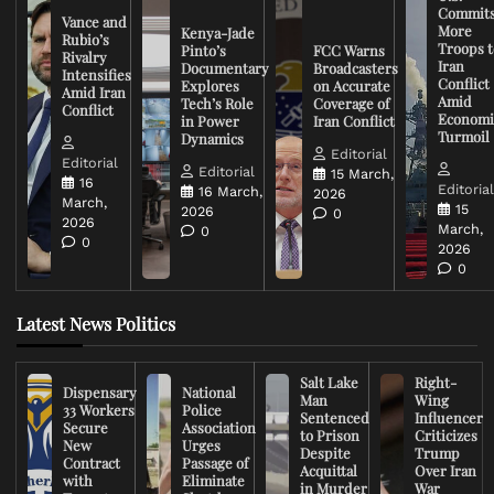
Commit
Vance and
More
Kenya-Jade
Rubio’s
Troops t
Pinto’s
FCC Warns
Rivalry
Iran
Documentary
Broadcasters
Intensifies
Conflict
Explores
on Accurate
Amid Iran
Amid
Tech’s Role
Coverage of
Conflict
Economi
in Power
Iran Conflict
Turmoil
Dynamics
Editorial
Editorial
Editorial
15 March,
16
Editoria
16 March,
2026
March,
15
2026
0
2026
March,
0
0
2026
0
Latest News Politics
Salt Lake
Right-
Dispensary
National
Man
Wing
33 Workers
Police
Sentenced
Influencer
Secure
Association
to Prison
Criticizes
New
Urges
Despite
Trump
Contract
Passage of
Acquittal
Over Iran
with
Eliminate
in Murder
War