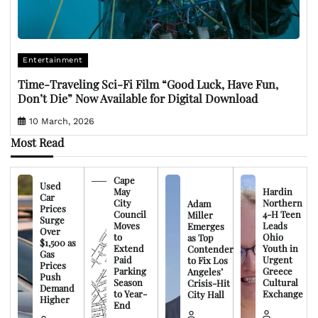
Entertainment
Time-Traveling Sci-Fi Film “Good Luck, Have Fun,
Don’t Die” Now Available for Digital Download
10 March, 2026
Most Read
Cape
Used
May
Hardin
Car
City
Northern
Adam
Prices
Council
4-H Teen
Miller
Surge
Moves
Leads
Emerges
Over
to
Ohio
as Top
$1,500 as
Extend
Youth in
Contender
Gas
Paid
Urgent
to Fix Los
Prices
Parking
Greece
Angeles’
Push
Season
Cultural
Crisis-Hit
Demand
to Year-
Exchange
City Hall
Higher
End