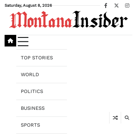
Skip
Saturday, August 8, 2026
Facebook
X
Ins
to
content
TOP STORIES
WORLD
POLITICS
BUSINESS
SPORTS