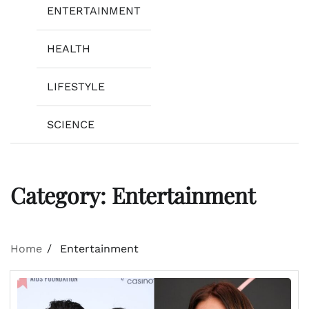
ENTERTAINMENT
HEALTH
LIFESTYLE
SCIENCE
Category:
Entertainment
Home
Entertainment