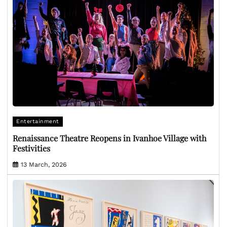
Entertainment
Renaissance Theatre Reopens in Ivanhoe Village with
Festivities
13 March, 2026