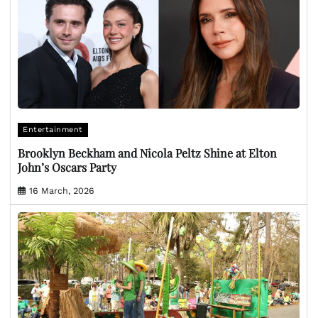
Entertainment
Brooklyn Beckham and Nicola Peltz Shine at Elton
John’s Oscars Party
16 March, 2026