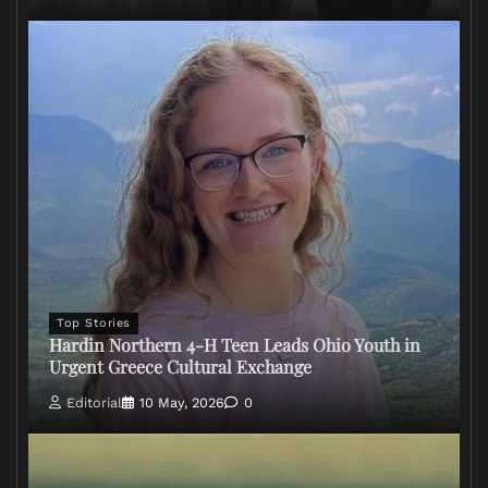
Top Stories
Hardin Northern 4-H Teen Leads Ohio Youth in
Urgent Greece Cultural Exchange
Editorial
10 May, 2026
0