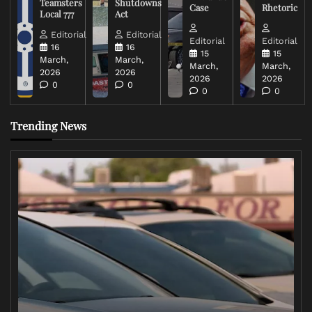
Teamsters
Shutdowns
Case
Rhetoric
Local 777
Act
Editorial
Editorial
Editorial
Editorial
16
16
15
15
March,
March,
March,
March,
2026
2026
2026
2026
0
0
0
0
Trending News