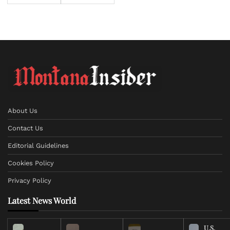
About Us
Contact Us
Editorial Guidelines
Cookies Policy
Privacy Policy
Latest News World
U.S.