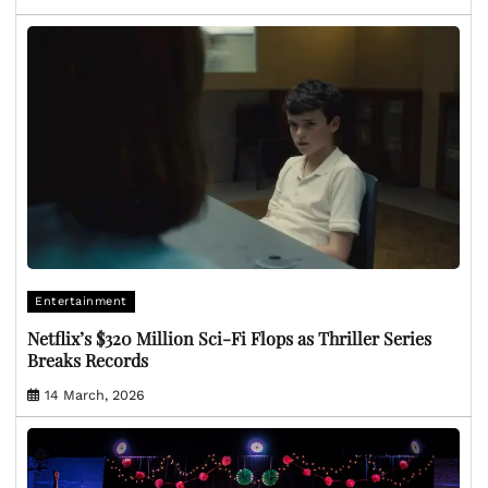
Entertainment
Netflix’s $320 Million Sci-Fi Flops as Thriller Series
Breaks Records
14 March, 2026