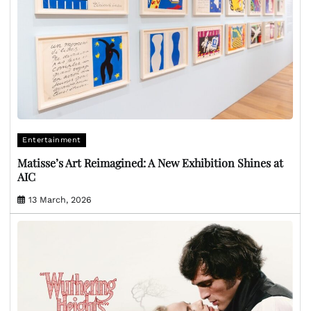
Entertainment
Matisse’s Art Reimagined: A New Exhibition Shines at
AIC
13 March, 2026