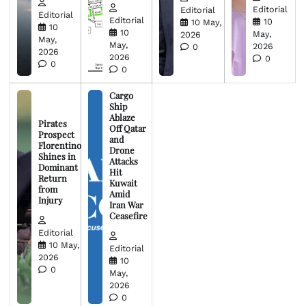
Editorial
Editorial
Editorial
Editorial
10
10 May,
10
10
May,
2026
May,
May,
2026
0
2026
2026
0
0
0
Cargo
Ship
Ablaze
Pirates
Off Qatar
Prospect
and
Florentino
Drone
Shines in
Attacks
Dominant
Hit
Return
Kuwait
from
Amid
Injury
Iran War
Ceasefire
Editorial
10 May,
Editorial
2026
10
0
May,
2026
0