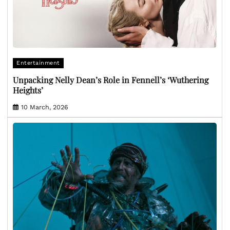
Entertainment
Unpacking Nelly Dean’s Role in Fennell’s ‘Wuthering
Heights’
10 March, 2026