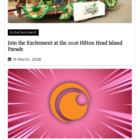
Entertainment
Join the Excitement at the 2026 Hilton Head Island
Parade
15 March, 2026