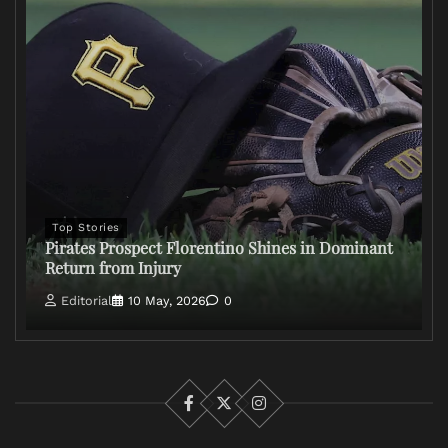
Top Stories
Pirates Prospect Florentino Shines in Dominant
Return from Injury
Editorial
10 May, 2026
0
Facebook
X
Instagram