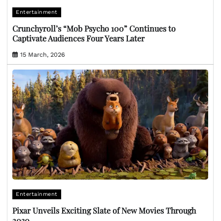
Entertainment
Crunchyroll’s “Mob Psycho 100” Continues to
Captivate Audiences Four Years Later
15 March, 2026
Entertainment
Pixar Unveils Exciting Slate of New Movies Through
2030