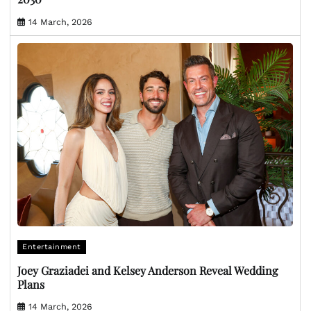
14 March, 2026
Entertainment
Joey Graziadei and Kelsey Anderson Reveal Wedding
Plans
14 March, 2026