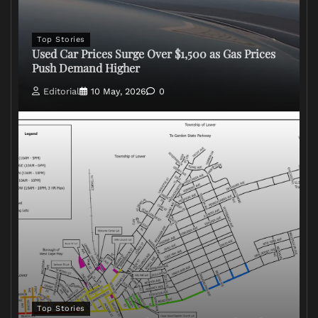
Top Stories
Used Car Prices Surge Over $1,500 as Gas Prices
Push Demand Higher
Editorial
10 May, 2026
0
Top Stories