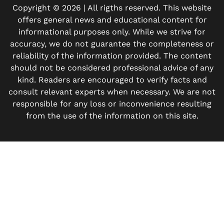
Copyright © 2026 | All rigths reserved. This website
offers general news and educational content for
informational purposes only. While we strive for
accuracy, we do not guarantee the completeness or
reliability of the information provided. The content
should not be considered professional advice of any
kind. Readers are encouraged to verify facts and
consult relevant experts when necessary. We are not
responsible for any loss or inconvenience resulting
from the use of the information on this site.