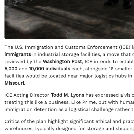
The U.S. Immigration and Customs Enforcement (ICE) is
immigrants
in industrial storage facilities, a move that 
reviewed by the
Washington Post
, ICE intends to esta
5,000
and
10,000 individuals
each, alongside 16 smaller 
facilities would be located near major logistics hubs in
Missouri
.
ICE Acting Director
Todd M. Lyons
has expressed a visio
treating this like a business. Like Prime, but with huma
immigration detention as a logistical challenge rather 
Critics of the plan highlight significant ethical and pr
warehouses, typically designed for storage and shipping