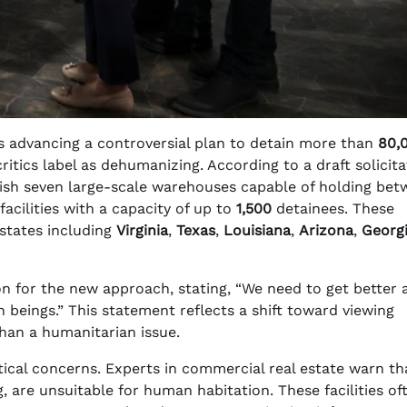
 advancing a controversial plan to detain more than
80,
critics label as dehumanizing. According to a draft solicit
blish seven large-scale warehouses capable of holding be
facilities with a capacity of up to
1,500
detainees. These
 states including
Virginia
,
Texas
,
Louisiana
,
Arizona
,
Georg
n for the new approach, stating, “We need to get better 
n beings.” This statement reflects a shift toward viewing
than a humanitarian issue.
actical concerns. Experts in commercial real estate warn th
, are unsuitable for human habitation. These facilities of