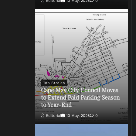
Editorial
10 May, 2026
0
Top Stories
Cape May City Council Moves
to Extend Paid Parking Season
to Year-End
Editorial
10 May, 2026
0