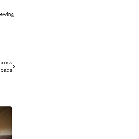
iewing
cross
Roads