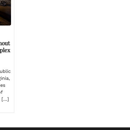
hout
plex
ublic
inia,
ges
of
 […]