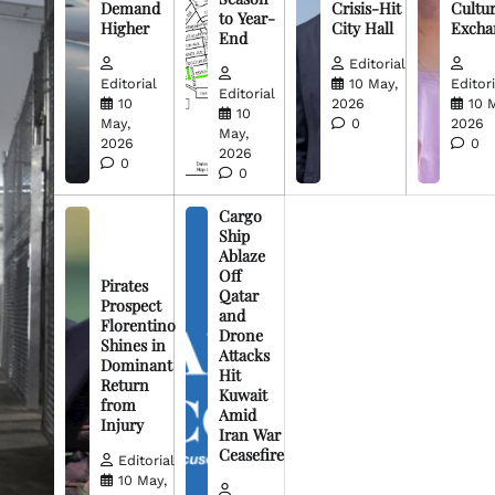
Demand
Crisis-Hit
Cultur
to Year-
Higher
City Hall
Excha
End
Editorial
Editorial
10 May,
Editori
Editorial
10
2026
10 
10
May,
0
2026
May,
2026
0
2026
0
0
Cargo
Ship
Ablaze
Off
Pirates
Qatar
Prospect
and
Florentino
Drone
Shines in
Attacks
Dominant
Hit
Return
Kuwait
from
Amid
Injury
Iran War
Ceasefire
Editorial
10 May,