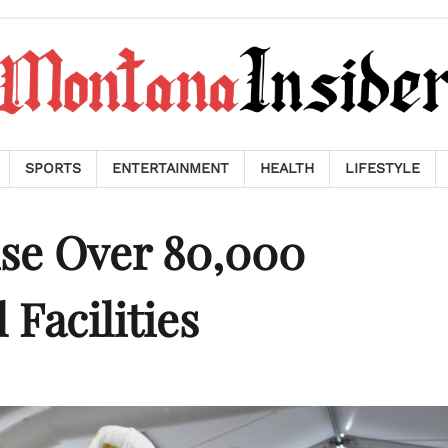
SPORTS
ENTERTAINMENT
HEALTH
LIFESTYLE
use Over 80,000
 Facilities