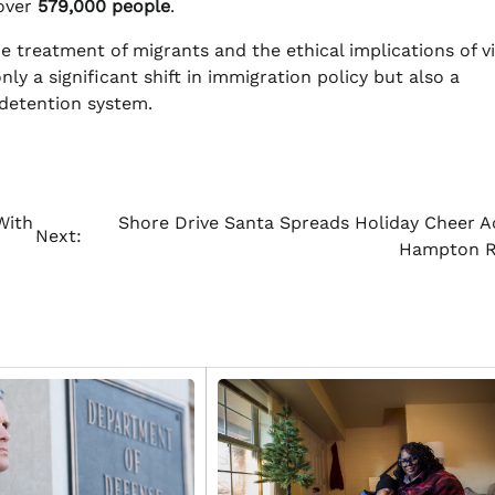
 over
579,000 people
.
he treatment of migrants and the ethical implications of v
ly a significant shift in immigration policy but also a
 detention system.
With
Shore Drive Santa Spreads Holiday Cheer A
Next:
Hampton 