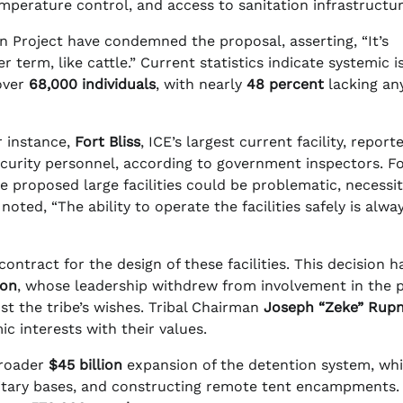
emperature control, and access to sanitation infrastructur
 Project have condemned the proposal, asserting, “It’s
r term, like cattle.” Current statistics indicate systemic i
 over
68,000 individuals
, with nearly
48 percent
lacking an
or instance,
Fort Bliss
, ICE’s largest current facility, report
ecurity personnel, according to government inspectors. F
e proposed large facilities could be problematic, necessit
noted, “The ability to operate the facilities safely is alwa
contract for the design of these facilities. This decision h
ion
, whose leadership withdrew from involvement in the p
st the tribe’s wishes. Tribal Chairman
Joseph “Zeke” Rupn
 interests with their values.
broader
$45 billion
expansion of the detention system, wh
litary bases, and constructing remote tent encampments.