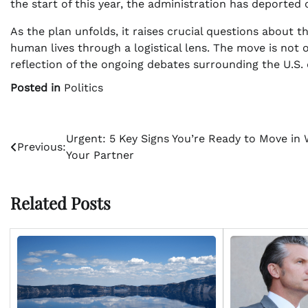
the start of this year, the administration has deported
As the plan unfolds, it raises crucial questions about t
human lives through a logistical lens. The move is not on
reflection of the ongoing debates surrounding the U.S.
Posted in
Politics
Post
Urgent: 5 Key Signs You’re Ready to Move in 
Previous:
Your Partner
navigation
Related Posts