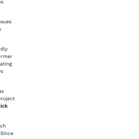
e.
ssues
y
edly
ormer
ating
ys
as
roject
ick
ich
 Since