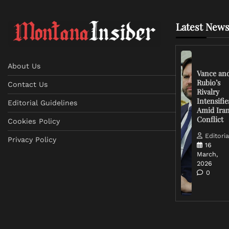
Latest News
About Us
Vance an
Rubio’s
Contact Us
Rivalry
Intensifie
Editorial Guidelines
Amid Ira
Conflict
Cookies Policy
Editoria
Privacy Policy
16
March,
2026
0