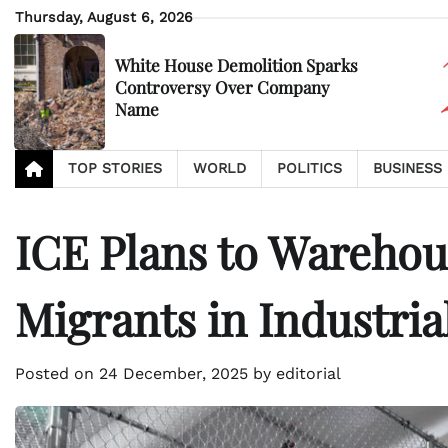
Skip
Thursday, August 6, 2026
to
content
White House Demolition Sparks
Controversy Over Company
Name
TOP STORIES
WORLD
POLITICS
BUSINESS
ICE Plans to Wareho
Migrants in Industrial
Posted on
24 December, 2025
by
editorial