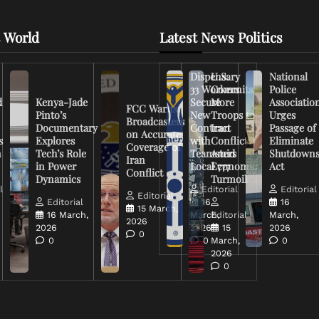
 World
Latest News Politics
Dispensary
U.S.
National
33 Workers
Commits
Police
d
Kenya-Jade
Secure
More
Associatio
FCC Warns
Pinto’s
New
Troops to
Urges
Broadcasters
Documentary
Contract
Iran
Passage of
on Accurate
s
Explores
with
Conflict
Eliminate
Coverage of
n
Tech’s Role
Teamsters
Amid
Shutdown
Iran
in Power
Local 777
Economic
Act
Conflict
Dynamics
Turmoil
l
Editorial
Editorial
Editorial
Editorial
16
16
15 March,
16 March,
March,
Editorial
March,
2026
2026
2026
15
2026
0
0
0
March,
0
2026
0