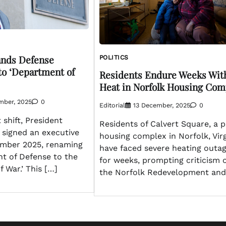
nds Defense
POLITICS
o ‘Department of
Residents Endure Weeks Wit
Heat in Norfolk Housing Com
mber, 2025
0
Editorial
13 December, 2025
0
t shift, President
Residents of Calvert Square, a p
signed an executive
housing complex in Norfolk, Virg
ember 2025, renaming
have faced severe heating outa
t of Defense to the
for weeks, prompting criticism 
 War.’ This […]
the Norfolk Redevelopment and