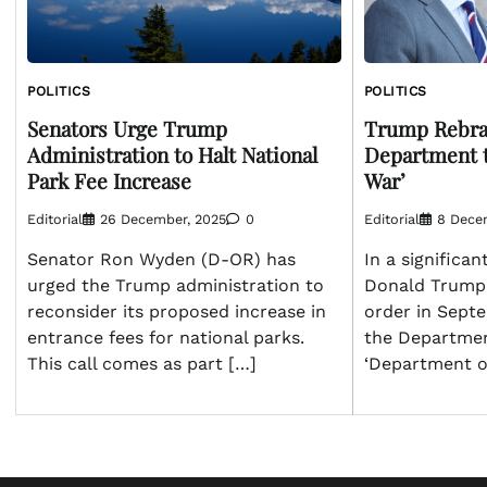
POLITICS
POLITICS
Senators Urge Trump
Trump Rebra
Administration to Halt National
Department t
Park Fee Increase
War’
Editorial
26 December, 2025
0
Editorial
8 Dece
Senator Ron Wyden (D-OR) has
In a significan
urged the Trump administration to
Donald Trump 
reconsider its proposed increase in
order in Sept
entrance fees for national parks.
the Departmen
This call comes as part […]
‘Department of