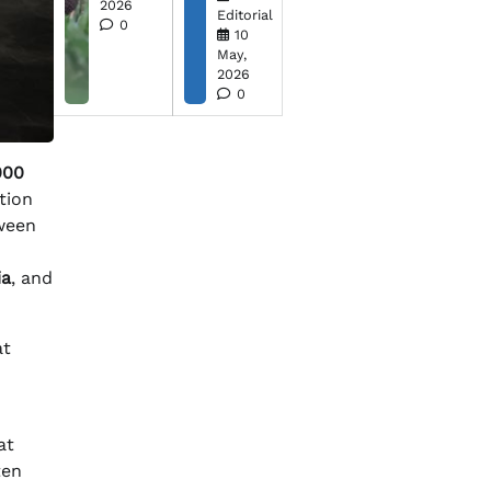
2026
Editorial
0
10
May,
2026
0
000
ation
tween
ia
, and
at
at
ten