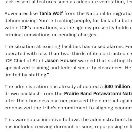
lack essential features such as adequate ventilation, t
Advocates like
Tania Wolf
from the National Immigration
dehumanizing. You’re treating people, for lack of a bette
within ICE’s operations, as the agency presently holds
criminal convictions or pending charges.
The situation at existing facilities has raised alarms. F
operated with less than two-thirds of its contracted s
ICE Chief of Staff
Jason Houser
warned that staffing th
specialized training and federal security clearances. He 
limited by staffing.”
The administration has already allocated a
$30 million
drawn backlash from the
Prairie Band Potawatomi Nat
after their business partner pursued the contract again
emphasized the tribe’s commitment to aligning economic
This warehouse initiative follows the administration’s 
has included reviving dormant prisons, repurposing mi