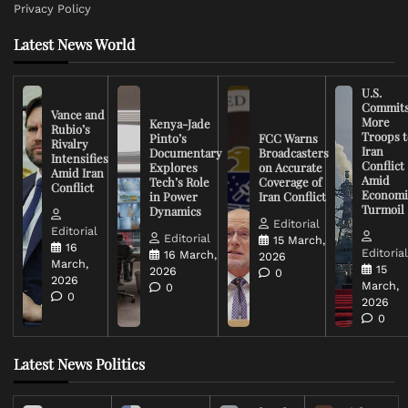
Privacy Policy
Latest News World
U.S.
Commit
Vance and
More
Kenya-Jade
Rubio’s
Troops t
Pinto’s
FCC Warns
Rivalry
Iran
Documentary
Broadcasters
Intensifies
Conflict
Explores
on Accurate
Amid Iran
Amid
Tech’s Role
Coverage of
Conflict
Economi
in Power
Iran Conflict
Turmoil
Dynamics
Editorial
Editorial
Editorial
15 March,
16
Editoria
16 March,
2026
March,
15
2026
0
2026
March,
0
0
2026
0
Latest News Politics