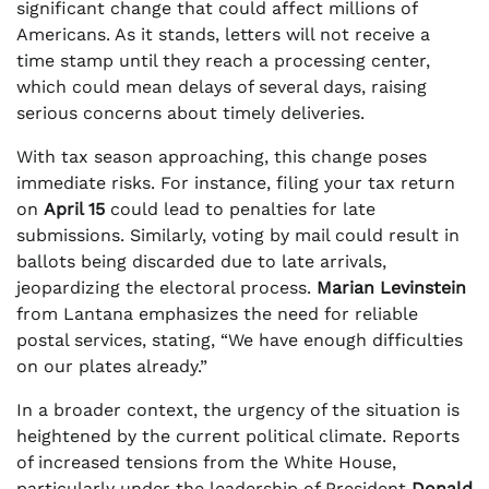
significant change that could affect millions of
Americans. As it stands, letters will not receive a
time stamp until they reach a processing center,
which could mean delays of several days, raising
serious concerns about timely deliveries.
With tax season approaching, this change poses
immediate risks. For instance, filing your tax return
on
April 15
could lead to penalties for late
submissions. Similarly, voting by mail could result in
ballots being discarded due to late arrivals,
jeopardizing the electoral process.
Marian Levinstein
from Lantana emphasizes the need for reliable
postal services, stating, “We have enough difficulties
on our plates already.”
In a broader context, the urgency of the situation is
heightened by the current political climate. Reports
of increased tensions from the White House,
particularly under the leadership of President
Donald