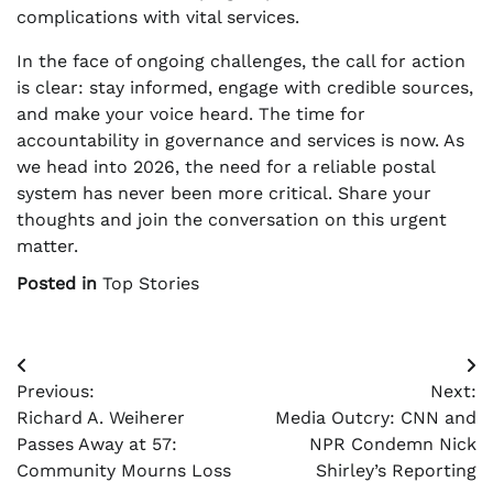
complications with vital services.
In the face of ongoing challenges, the call for action
is clear: stay informed, engage with credible sources,
and make your voice heard. The time for
accountability in governance and services is now. As
we head into 2026, the need for a reliable postal
system has never been more critical. Share your
thoughts and join the conversation on this urgent
matter.
Posted in
Top Stories
Post
Previous:
Next:
navigation
Richard A. Weiherer
Media Outcry: CNN and
Passes Away at 57:
NPR Condemn Nick
Community Mourns Loss
Shirley’s Reporting