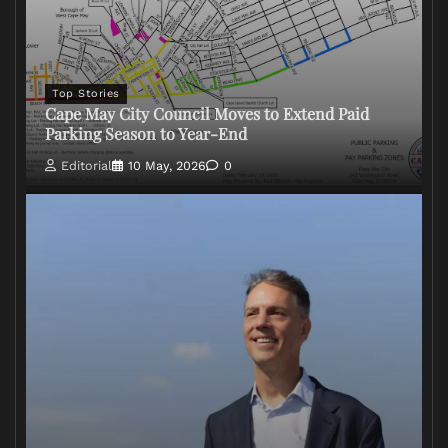
Top Stories
Cape May City Council Moves to Extend Paid
Parking Season to Year-End
Editorial
10 May, 2026
0