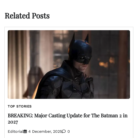
Related Posts
TOP STORIES
BREAKING: Major Casting Update for The Batman 2 in
2027
Editorial
4 December, 2025
0