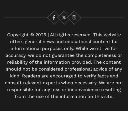
Facebook
X
Instagram
Copyright © 2026 | All rigths reserved. This website
offers general news and educational content for
informational purposes only. While we strive for
accuracy, we do not guarantee the completeness or
reliability of the information provided. The content
should not be considered professional advice of any
kind. Readers are encouraged to verify facts and
consult relevant experts when necessary. We are not
responsible for any loss or inconvenience resulting
from the use of the information on this site.