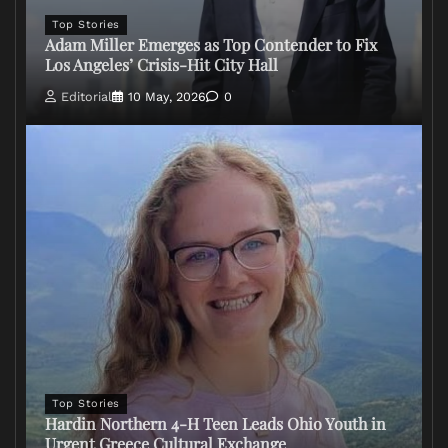
Top Stories
Adam Miller Emerges as Top Contender to Fix
Los Angeles’ Crisis-Hit City Hall
Editorial
10 May, 2026
0
Top Stories
Hardin Northern 4-H Teen Leads Ohio Youth in
Urgent Greece Cultural Exchange