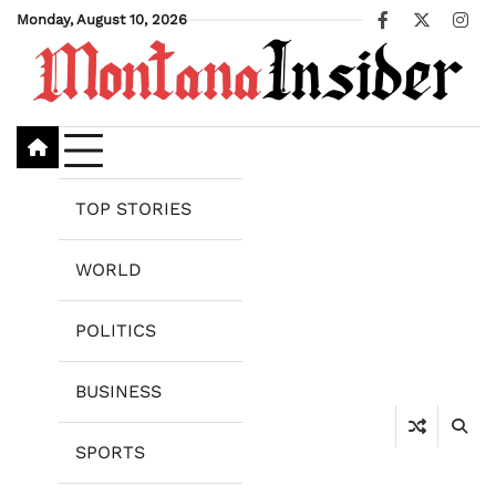
Skip
Monday, August 10, 2026
Facebook
X
Ins
to
content
TOP STORIES
WORLD
POLITICS
BUSINESS
SPORTS