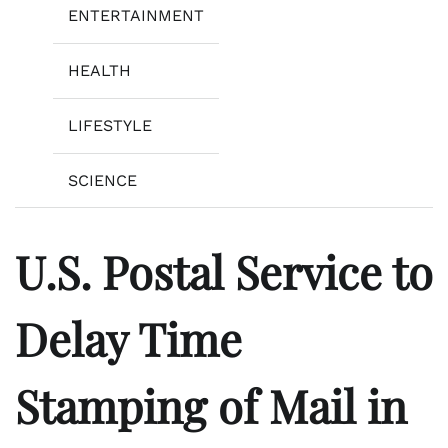
ENTERTAINMENT
HEALTH
LIFESTYLE
SCIENCE
U.S. Postal Service to
Delay Time
Stamping of Mail in