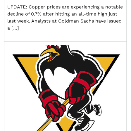
UPDATE: Copper prices are experiencing a notable
decline of 0.7% after hitting an all-time high just
last week. Analysts at Goldman Sachs have issued
a […]