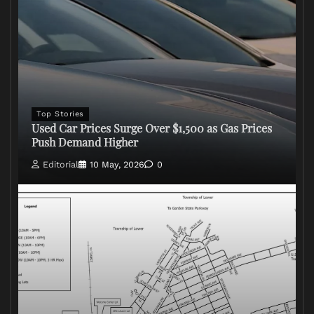
Top Stories
Used Car Prices Surge Over $1,500 as Gas Prices
Push Demand Higher
Editorial
10 May, 2026
0