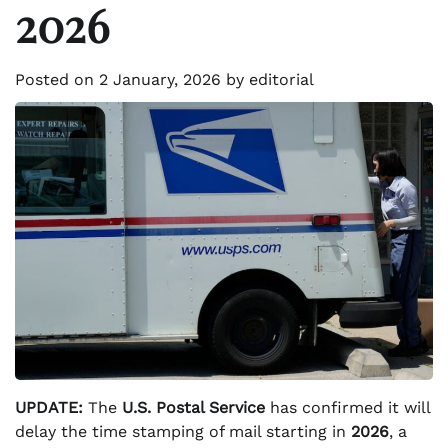
2026
Posted on
2 January, 2026
by
editorial
UPDATE:
The
U.S. Postal Service
has confirmed it will
delay the time stamping of mail starting in
2026
, a