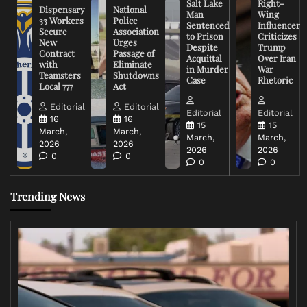
Salt Lake
Right-
Dispensary
National
Man
Wing
33 Workers
Police
Sentenced
Influencer
Secure
Association
to Prison
Criticizes
New
Urges
Despite
Trump
Contract
Passage of
Acquittal
Over Iran
with
Eliminate
in Murder
War
Teamsters
Shutdowns
Case
Rhetoric
Local 777
Act
Editorial
Editorial
Editorial
Editorial
16
16
15
15
March,
March,
March,
March,
2026
2026
2026
2026
0
0
0
0
Trending News