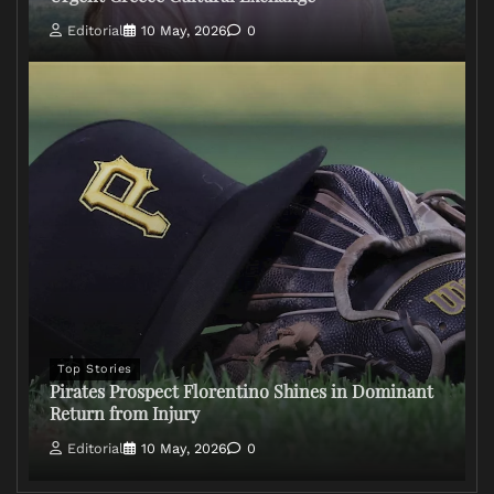
Editorial
10 May, 2026
0
Top Stories
Pirates Prospect Florentino Shines in Dominant
Return from Injury
Editorial
10 May, 2026
0