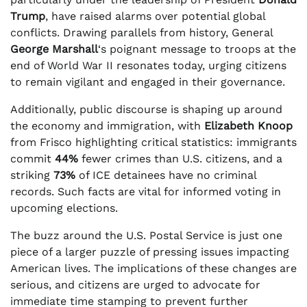
Trump
, have raised alarms over potential global
conflicts. Drawing parallels from history, General
George Marshall
‘s poignant message to troops at the
end of World War II resonates today, urging citizens
to remain vigilant and engaged in their governance.
Additionally, public discourse is shaping up around
the economy and immigration, with
Elizabeth Knoop
from Frisco highlighting critical statistics: immigrants
commit
44%
fewer crimes than U.S. citizens, and a
striking
73%
of ICE detainees have no criminal
records. Such facts are vital for informed voting in
upcoming elections.
The buzz around the U.S. Postal Service is just one
piece of a larger puzzle of pressing issues impacting
American lives. The implications of these changes are
serious, and citizens are urged to advocate for
immediate time stamping to prevent further