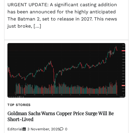
URGENT UPDATE: A significant casting addition
has been announced for the highly anticipated
The Batman 2, set to release in 2027. This news
just broke, […]
TOP STORIES
Goldman Sachs Warns Copper Price Surge Will Be
Short-Lived
Editorial
3 November, 2025
0