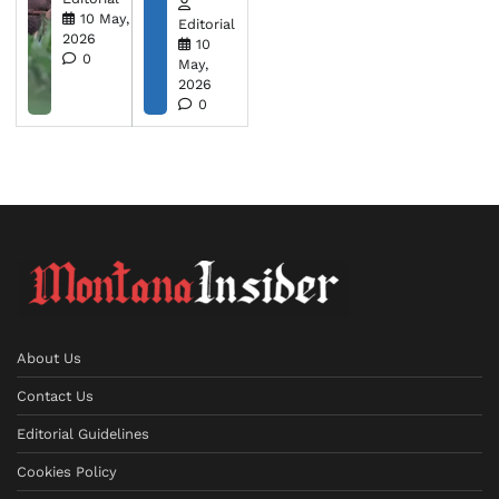
10 May,
Editorial
2026
10
0
May,
2026
0
About Us
Contact Us
Editorial Guidelines
Cookies Policy