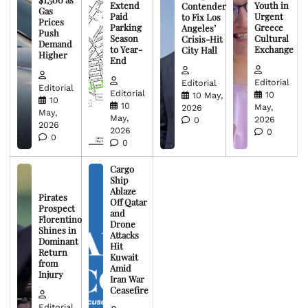
Extend
Youth in
Contender
Gas
Paid
Urgent
to Fix Los
Prices
Parking
Greece
Angeles’
Push
Season
Cultural
Crisis-Hit
Demand
to Year-
Exchange
City Hall
Higher
End
Editorial
Editorial
Editorial
Editorial
10
10 May,
10
10
May,
2026
May,
May,
2026
0
2026
2026
0
0
0
Cargo
Ship
Ablaze
Pirates
Off Qatar
Prospect
and
Florentino
Drone
Shines in
Attacks
Dominant
Hit
Return
Kuwait
from
Amid
Injury
Iran War
Ceasefire
Editorial