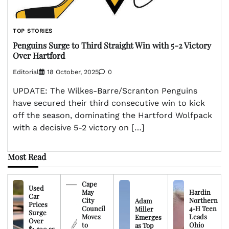
TOP STORIES
Penguins Surge to Third Straight Win with 5-2 Victory
Over Hartford
Editorial
18 October, 2025
0
UPDATE: The Wilkes-Barre/Scranton Penguins
have secured their third consecutive win to kick
off the season, dominating the Hartford Wolfpack
with a decisive 5-2 victory on […]
Most Read
Cape
Used
May
Hardin
Car
City
Northern
Adam
Prices
Council
4-H Teen
Miller
Surge
Moves
Leads
Emerges
Over
to
Ohio
as Top
$1,500 as