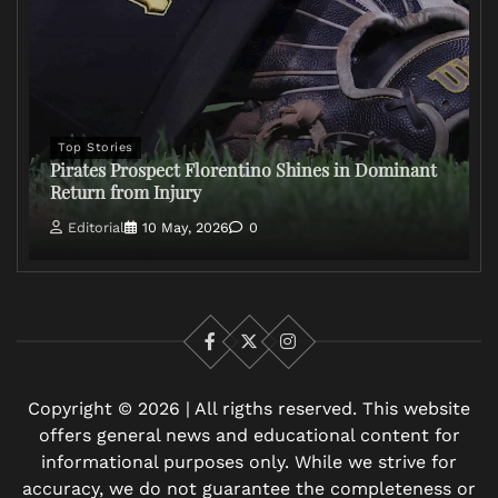
Top Stories
Pirates Prospect Florentino Shines in Dominant
Return from Injury
Editorial
10 May, 2026
0
Facebook
X
Instagram
Copyright © 2026 | All rigths reserved. This website
offers general news and educational content for
informational purposes only. While we strive for
accuracy, we do not guarantee the completeness or