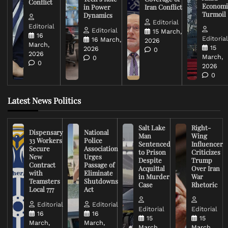
Conflict
Economi
in Power
Iran Conflict
Turmoil
Dynamics
Editorial
Editorial
Editorial
15 March,
16
Editoria
16 March,
2026
March,
15
2026
0
2026
March,
0
0
2026
0
Latest News Politics
Salt Lake
Right-
Dispensary
National
Man
Wing
33 Workers
Police
Sentenced
Influencer
Secure
Association
to Prison
Criticizes
New
Urges
Despite
Trump
Contract
Passage of
Acquittal
Over Iran
with
Eliminate
in Murder
War
Teamsters
Shutdowns
Case
Rhetoric
Local 777
Act
Editorial
Editorial
Editorial
Editorial
16
16
15
15
March,
March,
March,
March,