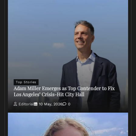
Top Stories
Adam Miller Emerges as Top Contender to Fix
Los Angeles’ Crisis-Hit City Hall
Editorial
10 May, 2026
0