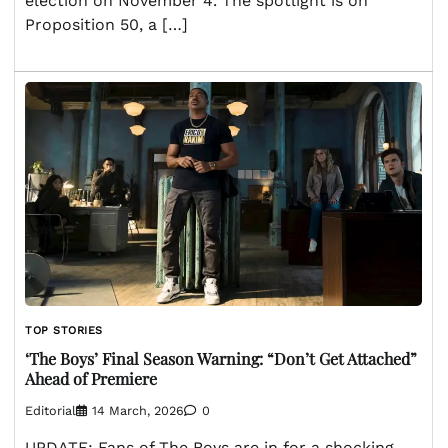
election on November 4. The spotlight is on
Proposition 50, a […]
TOP STORIES
‘The Boys’ Final Season Warning: “Don’t Get Attached”
Ahead of Premiere
Editorial
14 March, 2026
0
UPDATE: Fans of The Boys are in for a shocking