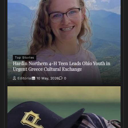
Top Stories
Hardin Northern 4-H Teen Leads Ohio Youth in
Urgent Greece Cultural Exchange
Editorial
10 May, 2026
0