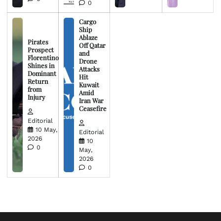
0
Cargo
Ship
Ablaze
Pirates
Off Qatar
Prospect
and
Florentino
Drone
Shines in
Attacks
Dominant
Hit
Return
Kuwait
from
Amid
Injury
Iran War
Ceasefire
Editorial
10 May,
Editorial
2026
10
0
May,
2026
0