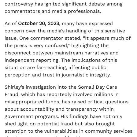
controversy has ignited significant debate among
commentators and media professionals.
As of
October 20, 2023
, many have expressed
concern over the media’s handling of this sensitive
issue. One commentator stated, “It appears much of
the press is very confused,” highlighting the
disconnect between mainstream narratives and
independent reporting. The implications of this
situation are far-reaching, affecting public
perception and trust in journalistic integrity.
Shirley’s investigation into the Somali Day Care
Fraud, which has reportedly involved millions in
misappropriated funds, has raised critical questions
about accountability and transparency within
government programs. His findings have not only
shed light on potential fraud but also brought
attention to the vulnerabilities in community services