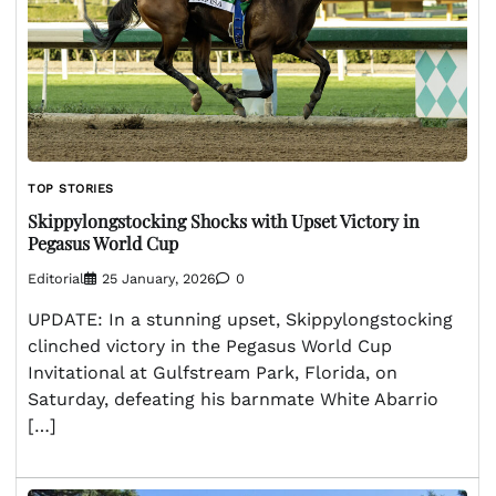
TOP STORIES
Skippylongstocking Shocks with Upset Victory in
Pegasus World Cup
Editorial
25 January, 2026
0
UPDATE: In a stunning upset, Skippylongstocking
clinched victory in the Pegasus World Cup
Invitational at Gulfstream Park, Florida, on
Saturday, defeating his barnmate White Abarrio
[…]