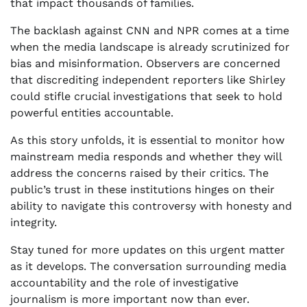
that impact thousands of families.
The backlash against CNN and NPR comes at a time
when the media landscape is already scrutinized for
bias and misinformation. Observers are concerned
that discrediting independent reporters like Shirley
could stifle crucial investigations that seek to hold
powerful entities accountable.
As this story unfolds, it is essential to monitor how
mainstream media responds and whether they will
address the concerns raised by their critics. The
public’s trust in these institutions hinges on their
ability to navigate this controversy with honesty and
integrity.
Stay tuned for more updates on this urgent matter
as it develops. The conversation surrounding media
accountability and the role of investigative
journalism is more important now than ever.