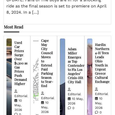
ride as the final season is set to premiere on April
8, 2024. In a […]
Most Read
Cape
Used
May
Hardin
Car
City
Northern
Adam
Prices
Council
4-H Teen
Miller
Surge
Moves
Leads
Emerges
Over
to
Ohio
as Top
$1,500 as
Extend
Youth in
Contender
Gas
Paid
Urgent
to Fix Los
Prices
Parking
Greece
Angeles’
Push
Season
Cultural
Crisis-Hit
Demand
to Year-
Exchange
City Hall
Higher
End
Editorial
Editorial
Editorial
Editorial
10
10 May,
10
10
May,
2026
May,
May,
2026
0
2026
2026
0
0