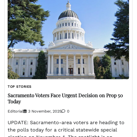
TOP STORIES
Sacramento Voters Face Urgent Decision on Prop 50
Today
Editorial
3 November, 2025
0
UPDATE: Sacramento-area voters are heading to
the polls today for a critical statewide special