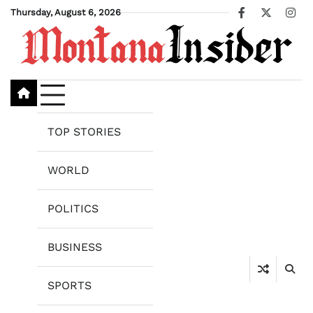
Skip
Thursday, August 6, 2026
Facebook
X
Ins
to
content
TOP STORIES
WORLD
POLITICS
BUSINESS
SPORTS