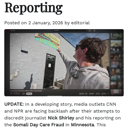
Reporting
Posted on
2 January, 2026
by
editorial
UPDATE:
In a developing story, media outlets CNN
and NPR are facing backlash after their attempts to
discredit journalist
Nick Shirley
and his reporting on
the
Somali Day Care Fraud
in
Minnesota
. This