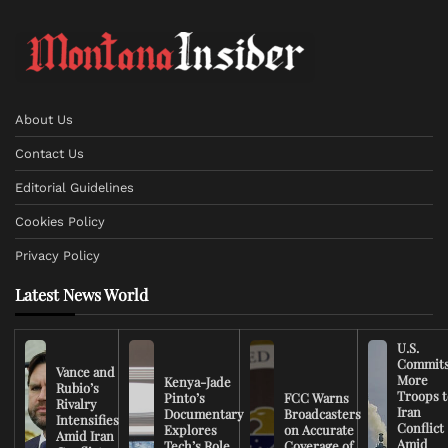
About Us
Contact Us
Editorial Guidelines
Cookies Policy
Privacy Policy
Latest News World
U.S.
Commit
Vance and
More
Kenya-Jade
Rubio’s
Troops t
Pinto’s
FCC Warns
Rivalry
Iran
Documentary
Broadcasters
Intensifies
Conflict
Explores
on Accurate
Amid Iran
Amid
Tech’s Role
Coverage of