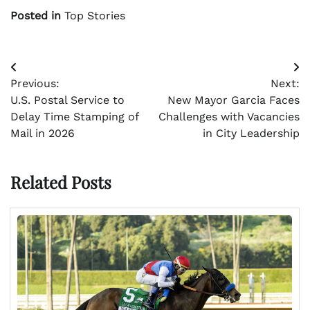
Posted in
Top Stories
Post
Previous:
Next:
navigation
U.S. Postal Service to
New Mayor Garcia Faces
Delay Time Stamping of
Challenges with Vacancies
Mail in 2026
in City Leadership
Related Posts