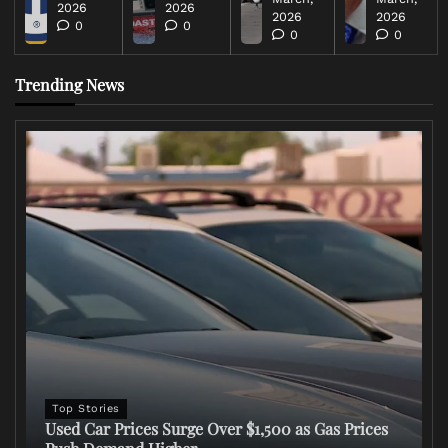
2026
2026
2026
2026
0
0
0
0
Trending News
Top Stories
Used Car Prices Surge Over $1,500 as Gas Prices