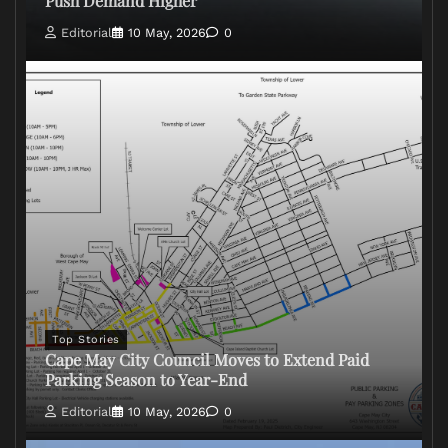
Push Demand Higher
Editorial
10 May, 2026
0
Top Stories
Cape May City Council Moves to Extend Paid
Parking Season to Year-End
Editorial
10 May, 2026
0