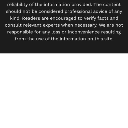
reliability of the information provided. The content
should not be considered professional advice of any
kind. Readers are encouraged to verify facts and
consult relevant experts when necessary. We are not
responsible for any loss or inconvenience resulting
from the use of the information on this site.