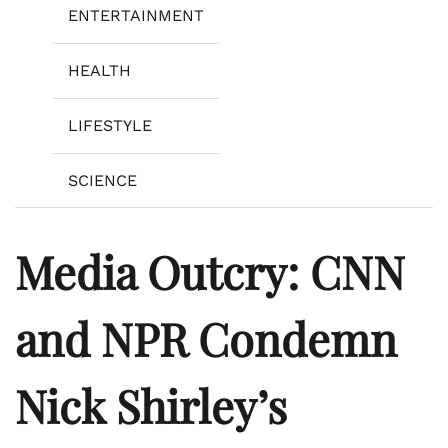
ENTERTAINMENT
HEALTH
LIFESTYLE
SCIENCE
Media Outcry: CNN
and NPR Condemn
Nick Shirley’s