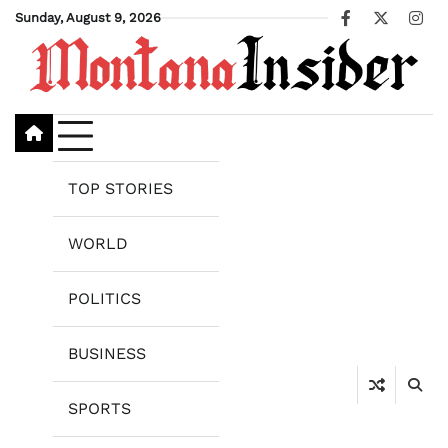
Skip
Sunday, August 9, 2026
Facebook
X
Ins
to
content
TOP STORIES
WORLD
POLITICS
BUSINESS
SPORTS