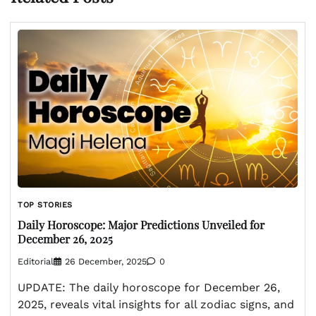
TOP STORIES
Daily Horoscope: Major Predictions Unveiled for
December 26, 2025
Editorial
26 December, 2025
0
UPDATE: The daily horoscope for December 26,
2025, reveals vital insights for all zodiac signs, and