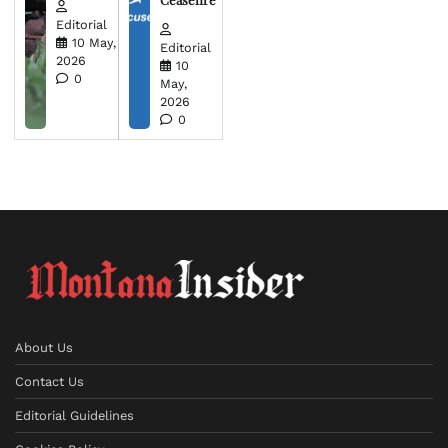
Editorial
10 May,
Editorial
2026
10
0
May,
2026
0
About Us
Contact Us
Editorial Guidelines