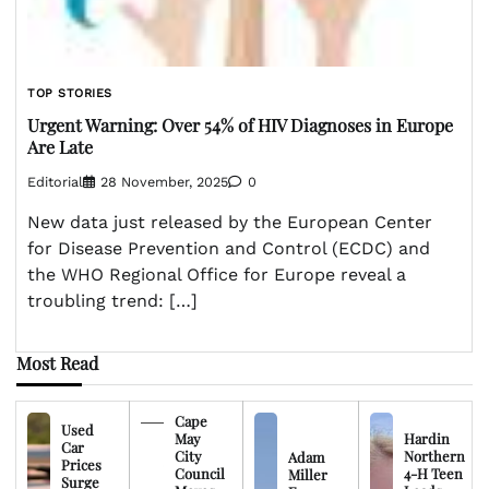
TOP STORIES
Urgent Warning: Over 54% of HIV Diagnoses in Europe
Are Late
Editorial
28 November, 2025
0
New data just released by the European Center
for Disease Prevention and Control (ECDC) and
the WHO Regional Office for Europe reveal a
troubling trend: […]
Most Read
Cape
Used
May
Hardin
Car
City
Northern
Adam
Prices
Council
4-H Teen
Miller
Surge