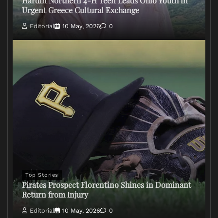
Hardin Northern 4-H Teen Leads Ohio Youth in
Urgent Greece Cultural Exchange
Editorial
10 May, 2026
0
Top Stories
Pirates Prospect Florentino Shines in Dominant
Return from Injury
Editorial
10 May, 2026
0