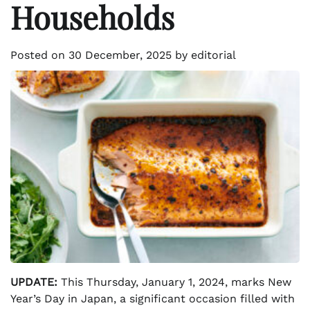
Households
Posted on
30 December, 2025
by
editorial
UPDATE:
This Thursday, January 1, 2024, marks New
Year’s Day in Japan, a significant occasion filled with