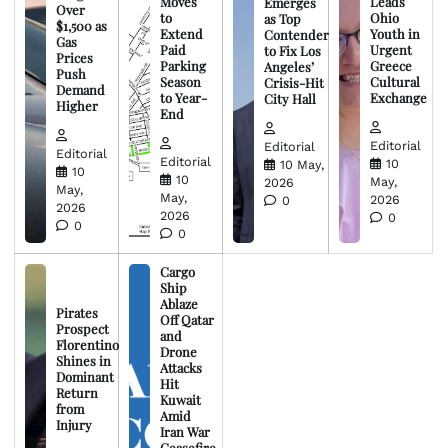
Moves
Leads
Emerges
Over
to
Ohio
as Top
$1,500 as
Extend
Youth in
Contender
Gas
Paid
Urgent
to Fix Los
Prices
Parking
Greece
Angeles’
Push
Season
Cultural
Crisis-Hit
Demand
to Year-
Exchange
City Hall
Higher
End
Editorial
Editorial
Editorial
Editorial
10
10 May,
10
10
May,
2026
May,
May,
2026
0
2026
2026
0
0
0
Cargo
Ship
Ablaze
Pirates
Off Qatar
Prospect
and
Florentino
Drone
Shines in
Attacks
Dominant
Hit
Return
Kuwait
from
Amid
Injury
Iran War
Ceasefire