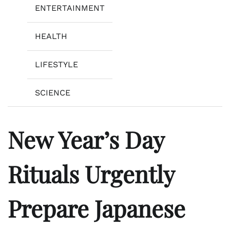
ENTERTAINMENT
HEALTH
LIFESTYLE
SCIENCE
New Year’s Day
Rituals Urgently
Prepare Japanese