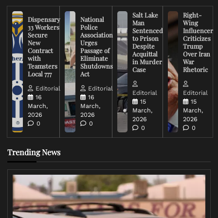
Salt Lake
Right-
Dispensary
National
Man
Wing
33 Workers
Police
Sentenced
Influencer
Secure
Association
to Prison
Criticizes
New
Urges
Despite
Trump
Contract
Passage of
Acquittal
Over Iran
with
Eliminate
in Murder
War
Teamsters
Shutdowns
Case
Rhetoric
Local 777
Act
Editorial
Editorial
Editorial
Editorial
16
16
15
15
March,
March,
March,
March,
2026
2026
2026
2026
0
0
0
0
Trending News