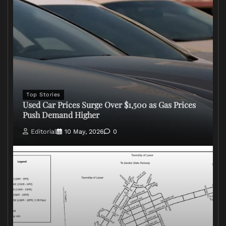
Top Stories
Used Car Prices Surge Over $1,500 as Gas Prices
Push Demand Higher
Editorial
10 May, 2026
0