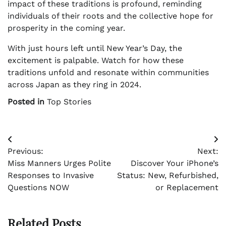
impact of these traditions is profound, reminding
individuals of their roots and the collective hope for
prosperity in the coming year.
With just hours left until New Year’s Day, the
excitement is palpable. Watch for how these
traditions unfold and resonate within communities
across Japan as they ring in 2024.
Posted in
Top Stories
Post
Previous:
Next:
navigation
Miss Manners Urges Polite
Discover Your iPhone’s
Responses to Invasive
Status: New, Refurbished,
Questions NOW
or Replacement
Related Posts