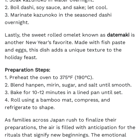
2. Boil dashi, soy sauce, and sake; let cool.
3. Marinate kazunoko in the seasoned dashi
overnight.
Lastly, the sweet rolled omelet known as
datemaki
is
another New Year’s favorite. Made with fish paste
and eggs, this dish adds a unique texture to the
holiday feast.
Preparation Steps:
1. Preheat the oven to 375°F (190°C).
2. Blend hanpen, mirin, sugar, and salt until smooth.
3. Bake for 10-12 minutes in a lined pan until set.
4. Roll using a bamboo mat, compress, and
refrigerate to shape.
As families across Japan rush to finalize their
preparations, the air is filled with anticipation for the
rituals that signify new beginnings. The emotional