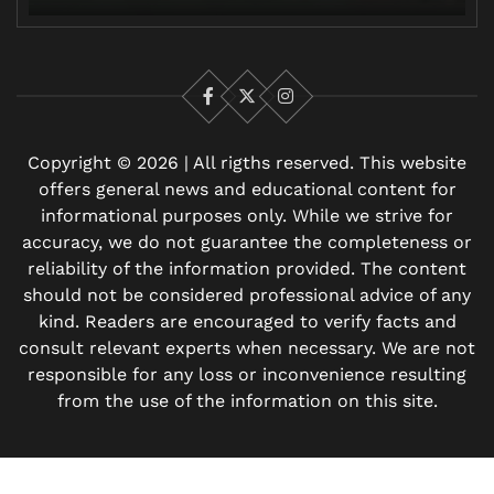
Facebook
X
Instagram
Copyright © 2026 | All rigths reserved. This website
offers general news and educational content for
informational purposes only. While we strive for
accuracy, we do not guarantee the completeness or
reliability of the information provided. The content
should not be considered professional advice of any
kind. Readers are encouraged to verify facts and
consult relevant experts when necessary. We are not
responsible for any loss or inconvenience resulting
from the use of the information on this site.