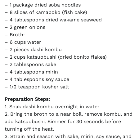
– 1 package dried soba noodles
– 8 slices of kamaboko (fish cake)
– 4 tablespoons dried wakame seaweed
– 2 green onions
– Broth:
– 6 cups water
– 2 pieces dashi kombu
– 2 cups katsuobushi (dried bonito flakes)
– 2 tablespoons sake
– 4 tablespoons mirin
– 4 tablespoons soy sauce
– 1/2 teaspoon kosher salt
Preparation Steps:
1. Soak dashi kombu overnight in water.
2. Bring the broth to a near boil, remove kombu, and
add katsuobushi. Simmer for 30 seconds before
turning off the heat.
3. Strain and season with sake, mirin, soy sauce, and