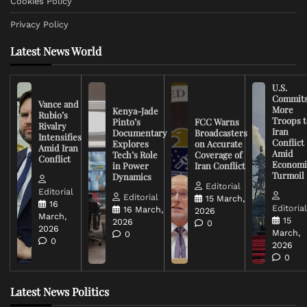
Cookies Policy
Privacy Policy
Latest News World
U.S.
Commit
Vance and
More
Kenya-Jade
Rubio’s
Troops t
Pinto’s
FCC Warns
Rivalry
Iran
Documentary
Broadcasters
Intensifies
Conflict
Explores
on Accurate
Amid Iran
Amid
Tech’s Role
Coverage of
Conflict
Economi
in Power
Iran Conflict
Turmoil
Dynamics
Editorial
Editorial
Editorial
15 March,
16
Editoria
16 March,
2026
March,
15
2026
0
2026
March,
0
0
2026
0
Latest News Politics