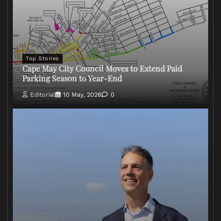
Top Stories
Cape May City Council Moves to Extend Paid
Parking Season to Year-End
Editorial
10 May, 2026
0