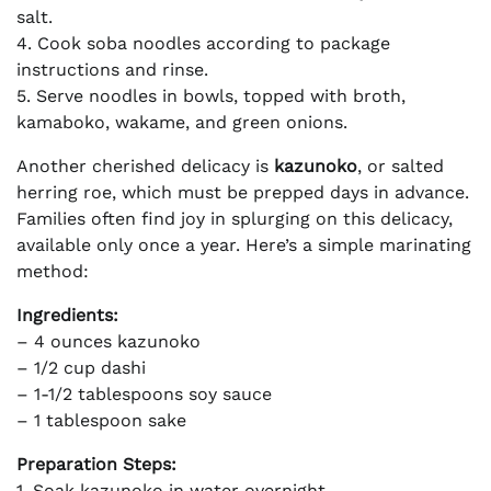
salt.
4. Cook soba noodles according to package
instructions and rinse.
5. Serve noodles in bowls, topped with broth,
kamaboko, wakame, and green onions.
Another cherished delicacy is
kazunoko
, or salted
herring roe, which must be prepped days in advance.
Families often find joy in splurging on this delicacy,
available only once a year. Here’s a simple marinating
method:
Ingredients:
– 4 ounces kazunoko
– 1/2 cup dashi
– 1-1/2 tablespoons soy sauce
– 1 tablespoon sake
Preparation Steps:
1. Soak kazunoko in water overnight.