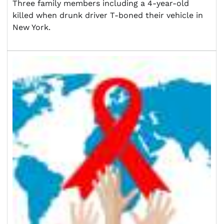
Three family members including a 4-year-old
killed when drunk driver T-boned their vehicle in
New York.