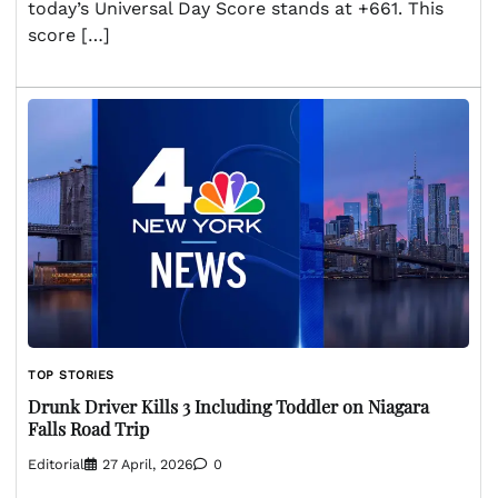
today’s Universal Day Score stands at +661. This
score […]
TOP STORIES
Drunk Driver Kills 3 Including Toddler on Niagara
Falls Road Trip
Editorial
27 April, 2026
0