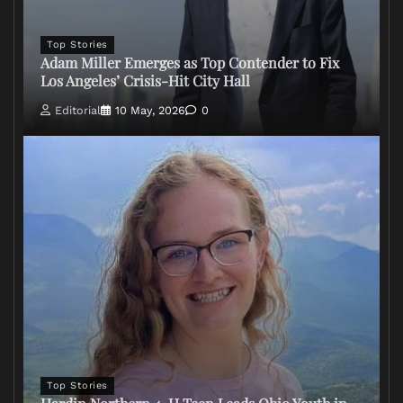
Top Stories
Adam Miller Emerges as Top Contender to Fix
Los Angeles’ Crisis-Hit City Hall
Editorial
10 May, 2026
0
Top Stories