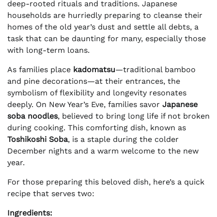
deep-rooted rituals and traditions. Japanese
households are hurriedly preparing to cleanse their
homes of the old year’s dust and settle all debts, a
task that can be daunting for many, especially those
with long-term loans.
As families place
kadomatsu
—traditional bamboo
and pine decorations—at their entrances, the
symbolism of flexibility and longevity resonates
deeply. On New Year’s Eve, families savor
Japanese
soba noodles
, believed to bring long life if not broken
during cooking. This comforting dish, known as
Toshikoshi Soba
, is a staple during the colder
December nights and a warm welcome to the new
year.
For those preparing this beloved dish, here’s a quick
recipe that serves two:
Ingredients: