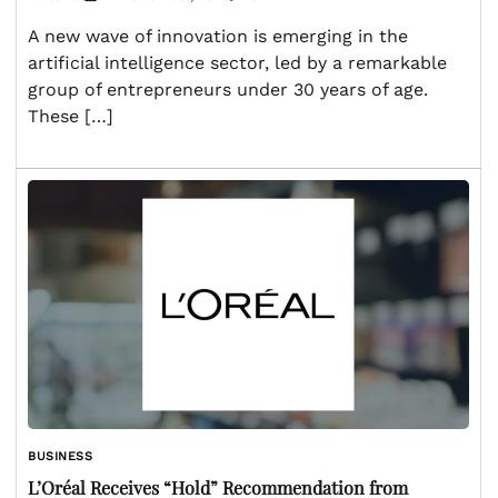
A new wave of innovation is emerging in the
artificial intelligence sector, led by a remarkable
group of entrepreneurs under 30 years of age.
These […]
BUSINESS
L’Oréal Receives “Hold” Recommendation from