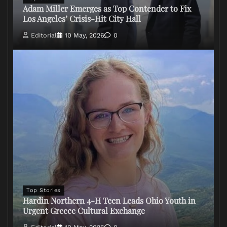
Adam Miller Emerges as Top Contender to Fix
Los Angeles’ Crisis-Hit City Hall
Editorial
10 May, 2026
0
Top Stories
Hardin Northern 4-H Teen Leads Ohio Youth in
Urgent Greece Cultural Exchange