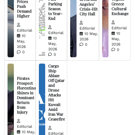
Prices
Parking
Greece
Angeles’
Push
Season
Cultural
Crisis-Hit
Demand
to Year-
Exchange
City Hall
Higher
End
Editorial
Editorial
Editorial
Editorial
10
10 May,
10
10
May,
2026
May,
May,
2026
0
2026
2026
0
0
0
Cargo
Ship
Ablaze
Pirates
Off Qatar
Prospect
and
Florentino
Drone
Shines in
Attacks
Dominant
Hit
Return
Kuwait
from
Amid
Injury
Iran War
Ceasefire
Editorial
10 May,
Editorial