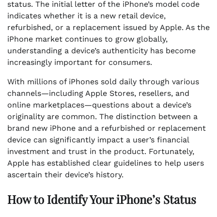
status. The initial letter of the iPhone’s model code
indicates whether it is a new retail device,
refurbished, or a replacement issued by Apple. As the
iPhone market continues to grow globally,
understanding a device’s authenticity has become
increasingly important for consumers.
With millions of iPhones sold daily through various
channels—including Apple Stores, resellers, and
online marketplaces—questions about a device’s
originality are common. The distinction between a
brand new iPhone and a refurbished or replacement
device can significantly impact a user’s financial
investment and trust in the product. Fortunately,
Apple has established clear guidelines to help users
ascertain their device’s history.
How to Identify Your iPhone’s Status