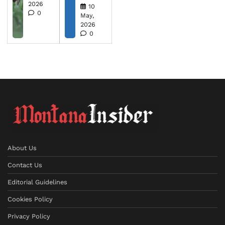
2026
10
0
May,
2026
0
About Us
Contact Us
Editorial Guidelines
Cookies Policy
Privacy Policy