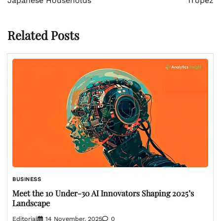
Japanese Households
Tropez
Related Posts
BUSINESS
Meet the 10 Under-30 AI Innovators Shaping 2025’s
Landscape
Editorial
14 November, 2025
0