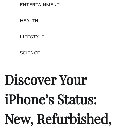
ENTERTAINMENT
HEALTH
LIFESTYLE
SCIENCE
Discover Your
iPhone’s Status:
New, Refurbished,