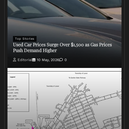
Top Stories
Used Car Prices Surge Over $1,500 as Gas Prices
Push Demand Higher
Editorial
10 May, 2026
0