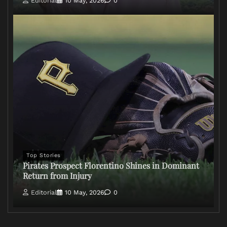
Editorial
10 May, 2026
0
Top Stories
Pirates Prospect Florentino Shines in Dominant
Return from Injury
Editorial
10 May, 2026
0