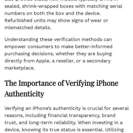
sealed, shrink-wrapped boxes with matching serial
numbers on both the box and the device.
Refurbished units may show signs of wear or
mismatched details.
Understanding these verification methods can
empower consumers to make better-informed
purchasing decisions, whether they are buying
directly from Apple, a reseller, or a secondary
marketplace.
The Importance of Verifying iPhone
Authenticity
Verifying an iPhone’s authenticity is crucial for several
reasons, including financial transparency, brand
trust, and long-term reliability. When investing in a
device, knowing its true status is essential. Utilizing