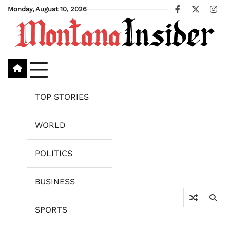
Skip
Monday, August 10, 2026
Facebook
X
Ins
to
content
TOP STORIES
WORLD
POLITICS
BUSINESS
SPORTS