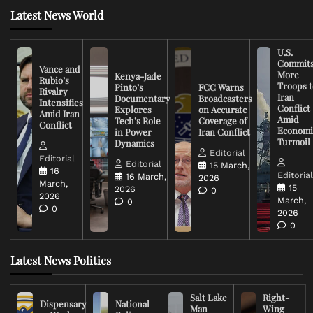
Latest News World
U.S.
Commit
Vance and
More
Kenya-Jade
Rubio’s
Troops t
Pinto’s
FCC Warns
Rivalry
Iran
Documentary
Broadcasters
Intensifies
Conflict
Explores
on Accurate
Amid Iran
Amid
Tech’s Role
Coverage of
Conflict
Economi
in Power
Iran Conflict
Turmoil
Dynamics
Editorial
Editorial
Editorial
15 March,
16
Editoria
16 March,
2026
March,
15
2026
0
2026
March,
0
0
2026
0
Latest News Politics
Salt Lake
Right-
Dispensary
National
Man
Wing