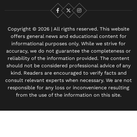
Facebook
X
Instagram
Copyright © 2026 | All rigths reserved. This website
offers general news and educational content for
informational purposes only. While we strive for
accuracy, we do not guarantee the completeness or
reliability of the information provided. The content
should not be considered professional advice of any
kind. Readers are encouraged to verify facts and
consult relevant experts when necessary. We are not
responsible for any loss or inconvenience resulting
from the use of the information on this site.