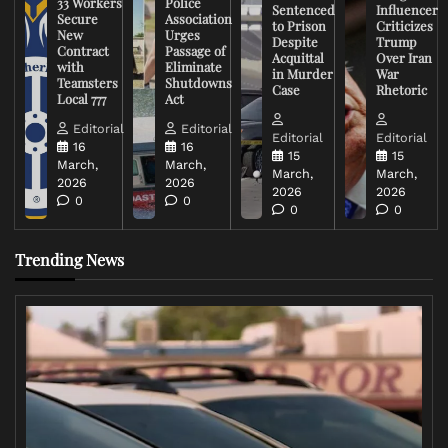
33 Workers
Police
Sentenced
Influencer
Secure
Association
to Prison
Criticizes
New
Urges
Despite
Trump
Contract
Passage of
Acquittal
Over Iran
with
Eliminate
in Murder
War
Teamsters
Shutdowns
Case
Rhetoric
Local 777
Act
Editorial
Editorial
Editorial
Editorial
16
16
15
15
March,
March,
March,
March,
2026
2026
2026
2026
0
0
0
0
Trending News