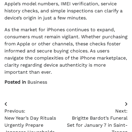
Apple’s model numbers, IMEI verification, service
history checks, and simple inspections can clarify a
device’s origin in just a few minutes.
As the market for iPhones continues to expand,
consumers must remain vigilant. Whether purchasing
from Apple or other channels, these checks foster
informed and secure buying choices. As users
navigate the complexities of the iPhone marketplace,
clarity regarding device authenticity is more
important than ever.
Posted in
Business
Post
Previous:
Next:
navigation
New Year’s Day Rituals
Brigitte Bardot’s Funeral
Urgently Prepare
Set for January 7 in Saint-