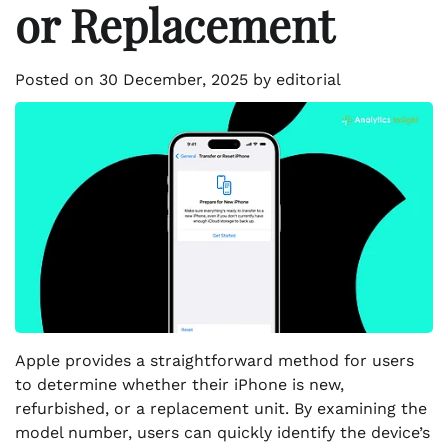
or Replacement
Posted on
30 December, 2025
by
editorial
Apple provides a straightforward method for users
to determine whether their iPhone is new,
refurbished, or a replacement unit. By examining the
model number, users can quickly identify the device’s