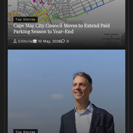
Top Stories
Cape May City Council Moves to Extend Paid
Parking Season to Year-End
Editorial
10 May, 2026
0
Top Stories