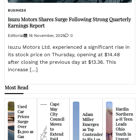
BUSINESS
Isuzu Motors Shares Surge Following Strong Quarterly
Earnings Report
Editorial
16 November, 2025
0
Isuzu Motors Ltd. experienced a significant rise in
its stock price on Thursday, opening at $14.48
after closing the previous day at $13.36. This
increase […]
Most Read
Cape
Used
May
Hardin
Car
City
Northern
Adam
Prices
Council
4-H Teen
Miller
Surge
Moves
Leads
Emerges
Over
to
Ohio
as Top
$1,500 as
Extend
Youth in
Contender
Gas
Paid
Urgent
to Fix Los