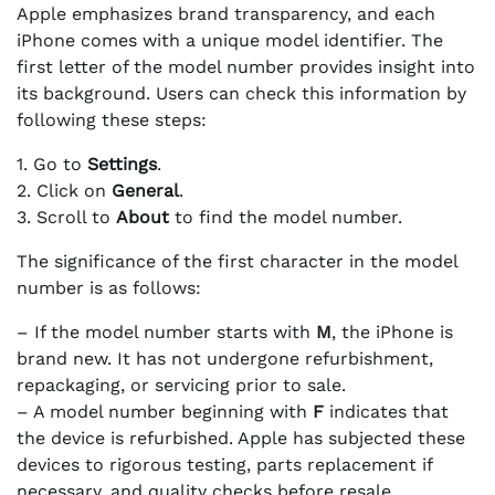
Apple emphasizes brand transparency, and each
iPhone comes with a unique model identifier. The
first letter of the model number provides insight into
its background. Users can check this information by
following these steps:
1. Go to
Settings
.
2. Click on
General
.
3. Scroll to
About
to find the model number.
The significance of the first character in the model
number is as follows:
– If the model number starts with
M
, the iPhone is
brand new. It has not undergone refurbishment,
repackaging, or servicing prior to sale.
– A model number beginning with
F
indicates that
the device is refurbished. Apple has subjected these
devices to rigorous testing, parts replacement if
necessary, and quality checks before resale.