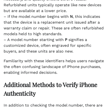
Refurbished units typically operate like new devices
but are available at a lower price.
– If the model number begins with
N
, this indicates
that the device is a replacement unit issued after a
warranty claim or repair. These are often refurbished
models held to high standards.
– A model number starting with
P
signifies a
customized device, often engraved for specific
buyers, and these units are also new.
Familiarity with these identifiers helps users navigate
the often confusing landscape of iPhone purchases,
enabling informed decisions.
Additional Methods to Verify iPhone
Authenticity
In addition to checking the model number, there are