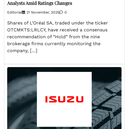
Analysts Amid Ratings Changes
Editorial
21 November, 2025
0
Shares of L’Oréal SA, traded under the ticker
OTCMKTS:LRLCY, have received a consensus
recommendation of “Hold” from the nine
brokerage firms currently monitoring the
company, […]