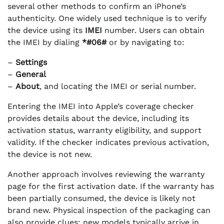
several other methods to confirm an iPhone’s
authenticity. One widely used technique is to verify
the device using its
IMEI
number. Users can obtain
the IMEI by dialing
*#06#
or by navigating to:
–
Settings
–
General
–
About
, and locating the IMEI or serial number.
Entering the IMEI into Apple’s coverage checker
provides details about the device, including its
activation status, warranty eligibility, and support
validity. If the checker indicates previous activation,
the device is not new.
Another approach involves reviewing the warranty
page for the first activation date. If the warranty has
been partially consumed, the device is likely not
brand new. Physical inspection of the packaging can
also provide clues; new models typically arrive in