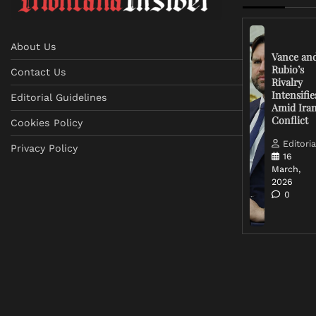
About Us
Vance an
Rubio’s
Contact Us
Rivalry
Intensifie
Editorial Guidelines
Amid Ira
Conflict
Cookies Policy
Editoria
Privacy Policy
16
March,
2026
0