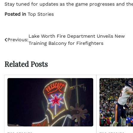
Stay tuned for updates as the game progresses and the
Posted in
Top Stories
Post
Lake Worth Fire Department Unveils New
Previous:
Training Balcony for Firefighters
navigation
Related Posts