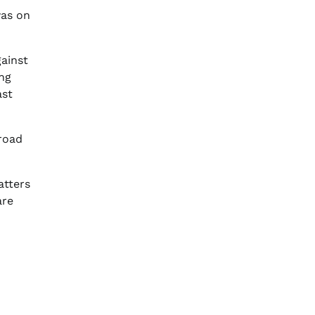
was on
gainst
ing
ast
 road
atters
are