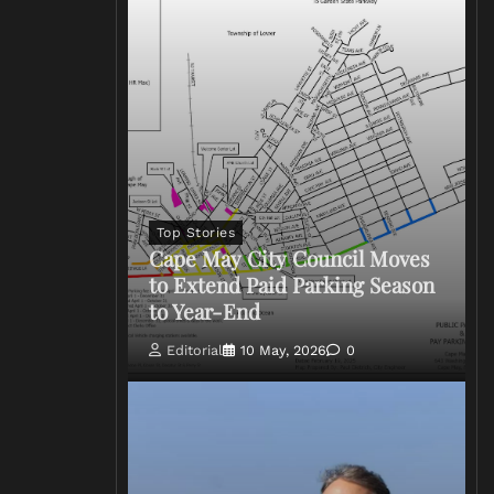
Top Stories
Cape May City Council Moves
to Extend Paid Parking Season
to Year-End
Editorial
10 May, 2026
0