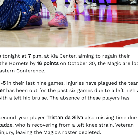
 tonight at
7 p.m.
at Kia Center, aiming to regain their
 the Hornets by
16 points
on October 30, the Magic are lo
 Eastern Conference.
-5
in their last nine games. Injuries have plagued the tea
er
has been out for the past six games due to a left high 
ith a left hip bruise. The absence of these players has
 second-year player
Tristan da Silva
also missing time due 
tadze
, who is recovering from a left knee strain. Veteran
injury, leaving the Magic’s roster depleted.