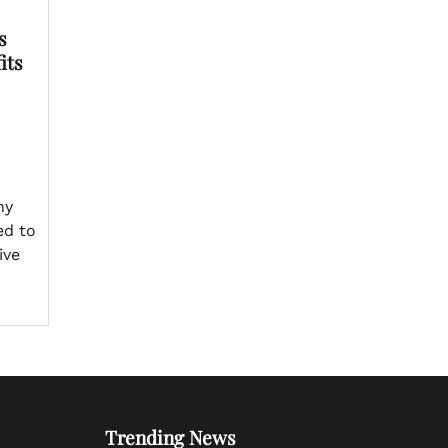
s
its
ny
ed to
ive
Trending News