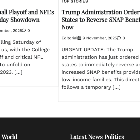
TOP STORIES
all Playoff and NFL’s
Trump Administration Order
urday Showdown
States to Reverse SNAP Benef
Now
ember, 2025
0
Editorial
9 November, 2025
0
lling Saturday of
 us, with the College
URGENT UPDATE: The Trump
ff and critical NFL
administration has just ordered
to unfold on
states to immediately reverse a
2023. […]
increased SNAP benefits provid
low-income families. This direct
follows a temporary […]
 World
Latest News Politics