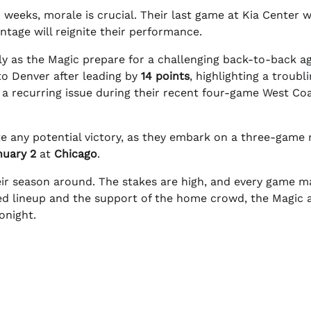
 weeks, morale is crucial. Their last game at Kia Center 
tage will reignite their performance.
lly as the Magic prepare for a challenging back-to-back a
to Denver after leading by
14 points
, highlighting a troubl
n a recurring issue during their recent four-game West Co
te any potential victory, as they embark on a three-game
nuary 2
at
Chicago
.
heir season around. The stakes are high, and every game m
ized lineup and the support of the home crowd, the Magic 
onight.