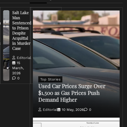
Salt Lake
Right-
Man
Wing
n
Sentenced
Influencer
to Prison
Criticizes
Despite
Trump
Acquittal
Over Iran
s
in Murder
War
Case
Rhetoric
Editorial
Editorial
15
15
March,
March,
2026
2026
0
0
Top Stories
Used Car Prices Surge Over
$1,500 as Gas Prices Push
Demand Higher
Editorial
10 May, 2026
0