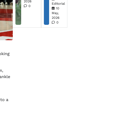
2026
Editorial
0
10
May,
2026
0
oking
m,
ankle
to a