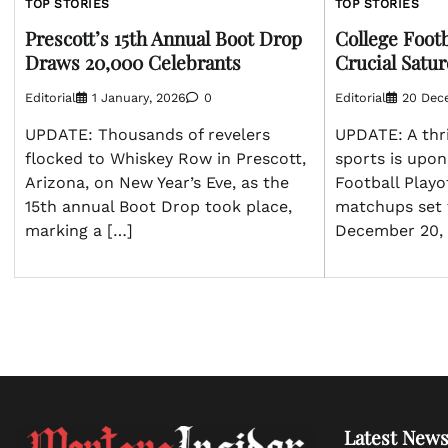
TOP STORIES
TOP STORIES
Prescott’s 15th Annual Boot Drop
College Footb
Draws 20,000 Celebrants
Crucial Sat
Editorial
1 January, 2026
0
Editorial
20 Dec
UPDATE: Thousands of revelers
UPDATE: A thri
flocked to Whiskey Row in Prescott,
sports is upon
Arizona, on New Year’s Eve, as the
Football Playo
15th annual Boot Drop took place,
matchups set 
marking a […]
December 20, 
Latest News