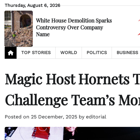
Skip
Thursday, August 6, 2026
to
content
White House Demolition Sparks
Controversy Over Company
Name
TOP STORIES
WORLD
POLITICS
BUSINESS
Magic Host Hornets T
Challenge Team’s M
Posted on
25 December, 2025
by
editorial