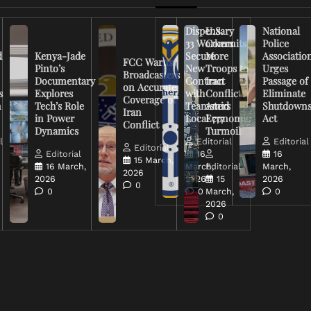
Dispensary
U.S.
National
33 Workers
Commits
Police
d
Kenya-Jade
Secure
More
Associatio
FCC Warns
Pinto’s
New
Troops to
Urges
Broadcasters
Documentary
Contract
Iran
Passage of
on Accurate
s
Explores
with
Conflict
Eliminate
Coverage of
n
Tech’s Role
Teamsters
Amid
Shutdown
Iran
in Power
Local 777
Economic
Act
Conflict
Dynamics
Turmoil
l
Editorial
Editorial
Editorial
Editorial
16
16
15 March,
16 March,
March,
Editorial
March,
2026
2026
2026
15
2026
0
0
0
March,
0
2026
0