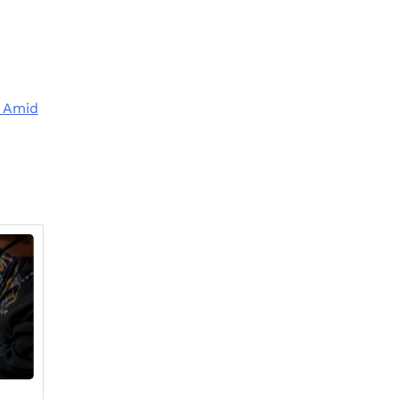
t Amid