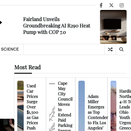
Facebook
X
Ins
Fairland Unveils
Groundbreaking AI R290 Heat
Pump with COP 7.0
SCIENCE
Most Read
Cape
Used
May
Car
Hardi
City
Prices
Adam
North
Council
Surge
Miller
4-H T
Moves
Over
Emerges
Leads
to
$1,500
as Top
Ohio
Extend
as Gas
Contender
Youth
Paid
Prices
to Fix Los
Urgen
Parking
Push
Angeles’
Greec
Season