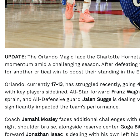
UPDATE:
The Orlando Magic face the Charlotte Hornets
momentum amid a challenging season. After defeating
for another critical win to boost their standing in the
Orlando, currently
17-13
, has struggled recently, going
4
with key players sidelined. All-Star forward
Franz Wagn
sprain, and All-Defensive guard
Jalen Suggs
is dealing w
significantly impacted the team’s performance.
Coach
Jamahl Mosley
faces additional challenges with
right shoulder bruise, alongside reserve center
Goga Bi
forward
Jonathan Isaac
is dealing with his own left hip 