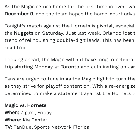
As the Magic return home for the first time in over two
December 9
, and the team hopes the home-court advan
Tonight’s match against the Hornets is pivotal, especia
the
Nuggets
on Saturday. Just last week, Orlando lost 
trend of relinquishing double-digit leads. This has bee
road trip.
Looking ahead, the Magic will not have long to celebra
trip starting Monday at
Toronto
and culminating on
Ja
Fans are urged to tune in as the Magic fight to turn t
as they strive for playoff contention. With a re-energ
determined to make a statement against the Hornets t
Magic vs. Hornets
When:
7 p.m., Friday
Where:
Kia Center
TV:
FanDuel Sports Network Florida