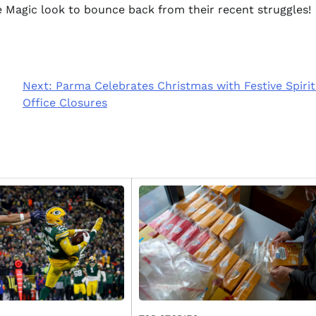
 Magic look to bounce back from their recent struggles!
Next:
Parma Celebrates Christmas with Festive Spiri
Office Closures