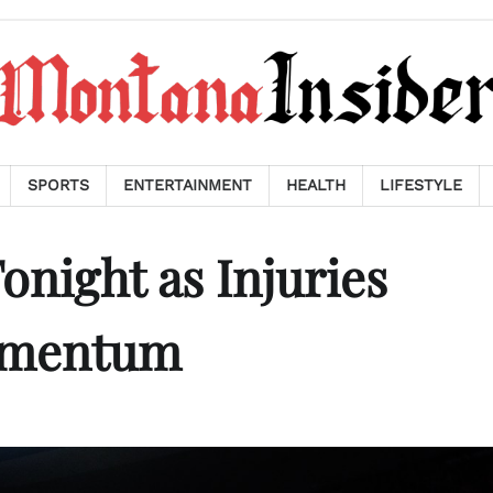
SPORTS
ENTERTAINMENT
HEALTH
LIFESTYLE
onight as Injuries
omentum