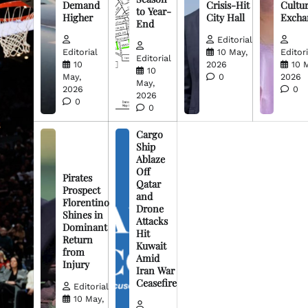
Demand
Crisis-Hit
Cultur
to Year-
Higher
City Hall
Excha
End
Editorial
Editorial
10 May,
Editori
Editorial
10
2026
10 
10
May,
0
2026
May,
2026
0
2026
0
0
Cargo
Ship
Ablaze
Off
Pirates
Qatar
Prospect
and
Florentino
Drone
Shines in
Attacks
Dominant
Hit
Return
Kuwait
from
Amid
Injury
Iran War
Ceasefire
Editorial
10 May,