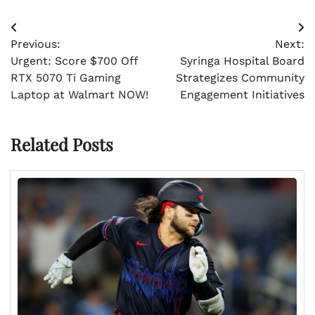
Post
Previous:
Next:
navigation
Urgent: Score $700 Off
Syringa Hospital Board
RTX 5070 Ti Gaming
Strategizes Community
Laptop at Walmart NOW!
Engagement Initiatives
Related Posts