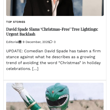
TOP STORIES
David Spade Slams ‘Christmas-Free’ Tree Lightings:
Urgent Backlash
Editorial
9 December, 2025
0
UPDATE: Comedian David Spade has taken a firm
stance against what he describes as a growing
trend of avoiding the word “Christmas” in holiday
celebrations. […]