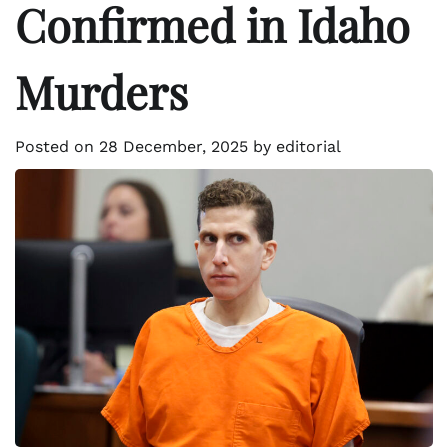
Confirmed in Idaho
Murders
Posted on
28 December, 2025
by
editorial