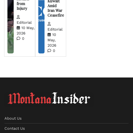
Kuwait
from
Amid
Injury
Iran War
Ceasefire
Editorial
10 May,
Editorial
2026
10
0
May,
2026
0
About Us
Contact Us