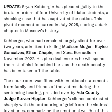
UPDATE:
Bryan Kohberger has pleaded guilty to the
brutal murders of four University of Idaho students, a
shocking case that has captivated the nation. This
pivotal moment occurred in July 2025, closing a dark
chapter in Moscow’s history.
Kohberger, who had remained largely silent for over
two years, admitted to killing
Madison Mogen
,
Kaylee
Goncalves
,
Ethan Chapin
, and
Xana Kernodle
in
November 2022. His plea deal ensures he will spend
the rest of his life behind bars, as the death penalty
has been taken off the table.
The courtroom was filled with emotional statements
from family and friends of the victims during the
sentencing hearing, presided over by
Ada County
Judge Steven Hippler
. Kohberger’s silence contrasted
sharply with the outpouring of grief from the victims’
loved ones, emphasizing the emotional weight of this