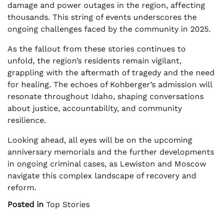
damage and power outages in the region, affecting
thousands. This string of events underscores the
ongoing challenges faced by the community in 2025.
As the fallout from these stories continues to
unfold, the region’s residents remain vigilant,
grappling with the aftermath of tragedy and the need
for healing. The echoes of Kohberger’s admission will
resonate throughout Idaho, shaping conversations
about justice, accountability, and community
resilience.
Looking ahead, all eyes will be on the upcoming
anniversary memorials and the further developments
in ongoing criminal cases, as Lewiston and Moscow
navigate this complex landscape of recovery and
reform.
Posted in
Top Stories