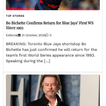
TOP STORIES
Bo Bichette Confirms Return for Blue Jays’ First WS
Since 1993
Editorial
21 October, 2025
0
BREAKING: Toronto Blue Jays shortstop Bo
Bichette has just confirmed he will return for the
team’s first World Series appearance since 1993.
Speaking during the […]