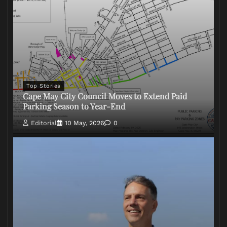
Top Stories
Cape May City Council Moves to Extend Paid
Parking Season to Year-End
Editorial
10 May, 2026
0