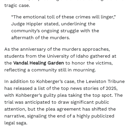
tragic case.
“The emotional toll of these crimes will linger,”
Judge Hippler stated, underlining the
community’s ongoing struggle with the
aftermath of the murders.
As the anniversary of the murders approaches,
students from the University of Idaho gathered at
the
Vandal Healing Garden
to honor the victims,
reflecting a community still in mourning.
In addition to Kohberger’s case, the Lewiston Tribune
has released a list of the top news stories of 2025,
with Kohberger’s guilty plea taking the top spot. The
trial was anticipated to draw significant public
attention, but the plea agreement has shifted the
narrative, signaling the end of a highly publicized
legal saga.