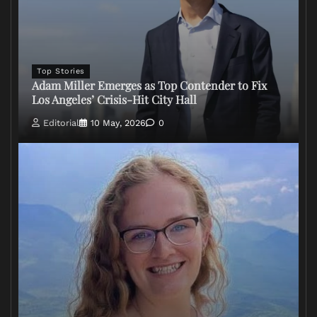
Top Stories
Adam Miller Emerges as Top Contender to Fix
Los Angeles’ Crisis-Hit City Hall
Editorial
10 May, 2026
0