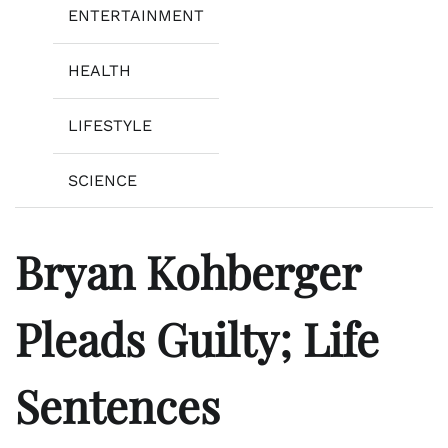
ENTERTAINMENT
HEALTH
LIFESTYLE
SCIENCE
Bryan Kohberger
Pleads Guilty; Life
Sentences