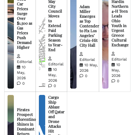
May
Hardin
Car
City
Northern
Adam
Prices
Council
4-H Teen
Miller
Surge
Moves
Leads
Emerges
Over
to
Ohio
as Top
$1,500 as
Extend
Youth in
Contender
Gas
Paid
Urgent
to Fix Los
Prices
Parking
Greece
Angeles’
Push
Season
Cultural
Crisis-Hit
Demand
to Year-
Exchange
City Hall
Higher
End
Editorial
Editorial
Editorial
Editorial
10
10 May,
10
10
May,
2026
May,
May,
2026
0
2026
2026
0
0
0
Cargo
Ship
Ablaze
Pirates
Off Qatar
Prospect
and
Florentino
Drone
Shines in
Attacks
Dominant
Hit
Return