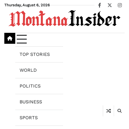
Skip
Thursday, August 6, 2026
Facebook
X
Ins
to
content
TOP STORIES
WORLD
POLITICS
BUSINESS
SPORTS