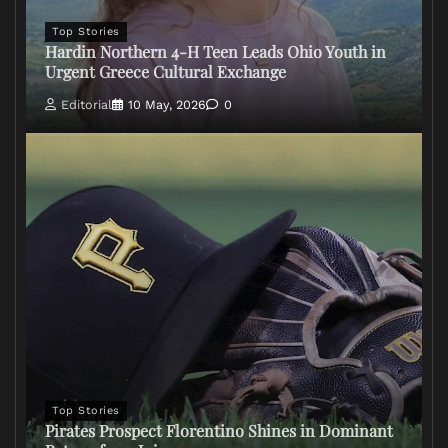
Top Stories
Hardin Northern 4-H Teen Leads Ohio Youth in
Urgent Greece Cultural Exchange
Editorial
10 May, 2026
0
Top Stories
Pirates Prospect Florentino Shines in Dominant