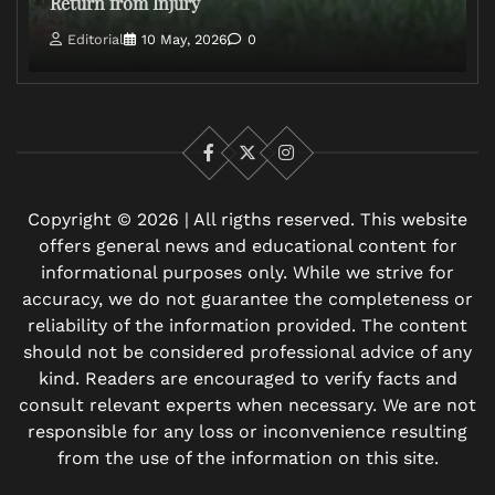
Return from Injury
Editorial
10 May, 2026
0
Facebook
X
Instagram
Copyright © 2026 | All rigths reserved. This website
offers general news and educational content for
informational purposes only. While we strive for
accuracy, we do not guarantee the completeness or
reliability of the information provided. The content
should not be considered professional advice of any
kind. Readers are encouraged to verify facts and
consult relevant experts when necessary. We are not
responsible for any loss or inconvenience resulting
from the use of the information on this site.