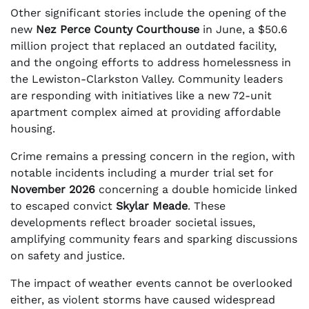
Other significant stories include the opening of the
new
Nez Perce County Courthouse
in June, a $50.6
million project that replaced an outdated facility,
and the ongoing efforts to address homelessness in
the Lewiston-Clarkston Valley. Community leaders
are responding with initiatives like a new 72-unit
apartment complex aimed at providing affordable
housing.
Crime remains a pressing concern in the region, with
notable incidents including a murder trial set for
November 2026
concerning a double homicide linked
to escaped convict
Skylar Meade
. These
developments reflect broader societal issues,
amplifying community fears and sparking discussions
on safety and justice.
The impact of weather events cannot be overlooked
either, as violent storms have caused widespread