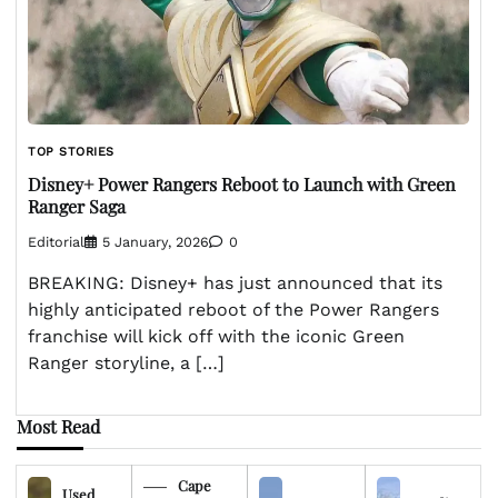
TOP STORIES
Disney+ Power Rangers Reboot to Launch with Green
Ranger Saga
Editorial
5 January, 2026
0
BREAKING: Disney+ has just announced that its
highly anticipated reboot of the Power Rangers
franchise will kick off with the iconic Green
Ranger storyline, a […]
Most Read
Cape
Used