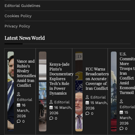
Editorial Guidelines
Cookies Policy
Privacy Policy
Latest News World
U.S.
Commit
Vance and
More
Kenya-Jade
Rubio’s
Troops t
Pinto’s
FCC Warns
Rivalry
Iran
Documentary
Broadcasters
Intensifies
Conflict
Explores
on Accurate
Amid Iran
Amid
Tech’s Role
Coverage of
Conflict
Economi
in Power
Iran Conflict
Turmoil
Dynamics
Editorial
Editorial
Editorial
15 March,
16
Editoria
16 March,
2026
March,
15
2026
0
2026
March,
0
0
2026
0