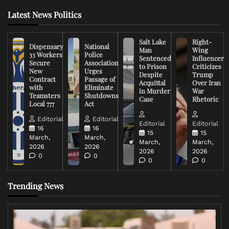
Latest News Politics
Salt Lake
Right-
Dispensary
National
Man
Wing
33 Workers
Police
Sentenced
Influencer
Secure
Association
to Prison
Criticizes
New
Urges
Despite
Trump
Contract
Passage of
Acquittal
Over Iran
with
Eliminate
in Murder
War
Teamsters
Shutdowns
Case
Rhetoric
Local 777
Act
Editorial
Editorial
Editorial
Editorial
16
16
15
15
March,
March,
March,
March,
2026
2026
2026
2026
0
0
0
0
Trending News