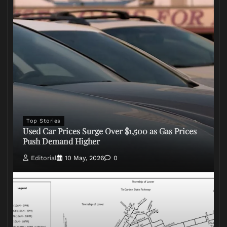
Top Stories
Used Car Prices Surge Over $1,500 as Gas Prices
Push Demand Higher
Editorial
10 May, 2026
0