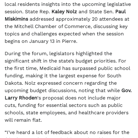
local residents insights into the upcoming legislative
session. State Rep.
Kaley Nolz
and State Sen.
Paul
Miskimins
addressed approximately 20 attendees at
the Mitchell Chamber of Commerce, discussing key
topics and challenges expected when the session
begins on January 13 in Pierre.
During the forum, legislators highlighted the
significant shift in the state’s budget priorities. For
the first time, Medicaid has surpassed public school
funding, making it the largest expense for South
Dakota. Nolz expressed concern regarding the
upcoming budget discussions, noting that while
Gov.
Larry Rhoden
‘s proposal does not include major
cuts, funding for essential sectors such as public
schools, state employees, and healthcare providers
will remain flat.
“I’ve heard a lot of feedback about no raises for the