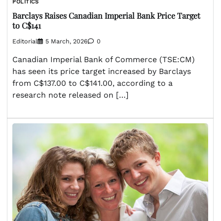
POLITICS
Barclays Raises Canadian Imperial Bank Price Target
to C$141
Editorial
5 March, 2026
0
Canadian Imperial Bank of Commerce (TSE:CM)
has seen its price target increased by Barclays
from C$137.00 to C$141.00, according to a
research note released on […]