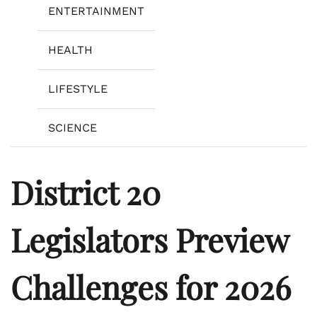
ENTERTAINMENT
HEALTH
LIFESTYLE
SCIENCE
District 20
Legislators Preview
Challenges for 2026