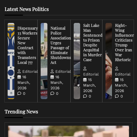
Latest News Politics
Salt Lake
Right-
Dispensary
National
Man
Wing
33 Workers
Police
Sentenced
Influencer
Secure
Association
to Prison
Criticizes
New
Urges
Despite
Trump
Contract
Passage of
Acquittal
Over Iran
with
Eliminate
in Murder
War
Teamsters
Shutdowns
Case
Rhetoric
Local 777
Act
Editorial
Editorial
Editorial
Editorial
16
16
15
15
March,
March,
March,
March,
2026
2026
2026
2026
0
0
0
0
Trending News