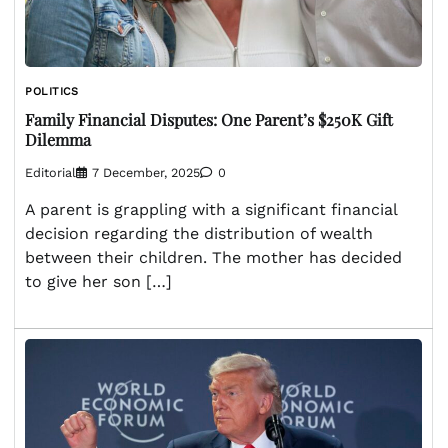
POLITICS
Family Financial Disputes: One Parent’s $250K Gift
Dilemma
Editorial
7 December, 2025
0
A parent is grappling with a significant financial
decision regarding the distribution of wealth
between their children. The mother has decided
to give her son […]