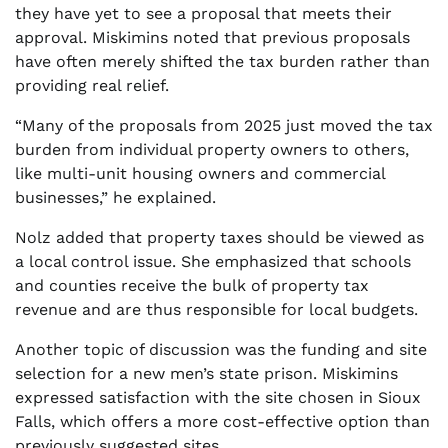
they have yet to see a proposal that meets their
approval. Miskimins noted that previous proposals
have often merely shifted the tax burden rather than
providing real relief.
“Many of the proposals from 2025 just moved the tax
burden from individual property owners to others,
like multi-unit housing owners and commercial
businesses,” he explained.
Nolz added that property taxes should be viewed as
a local control issue. She emphasized that schools
and counties receive the bulk of property tax
revenue and are thus responsible for local budgets.
Another topic of discussion was the funding and site
selection for a new men’s state prison. Miskimins
expressed satisfaction with the site chosen in Sioux
Falls, which offers a more cost-effective option than
previously suggested sites.