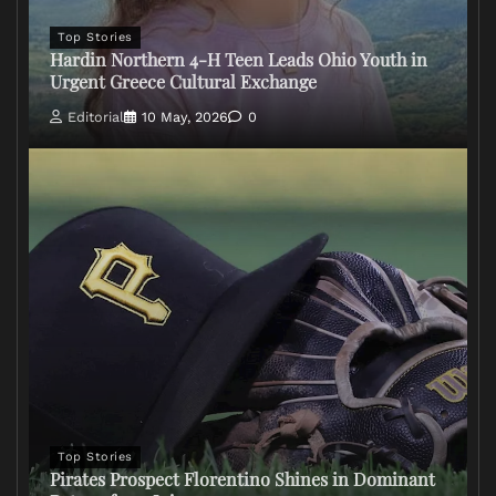
Top Stories
Hardin Northern 4-H Teen Leads Ohio Youth in
Urgent Greece Cultural Exchange
Editorial
10 May, 2026
0
Top Stories
Pirates Prospect Florentino Shines in Dominant