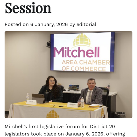
Session
Posted on
6 January, 2026
by
editorial
Mitchell’s first legislative forum for District 20
legislators took place on January 6, 2026, offering