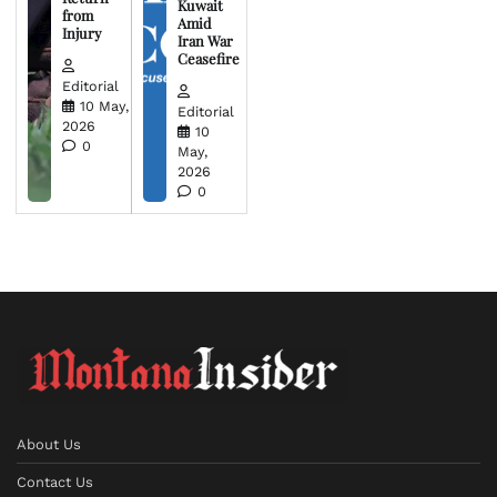
Kuwait
from
Amid
Injury
Iran War
Ceasefire
Editorial
10 May,
Editorial
2026
10
0
May,
2026
0
About Us
Contact Us