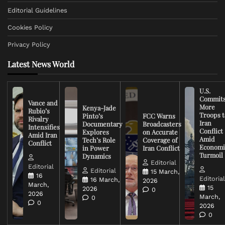
Editorial Guidelines
Cookies Policy
Privacy Policy
Latest News World
U.S.
Commit
Vance and
More
Kenya-Jade
Rubio’s
Troops t
Pinto’s
FCC Warns
Rivalry
Iran
Documentary
Broadcasters
Intensifies
Conflict
Explores
on Accurate
Amid Iran
Amid
Tech’s Role
Coverage of
Conflict
Economi
in Power
Iran Conflict
Turmoil
Dynamics
Editorial
Editorial
Editorial
15 March,
16
Editoria
16 March,
2026
March,
15
2026
0
2026
March,
0
0
2026
0