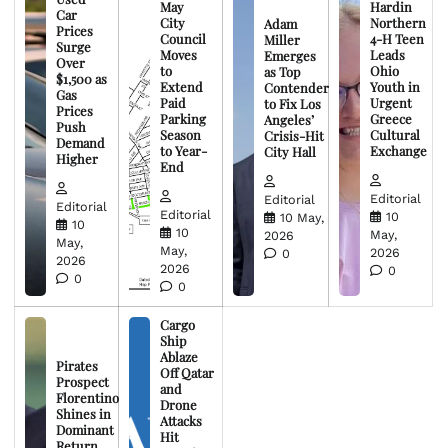
May
Hardin
Car
City
Northern
Adam
Prices
Council
4-H Teen
Miller
Surge
Moves
Leads
Emerges
Over
to
Ohio
as Top
$1,500 as
Extend
Youth in
Contender
Gas
Paid
Urgent
to Fix Los
Prices
Parking
Greece
Angeles’
Push
Season
Cultural
Crisis-Hit
Demand
to Year-
Exchange
City Hall
Higher
End
Editorial
Editorial
Editorial
Editorial
10
10 May,
10
10
May,
2026
May,
May,
2026
0
2026
2026
0
0
0
Cargo
Ship
Ablaze
Pirates
Off Qatar
Prospect
and
Florentino
Drone
Shines in
Attacks
Dominant
Hit
Return