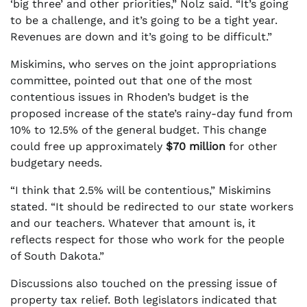
‘big three’ and other priorities,” Nolz said. “It’s going
to be a challenge, and it’s going to be a tight year.
Revenues are down and it’s going to be difficult.”
Miskimins, who serves on the joint appropriations
committee, pointed out that one of the most
contentious issues in Rhoden’s budget is the
proposed increase of the state’s rainy-day fund from
10% to 12.5% of the general budget. This change
could free up approximately
$70 million
for other
budgetary needs.
“I think that 2.5% will be contentious,” Miskimins
stated. “It should be redirected to our state workers
and our teachers. Whatever that amount is, it
reflects respect for those who work for the people
of South Dakota.”
Discussions also touched on the pressing issue of
property tax relief. Both legislators indicated that