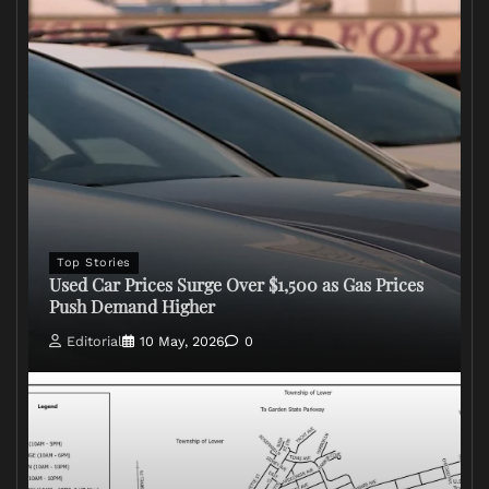
Top Stories
Used Car Prices Surge Over $1,500 as Gas Prices
Push Demand Higher
Editorial
10 May, 2026
0