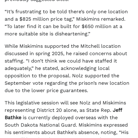
“It’s frustrating to be told there’s only one location
and a $825 million price tag,” Miskimins remarked.
“To later find it can be built for $650 million at a
more suitable site is disheartening.”
While Miskimins supported the Mitchell location
discussed in spring 2025, he raised concerns about
staffing. “I don’t think we could have staffed it
adequately,” he stated, acknowledging local
opposition to the proposal. Nolz supported the
September vote regarding the prison’s new location
due to the lower price guarantees.
This legislative session will see Nolz and Miskimins
representing District 20 alone, as State Rep.
Jeff
Bathke
is currently deployed overseas with the
South Dakota National Guard. Miskimins expressed
his sentiments about Bathke’s absence, noting, “His