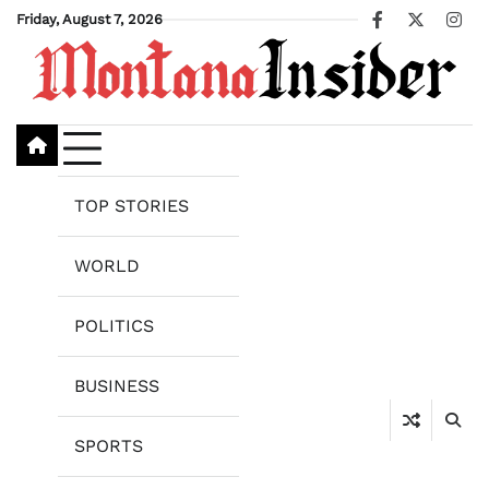
Skip
Friday, August 7, 2026
Facebook
X
Ins
to
content
TOP STORIES
WORLD
POLITICS
BUSINESS
SPORTS