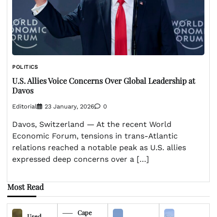
POLITICS
U.S. Allies Voice Concerns Over Global Leadership at
Davos
Editorial
23 January, 2026
0
Davos, Switzerland — At the recent World
Economic Forum, tensions in trans-Atlantic
relations reached a notable peak as U.S. allies
expressed deep concerns over a […]
Most Read
Cape
Used