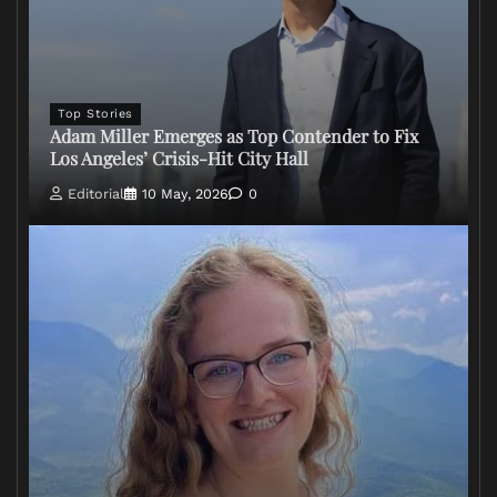
Top Stories
Adam Miller Emerges as Top Contender to Fix
Los Angeles’ Crisis-Hit City Hall
Editorial
10 May, 2026
0