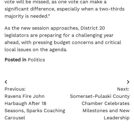
vote will be missed, as one vote can make a
significant difference, especially when a two-thirds
majority is needed.”
As the new session approaches, District 20
legislators are preparing for a challenging year
ahead, with pressing budget concerns and critical
local issues on the agenda.
Posted in
Politics
Post
Previous:
Next:
navigation
Ravens Fire John
Somerset-Pulaski County
Harbaugh After 18
Chamber Celebrates
Seasons, Sparks Coaching
Milestones and New
Carousel
Leadership