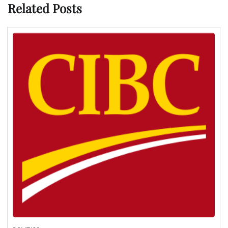
Related Posts