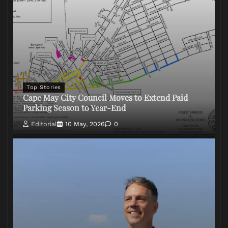
Top Stories
Cape May City Council Moves to Extend Paid
Parking Season to Year-End
Editorial
10 May, 2026
0