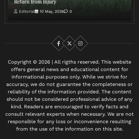
Return from Injury
Editorial
10 May, 2026
0
Facebook
X
Instagram
Copyright © 2026 | All rigths reserved. This website
offers general news and educational content for
informational purposes only. While we strive for
accuracy, we do not guarantee the completeness or
reliability of the information provided. The content
should not be considered professional advice of any
kind. Readers are encouraged to verify facts and
consult relevant experts when necessary. We are not
responsible for any loss or inconvenience resulting
from the use of the information on this site.