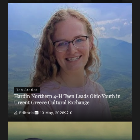
Top Stories
Hardin Northern 4-H Teen Leads Ohio Youth in
Urgent Greece Cultural Exchange
Editorial
10 May, 2026
0