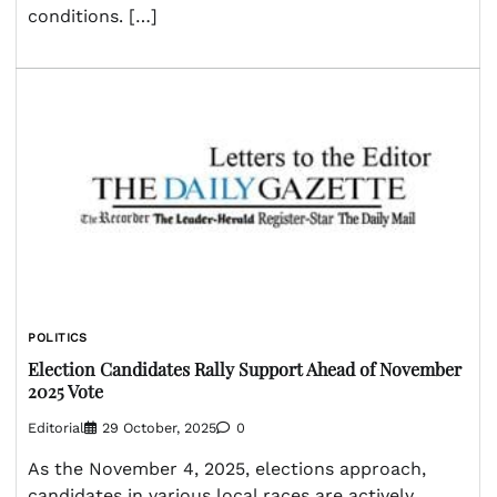
conditions. […]
POLITICS
Election Candidates Rally Support Ahead of November
2025 Vote
Editorial
29 October, 2025
0
As the November 4, 2025, elections approach,
candidates in various local races are actively