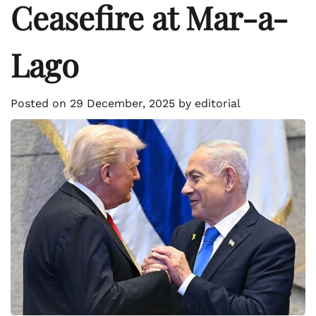
Ceasefire at Mar-a-
Lago
Posted on
29 December, 2025
by
editorial