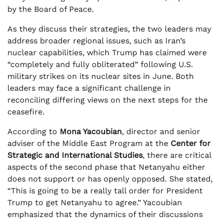
by the Board of Peace.
As they discuss their strategies, the two leaders may
address broader regional issues, such as Iran’s
nuclear capabilities, which Trump has claimed were
“completely and fully obliterated” following U.S.
military strikes on its nuclear sites in June. Both
leaders may face a significant challenge in
reconciling differing views on the next steps for the
ceasefire.
According to
Mona Yacoubian
, director and senior
adviser of the Middle East Program at the
Center for
Strategic and International Studies
, there are critical
aspects of the second phase that Netanyahu either
does not support or has openly opposed. She stated,
“This is going to be a really tall order for President
Trump to get Netanyahu to agree.” Yacoubian
emphasized that the dynamics of their discussions