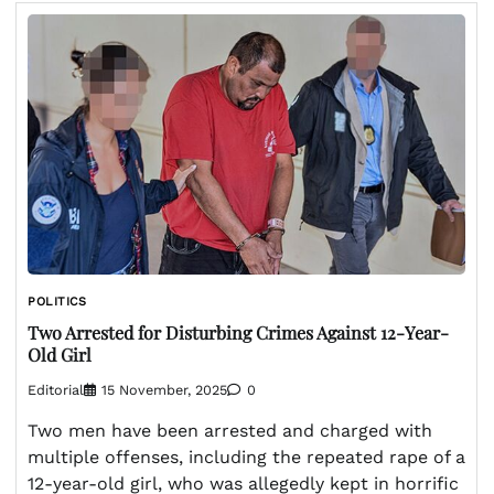
POLITICS
Two Arrested for Disturbing Crimes Against 12-Year-
Old Girl
Editorial
15 November, 2025
0
Two men have been arrested and charged with
multiple offenses, including the repeated rape of a
12-year-old girl, who was allegedly kept in horrific