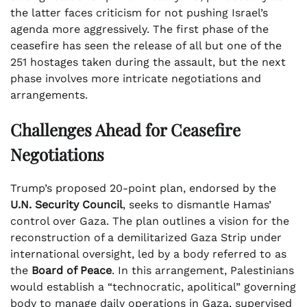
the latter faces criticism for not pushing Israel’s
agenda more aggressively. The first phase of the
ceasefire has seen the release of all but one of the
251 hostages taken during the assault, but the next
phase involves more intricate negotiations and
arrangements.
Challenges Ahead for Ceasefire
Negotiations
Trump’s proposed 20-point plan, endorsed by the
U.N. Security Council
, seeks to dismantle Hamas’
control over Gaza. The plan outlines a vision for the
reconstruction of a demilitarized Gaza Strip under
international oversight, led by a body referred to as
the
Board of Peace
. In this arrangement, Palestinians
would establish a “technocratic, apolitical” governing
body to manage daily operations in Gaza, supervised