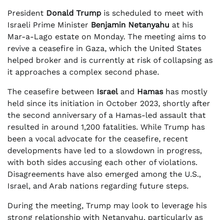
President
Donald Trump
is scheduled to meet with
Israeli Prime Minister
Benjamin Netanyahu
at his
Mar-a-Lago estate on Monday. The meeting aims to
revive a ceasefire in Gaza, which the United States
helped broker and is currently at risk of collapsing as
it approaches a complex second phase.
The ceasefire between
Israel
and
Hamas
has mostly
held since its initiation in October 2023, shortly after
the second anniversary of a Hamas-led assault that
resulted in around 1,200 fatalities. While Trump has
been a vocal advocate for the ceasefire, recent
developments have led to a slowdown in progress,
with both sides accusing each other of violations.
Disagreements have also emerged among the U.S.,
Israel, and Arab nations regarding future steps.
During the meeting, Trump may look to leverage his
strong relationship with Netanyahu, particularly as