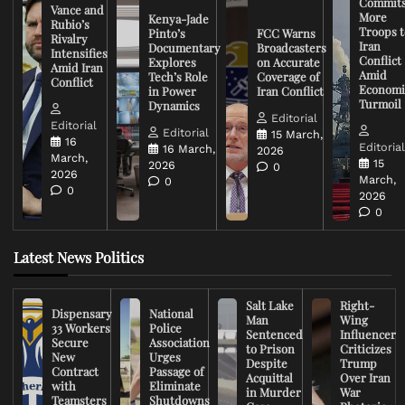
Commit
Vance and
More
Kenya-Jade
Rubio’s
Troops t
Pinto’s
FCC Warns
Rivalry
Iran
Documentary
Broadcasters
Intensifies
Conflict
Explores
on Accurate
Amid Iran
Amid
Tech’s Role
Coverage of
Conflict
Economi
in Power
Iran Conflict
Turmoil
Dynamics
Editorial
Editorial
Editorial
15 March,
16
Editoria
16 March,
2026
March,
15
2026
0
2026
March,
0
0
2026
0
Latest News Politics
Salt Lake
Right-
Dispensary
National
Man
Wing
33 Workers
Police
Sentenced
Influencer
Secure
Association
to Prison
Criticizes
New
Urges
Despite
Trump
Contract
Passage of
Acquittal
Over Iran
with
Eliminate
in Murder
War
Teamsters
Shutdowns