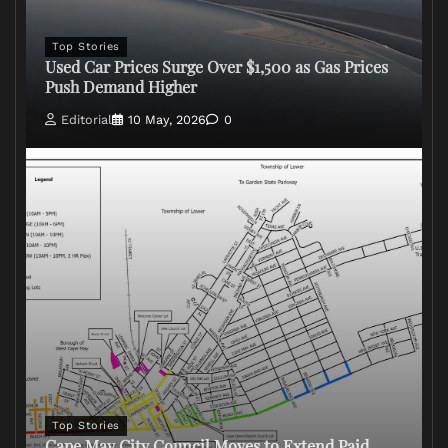
Top Stories
Used Car Prices Surge Over $1,500 as Gas Prices
Push Demand Higher
Editorial
10 May, 2026
0
Top Stories
Cape May City Council Moves to Extend Paid