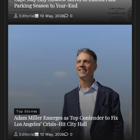
Parking Season to Year-End
Editorial
10 May, 2026
0
Top Stories
Adam Miller Emerges as Top Contender to Fix
Los Angeles’ Crisis-Hit City Hall
Editorial
10 May, 2026
0