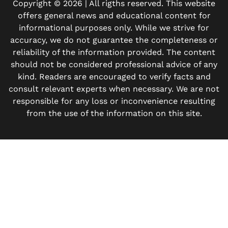
Copyright © 2026 | All rigths reserved. This website
offers general news and educational content for
informational purposes only. While we strive for
accuracy, we do not guarantee the completeness or
reliability of the information provided. The content
should not be considered professional advice of any
kind. Readers are encouraged to verify facts and
consult relevant experts when necessary. We are not
responsible for any loss or inconvenience resulting
from the use of the information on this site.