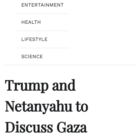
ENTERTAINMENT
HEALTH
LIFESTYLE
SCIENCE
Trump and
Netanyahu to
Discuss Gaza