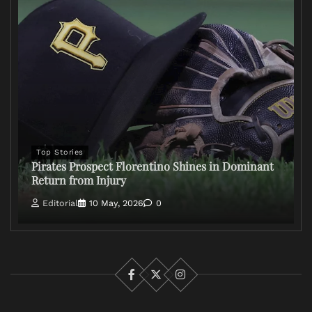
Top Stories
Pirates Prospect Florentino Shines in Dominant
Return from Injury
Editorial
10 May, 2026
0
Facebook
X
Instagram