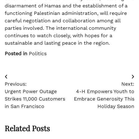
disarmament of Hamas and the establishment of a
functioning Palestinian administration, will require
careful negotiation and collaboration among all
parties involved. The international community
continues to watch closely, with hopes for a
sustainable and lasting peace in the region.
Posted in
Politics
Post
Previous:
Next:
navigation
Urgent Power Outage
4-H Empowers Youth to
Strikes 11,000 Customers
Embrace Generosity This
in San Francisco
Holiday Season
Related Posts