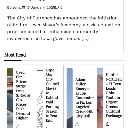
Editorial
13 January, 2026
0
The City of Florence has announced the initiation
of its first-ever Mayor’s Academy, a civic education
program aimed at enhancing community
involvement in local governance. […]
Most Read
Cape
Used
May
Hardin
Car
City
Northern
Adam
Prices
Council
4-H Teen
Miller
Surge
Moves
Leads
Emerges
Over
to
Ohio
as Top
$1,500 as
Extend
Youth in
Contender
Gas
Paid
Urgent
to Fix Los
Prices
Parking
Greece
Angeles’
Push
Season
Cultural
Crisis-Hit
Demand
to Year-
Exchange
City Hall
Higher
End