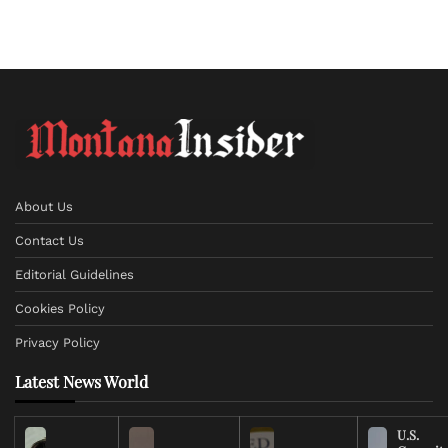
About Us
Contact Us
Editorial Guidelines
Cookies Policy
Privacy Policy
Latest News World
U.S.