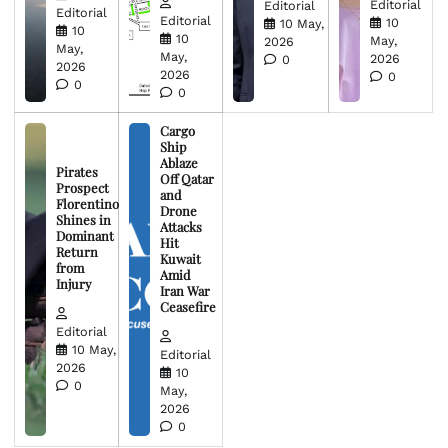
Editorial
Editorial
Editorial
Editorial
10
10 May,
10
10
May,
2026
May,
May,
2026
0
2026
2026
0
0
0
Cargo
Ship
Ablaze
Pirates
Off Qatar
Prospect
and
Florentino
Drone
Shines in
Attacks
Dominant
Hit
Return
Kuwait
from
Amid
Injury
Iran War
Ceasefire
Editorial
10 May,
Editorial
2026
10
0
May,
2026
0