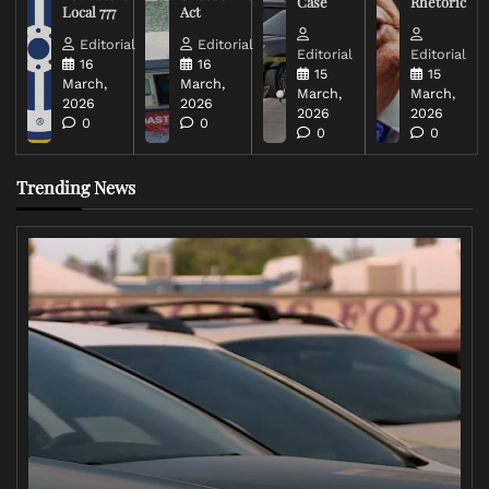
Case
Rhetoric
Local 777
Act
Editorial
Editorial
Editorial
Editorial
16
16
15
15
March,
March,
March,
March,
2026
2026
2026
2026
0
0
0
0
Trending News