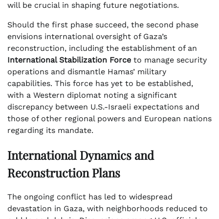
will be crucial in shaping future negotiations.
Should the first phase succeed, the second phase
envisions international oversight of Gaza’s
reconstruction, including the establishment of an
International Stabilization Force
to manage security
operations and dismantle Hamas’ military
capabilities. This force has yet to be established,
with a Western diplomat noting a significant
discrepancy between U.S.-Israeli expectations and
those of other regional powers and European nations
regarding its mandate.
International Dynamics and
Reconstruction Plans
The ongoing conflict has led to widespread
devastation in Gaza, with neighborhoods reduced to