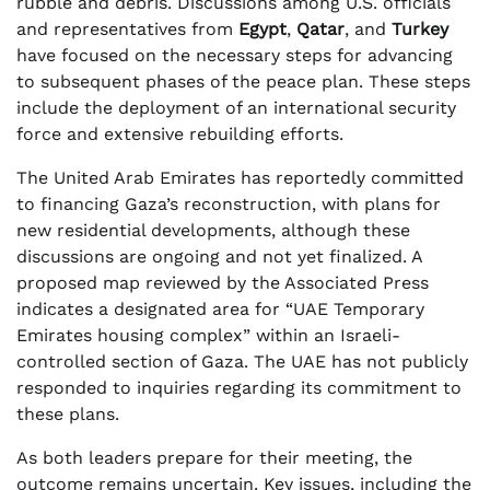
rubble and debris. Discussions among U.S. officials
and representatives from
Egypt
,
Qatar
, and
Turkey
have focused on the necessary steps for advancing
to subsequent phases of the peace plan. These steps
include the deployment of an international security
force and extensive rebuilding efforts.
The United Arab Emirates has reportedly committed
to financing Gaza’s reconstruction, with plans for
new residential developments, although these
discussions are ongoing and not yet finalized. A
proposed map reviewed by the Associated Press
indicates a designated area for “UAE Temporary
Emirates housing complex” within an Israeli-
controlled section of Gaza. The UAE has not publicly
responded to inquiries regarding its commitment to
these plans.
As both leaders prepare for their meeting, the
outcome remains uncertain. Key issues, including the