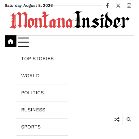
Skip
Saturday, August 8, 2026
Facebook
X
Ins
to
content
TOP STORIES
WORLD
POLITICS
BUSINESS
SPORTS