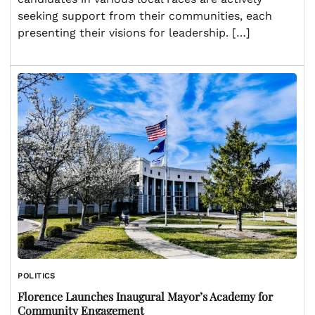
seeking support from their communities, each
presenting their visions for leadership. […]
POLITICS
Florence Launches Inaugural Mayor’s Academy for
Community Engagement