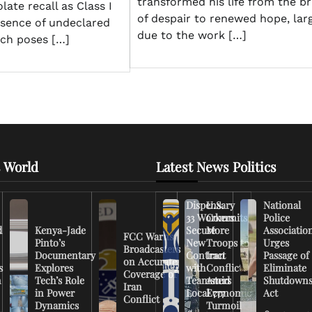
transformed his life from the br
late recall as Class I
of despair to renewed hope, lar
esence of undeclared
due to the work […]
ich poses […]
 World
Latest News Politics
Dispensary
U.S.
National
33 Workers
Commits
Police
d
Kenya-Jade
Secure
More
Associatio
FCC Warns
Pinto’s
New
Troops to
Urges
Broadcasters
Documentary
Contract
Iran
Passage of
on Accurate
s
Explores
with
Conflict
Eliminate
Coverage of
n
Tech’s Role
Teamsters
Amid
Shutdown
Iran
in Power
Local 777
Economic
Act
Conflict
Dynamics
Turmoil