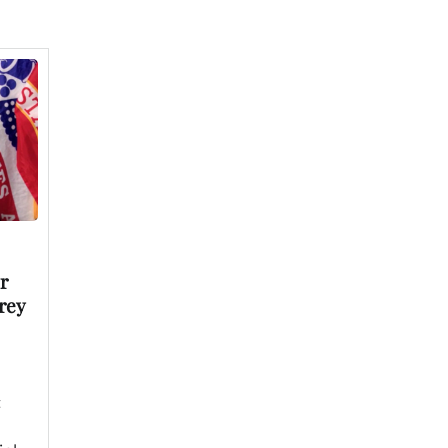
r
rey
t