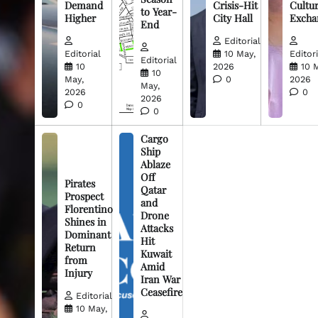
Demand
Crisis-Hit
Cultur
to Year-
Higher
City Hall
Excha
End
Editorial
Editorial
10 May,
Editori
Editorial
10
2026
10 
10
May,
0
2026
May,
2026
0
2026
0
0
Cargo
Ship
Ablaze
Off
Pirates
Qatar
Prospect
and
Florentino
Drone
Shines in
Attacks
Dominant
Hit
Return
Kuwait
from
Amid
Injury
Iran War
Ceasefire
Editorial
10 May,