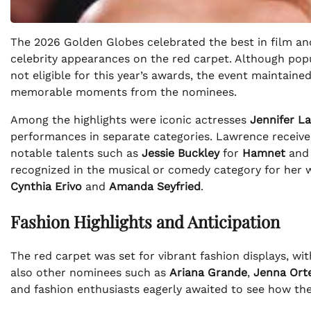
The 2026 Golden Globes celebrated the best in film and
celebrity appearances on the red carpet. Although pop
not eligible for this year’s awards, the event maintained
memorable moments from the nominees.
Among the highlights were iconic actresses
Jennifer L
performances in separate categories. Lawrence receive
notable talents such as
Jessie Buckley
for
Hamnet
an
recognized in the musical or comedy category for her 
Cynthia Erivo
and
Amanda Seyfried
.
Fashion Highlights and Anticipation
The red carpet was set for vibrant fashion displays, w
also other nominees such as
Ariana Grande
,
Jenna Ort
and fashion enthusiasts eagerly awaited to see how the