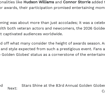
nalities like
Hudson Williams
and
Connor Storrie
added t
 for awards, their participation promised entertaining mo
ening was about more than just accolades; it was a celeb
. With both veteran actors and newcomers, the 2026 Golde
at captivated audiences worldwide.
d off what many consider the height of awards season. A
 and style expected from such a prestigious event. Fans 
he Golden Globes’ status as a cornerstone of the entertai
ed
Stars Shine at the 83rd Annual Golden Globe
Next:
C