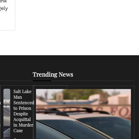
ink
gely
Trending News
Salt Lake
Right-
Man
Wing
n
Sentenced
Influencer
to Prison
Criticizes
Despite
Trump
Acquittal
Over Iran
s
in Murder
War
Case
Rhetoric