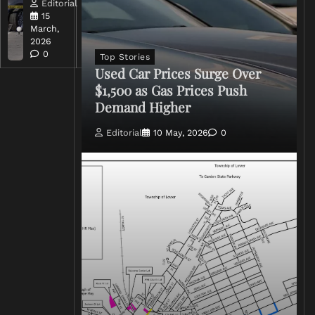
Editorial
Editorial
15
15
March,
March,
2026
2026
0
0
Top Stories
Used Car Prices Surge Over
$1,500 as Gas Prices Push
Demand Higher
Editorial
10 May, 2026
0