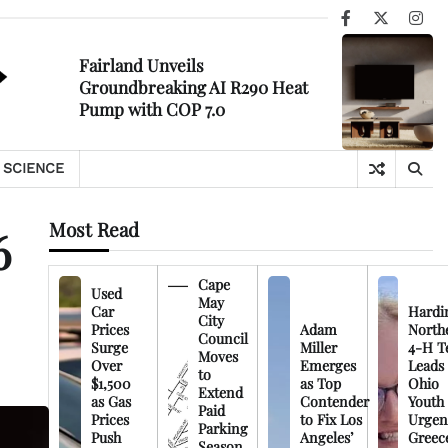
Facebook
X
Ins
Fairland Unveils
Groundbreaking AI R290 Heat
Pump with COP 7.0
SCIENCE
Most Read
6
Cape
Used
May
Car
Hardi
City
Prices
Adam
North
Council
Surge
Miller
4-H T
Moves
Over
Emerges
Leads
to
$1,500
as Top
Ohio
Extend
as Gas
Contender
Youth
Paid
Prices
to Fix Los
Urgen
Parking
Push
Angeles’
Greec
Season