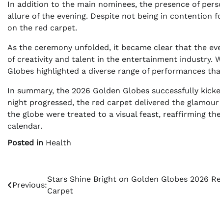
In addition to the main nominees, the presence of perso
allure of the evening. Despite not being in contention
on the red carpet.
As the ceremony unfolded, it became clear that the ev
of creativity and talent in the entertainment industry
Globes highlighted a diverse range of performances th
In summary, the 2026 Golden Globes successfully kicke
night progressed, the red carpet delivered the glamour
the globe were treated to a visual feast, reaffirming t
calendar.
Posted in
Health
Post
Stars Shine Bright on Golden Globes 2026 R
Previous:
Carpet
navigation