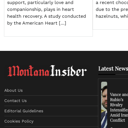
support, particularly love and
a recent choco
companionship, plays in heart
due to the pr
health recovery. A study conducted
hazelnuts, wh
by the American Heart […]
Latest News
About Us
Vance an
Rubio’s
Contact Us
Rivalry
Intensifie
Editorial Guidelines
Amid Ira
Conflict
Cookies Policy