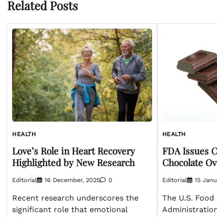
Related Posts
HEALTH
HEALTH
Love’s Role in Heart Recovery
FDA Issues Cl
Highlighted by New Research
Chocolate Ov
Editorial
16 December, 2025
0
Editorial
15 Janu
Recent research underscores the
The U.S. Food
significant role that emotional
Administration