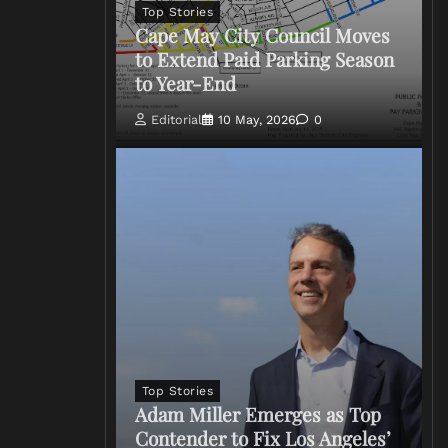
Top Stories
Cape May City Council Moves
to Extend Paid Parking Season
to Year-End
Editorial
10 May, 2026
0
Top Stories
Adam Miller Emerges as Top
Contender to Fix Los Angeles’