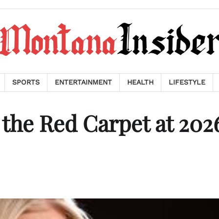
SPORTS
ENTERTAINMENT
HEALTH
LIFESTYLE
 the Red Carpet at 202