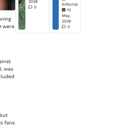
2026
Editorial
0
10
May,
nning
2026
y
were
0
ainst
d, was
ncluded
 but
s fans