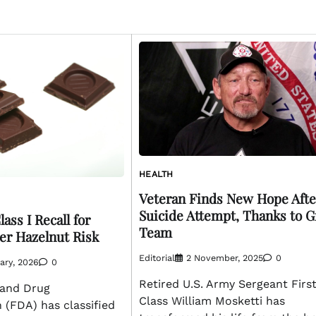
HEALTH
Veteran Finds New Hope Afte
Suicide Attempt, Thanks to G
ass I Recall for
Team
er Hazelnut Risk
Editorial
2 November, 2025
0
ary, 2026
0
Retired U.S. Army Sergeant Firs
 and Drug
Class William Mosketti has
 (FDA) has classified