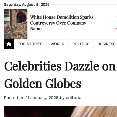
Skip
Saturday, August 8, 2026
to
content
White House Demolition Sparks
Controversy Over Company
Name
TOP STORIES
WORLD
POLITICS
BUSINESS
Celebrities Dazzle on
Golden Globes
Posted on
11 January, 2026
by
editorial