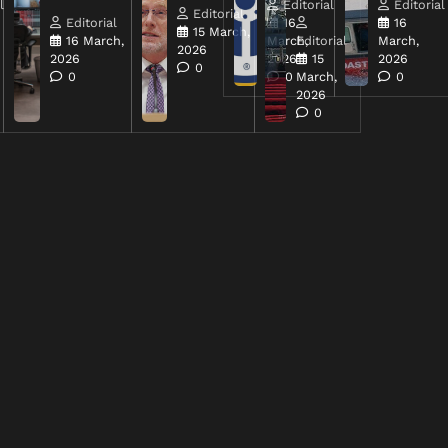
l
Editorial
Editorial
Editorial
Editorial
16
16
15 March,
16 March,
March,
Editorial
March,
2026
2026
2026
15
2026
0
0
0
March,
0
2026
0