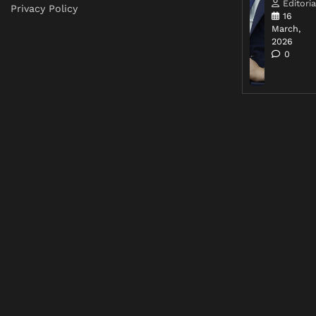
Editoria
Privacy Policy
16
March,
2026
0