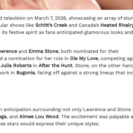
 television on March 7, 2026, showcasing an array of stu
ular shows like
Schitt’s Creek
and Canada’s
Heated Rivalr
 its festive spirit as fans anticipated glamorous looks and
awrence
and
Emma Stone
, both nominated for their
d a nomination for her role in
Die My Love
, competing ag
d
Julia Roberts
in
After the Hunt
. Stone, on the other han
work in
Bugonia
, facing off against a strong lineup that i
ith anticipation surrounding not only Lawrence and Stone
ega
, and
Aimee Lou Wood
. The excitement was palpable a
se stars would express their unique styles.