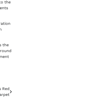
o the
ments
ration
n
s the
around
nment
s Red
arpet