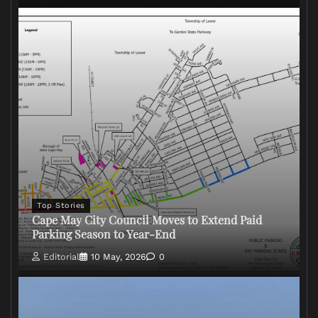
Top Stories
Cape May City Council Moves to Extend Paid
Parking Season to Year-End
Editorial
10 May, 2026
0