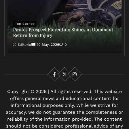
Top Stories
Pirates Prospect Florentino Shines in Dominant
Return from Injury
Editorial
10 May, 2026
0
Facebook
X
Instagram
Copyright © 2026 | All rigths reserved. This website
offers general news and educational content for
informational purposes only. While we strive for
accuracy, we do not guarantee the completeness or
reliability of the information provided. The content
should not be considered professional advice of any