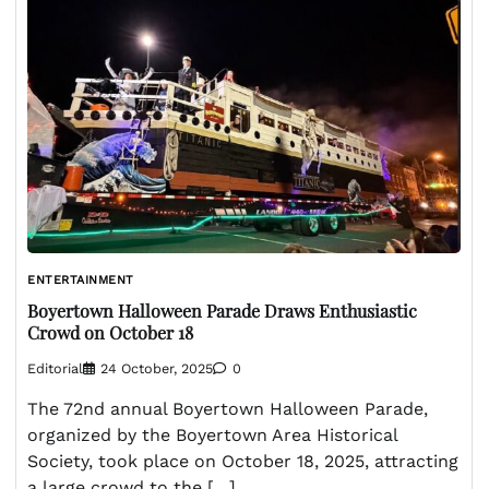
ENTERTAINMENT
Boyertown Halloween Parade Draws Enthusiastic
Crowd on October 18
Editorial
24 October, 2025
0
The 72nd annual Boyertown Halloween Parade,
organized by the Boyertown Area Historical
Society, took place on October 18, 2025, attracting
a large crowd to the […]