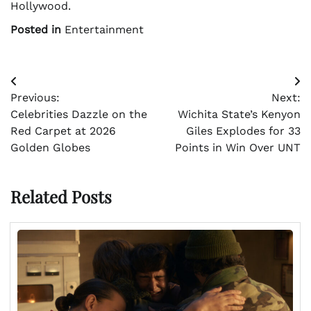
Hollywood.
Posted in
Entertainment
Post
Previous:
Next:
navigation
Celebrities Dazzle on the
Wichita State’s Kenyon
Red Carpet at 2026
Giles Explodes for 33
Golden Globes
Points in Win Over UNT
Related Posts