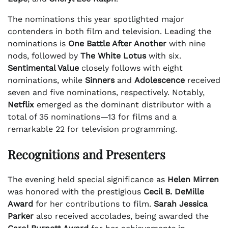
The nominations this year spotlighted major
contenders in both film and television. Leading the
nominations is
One Battle After Another
with nine
nods, followed by
The White Lotus
with six.
Sentimental Value
closely follows with eight
nominations, while
Sinners
and
Adolescence
received
seven and five nominations, respectively. Notably,
Netflix
emerged as the dominant distributor with a
total of 35 nominations—13 for films and a
remarkable 22 for television programming.
Recognitions and Presenters
The evening held special significance as
Helen Mirren
was honored with the prestigious
Cecil B. DeMille
Award
for her contributions to film.
Sarah Jessica
Parker
also received accolades, being awarded the