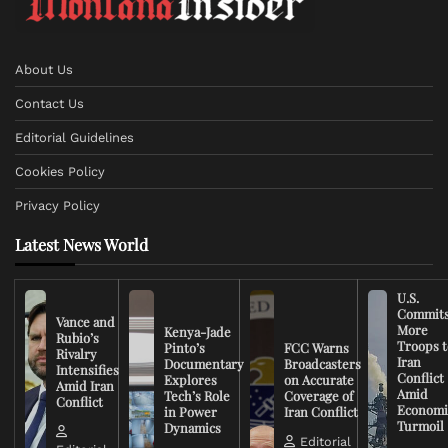
About Us
Contact Us
Editorial Guidelines
Cookies Policy
Privacy Policy
Latest News World
U.S.
Commit
Vance and
More
Kenya-Jade
Rubio’s
Troops t
Pinto’s
FCC Warns
Rivalry
Iran
Documentary
Broadcasters
Intensifies
Conflict
Explores
on Accurate
Amid Iran
Amid
Tech’s Role
Coverage of
Conflict
Economi
in Power
Iran Conflict
Turmoil
Dynamics
Editorial