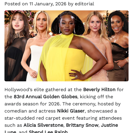
Posted on
11 January, 2026
by
editorial
Hollywood’s elite gathered at the
Beverly Hilton
for
the
83rd Annual Golden Globes
, kicking off the
awards season for 2026. The ceremony, hosted by
comedian and actress
Nikki Glaser
, showcased a
star-studded red carpet event featuring attendees
such as
Alicia Silverstone
,
Brittany Snow
,
Justine
Lupe
, and
Sheryl Lee Ralph
.