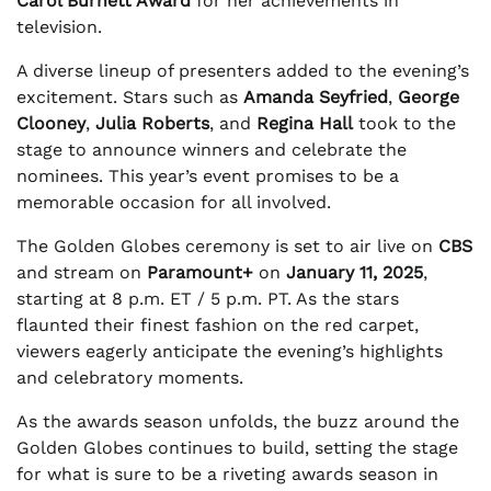
Carol Burnett Award
for her achievements in
television.
A diverse lineup of presenters added to the evening’s
excitement. Stars such as
Amanda Seyfried
,
George
Clooney
,
Julia Roberts
, and
Regina Hall
took to the
stage to announce winners and celebrate the
nominees. This year’s event promises to be a
memorable occasion for all involved.
The Golden Globes ceremony is set to air live on
CBS
and stream on
Paramount+
on
January 11, 2025
,
starting at 8 p.m. ET / 5 p.m. PT. As the stars
flaunted their finest fashion on the red carpet,
viewers eagerly anticipate the evening’s highlights
and celebratory moments.
As the awards season unfolds, the buzz around the
Golden Globes continues to build, setting the stage
for what is sure to be a riveting awards season in