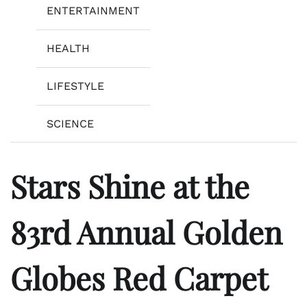
ENTERTAINMENT
HEALTH
LIFESTYLE
SCIENCE
Stars Shine at the
83rd Annual Golden
Globes Red Carpet