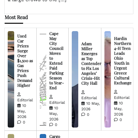
Most Read
Cape
Used
May
Hardin
Car
City
Northern
Adam
Prices
Council
4-H Teen
Miller
Surge
Moves
Leads
Emerges
Over
to
Ohio
as Top
$1,500 as
Extend
Youth in
Contender
Gas
Paid
Urgent
to Fix Los
Prices
Parking
Greece
Angeles’
Push
Season
Cultural
Crisis-Hit
Demand
to Year-
Exchange
City Hall
Higher
End
Editorial
Editorial
Editorial
Editorial
10
10 May,
10
10
May,
2026
May,
May,
2026
0
2026
2026
0
0
0
Cargo