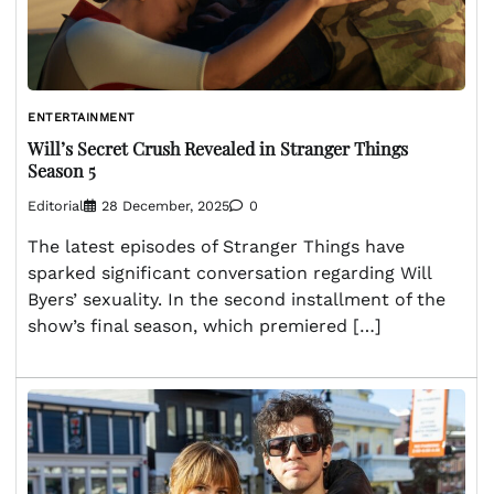
ENTERTAINMENT
Will’s Secret Crush Revealed in Stranger Things
Season 5
Editorial
28 December, 2025
0
The latest episodes of Stranger Things have
sparked significant conversation regarding Will
Byers’ sexuality. In the second installment of the
show’s final season, which premiered […]