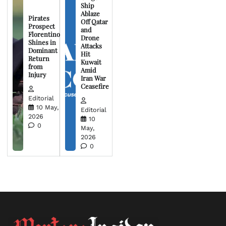
Ship
Ablaze
Pirates
Off Qatar
Prospect
and
Florentino
Drone
Shines in
Attacks
Dominant
Hit
Return
Kuwait
from
Amid
Injury
Iran War
Ceasefire
Editorial
10 May,
Editorial
2026
10
0
May,
2026
0