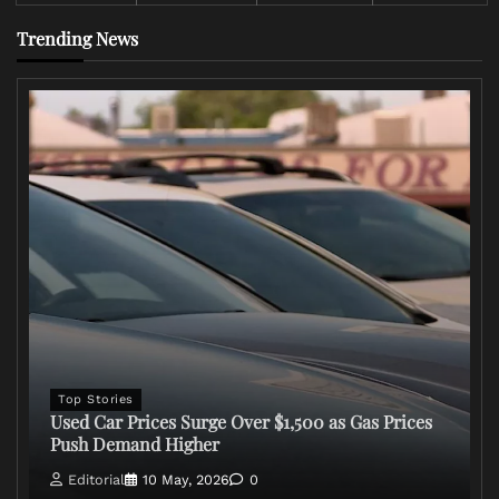
Trending News
Top Stories
Used Car Prices Surge Over $1,500 as Gas Prices
Push Demand Higher
Editorial
10 May, 2026
0