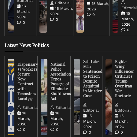
Editorial
Editorial
15 March,
16
Editoria
16 March,
2026
March,
15
2026
0
2026
March,
0
0
2026
0
Latest News Politics
Salt Lake
Right-
Dispensary
National
Man
Wing
33 Workers
Police
Sentenced
Influencer
Secure
Association
to Prison
Criticizes
New
Urges
Despite
Trump
Contract
Passage of
Acquittal
Over Iran
with
Eliminate
in Murder
War
Teamsters
Shutdowns
Case
Rhetoric
Local 777
Act
Editorial
Editorial
Editorial
Editorial
16
16
15
15
March,
March,
March,
March,
2026
2026
2026
2026
0
0
0
0