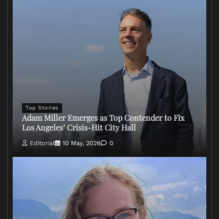
Top Stories
Adam Miller Emerges as Top Contender to Fix
Los Angeles’ Crisis-Hit City Hall
Editorial
10 May, 2026
0