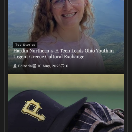
Top Stories
Hardin Northern 4-H Teen Leads Ohio Youth in
Urgent Greece Cultural Exchange
Editorial
10 May, 2026
0