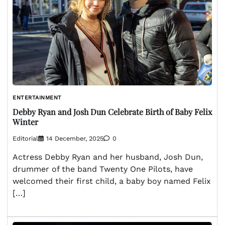
ENTERTAINMENT
Debby Ryan and Josh Dun Celebrate Birth of Baby Felix
Winter
Editorial
14 December, 2025
0
Actress Debby Ryan and her husband, Josh Dun,
drummer of the band Twenty One Pilots, have
welcomed their first child, a baby boy named Felix
[…]