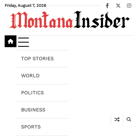
Skip
Friday, August 7, 2026
Facebook
X
Ins
to
content
TOP STORIES
WORLD
POLITICS
BUSINESS
SPORTS