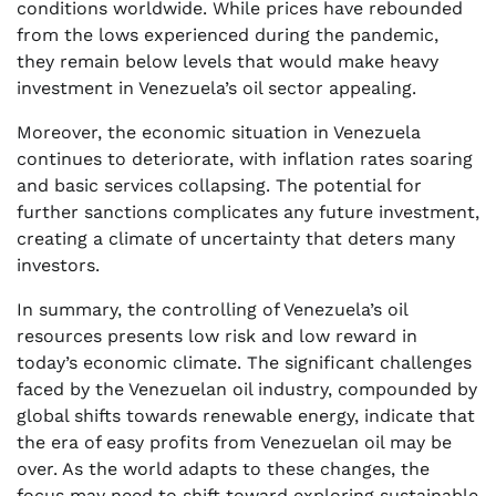
conditions worldwide. While prices have rebounded
from the lows experienced during the pandemic,
they remain below levels that would make heavy
investment in Venezuela’s oil sector appealing.
Moreover, the economic situation in Venezuela
continues to deteriorate, with inflation rates soaring
and basic services collapsing. The potential for
further sanctions complicates any future investment,
creating a climate of uncertainty that deters many
investors.
In summary, the controlling of Venezuela’s oil
resources presents low risk and low reward in
today’s economic climate. The significant challenges
faced by the Venezuelan oil industry, compounded by
global shifts towards renewable energy, indicate that
the era of easy profits from Venezuelan oil may be
over. As the world adapts to these changes, the
focus may need to shift toward exploring sustainable