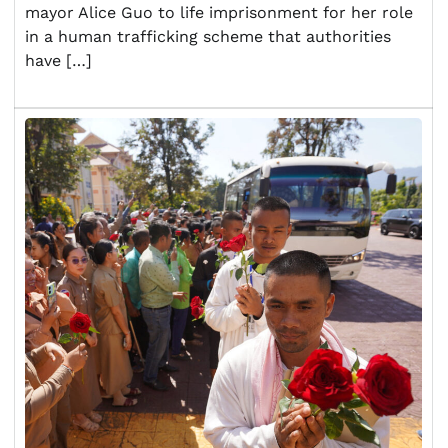
mayor Alice Guo to life imprisonment for her role
in a human trafficking scheme that authorities
have […]