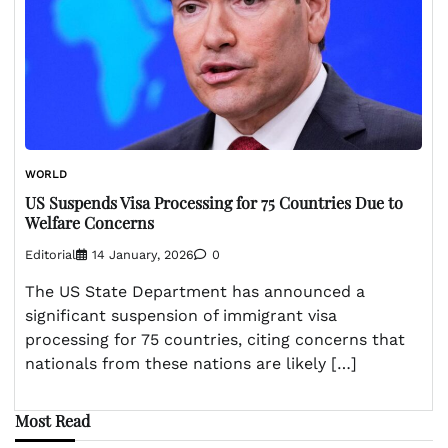
WORLD
US Suspends Visa Processing for 75 Countries Due to
Welfare Concerns
Editorial
14 January, 2026
0
The US State Department has announced a
significant suspension of immigrant visa
processing for 75 countries, citing concerns that
nationals from these nations are likely […]
Most Read