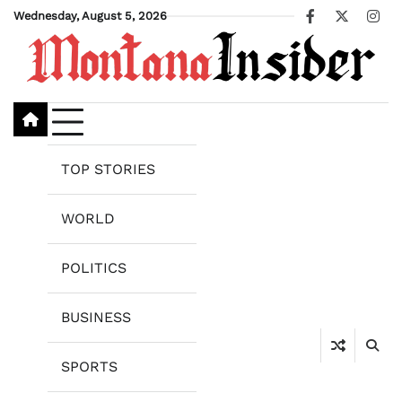
Skip
Wednesday, August 5, 2026
Facebook
X
Ins
to
content
TOP STORIES
WORLD
POLITICS
BUSINESS
SPORTS