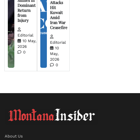
Shines in
Attacks
Dominant
Hit
Return
Kuwait
from
Amid
Injury
Iran War
Ceasefire
Editorial
10 May,
Editorial
2026
10
0
May,
2026
0
About Us