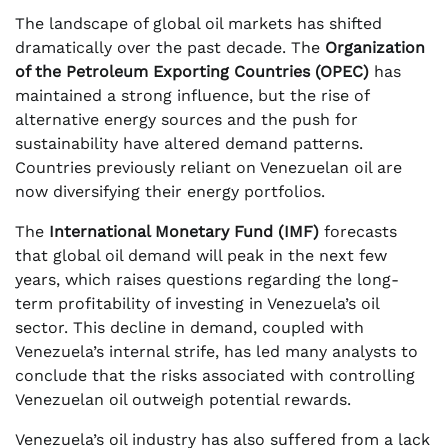
The landscape of global oil markets has shifted
dramatically over the past decade. The
Organization
of the Petroleum Exporting Countries (OPEC)
has
maintained a strong influence, but the rise of
alternative energy sources and the push for
sustainability have altered demand patterns.
Countries previously reliant on Venezuelan oil are
now diversifying their energy portfolios.
The
International Monetary Fund (IMF)
forecasts
that global oil demand will peak in the next few
years, which raises questions regarding the long-
term profitability of investing in Venezuela’s oil
sector. This decline in demand, coupled with
Venezuela’s internal strife, has led many analysts to
conclude that the risks associated with controlling
Venezuelan oil outweigh potential rewards.
Venezuela’s oil industry has also suffered from a lack