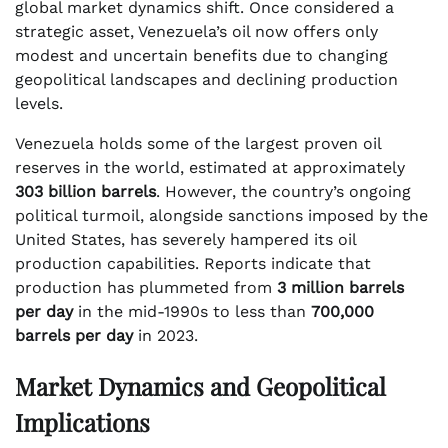
global market dynamics shift. Once considered a
strategic asset, Venezuela’s oil now offers only
modest and uncertain benefits due to changing
geopolitical landscapes and declining production
levels.
Venezuela holds some of the largest proven oil
reserves in the world, estimated at approximately
303 billion barrels
. However, the country’s ongoing
political turmoil, alongside sanctions imposed by the
United States, has severely hampered its oil
production capabilities. Reports indicate that
production has plummeted from
3 million barrels
per day
in the mid-1990s to less than
700,000
barrels per day
in 2023.
Market Dynamics and Geopolitical
Implications