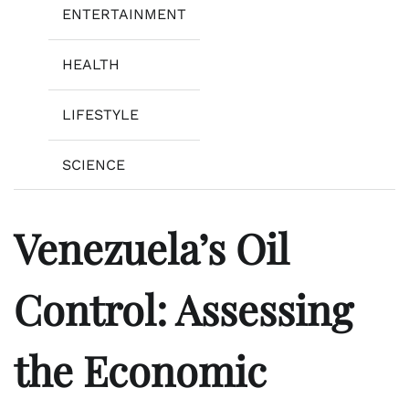
ENTERTAINMENT
HEALTH
LIFESTYLE
SCIENCE
Venezuela’s Oil
Control: Assessing
the Economic