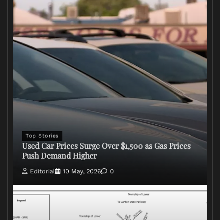
Top Stories
Used Car Prices Surge Over $1,500 as Gas Prices
Push Demand Higher
Editorial
10 May, 2026
0