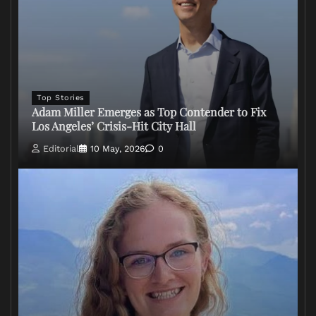
Top Stories
Adam Miller Emerges as Top Contender to Fix
Los Angeles’ Crisis-Hit City Hall
Editorial
10 May, 2026
0