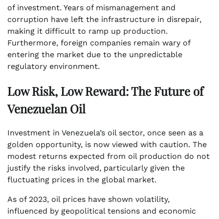
of investment. Years of mismanagement and
corruption have left the infrastructure in disrepair,
making it difficult to ramp up production.
Furthermore, foreign companies remain wary of
entering the market due to the unpredictable
regulatory environment.
Low Risk, Low Reward: The Future of
Venezuelan Oil
Investment in Venezuela’s oil sector, once seen as a
golden opportunity, is now viewed with caution. The
modest returns expected from oil production do not
justify the risks involved, particularly given the
fluctuating prices in the global market.
As of 2023, oil prices have shown volatility,
influenced by geopolitical tensions and economic