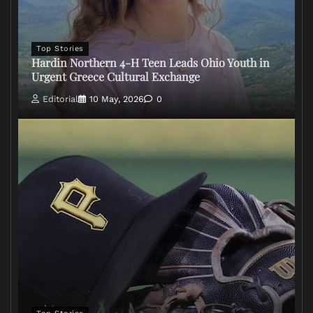
Top Stories
Hardin Northern 4-H Teen Leads Ohio Youth in
Urgent Greece Cultural Exchange
Editorial
10 May, 2026
0