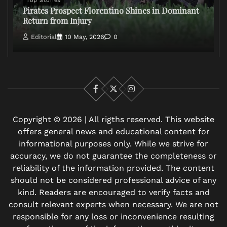
Top Stories
Pirates Prospect Florentino Shines in Dominant
Return from Injury
Editorial
10 May, 2026
0
Facebook
X
Instagram
Copyright © 2026 | All rigths reserved. This website
offers general news and educational content for
informational purposes only. While we strive for
accuracy, we do not guarantee the completeness or
reliability of the information provided. The content
should not be considered professional advice of any
kind. Readers are encouraged to verify facts and
consult relevant experts when necessary. We are not
responsible for any loss or inconvenience resulting