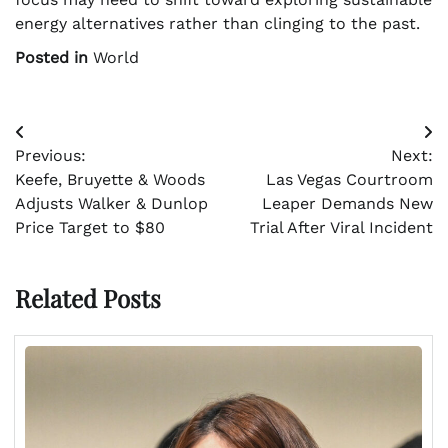
energy alternatives rather than clinging to the past.
Posted in
World
Post
Previous:
Next:
navigation
Keefe, Bruyette & Woods
Las Vegas Courtroom
Adjusts Walker & Dunlop
Leaper Demands New
Price Target to $80
Trial After Viral Incident
Related Posts