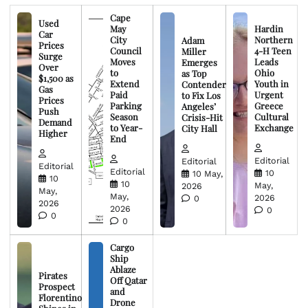
Cape
Used
May
Hardin
Car
City
Northern
Adam
Prices
Council
4-H Teen
Miller
Surge
Moves
Leads
Emerges
Over
to
Ohio
as Top
$1,500 as
Extend
Youth in
Contender
Gas
Paid
Urgent
to Fix Los
Prices
Parking
Greece
Angeles’
Push
Season
Cultural
Crisis-Hit
Demand
to Year-
Exchange
City Hall
Higher
End
Editorial
Editorial
Editorial
Editorial
10
10 May,
10
10
May,
2026
May,
May,
2026
0
2026
2026
0
0
0
Cargo
Ship
Ablaze
Pirates
Off Qatar
Prospect
and
Florentino
Drone