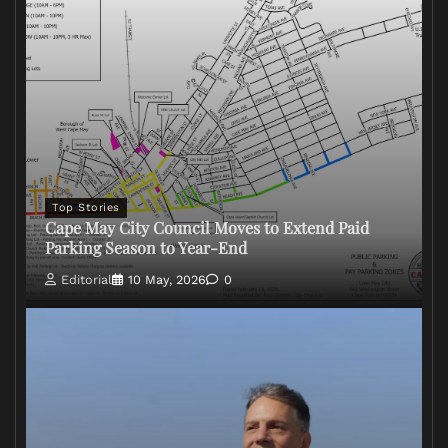
Top Stories
Cape May City Council Moves to Extend Paid
Parking Season to Year-End
Editorial
10 May, 2026
0