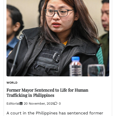
WORLD
Former Mayor Sentenced to Life for Human
Trafficking in Philippines
Editorial
20 November, 2025
0
A court in the Philippines has sentenced former