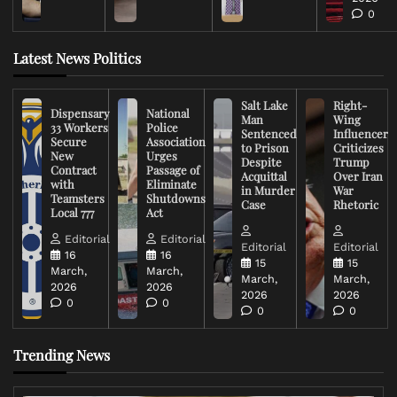
0
Latest News Politics
Salt Lake
Right-
Dispensary
National
Man
Wing
33 Workers
Police
Sentenced
Influencer
Secure
Association
to Prison
Criticizes
New
Urges
Despite
Trump
Contract
Passage of
Acquittal
Over Iran
with
Eliminate
in Murder
War
Teamsters
Shutdowns
Case
Rhetoric
Local 777
Act
Editorial
Editorial
Editorial
Editorial
16
16
15
15
March,
March,
March,
March,
2026
2026
2026
2026
0
0
0
0
Trending News