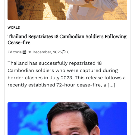
WORLD
Thailand Repatriates 18 Cambodian Soldiers Following
Cease-fire
Editorial
31 December, 2025
0
Thailand has successfully repatriated 18
Cambodian soldiers who were captured during
border clashes in July 2023. This release follows a
recently established 72-hour cease-fire, a […]