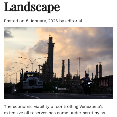
Landscape
Posted on
8 January, 2026
by
editorial
The economic viability of controlling Venezuela’s
extensive oil reserves has come under scrutiny as