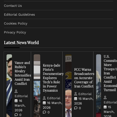
Contact Us
Editorial Guidelines
Cookies Policy
Privacy Policy
Latest News World
U.S.
Commit
Vance and
More
Kenya-Jade
Rubio’s
Troops t
Pinto’s
FCC Warns
Rivalry
Iran
Documentary
Broadcasters
Intensifies
Conflict
Explores
on Accurate
Amid Iran
Amid
Tech’s Role
Coverage of
Conflict
Economi
in Power
Iran Conflict
Turmoil
Dynamics
Editorial
Editorial
Editorial
15 March,
16
Editoria
16 March,
2026
March,
15
2026
0
2026
March,
0
0
2026