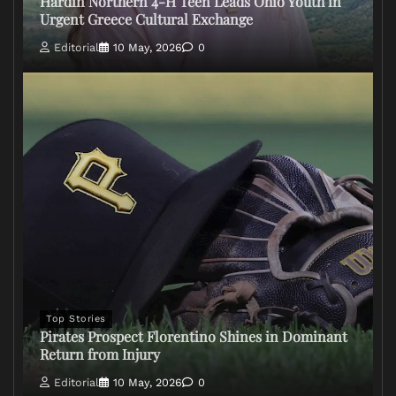
Hardin Northern 4-H Teen Leads Ohio Youth in
Urgent Greece Cultural Exchange
Editorial
10 May, 2026
0
Top Stories
Pirates Prospect Florentino Shines in Dominant
Return from Injury
Editorial
10 May, 2026
0