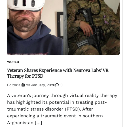
WORLD
Veteran Shares Experience with Neurova Labs’ VR
Therapy for PTSD
Editorial
23 January, 2026
0
A veteran’s journey through virtual reality therapy
has highlighted its potential in treating post-
traumatic stress disorder (PTSD). After
experiencing a traumatic event in southern
Afghanistan […]