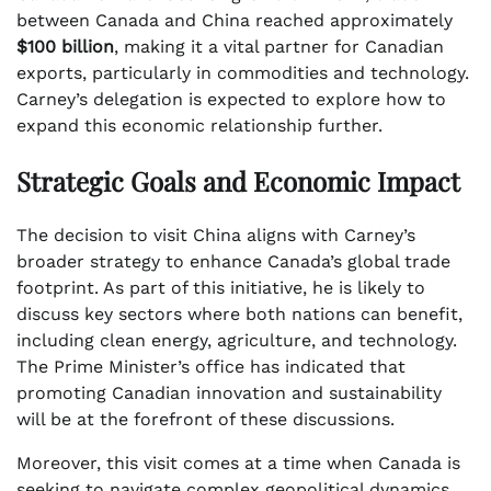
between Canada and China reached approximately
$100 billion
, making it a vital partner for Canadian
exports, particularly in commodities and technology.
Carney’s delegation is expected to explore how to
expand this economic relationship further.
Strategic Goals and Economic Impact
The decision to visit China aligns with Carney’s
broader strategy to enhance Canada’s global trade
footprint. As part of this initiative, he is likely to
discuss key sectors where both nations can benefit,
including clean energy, agriculture, and technology.
The Prime Minister’s office has indicated that
promoting Canadian innovation and sustainability
will be at the forefront of these discussions.
Moreover, this visit comes at a time when Canada is
seeking to navigate complex geopolitical dynamics.