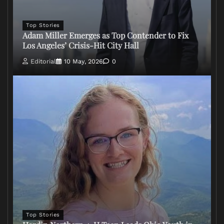
Top Stories
Adam Miller Emerges as Top Contender to Fix
Los Angeles’ Crisis-Hit City Hall
Editorial
10 May, 2026
0
Top Stories