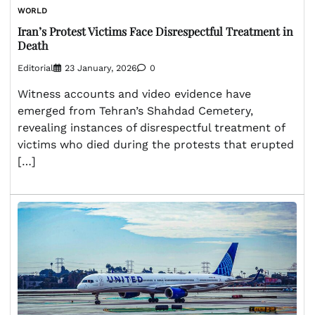
WORLD
Iran’s Protest Victims Face Disrespectful Treatment in
Death
Editorial
23 January, 2026
0
Witness accounts and video evidence have
emerged from Tehran’s Shahdad Cemetery,
revealing instances of disrespectful treatment of
victims who died during the protests that erupted
[…]