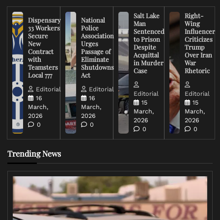
Salt Lake
Right-
Dispensary
National
Man
Wing
33 Workers
Police
Sentenced
Influencer
Secure
Association
to Prison
Criticizes
New
Urges
Despite
Trump
Contract
Passage of
Acquittal
Over Iran
with
Eliminate
in Murder
War
Teamsters
Shutdowns
Case
Rhetoric
Local 777
Act
Editorial
Editorial
Editorial
Editorial
16
16
15
15
March,
March,
March,
March,
2026
2026
2026
2026
0
0
0
0
Trending News