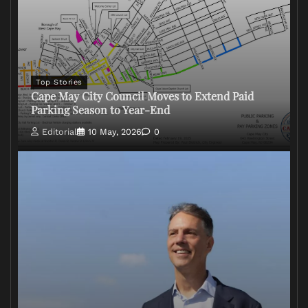
Top Stories
Cape May City Council Moves to Extend Paid
Parking Season to Year-End
Editorial
10 May, 2026
0