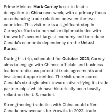
Prime Minister
Mark Carney
is set to lead a
delegation to
China
next week, with a primary focus
on enhancing trade relations between the two
countries. This visit marks a significant step in
Carney’s efforts to normalize diplomatic ties with
the world’s second-largest economy and to reduce
Canada’s economic dependency on the
United
States
.
During his trip, scheduled for
October 2023
, Carney
aims to engage with Chinese officials and business
leaders to discuss potential trade agreements and
investment opportunities. The visit underscores
Canada’s strategic pivot towards diversifying its trade
partnerships, which have historically been heavily
reliant on the U.S. market.
Strengthening trade ties with China could offer
Canada new avenues for growth. In 2022, trade