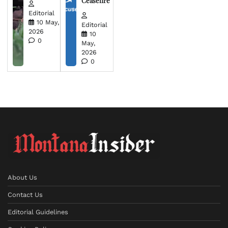
Ceasefire
Editorial
10 May,
Editorial
2026
10
0
May,
2026
0
About Us
Contact Us
Editorial Guidelines