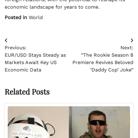
economic landscape for years to come.
Posted in
World
Post
Previous:
Next:
navigation
EUR/USD Stays Steady as
“The Rookie Season 8
Markets Await Key US
Premiere Revives Beloved
Economic Data
‘Daddy Cop’ Joke”
Related Posts