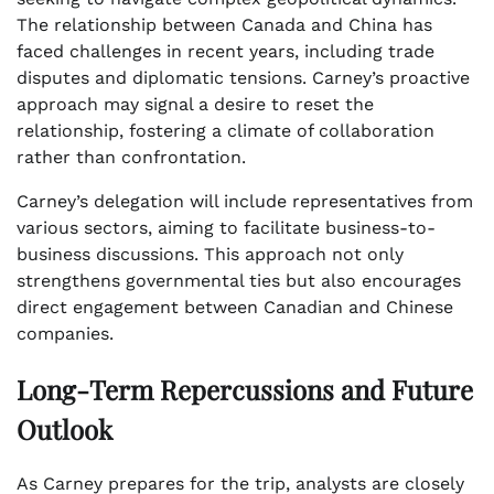
The relationship between Canada and China has
faced challenges in recent years, including trade
disputes and diplomatic tensions. Carney’s proactive
approach may signal a desire to reset the
relationship, fostering a climate of collaboration
rather than confrontation.
Carney’s delegation will include representatives from
various sectors, aiming to facilitate business-to-
business discussions. This approach not only
strengthens governmental ties but also encourages
direct engagement between Canadian and Chinese
companies.
Long-Term Repercussions and Future
Outlook
As Carney prepares for the trip, analysts are closely