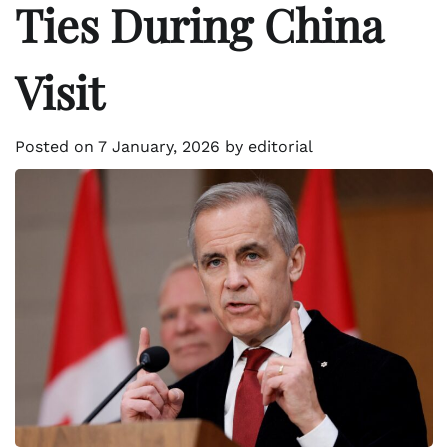
Ties During China
Visit
Posted on
7 January, 2026
by
editorial