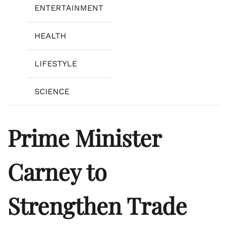
ENTERTAINMENT
HEALTH
LIFESTYLE
SCIENCE
Prime Minister
Carney to
Strengthen Trade