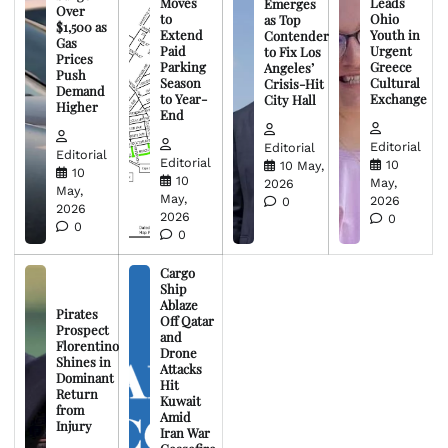
Moves
Leads
Emerges
Over
to
Ohio
as Top
$1,500 as
Extend
Youth in
Contender
Gas
Paid
Urgent
to Fix Los
Prices
Parking
Greece
Angeles’
Push
Season
Cultural
Crisis-Hit
Demand
to Year-
Exchange
City Hall
Higher
End
Editorial
Editorial
Editorial
Editorial
10
10 May,
10
10
May,
2026
May,
May,
2026
0
2026
2026
0
0
0
Cargo
Ship
Ablaze
Pirates
Off Qatar
Prospect
and
Florentino
Drone
Shines in
Attacks
Dominant
Hit
Return
Kuwait
from
Amid
Injury
Iran War