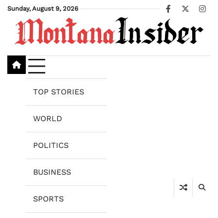
Skip
Sunday, August 9, 2026
Facebook
X
Ins
to
content
TOP STORIES
WORLD
POLITICS
BUSINESS
SPORTS