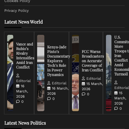
Cookies Policy
Privacy Policy
Latest News World
U.S.
Commit
Vance and
More
Kenya-Jade
Rubio’s
Troops t
Pinto’s
FCC Warns
Rivalry
Iran
Documentary
Broadcasters
Intensifies
Conflict
Explores
on Accurate
Amid Iran
Amid
Tech’s Role
Coverage of
Conflict
Economi
in Power
Iran Conflict
Turmoil
Dynamics
Editorial
Editorial
Editorial
15 March,
16
Editoria
16 March,
2026
March,
15
2026
0
2026
March,
0
0
2026
0
Latest News Politics