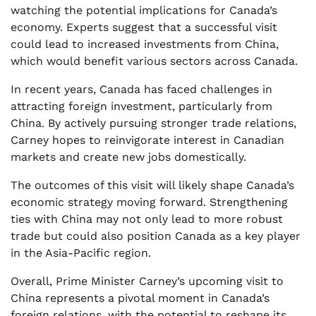
watching the potential implications for Canada’s
economy. Experts suggest that a successful visit
could lead to increased investments from China,
which would benefit various sectors across Canada.
In recent years, Canada has faced challenges in
attracting foreign investment, particularly from
China. By actively pursuing stronger trade relations,
Carney hopes to reinvigorate interest in Canadian
markets and create new jobs domestically.
The outcomes of this visit will likely shape Canada’s
economic strategy moving forward. Strengthening
ties with China may not only lead to more robust
trade but could also position Canada as a key player
in the Asia-Pacific region.
Overall, Prime Minister Carney’s upcoming visit to
China represents a pivotal moment in Canada’s
foreign relations, with the potential to reshape its