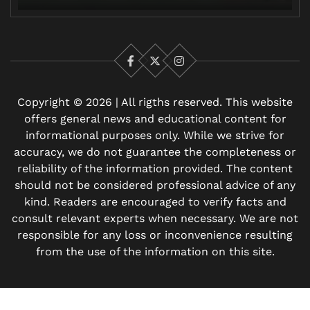
Facebook
X
Instagram
Copyright © 2026 | All rigths reserved. This website
offers general news and educational content for
informational purposes only. While we strive for
accuracy, we do not guarantee the completeness or
reliability of the information provided. The content
should not be considered professional advice of any
kind. Readers are encouraged to verify facts and
consult relevant experts when necessary. We are not
responsible for any loss or inconvenience resulting
from the use of the information on this site.