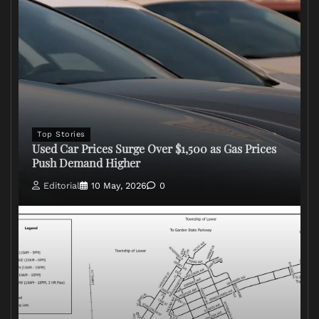
Top Stories
Used Car Prices Surge Over $1,500 as Gas Prices
Push Demand Higher
Editorial
10 May, 2026
0