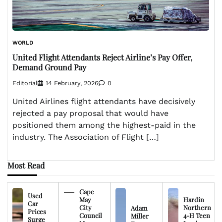
WORLD
United Flight Attendants Reject Airline’s Pay Offer,
Demand Ground Pay
Editorial
14 February, 2026
0
United Airlines flight attendants have decisively
rejected a pay proposal that would have
positioned them among the highest-paid in the
industry. The Association of Flight […]
Most Read
Cape
Used
May
Hardin
Car
City
Northern
Adam
Prices
Council
4-H Teen
Miller
Surge