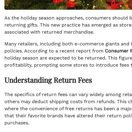
As the holiday season approaches, consumers should be
returning gifts. This new practice has emerged as stor
associated with returned merchandise.
Many retailers, including both e-commerce giants and tr
policies. According to a recent report from
Consumer R
holiday season are expected to be returned. This figure
profitability, prompting some stores to introduce fees 
Understanding Return Fees
The specifics of return fees can vary widely among reta
others may deduct shipping costs from refunds. This cha
where the convenience of free returns has been a major
that their favorite brands have altered their return po
purchases.