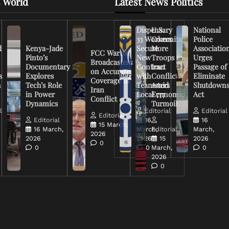
 World
Latest News Politics
Dispensary
U.S.
National
33 Workers
Commits
Police
d
Kenya-Jade
Secure
More
Associatio
FCC Warns
Pinto’s
New
Troops to
Urges
Broadcasters
Documentary
Contract
Iran
Passage of
on Accurate
s
Explores
with
Conflict
Eliminate
Coverage of
n
Tech’s Role
Teamsters
Amid
Shutdown
Iran
in Power
Local 777
Economic
Act
Conflict
Dynamics
Turmoil
l
Editorial
Editorial
Editorial
Editorial
16
16
15 March,
16 March,
March,
Editorial
March,
2026
2026
2026
15
2026
0
0
0
March,
0
2026
0