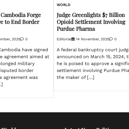
WORLD
d Cambodia Forge
Judge Greenlights $7 Billion
e to End Border
Opioid Settlement Involving
Purdue Pharma
ember, 2025
0
Editorial
14 November, 2025
0
Cambodia have signed
A federal bankruptcy court judg
re agreement aimed at
announced on March 15, 2024, t
olonged military
he is poised to approve a signif
disputed border
settlement involving Purdue Ph
his agreement was
the maker of […]
…]