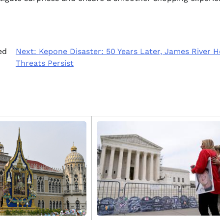
ed
Next:
Kepone Disaster: 50 Years Later, James River H
Threats Persist