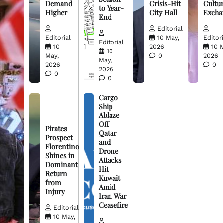
Demand
Crisis-Hit
Cultur
to Year-
Higher
City Hall
Excha
End
Editorial
Editorial
10 May,
Editori
Editorial
10
2026
10 
10
May,
0
2026
May,
2026
0
2026
0
0
Cargo
Ship
Ablaze
Off
Pirates
Qatar
Prospect
and
Florentino
Drone
Shines in
Attacks
Dominant
Hit
Return
Kuwait
from
Amid
Injury
Iran War
Ceasefire
Editorial
10 May,