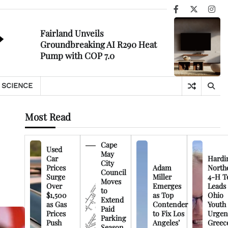
Facebook
X
Ins
Fairland Unveils
Groundbreaking AI R290 Heat
Pump with COP 7.0
SCIENCE
Most Read
Cape
Used
May
Car
Hardi
City
Prices
Adam
North
Council
Surge
Miller
4-H T
Moves
Over
Emerges
Leads
to
$1,500
as Top
Ohio
Extend
as Gas
Contender
Youth
Paid
Prices
to Fix Los
Urgen
Parking
Push
Angeles’
Greec
Season