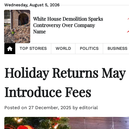
Skip
Wednesday, August 5, 2026
to
content
White House Demolition Sparks
Controversy Over Company
Name
TOP STORIES
WORLD
POLITICS
BUSINESS
Holiday Returns May 
Introduce Fees
Posted on
27 December, 2025
by
editorial