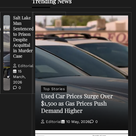
Trending News
Salt Lake
Right-
Man
Wing
n
Sentenced
Influencer
to Prison
Criticizes
Despite
Trump
Acquittal
Over Iran
s
in Murder
War
Case
Rhetoric
Editorial
Editorial
15
15
March,
March,
2026
2026
0
0
Top Stories
Used Car Prices Surge Over
$1,500 as Gas Prices Push
Demand Higher
Editorial
10 May, 2026
0