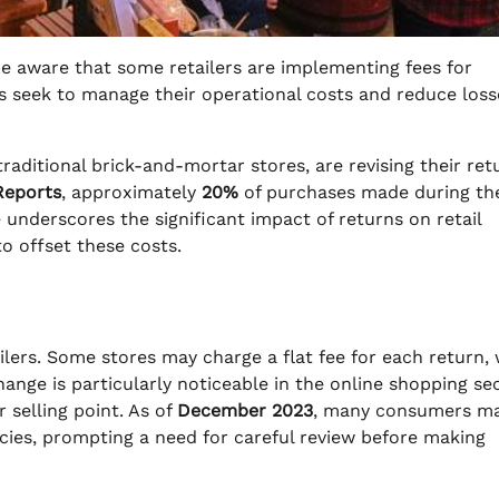
 aware that some retailers are implementing fees for
es seek to manage their operational costs and reduce loss
aditional brick-and-mortar stores, are revising their ret
eports
, approximately
20%
of purchases made during th
 underscores the significant impact of returns on retail
to offset these costs.
ilers. Some stores may charge a flat fee for each return, 
nge is particularly noticeable in the online shopping sec
 selling point. As of
December 2023
, many consumers ma
licies, prompting a need for careful review before making