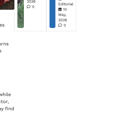
2026
Editorial
0
10
May,
2026
es
0
urns
e
while
tor,
y find