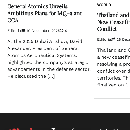
General Atomics Unveils
WORLD
Ambitious Plans for MQ-9 and
Thailand an
CCA
New Ceasefir
Conflict
Editorial
10 December, 2025
0
Editorial
28 Dec
At the 2025 Dubai Airshow, David
Alexander, President of General
Thailand and 
Atomics Aeronautical Systems,
a new ceasefi
highlighted the company’s strategic
resolving a pr
advancements in the defense sector.
conflict over 
He discussed the […]
territories. T
finalized on [