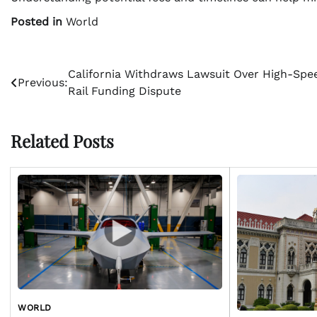
Posted in
World
Post
California Withdraws Lawsuit Over High-Spe
Previous:
Rail Funding Dispute
navigation
Related Posts
WORLD