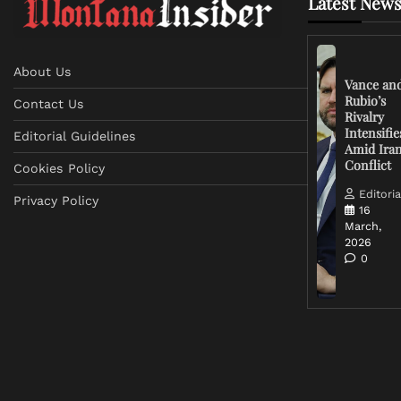
Latest News
About Us
Vance an
Rubio’s
Contact Us
Rivalry
Intensifie
Editorial Guidelines
Amid Ira
Conflict
Cookies Policy
Editoria
Privacy Policy
16
March,
2026
0