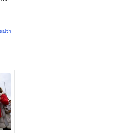
ealth