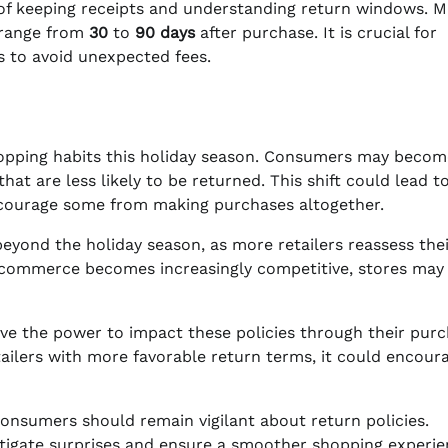
e of keeping receipts and understanding return windows. 
n range from
30
to
90 days
after purchase. It is crucial for
s to avoid unexpected fees.
 shopping habits this holiday season. Consumers may beco
at are less likely to be returned. This shift could lead t
scourage some from making purchases altogether.
beyond the holiday season, as more retailers reassess the
s e-commerce becomes increasingly competitive, stores may
ave the power to impact these policies through their pur
tailers with more favorable return terms, it could encour
consumers should remain vigilant about return policies.
itigate surprises and ensure a smoother shopping experie