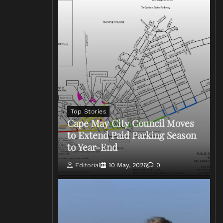
Top Stories
Cape May City Council Moves
to Extend Paid Parking Season
to Year-End
Editorial
10 May, 2026
0