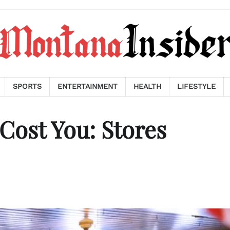
SPORTS
ENTERTAINMENT
HEALTH
LIFESTYLE
Cost You: Stores