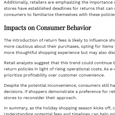
Additionally, retailers are emphasizing the importanc
stores have established deadlines for returns that ca
consumers to familiarize themselves with these policie
Impacts on Consumer Behavior
The introduction of return fees is likely to influence
more cautious about their purchases, opting for items th
more thoughtful shopping experience but may also di
Retail analysts suggest that this trend could continue 
return policies in light of rising operational costs. A
prioritize profitability over customer convenience.
Despite the potential inconvenience, consumers still h
decisions. If shoppers demonstrate a preference for re
stores to reconsider their approach.
In summary, as the holiday shopping season kicks off, 
Understanding potential fees and timelines can help m