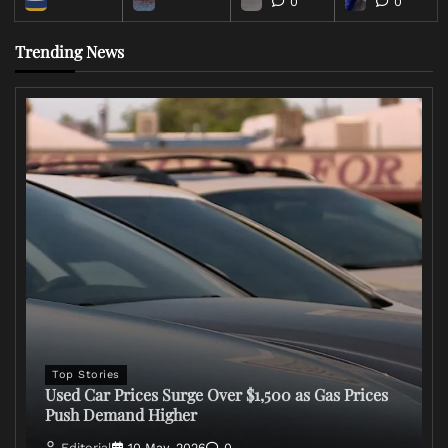
0
0
Trending News
Top Stories
Used Car Prices Surge Over $1,500 as Gas Prices
Push Demand Higher
Editorial
10 May, 2026
0