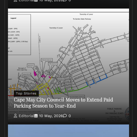
Top Stories
Cape May City Council Moves to Extend Paid
Parking Season to Year-End
Editorial
10 May, 2026
0