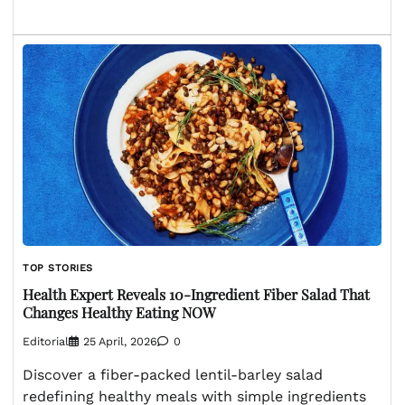
TOP STORIES
Health Expert Reveals 10-Ingredient Fiber Salad That
Changes Healthy Eating NOW
Editorial
25 April, 2026
0
Discover a fiber-packed lentil-barley salad
redefining healthy meals with simple ingredients