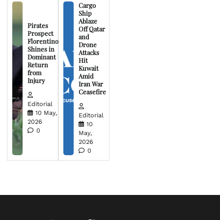
Cargo
Ship
Ablaze
Pirates
Off Qatar
Prospect
and
Florentino
Drone
Shines in
Attacks
Dominant
Hit
Return
Kuwait
from
Amid
Injury
Iran War
Ceasefire
Editorial
10 May,
Editorial
2026
10
0
May,
2026
0