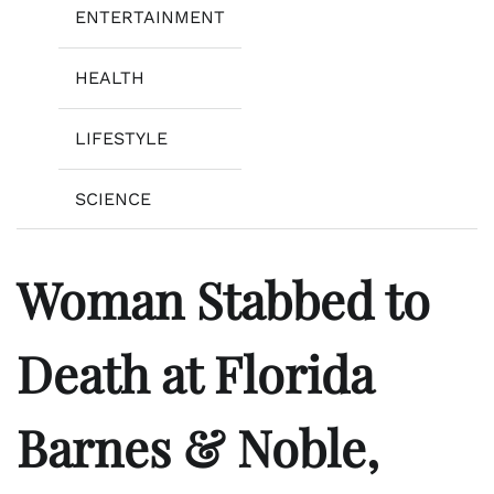
ENTERTAINMENT
HEALTH
LIFESTYLE
SCIENCE
Woman Stabbed to
Death at Florida
Barnes & Noble,