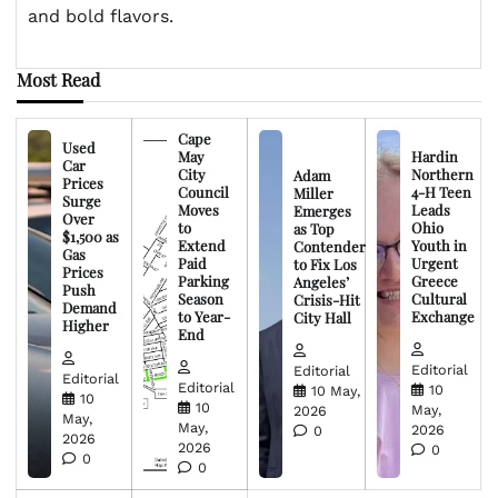
and bold flavors.
Most Read
Cape
Used
May
Hardin
Car
City
Northern
Adam
Prices
Council
4-H Teen
Miller
Surge
Moves
Leads
Emerges
Over
to
Ohio
as Top
$1,500 as
Extend
Youth in
Contender
Gas
Paid
Urgent
to Fix Los
Prices
Parking
Greece
Angeles’
Push
Season
Cultural
Crisis-Hit
Demand
to Year-
Exchange
City Hall
Higher
End
Editorial
Editorial
Editorial
Editorial
10
10 May,
10
10
May,
2026
May,
May,
2026
0
2026
2026
0
0
0