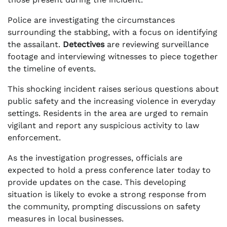
Police are investigating the circumstances
surrounding the stabbing, with a focus on identifying
the assailant.
Detectives
are reviewing surveillance
footage and interviewing witnesses to piece together
the timeline of events.
This shocking incident raises serious questions about
public safety and the increasing violence in everyday
settings. Residents in the area are urged to remain
vigilant and report any suspicious activity to law
enforcement.
As the investigation progresses, officials are
expected to hold a press conference later today to
provide updates on the case. This developing
situation is likely to evoke a strong response from
the community, prompting discussions on safety
measures in local businesses.