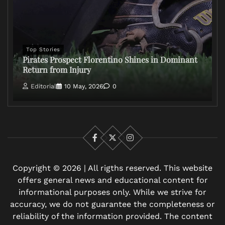
Top Stories
Pirates Prospect Florentino Shines in Dominant
Return from Injury
Editorial
10 May, 2026
0
Facebook
X
Instagram
Copyright © 2026 | All rigths reserved. This website
offers general news and educational content for
informational purposes only. While we strive for
accuracy, we do not guarantee the completeness or
reliability of the information provided. The content