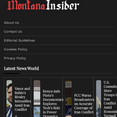
About Us
Contact Us
Editorial Guidelines
Cookies Policy
Privacy Policy
Latest News World
U.S.
Commit
Vance and
More
Kenya-Jade
Rubio’s
Troops t
Pinto’s
FCC Warns
Rivalry
Iran
Documentary
Broadcasters
Intensifies
Conflict
Explores
on Accurate
Amid Iran
Amid
Tech’s Role
Coverage of
Conflict
Economi
in Power
Iran Conflict
Turmoil
Dynamics