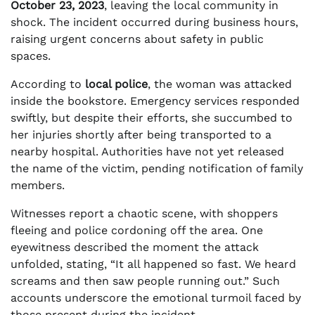
October 23, 2023
, leaving the local community in
shock. The incident occurred during business hours,
raising urgent concerns about safety in public
spaces.
According to
local police
, the woman was attacked
inside the bookstore. Emergency services responded
swiftly, but despite their efforts, she succumbed to
her injuries shortly after being transported to a
nearby hospital. Authorities have not yet released
the name of the victim, pending notification of family
members.
Witnesses report a chaotic scene, with shoppers
fleeing and police cordoning off the area. One
eyewitness described the moment the attack
unfolded, stating, “It all happened so fast. We heard
screams and then saw people running out.” Such
accounts underscore the emotional turmoil faced by
those present during the incident.