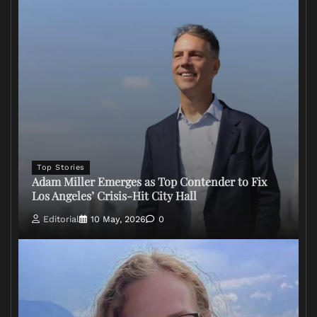
Top Stories
Adam Miller Emerges as Top Contender to Fix
Los Angeles’ Crisis-Hit City Hall
Editorial
10 May, 2026
0