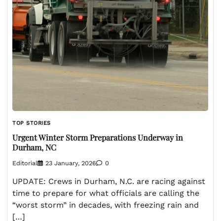
TOP STORIES
Urgent Winter Storm Preparations Underway in
Durham, NC
Editorial
23 January, 2026
0
UPDATE: Crews in Durham, N.C. are racing against
time to prepare for what officials are calling the
“worst storm” in decades, with freezing rain and
[…]