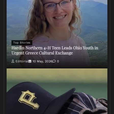
Top Stories
Hardin Northern 4-H Teen Leads Ohio Youth in
Urgent Greece Cultural Exchange
Editorial
10 May, 2026
0