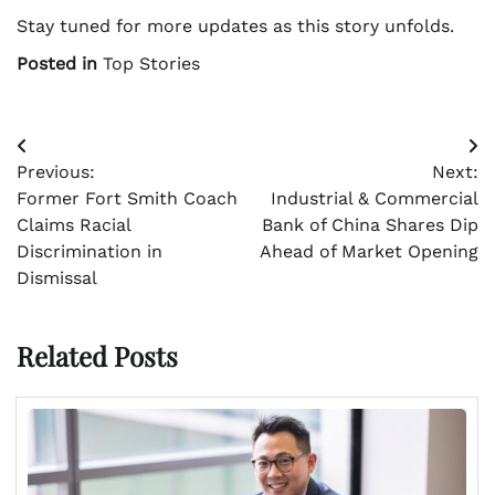
Stay tuned for more updates as this story unfolds.
Posted in
Top Stories
Post
Previous:
Next:
navigation
Former Fort Smith Coach
Industrial & Commercial
Claims Racial
Bank of China Shares Dip
Discrimination in
Ahead of Market Opening
Dismissal
Related Posts