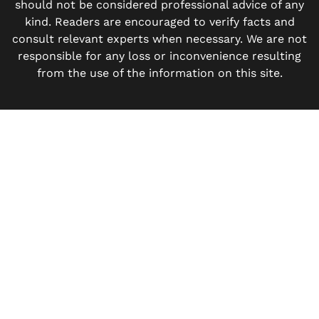
should not be considered professional advice of any
kind. Readers are encouraged to verify facts and
consult relevant experts when necessary. We are not
responsible for any loss or inconvenience resulting
from the use of the information on this site.