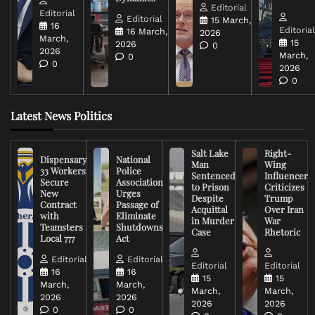
Editorial
Editorial
Editorial
15 March,
16
Editoria
16 March,
2026
March,
15
2026
0
2026
March,
0
0
2026
0
Latest News Politics
Salt Lake
Right-
Dispensary
National
Man
Wing
33 Workers
Police
Sentenced
Influencer
Secure
Association
to Prison
Criticizes
New
Urges
Despite
Trump
Contract
Passage of
Acquittal
Over Iran
with
Eliminate
in Murder
War
Teamsters
Shutdowns
Case
Rhetoric
Local 777
Act
Editorial
Editorial
Editorial
Editorial
16
16
15
15
March,
March,
March,
March,
2026
2026
2026
2026
0
0