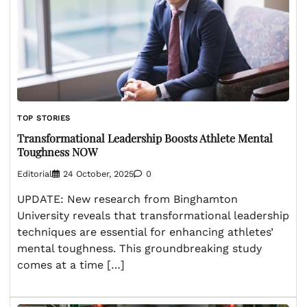
TOP STORIES
Transformational Leadership Boosts Athlete Mental
Toughness NOW
Editorial
24 October, 2025
0
UPDATE: New research from Binghamton
University reveals that transformational leadership
techniques are essential for enhancing athletes’
mental toughness. This groundbreaking study
comes at a time […]