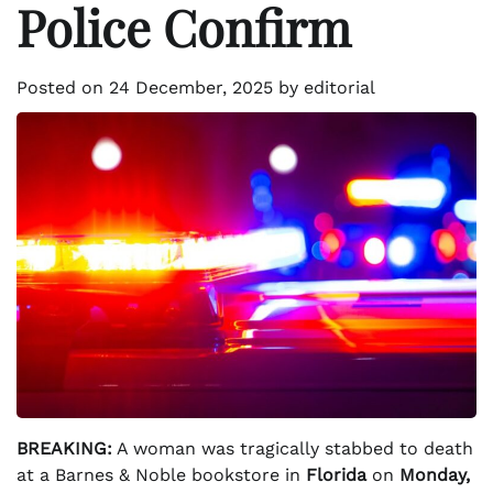
Police Confirm
Posted on
24 December, 2025
by
editorial
BREAKING:
A woman was tragically stabbed to death
at a Barnes & Noble bookstore in
Florida
on
Monday,