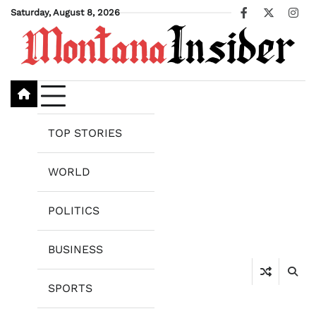
Skip
Saturday, August 8, 2026
Facebook
X
Ins
to
content
TOP STORIES
WORLD
POLITICS
BUSINESS
SPORTS