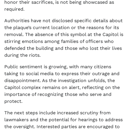
honor their sacrifices, is not being showcased as
required.
Authorities have not disclosed specific details about
the plaque’s current location or the reasons for its
removal. The absence of this symbol at the Capitol is
stirring emotions among families of officers who
defended the building and those who lost their lives
during the riots.
Public sentiment is growing, with many citizens
taking to social media to express their outrage and
disappointment. As the investigation unfolds, the
Capitol complex remains on alert, reflecting on the
importance of recognizing those who serve and
protect.
The next steps include increased scrutiny from
lawmakers and the potential for hearings to address
the oversight. Interested parties are encouraged to