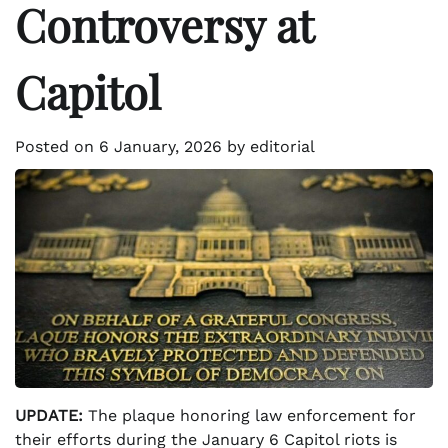
Controversy at
Capitol
Posted on
6 January, 2026
by
editorial
UPDATE:
The plaque honoring law enforcement for
their efforts during the January 6 Capitol riots is