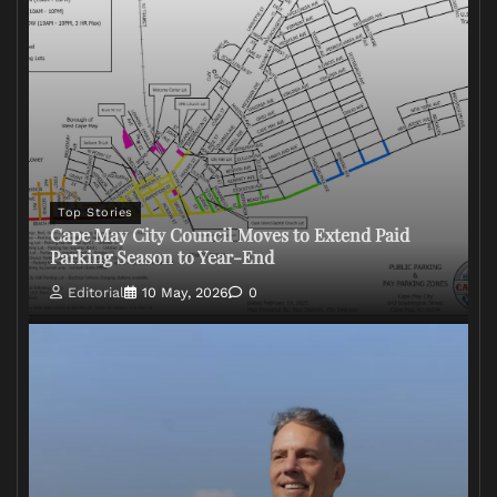
Top Stories
Cape May City Council Moves to Extend Paid
Parking Season to Year-End
Editorial
10 May, 2026
0