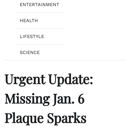
ENTERTAINMENT
HEALTH
LIFESTYLE
SCIENCE
Urgent Update:
Missing Jan. 6
Plaque Sparks