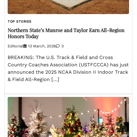
TOP STORIES
Northern State’s Munroe and Taylor Earn All-Region
Honors Today
Editorial
13 March, 2026
0
BREAKING: The U.S. Track & Field and Cross
Country Coaches Association (USTFCCCA) has just
announced the 2025 NCAA Division II Indoor Track
& Field All-Region […]