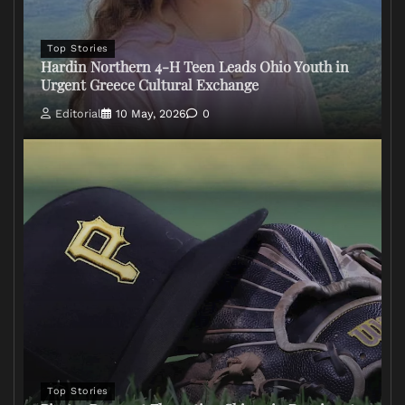
Top Stories
Hardin Northern 4-H Teen Leads Ohio Youth in
Urgent Greece Cultural Exchange
Editorial
10 May, 2026
0
Top Stories