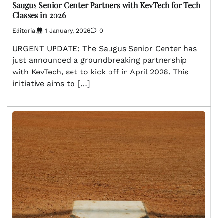
Saugus Senior Center Partners with KevTech for Tech
Classes in 2026
Editorial
1 January, 2026
0
URGENT UPDATE: The Saugus Senior Center has
just announced a groundbreaking partnership
with KevTech, set to kick off in April 2026. This
initiative aims to […]