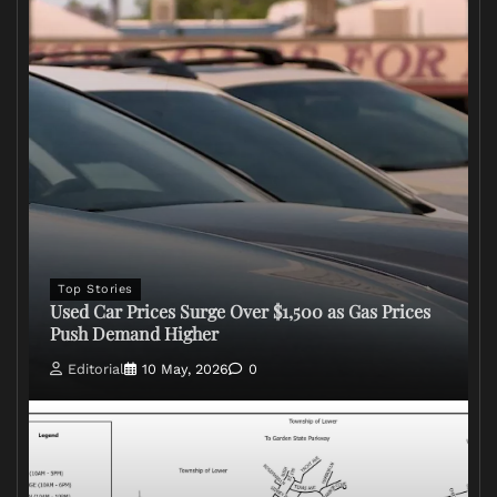
Top Stories
Used Car Prices Surge Over $1,500 as Gas Prices
Push Demand Higher
Editorial
10 May, 2026
0