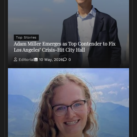
Top Stories
Adam Miller Emerges as Top Contender to Fix
Los Angeles’ Crisis-Hit City Hall
Editorial
10 May, 2026
0