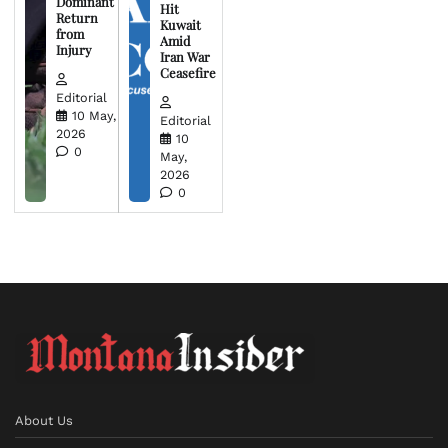
Dominant
Hit
Return
Kuwait
from
Amid
Injury
Iran War
Ceasefire
Editorial
10 May,
Editorial
2026
10
0
May,
2026
0
About Us