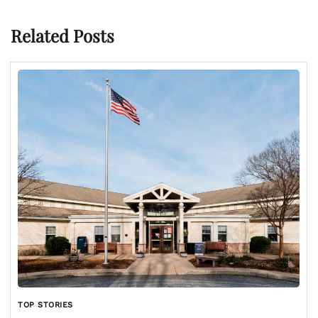
Related Posts
TOP STORIES