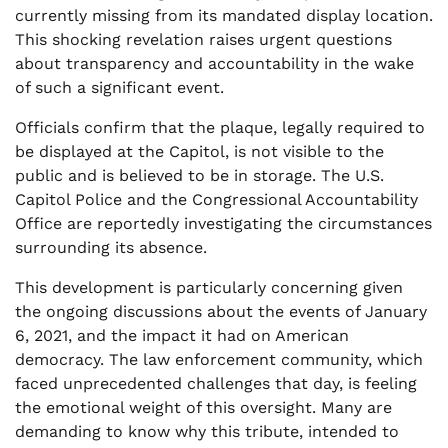
currently missing from its mandated display location.
This shocking revelation raises urgent questions
about transparency and accountability in the wake
of such a significant event.
Officials confirm that the plaque, legally required to
be displayed at the Capitol, is not visible to the
public and is believed to be in storage. The U.S.
Capitol Police and the Congressional Accountability
Office are reportedly investigating the circumstances
surrounding its absence.
This development is particularly concerning given
the ongoing discussions about the events of January
6, 2021, and the impact it had on American
democracy. The law enforcement community, which
faced unprecedented challenges that day, is feeling
the emotional weight of this oversight. Many are
demanding to know why this tribute, intended to