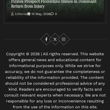
Pirates Prospect Florentino Shines in Dominant
Return from Injury
Editorial
10 May, 2026
0
Facebook
X
Instagram
Copyright © 2026 | All rigths reserved. This website
offers general news and educational content for
informational purposes only. While we strive for
accuracy, we do not guarantee the completeness or
reliability of the information provided. The content
should not be considered professional advice of any
kind. Readers are encouraged to verify facts and
consult relevant experts when necessary. We are not
responsible for any loss or inconvenience resulting
from the use of the information on this site.