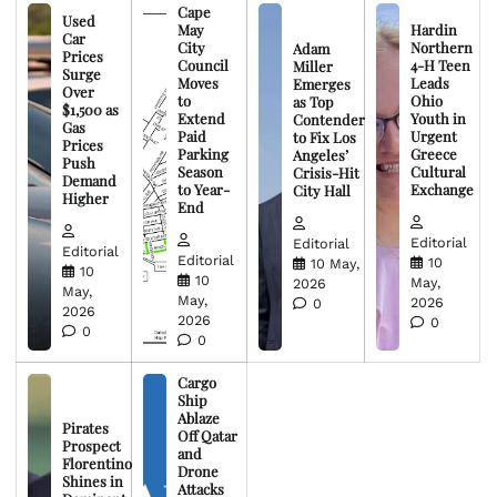
Cape
Used
May
Hardin
Car
City
Northern
Adam
Prices
Council
4-H Teen
Miller
Surge
Moves
Leads
Emerges
Over
to
Ohio
as Top
$1,500 as
Extend
Youth in
Contender
Gas
Paid
Urgent
to Fix Los
Prices
Parking
Greece
Angeles’
Push
Season
Cultural
Crisis-Hit
Demand
to Year-
Exchange
City Hall
Higher
End
Editorial
Editorial
Editorial
Editorial
10
10 May,
10
10
May,
2026
May,
May,
2026
0
2026
2026
0
0
0
Cargo
Ship
Ablaze
Pirates
Off Qatar
Prospect
and
Florentino
Drone
Shines in
Attacks