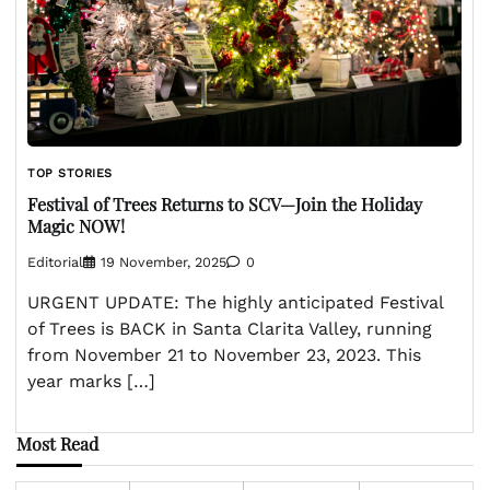
TOP STORIES
Festival of Trees Returns to SCV—Join the Holiday
Magic NOW!
Editorial
19 November, 2025
0
URGENT UPDATE: The highly anticipated Festival
of Trees is BACK in Santa Clarita Valley, running
from November 21 to November 23, 2023. This
year marks […]
Most Read