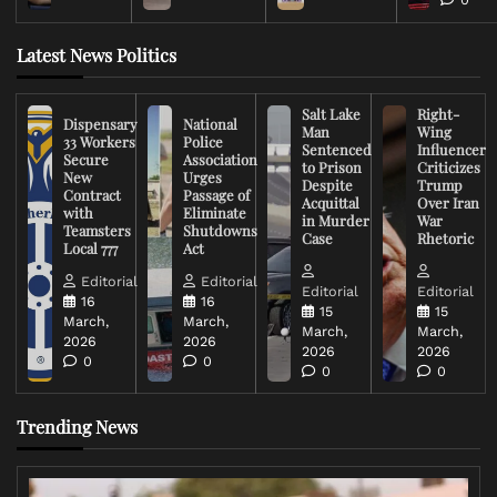
Latest News Politics
Salt Lake
Right-
Dispensary
National
Man
Wing
33 Workers
Police
Sentenced
Influencer
Secure
Association
to Prison
Criticizes
New
Urges
Despite
Trump
Contract
Passage of
Acquittal
Over Iran
with
Eliminate
in Murder
War
Teamsters
Shutdowns
Case
Rhetoric
Local 777
Act
Editorial
Editorial
Editorial
Editorial
16
16
15
15
March,
March,
March,
March,
2026
2026
2026
2026
0
0
0
0
Trending News