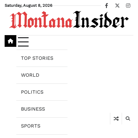
Skip
Saturday, August 8, 2026
Facebook
X
Ins
to
content
TOP STORIES
WORLD
POLITICS
BUSINESS
SPORTS