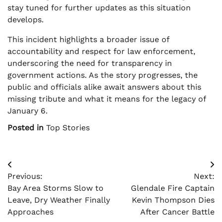
stay tuned for further updates as this situation
develops.
This incident highlights a broader issue of
accountability and respect for law enforcement,
underscoring the need for transparency in
government actions. As the story progresses, the
public and officials alike await answers about this
missing tribute and what it means for the legacy of
January 6.
Posted in
Top Stories
Post
Previous:
Next:
navigation
Bay Area Storms Slow to
Glendale Fire Captain
Leave, Dry Weather Finally
Kevin Thompson Dies
Approaches
After Cancer Battle