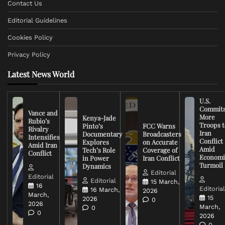
Contact Us
Editorial Guidelines
Cookies Policy
Privacy Policy
Latest News World
U.S.
Commit
Vance and
More
Kenya-Jade
Rubio’s
Troops t
Pinto’s
FCC Warns
Rivalry
Iran
Documentary
Broadcasters
Intensifies
Conflict
Explores
on Accurate
Amid Iran
Amid
Tech’s Role
Coverage of
Conflict
Economi
in Power
Iran Conflict
Turmoil
Dynamics
Editorial
Editorial
Editorial
15 March,
16
Editoria
16 March,
2026
March,
15
2026
0
2026
March,
0
0
2026
0