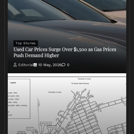
Top Stories
Used Car Prices Surge Over $1,500 as Gas Prices
Push Demand Higher
Editorial
10 May, 2026
0