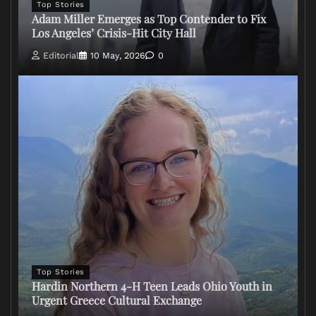
Top Stories
Adam Miller Emerges as Top Contender to Fix
Los Angeles’ Crisis-Hit City Hall
Editorial
10 May, 2026
0
Top Stories
Hardin Northern 4-H Teen Leads Ohio Youth in
Urgent Greece Cultural Exchange