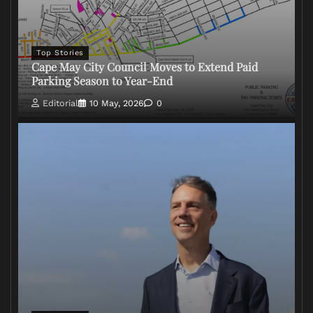
Top Stories
Cape May City Council Moves to Extend Paid
Parking Season to Year-End
Editorial
10 May, 2026
0