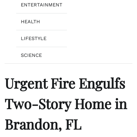
ENTERTAINMENT
HEALTH
LIFESTYLE
SCIENCE
Urgent Fire Engulfs
Two-Story Home in
Brandon, FL