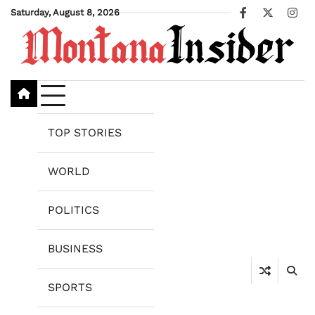
Skip
Saturday, August 8, 2026
Facebook
X
Ins
to
content
TOP STORIES
WORLD
POLITICS
BUSINESS
SPORTS