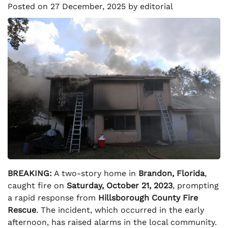
Posted on
27 December, 2025
by
editorial
BREAKING:
A two-story home in
Brandon, Florida
,
caught fire on
Saturday, October 21, 2023
, prompting
a rapid response from
Hillsborough County Fire
Rescue
. The incident, which occurred in the early
afternoon, has raised alarms in the local community.