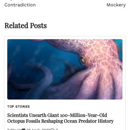
Contradiction
Mockery
Related Posts
TOP STORIES
Scientists Unearth Giant 100-Million-Year-Old
Octopus Fossils Reshaping Ocean Predator History