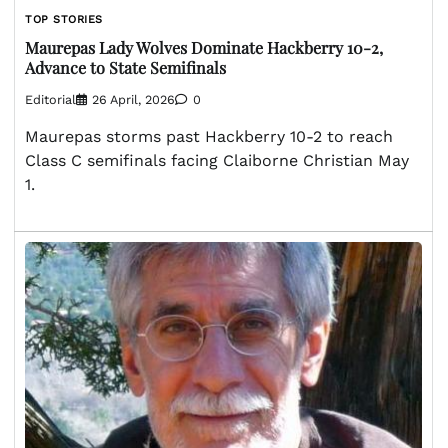
TOP STORIES
Maurepas Lady Wolves Dominate Hackberry 10-2,
Advance to State Semifinals
Editorial
26 April, 2026
0
Maurepas storms past Hackberry 10-2 to reach
Class C semifinals facing Claiborne Christian May
1.