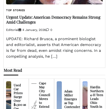
TOP STORIES
Urgent Update: American Democracy Remains Strong
Amid Challenges
Editorial
4 January, 2026
0
UPDATE: Richard Brusca, a prominent biologist
and editorialist, asserts that American democracy
is far from dead, even amidst rising concerns. In a
compelling analysis, he […]
Most Read
Cape
Used
May
Hardin
Car
City
Northern
Adam
Prices
Council
4-H Teen
Miller
Surge
Moves
Leads
Emerges
Over
to
Ohio
as Top
$1,500 as
Extend
Youth in
Contender
Gas