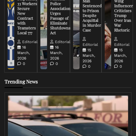
Man
Wing
33 Workers
Police
Sentenced
Influencer
Secure
Association
to Prison
Criticizes
New
Urges
Despite
Trump
Contract
Passage of
Acquittal
Over Iran
with
Eliminate
in Murder
War
Teamsters
Shutdowns
Case
Rhetoric
Local 777
Act
Editorial
Editorial
Editorial
Editorial
16
16
15
15
March,
March,
March,
March,
2026
2026
2026
2026
0
0
0
0
Trending News