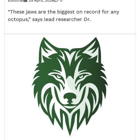
Editorial
25 April, 2026
0
“These jaws are the biggest on record for any
octopus,” says lead researcher Dr.