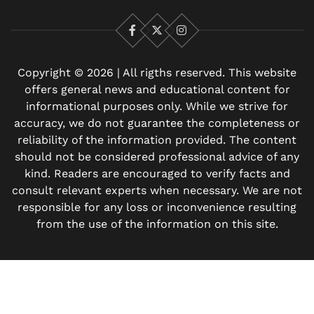
Facebook
X
Instagram
Copyright © 2026 | All rigths reserved. This website
offers general news and educational content for
informational purposes only. While we strive for
accuracy, we do not guarantee the completeness or
reliability of the information provided. The content
should not be considered professional advice of any
kind. Readers are encouraged to verify facts and
consult relevant experts when necessary. We are not
responsible for any loss or inconvenience resulting
from the use of the information on this site.