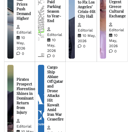
Paid
Urgent
to Fix Los
Prices
Parking
Greece
Angeles’
Push
Season
Cultural
Crisis-Hit
Demand
to Year-
Exchange
City Hall
Higher
End
Editorial
Editorial
Editorial
Editorial
10
10 May,
10
10
May,
2026
May,
May,
2026
0
2026
2026
0
0
0
Cargo
Ship
Ablaze
Pirates
Off Qatar
Prospect
and
Florentino
Drone
Shines in
Attacks
Dominant
Hit
Return
Kuwait
from
Amid
Injury
Iran War
Ceasefire
Editorial
10 May,