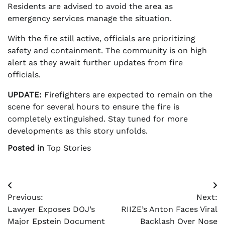
Residents are advised to avoid the area as
emergency services manage the situation.
With the fire still active, officials are prioritizing
safety and containment. The community is on high
alert as they await further updates from fire
officials.
UPDATE:
Firefighters are expected to remain on the
scene for several hours to ensure the fire is
completely extinguished. Stay tuned for more
developments as this story unfolds.
Posted in
Top Stories
Post
Previous:
Next:
navigation
Lawyer Exposes DOJ’s
RIIZE’s Anton Faces Viral
Major Epstein Document
Backlash Over Nose