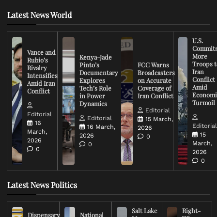
Latest News World
U.S.
Commit
Vance and
More
Kenya-Jade
Rubio’s
Troops t
Pinto’s
FCC Warns
Rivalry
Iran
Documentary
Broadcasters
Intensifies
Conflict
Explores
on Accurate
Amid Iran
Amid
Tech’s Role
Coverage of
Conflict
Economi
in Power
Iran Conflict
Turmoil
Dynamics
Editorial
Editorial
Editorial
15 March,
16
Editoria
16 March,
2026
March,
15
2026
0
2026
March,
0
0
2026
0
Latest News Politics
Salt Lake
Right-
Dispensary
National