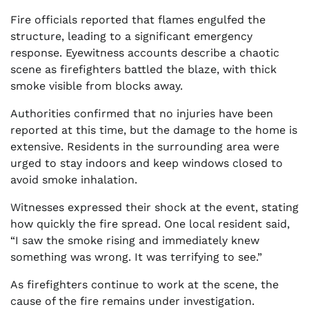
Fire officials reported that flames engulfed the
structure, leading to a significant emergency
response. Eyewitness accounts describe a chaotic
scene as firefighters battled the blaze, with thick
smoke visible from blocks away.
Authorities confirmed that no injuries have been
reported at this time, but the damage to the home is
extensive. Residents in the surrounding area were
urged to stay indoors and keep windows closed to
avoid smoke inhalation.
Witnesses expressed their shock at the event, stating
how quickly the fire spread. One local resident said,
“I saw the smoke rising and immediately knew
something was wrong. It was terrifying to see.”
As firefighters continue to work at the scene, the
cause of the fire remains under investigation.