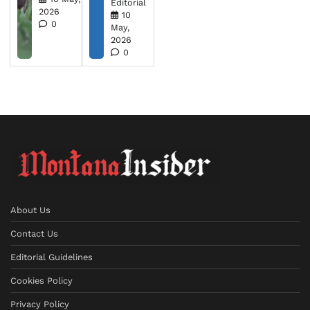
Editorial
2026
10
0
May,
2026
0
About Us
Contact Us
Editorial Guidelines
Cookies Policy
Privacy Policy