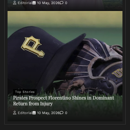
Editorial
10 May, 2026
0
Top Stories
Pirates Prospect Florentino Shines in Dominant
Return from Injury
Editorial
10 May, 2026
0