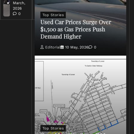
March,
March,
2026
2026
0
0
Top Stories
Used Car Prices Surge Over
$1,500 as Gas Prices Push
Demand Higher
Editorial
10 May, 2026
0
Top Stories