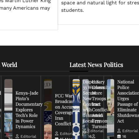
es Martin Luther King
space and natural light for stre
e many Americans may
students.
 World
Latest News Politics
Dispensary
U.S.
National
33 Workers
Commits
Police
d
Kenya-Jade
Secure
More
Associatio
FCC Warns
Pinto’s
New
Troops to
Urges
Broadcasters
Documentary
Contract
Iran
Passage of
on Accurate
s
Explores
with
Conflict
Eliminate
Coverage of
n
Tech’s Role
Teamsters
Amid
Shutdown
Iran
in Power
Local 777
Economic
Act
Conflict
Dynamics
Turmoil
l
Editorial
Editorial
Editorial
Editorial
16
16