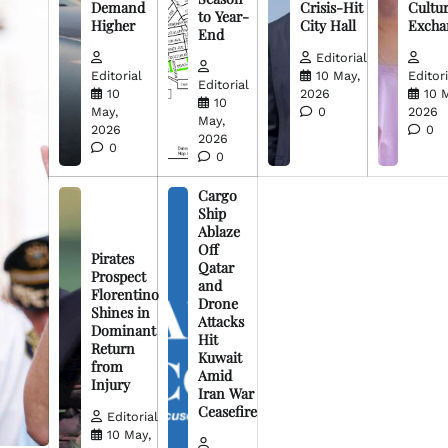
Demand
Crisis-Hit
Cultur
to Year-
Higher
City Hall
Excha
End
Editorial
Editorial
10 May,
Editori
Editorial
10
2026
10 
10
May,
0
2026
May,
2026
0
2026
0
0
Cargo
Ship
Ablaze
Off
Pirates
Qatar
Prospect
and
Florentino
Drone
Shines in
Attacks
Dominant
Hit
Return
Kuwait
from
Amid
Injury
Iran War
Ceasefire
Editorial
10 May,