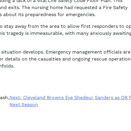
ding a lack of a vital Life Safety Code Floor Plan. This
rs and exits. The nursing home had requested a Fire Safety
ns about its preparedness for emergencies.
to stay away from the area to allow first responders to o
 this tragedy is immeasurable, with many anxiously awaiti
e situation develops. Emergency management officials are
er details on the casualties and ongoing rescue operation
nfolds.
ash,
Next:
Cleveland Browns Eye Shedeur Sanders as QB f
Next Season