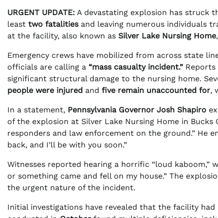
URGENT UPDATE:
A devastating explosion has struck 
least
two fatalities
and leaving numerous individuals t
at the facility, also known as
Silver Lake Nursing Home
Emergency crews have mobilized from across state line
officials are calling a
“mass casualty incident.”
Reports i
significant structural damage to the nursing home. Seve
people were injured
and
five remain unaccounted for
, 
In a statement,
Pennsylvania Governor Josh Shapiro
ex
of the explosion at Silver Lake Nursing Home in Bucks C
responders and law enforcement on the ground.” He emp
back, and I’ll be with you soon.”
Witnesses reported hearing a horrific “loud kaboom,” w
or something came and fell on my house.” The explosion
the urgent nature of the incident.
Initial investigations have revealed that the facility h