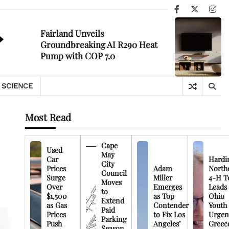
Facebook
X
Ins
Fairland Unveils
Groundbreaking AI R290 Heat
Pump with COP 7.0
SCIENCE
Most Read
Cape
Used
May
Car
Hardi
City
Prices
Adam
North
Council
Surge
Miller
4-H T
Moves
Over
Emerges
Leads
to
$1,500
as Top
Ohio
Extend
as Gas
Contender
Youth
Paid
Prices
to Fix Los
Urgen
Parking
Push
Angeles’
Greec
Season