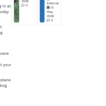
2026
Editorial
0
g in at
10
oday
May,
2026
0
t
ng
scene
t your
irplane
ting