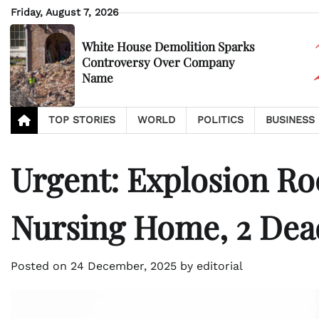
Skip
Friday, August 7, 2026
to
content
White House Demolition Sparks
Controversy Over Company
Name
TOP STORIES
WORLD
POLITICS
BUSINESS
Urgent: Explosion Ro
Nursing Home, 2 Dea
Posted on
24 December, 2025
by
editorial