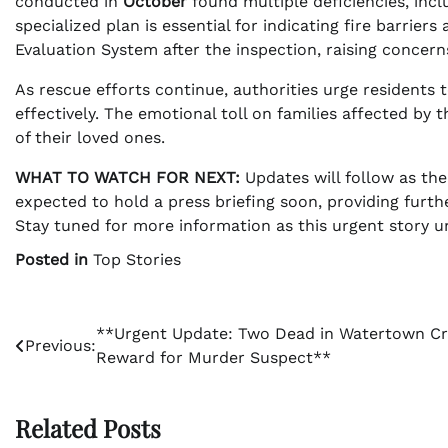
conducted in
October
found multiple deficiencies, inclu
specialized plan is essential for indicating fire barrie
Evaluation System after the inspection, raising concer
As rescue efforts continue, authorities urge residents 
effectively. The emotional toll on families affected by
of their loved ones.
WHAT TO WATCH FOR NEXT:
Updates will follow as th
expected to hold a press briefing soon, providing furth
Stay tuned for more information as this urgent story u
Posted in
Top Stories
Post
**Urgent Update: Two Dead in Watertown Cr
Previous:
Reward for Murder Suspect**
navigation
Related Posts