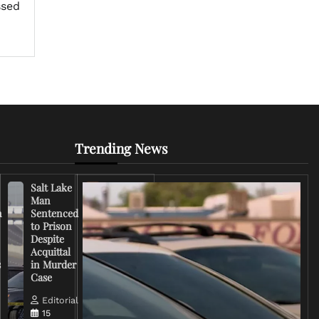
ssed
Trending News
Salt Lake
Right-
Man
Wing
n
Sentenced
Influencer
to Prison
Criticizes
Despite
Trump
Acquittal
Over Iran
s
in Murder
War
Case
Rhetoric
Editorial
Editorial
15
15