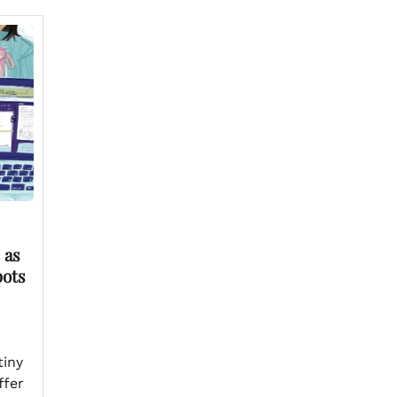
 as
pots
tiny
ffer