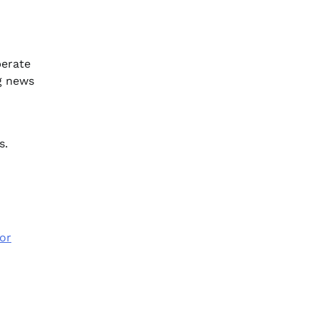
perate
ng news
s.
or