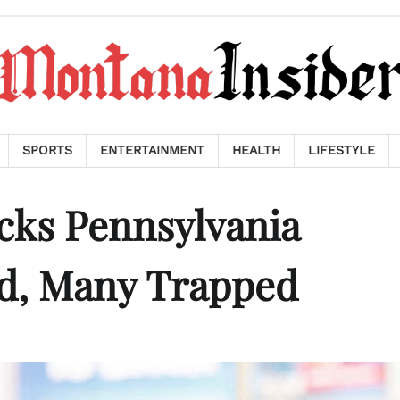
SPORTS
ENTERTAINMENT
HEALTH
LIFESTYLE
cks Pennsylvania
d, Many Trapped