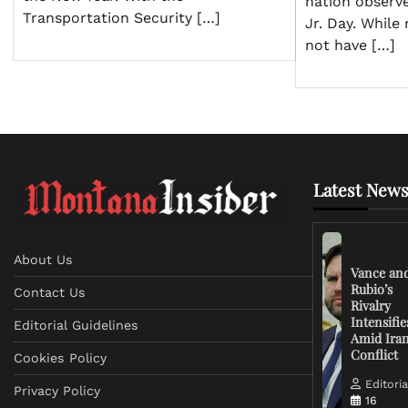
nation observ
Transportation Security […]
Jr. Day. Whil
not have […]
Latest News
About Us
Vance an
Rubio’s
Contact Us
Rivalry
Intensifie
Editorial Guidelines
Amid Ira
Conflict
Cookies Policy
Editoria
Privacy Policy
16