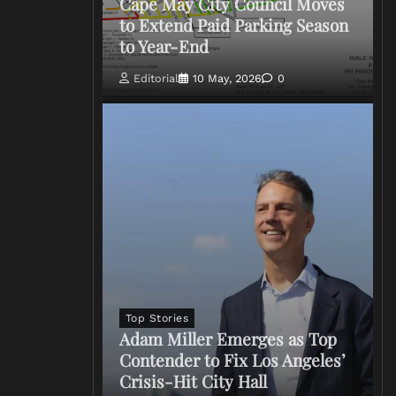
Cape May City Council Moves
to Extend Paid Parking Season
to Year-End
Editorial
10 May, 2026
0
Top Stories
Adam Miller Emerges as Top
Contender to Fix Los Angeles’
Crisis-Hit City Hall