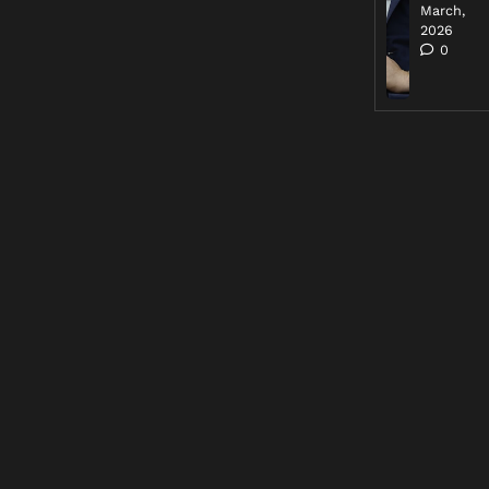
March,
2026
0