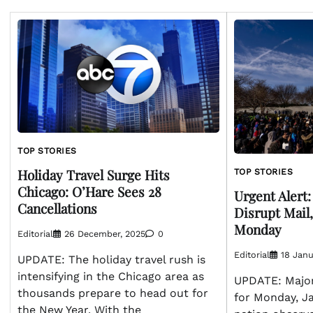
TOP STORIES
Holiday Travel Surge Hits
TOP STORIES
Chicago: O’Hare Sees 28
Urgent Alert
Cancellations
Disrupt Mail,
Monday
Editorial
26 December, 2025
0
Editorial
18 Janu
UPDATE: The holiday travel rush is
intensifying in the Chicago area as
UPDATE: Major
thousands prepare to head out for
for Monday, Ja
the New Year. With the