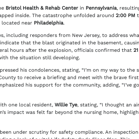
the
Bristol Health & Rehab Center
in
Pennsylvania
, resultin
rapped inside. The catastrophe unfolded around
2:00 PM
t
, located near
Philadelphia
.
s, including responders from New Jersey, to address wha
ndicate that the blast originated in the basement, causi
ral hours after the explosion, officials confirmed that
21
with the situation still developing.
pressed his condolences, stating, “I’m on my way to the 
ounty to receive a briefing and meet with the brave first
hasized his support for the community, adding, “I’ve go
ith one local resident,
Willie Tye
, stating, “I thought an a
’s impact was felt far beyond the nursing home, highligh
ad been under scrutiny for safety compliance. An inspection