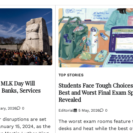
TOP STORIES
: MLK Day Will
Students Face Tough Choices
 Banks, Services
Best and Worst Final Exam S
Revealed
ary, 2026
0
Editorial
5 May, 2026
0
 disruptions are set
The worst exam rooms feature 
nuary 15, 2024, as the
desks and heat while the best o