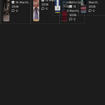
15 March,
16 March,
March,
Editorial
March,
2026
2026
2026
15
2026
0
0
0
March,
0
2026
0