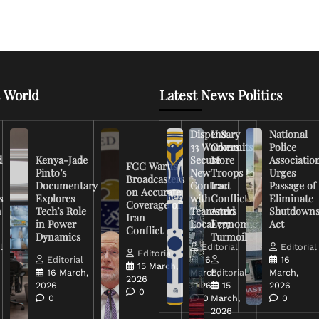
 World
Latest News Politics
Dispensary
U.S.
National
33 Workers
Commits
Police
d
Kenya-Jade
Secure
More
Associatio
FCC Warns
Pinto’s
New
Troops to
Urges
Broadcasters
Documentary
Contract
Iran
Passage of
on Accurate
s
Explores
with
Conflict
Eliminate
Coverage of
n
Tech’s Role
Teamsters
Amid
Shutdown
Iran
in Power
Local 777
Economic
Act
Conflict
Dynamics
Turmoil
l
Editorial
Editorial
Editorial
Editorial
16
16
15 March,
16 March,
March,
Editorial
March,
2026
2026
2026
15
2026
0
0
0
March,
0
2026