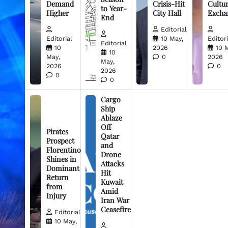
Demand
Crisis-Hit
Cultur
to Year-
Higher
City Hall
Excha
End
Editorial
Editorial
10 May,
Editori
Editorial
10
2026
10 
10
May,
0
2026
May,
2026
0
2026
0
0
Cargo
Ship
Ablaze
Off
Pirates
Qatar
Prospect
and
Florentino
Drone
Shines in
Attacks
Dominant
Hit
Return
Kuwait
from
Amid
Injury
Iran War
Ceasefire
Editorial
10 May,