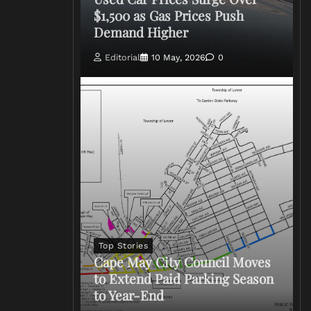
$1,500 as Gas Prices Push
Demand Higher
Editorial
10 May, 2026
0
Top Stories
Cape May City Council Moves
to Extend Paid Parking Season
to Year-End