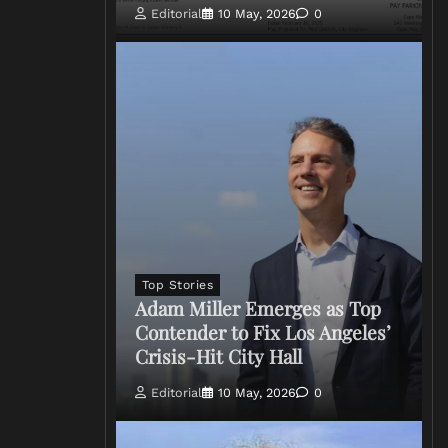
Editorial
10 May, 2026
0
Top Stories
Adam Miller Emerges as Top
Contender to Fix Los Angeles’
Crisis-Hit City Hall
Editorial
10 May, 2026
0