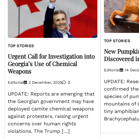
TOP STORIES
TOP STORIES
New Pumpkin
Urgent Call for Investigation into
Discovered in
Georgia’s Use of Chemical
Weapons
Editorial
14 Dec
UPDATE: Resea
Editorial
2 December, 2025
0
confirmed the
UPDATE: Reports are emerging that
species of pum
the Georgian government may have
mountains of s
deployed camite chemical weapons
tiny amphibia
against protesters, raising urgent
Brachycephalu
concerns over human rights
violations. The Trump […]