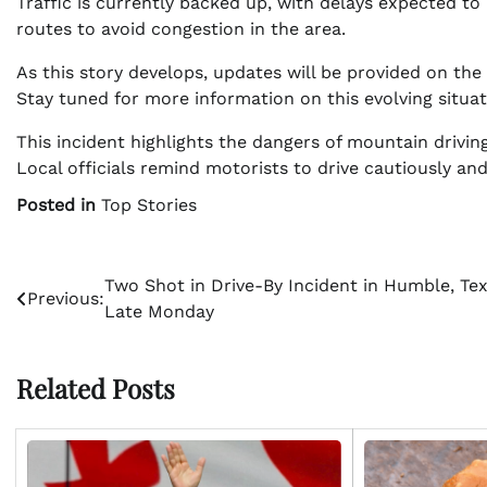
Traffic is currently backed up, with delays expected to 
routes to avoid congestion in the area.
As this story develops, updates will be provided on the 
Stay tuned for more information on this evolving situat
This incident highlights the dangers of mountain driving
Local officials remind motorists to drive cautiously an
Posted in
Top Stories
Post
Two Shot in Drive-By Incident in Humble, Te
Previous:
Late Monday
navigation
Related Posts