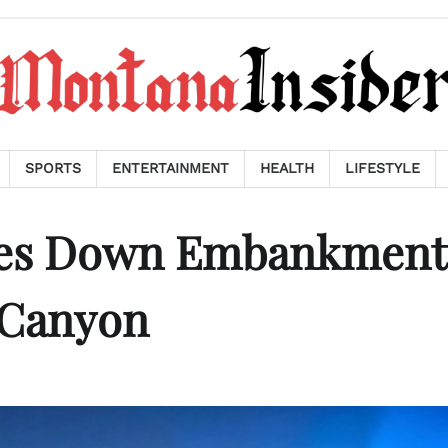
SPORTS
ENTERTAINMENT
HEALTH
LIFESTYLE
shes Down Embankment
 Canyon