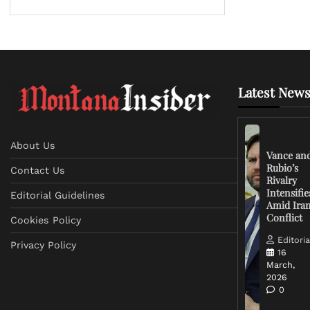
Latest News
About Us
Vance an
Rubio’s
Contact Us
Rivalry
Intensifie
Editorial Guidelines
Amid Ira
Conflict
Cookies Policy
Editoria
Privacy Policy
16
March,
2026
0