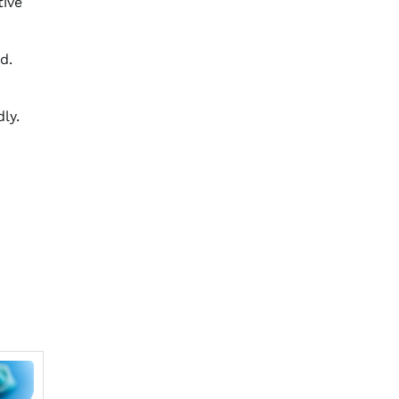
tive
d.
ly.