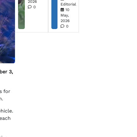
2026
Editorial
0
10
May,
2026
0
ber 3,
s for
n.
hicle.
reach