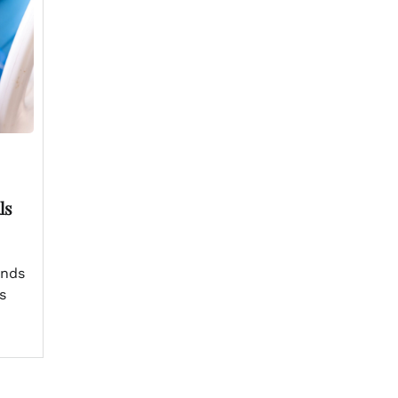
ls
ands
s