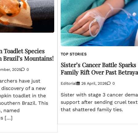
 Toadlet Species
TOP STORIES
 Brazil’s Mountains!
Sister’s Cancer Battle Sparks
ember, 2025
0
Family Rift Over Past Betraya
rchers have just
Editorial
26 April, 2026
0
 discovery of a new
Sister with stage 3 cancer dem
pkin toadlet in the
support after sending cruel text
outhern Brazil. This
that shattered family ties.
n, named
s […]