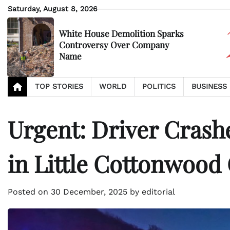
Skip
Saturday, August 8, 2026
to
content
White House Demolition Sparks
Controversy Over Company
Name
TOP STORIES
WORLD
POLITICS
BUSINESS
Urgent: Driver Cra
in Little Cottonwood
Posted on
30 December, 2025
by
editorial