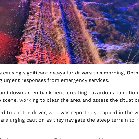
s causing significant delays for drivers this morning,
Octo
g urgent responses from emergency services.
y and down an embankment, creating hazardous condition
 scene, working to clear the area and assess the situatio
d to aid the driver, who was reportedly trapped in the ve
s are urging caution as they navigate the steep terrain to 