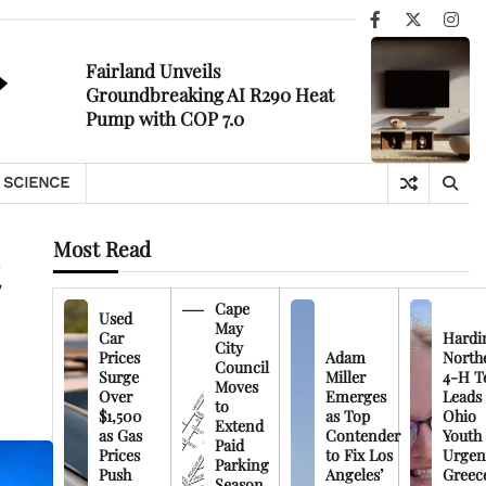
Facebook
X
Ins
Fairland Unveils
Groundbreaking AI R290 Heat
Pump with COP 7.0
SCIENCE
Most Read
Cape
Used
May
Car
Hardi
City
Prices
Adam
North
Council
Surge
Miller
4-H T
Moves
Over
Emerges
Leads
to
$1,500
as Top
Ohio
Extend
as Gas
Contender
Youth
Paid
Prices
to Fix Los
Urgen
Parking
Push
Angeles’
Greec
Season