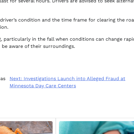
last for several hours. Drivers are advised to seek alterna
driver’s condition and the time frame for clearing the roa
ion.
, particularly in the fall when conditions can change rapid
d be aware of their surroundings.
xas
Next:
Investigations Launch into Alleged Fraud at
Minnesota Day Care Centers