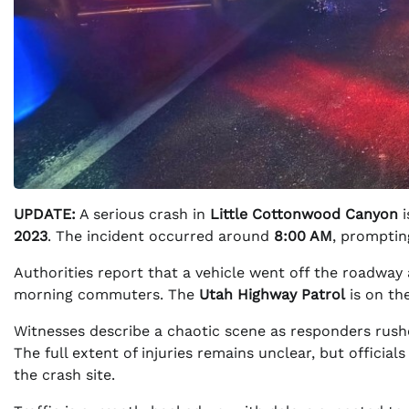
UPDATE:
A serious crash in
Little Cottonwood Canyon
i
2023
. The incident occurred around
8:00 AM
, promptin
Authorities report that a vehicle went off the roadwa
morning commuters. The
Utah Highway Patrol
is on the
Witnesses describe a chaotic scene as responders rushe
The full extent of injuries remains unclear, but official
the crash site.