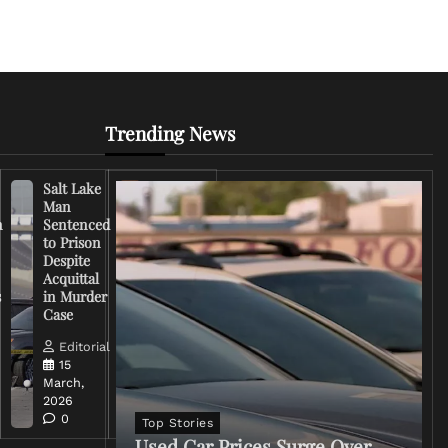
Trending News
Salt Lake
Right-
Man
Wing
n
Sentenced
Influencer
to Prison
Criticizes
Despite
Trump
Acquittal
Over Iran
s
in Murder
War
Case
Rhetoric
Editorial
Editorial
15
15
March,
March,
2026
2026
0
0
Top Stories
Used Car Prices Surge Over