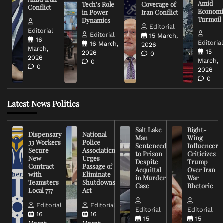
Amid
Tech’s Role
Coverage of
Conflict
Economi
in Power
Iran Conflict
Turmoil
Dynamics
Editorial
Editorial
Editorial
15 March,
16
Editoria
16 March,
2026
March,
15
2026
0
2026
March,
0
0
2026
0
Latest News Politics
Salt Lake
Right-
Dispensary
National
Man
Wing
33 Workers
Police
Sentenced
Influencer
Secure
Association
to Prison
Criticizes
New
Urges
Despite
Trump
Contract
Passage of
Acquittal
Over Iran
with
Eliminate
in Murder
War
Teamsters
Shutdowns
Case
Rhetoric
Local 777
Act
Editorial
Editorial
Editorial
Editorial
16
16
15
15
March,
March,