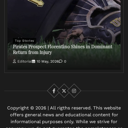
Top Stories
Pirates Prospect Florentino Shines in Dominant
Return from Injury
Editorial
10 May, 2026
0
Facebook
X
Instagram
Copyright © 2026 | All rigths reserved. This website
offers general news and educational content for
informational purposes only. While we strive for