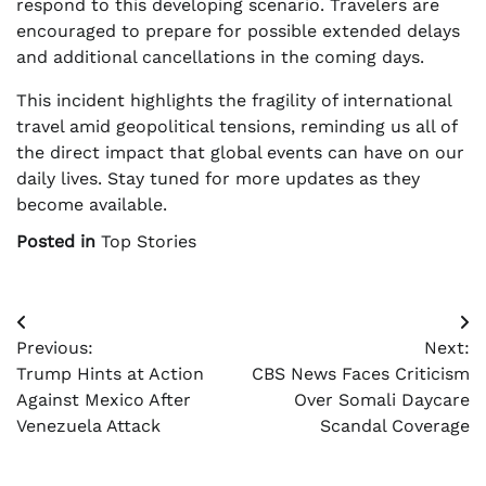
respond to this developing scenario. Travelers are
encouraged to prepare for possible extended delays
and additional cancellations in the coming days.
This incident highlights the fragility of international
travel amid geopolitical tensions, reminding us all of
the direct impact that global events can have on our
daily lives. Stay tuned for more updates as they
become available.
Posted in
Top Stories
Post
Previous:
Next:
navigation
Trump Hints at Action
CBS News Faces Criticism
Against Mexico After
Over Somali Daycare
Venezuela Attack
Scandal Coverage