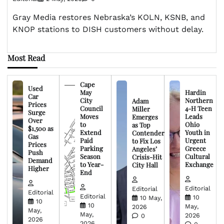
Gray Media restores Nebraska’s KOLN, KSNB, and
KNOP stations to DISH customers without delay.
Most Read
Cape
Used
May
Hardin
Car
City
Northern
Adam
Prices
Council
4-H Teen
Miller
Surge
Moves
Leads
Emerges
Over
to
Ohio
as Top
$1,500 as
Extend
Youth in
Contender
Gas
Paid
Urgent
to Fix Los
Prices
Parking
Greece
Angeles’
Push
Season
Cultural
Crisis-Hit
Demand
to Year-
Exchange
City Hall
Higher
End
Editorial
Editorial
Editorial
Editorial
10
10 May,
10
10
May,
2026
May,
May,
2026
0
2026
2026