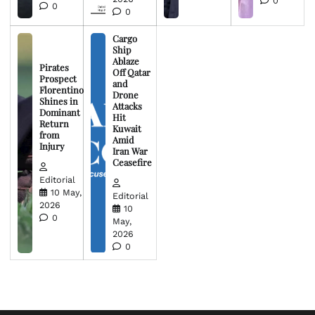
0
0
0
Cargo
Ship
Ablaze
Pirates
Off Qatar
Prospect
and
Florentino
Drone
Shines in
Attacks
Dominant
Hit
Return
Kuwait
from
Amid
Injury
Iran War
Ceasefire
Editorial
10 May,
Editorial
2026
10
0
May,
2026
0