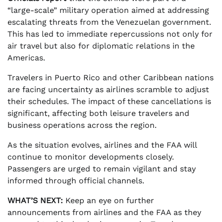
“large-scale” military operation aimed at addressing
escalating threats from the Venezuelan government.
This has led to immediate repercussions not only for
air travel but also for diplomatic relations in the
Americas.
Travelers in Puerto Rico and other Caribbean nations
are facing uncertainty as airlines scramble to adjust
their schedules. The impact of these cancellations is
significant, affecting both leisure travelers and
business operations across the region.
As the situation evolves, airlines and the FAA will
continue to monitor developments closely.
Passengers are urged to remain vigilant and stay
informed through official channels.
WHAT’S NEXT:
Keep an eye on further
announcements from airlines and the FAA as they