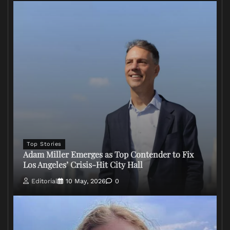
Top Stories
Adam Miller Emerges as Top Contender to Fix
Los Angeles’ Crisis-Hit City Hall
Editorial
10 May, 2026
0