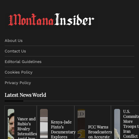
About Us
Contact Us
Editorial Guidelines
Cookies Policy
Privacy Policy
Latest News World
U.S.
Commit
Vance and
More
Kenya-Jade
Rubio’s
Troops t
Pinto’s
FCC Warns
Rivalry
Iran
Documentary
Broadcasters
Intensifies
Conflict
Explores
on Accurate
Amid Iran