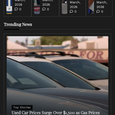
March,
March,
2026
2026
2026
2026
0
0
0
0
Trending News
Top Stories
Used Car Prices Surge Over $1,500 as Gas Prices