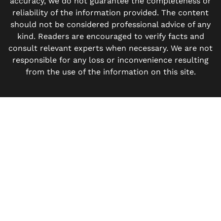
accuracy, we do not guarantee the completeness or
reliability of the information provided. The content
should not be considered professional advice of any
kind. Readers are encouraged to verify facts and
consult relevant experts when necessary. We are not
responsible for any loss or inconvenience resulting
from the use of the information on this site.