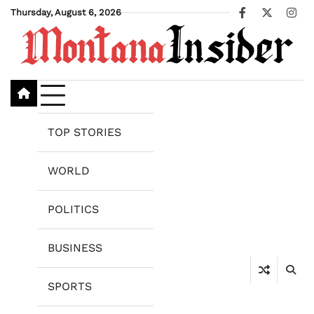
Skip
Thursday, August 6, 2026
Facebook
X
Ins
to
content
TOP STORIES
WORLD
POLITICS
BUSINESS
SPORTS