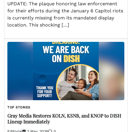
UPDATE: The plaque honoring law enforcement
for their efforts during the January 6 Capitol riots
is currently missing from its mandated display
location. This shocking […]
TOP STORIES
Gray Media Restores KOLN, KSNB, and KNOP to DISH
Lineup Immediately
Editorial
2 May, 2026
0