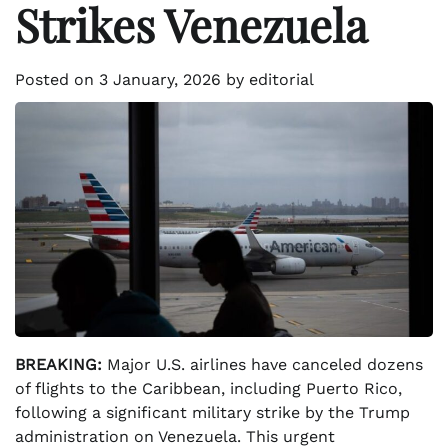
Strikes Venezuela
Posted on
3 January, 2026
by
editorial
BREAKING:
Major U.S. airlines have canceled dozens
of flights to the Caribbean, including Puerto Rico,
following a significant military strike by the Trump
administration on Venezuela. This urgent