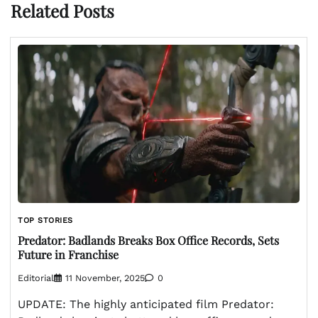
Related Posts
TOP STORIES
Predator: Badlands Breaks Box Office Records, Sets
Future in Franchise
Editorial
11 November, 2025
0
UPDATE: The highly anticipated film Predator: