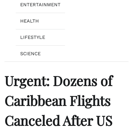
ENTERTAINMENT
HEALTH
LIFESTYLE
SCIENCE
Urgent: Dozens of
Caribbean Flights
Canceled After US