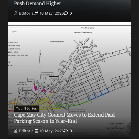
Push Demand Higher
Editorial
10 May, 2026
0
Top Stories
Cape May City Council Moves to Extend Paid
Parking Season to Year-End
Editorial
10 May, 2026
0