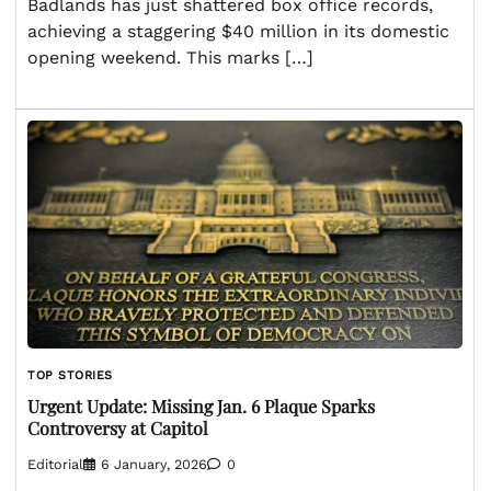
Badlands has just shattered box office records,
achieving a staggering $40 million in its domestic
opening weekend. This marks […]
TOP STORIES
Urgent Update: Missing Jan. 6 Plaque Sparks
Controversy at Capitol
Editorial
6 January, 2026
0