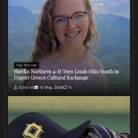
Top Stories
Hardin Northern 4-H Teen Leads Ohio Youth in
Urgent Greece Cultural Exchange
Editorial
10 May, 2026
0