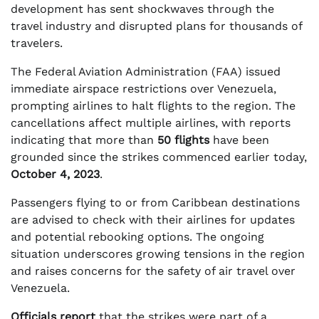
development has sent shockwaves through the
travel industry and disrupted plans for thousands of
travelers.
The Federal Aviation Administration (FAA) issued
immediate airspace restrictions over Venezuela,
prompting airlines to halt flights to the region. The
cancellations affect multiple airlines, with reports
indicating that more than
50 flights
have been
grounded since the strikes commenced earlier today,
October 4, 2023
.
Passengers flying to or from Caribbean destinations
are advised to check with their airlines for updates
and potential rebooking options. The ongoing
situation underscores growing tensions in the region
and raises concerns for the safety of air travel over
Venezuela.
Officials report
that the strikes were part of a