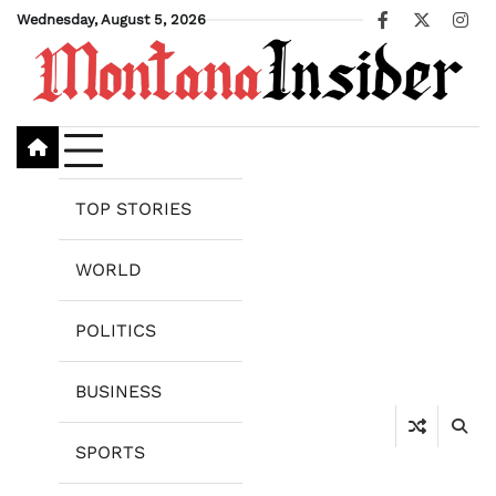
Skip
Wednesday, August 5, 2026
Facebook
X
Ins
to
content
TOP STORIES
WORLD
POLITICS
BUSINESS
SPORTS