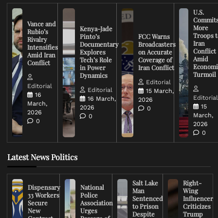
U.S.
Commit
Vance and
More
Kenya-Jade
Rubio’s
Troops t
Pinto’s
FCC Warns
Rivalry
Iran
Documentary
Broadcasters
Intensifies
Conflict
Explores
on Accurate
Amid Iran
Amid
Tech’s Role
Coverage of
Conflict
Economi
in Power
Iran Conflict
Turmoil
Dynamics
Editorial
Editorial
Editorial
15 March,
16
Editoria
16 March,
2026
March,
15
2026
0
2026
March,
0
0
2026
0
Latest News Politics
Salt Lake
Right-
Dispensary
National
Man
Wing
33 Workers
Police
Sentenced
Influencer
Secure
Association
to Prison
Criticizes
New
Urges
Despite
Trump