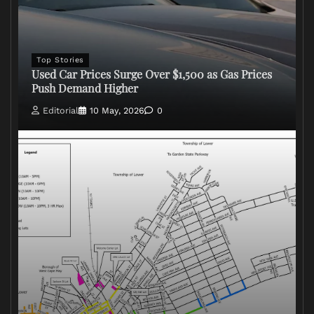
Top Stories
Used Car Prices Surge Over $1,500 as Gas Prices
Push Demand Higher
Editorial
10 May, 2026
0