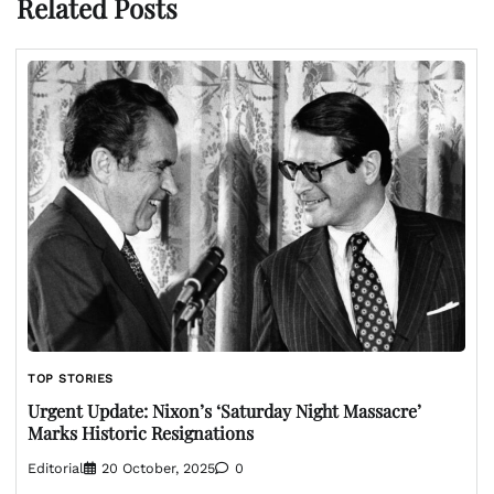
Related Posts
TOP STORIES
Urgent Update: Nixon’s ‘Saturday Night Massacre’
Marks Historic Resignations
Editorial
20 October, 2025
0