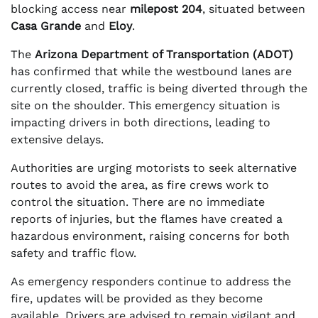
blocking access near
milepost 204
, situated between
Casa Grande
and
Eloy
.
The
Arizona Department of Transportation (ADOT)
has confirmed that while the westbound lanes are
currently closed, traffic is being diverted through the
site on the shoulder. This emergency situation is
impacting drivers in both directions, leading to
extensive delays.
Authorities are urging motorists to seek alternative
routes to avoid the area, as fire crews work to
control the situation. There are no immediate
reports of injuries, but the flames have created a
hazardous environment, raising concerns for both
safety and traffic flow.
As emergency responders continue to address the
fire, updates will be provided as they become
available. Drivers are advised to remain vigilant and