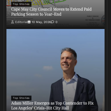
Top Stories
Cape May City Council Moves to Extend Paid
Parking Season to Year-End
Editorial
10 May, 2026
0
Top Stories
Adam Miller Emerges as Top Contender to Fix
Los Angeles’ Crisis-Hit City Hall