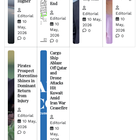
Higher
End
Editorial
Editorial
Editorial
Editorial
10
10 May,
10
10
May,
2026
May,
May,
2026
0
2026
2026
0
0
0
Cargo
Ship
Ablaze
Pirates
Off Qatar
Prospect
and
Florentino
Drone
Shines in
Attacks
Dominant
Hit
Return
Kuwait
from
Amid
Injury
Iran War
Ceasefire
Editorial
10 May,
Editorial
2026
10
0
May,
2026