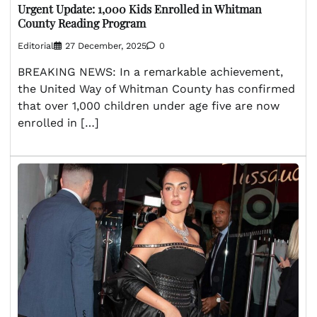
Urgent Update: 1,000 Kids Enrolled in Whitman
County Reading Program
Editorial
27 December, 2025
0
BREAKING NEWS: In a remarkable achievement,
the United Way of Whitman County has confirmed
that over 1,000 children under age five are now
enrolled in […]