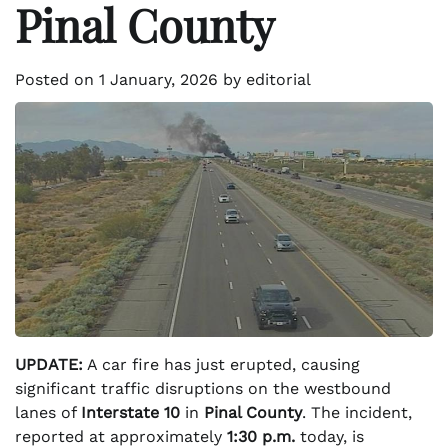
Pinal County
Posted on
1 January, 2026
by
editorial
UPDATE:
A car fire has just erupted, causing
significant traffic disruptions on the westbound
lanes of
Interstate 10
in
Pinal County
. The incident,
reported at approximately
1:30 p.m.
today, is