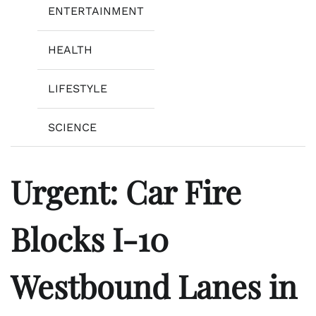
ENTERTAINMENT
HEALTH
LIFESTYLE
SCIENCE
Urgent: Car Fire
Blocks I-10
Westbound Lanes in