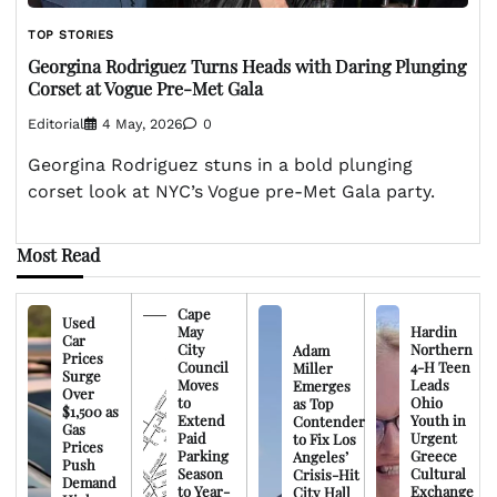
TOP STORIES
Georgina Rodriguez Turns Heads with Daring Plunging
Corset at Vogue Pre-Met Gala
Editorial
4 May, 2026
0
Georgina Rodriguez stuns in a bold plunging
corset look at NYC’s Vogue pre-Met Gala party.
Most Read
Cape
Used
May
Hardin
Car
City
Northern
Adam
Prices
Council
4-H Teen
Miller
Surge
Moves
Leads
Emerges
Over
to
Ohio
as Top
$1,500 as
Extend
Youth in
Contender
Gas
Paid
Urgent
to Fix Los
Prices
Parking
Greece
Angeles’
Push
Season
Cultural
Crisis-Hit
Demand
to Year-
Exchange
City Hall