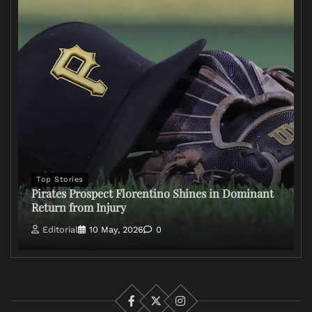
Top Stories
Pirates Prospect Florentino Shines in Dominant
Return from Injury
Editorial
10 May, 2026
0
Facebook
X
Instagram