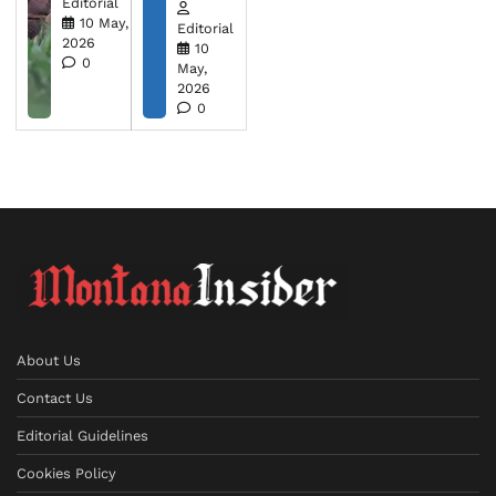
Editorial
10 May,
Editorial
2026
10
0
May,
2026
0
About Us
Contact Us
Editorial Guidelines
Cookies Policy