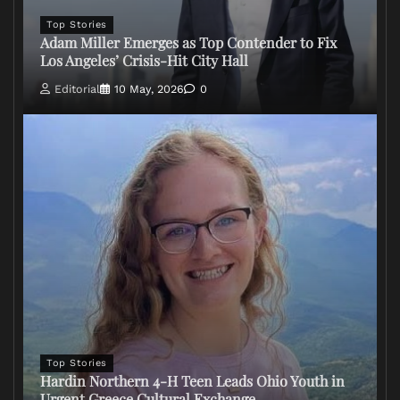
Top Stories
Adam Miller Emerges as Top Contender to Fix
Los Angeles’ Crisis-Hit City Hall
Editorial
10 May, 2026
0
Top Stories
Hardin Northern 4-H Teen Leads Ohio Youth in
Urgent Greece Cultural Exchange