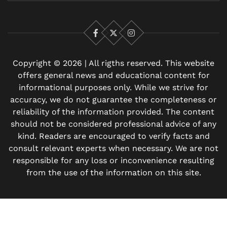
Facebook
X
Instagram
Copyright © 2026 | All rigths reserved. This website
offers general news and educational content for
informational purposes only. While we strive for
accuracy, we do not guarantee the completeness or
reliability of the information provided. The content
should not be considered professional advice of any
kind. Readers are encouraged to verify facts and
consult relevant experts when necessary. We are not
responsible for any loss or inconvenience resulting
from the use of the information on this site.