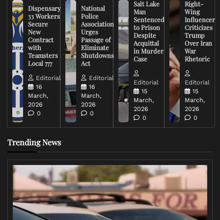
Salt Lake
Right-
Dispensary
National
Man
Wing
33 Workers
Police
Sentenced
Influencer
Secure
Association
to Prison
Criticizes
New
Urges
Despite
Trump
Contract
Passage of
Acquittal
Over Iran
with
Eliminate
in Murder
War
Teamsters
Shutdowns
Case
Rhetoric
Local 777
Act
Editorial
Editorial
Editorial
Editorial
16
16
15
15
March,
March,
March,
March,
2026
2026
2026
2026
0
0
0
0
Trending News