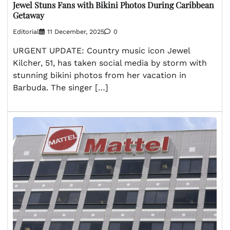
Jewel Stuns Fans with Bikini Photos During Caribbean
Getaway
Editorial
11 December, 2025
0
URGENT UPDATE: Country music icon Jewel
Kilcher, 51, has taken social media by storm with
stunning bikini photos from her vacation in
Barbuda. The singer […]