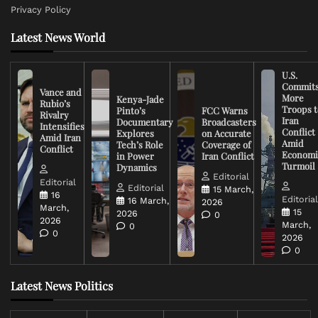
Privacy Policy
Latest News World
U.S.
Commit
Vance and
More
Kenya-Jade
Rubio’s
Troops t
Pinto’s
FCC Warns
Rivalry
Iran
Documentary
Broadcasters
Intensifies
Conflict
Explores
on Accurate
Amid Iran
Amid
Tech’s Role
Coverage of
Conflict
Economi
in Power
Iran Conflict
Turmoil
Dynamics
Editorial
Editorial
Editorial
15 March,
16
Editoria
16 March,
2026
March,
15
2026
0
2026
March,
0
0
2026
0
Latest News Politics