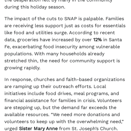
during this holiday season.
The impact of the cuts to SNAP is palpable. Families
are receiving less support just as costs for essentials
like food and utilities surge. According to recent
data, groceries have increased by over
12%
in Santa
Fe, exacerbating food insecurity among vulnerable
populations. With many households already
stretched thin, the need for community support is
growing rapidly.
In response, churches and faith-based organizations
are ramping up their outreach efforts. Local
initiatives include food drives, meal programs, and
financial assistance for families in crisis. Volunteers
are stepping up, but the demand far exceeds the
available resources. “We need more donations and
volunteers to keep up with the overwhelming need,”
urged
Sister Mary Anne
from St. Joseph’s Church.