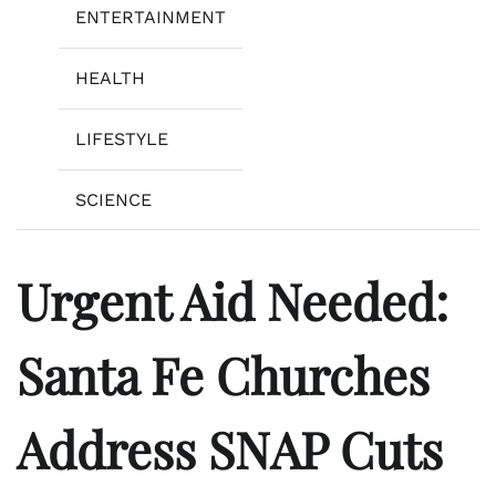
ENTERTAINMENT
HEALTH
LIFESTYLE
SCIENCE
Urgent Aid Needed:
Santa Fe Churches
Address SNAP Cuts