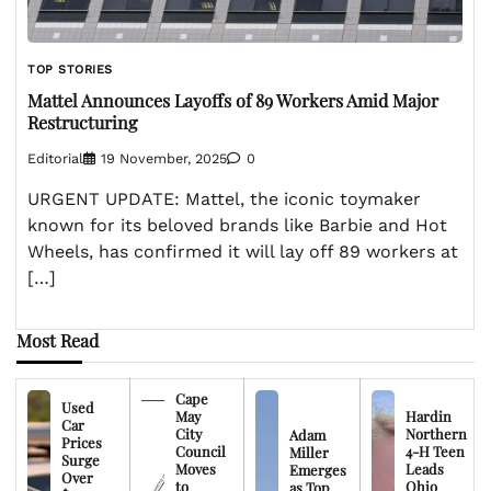
TOP STORIES
Mattel Announces Layoffs of 89 Workers Amid Major
Restructuring
Editorial
19 November, 2025
0
URGENT UPDATE: Mattel, the iconic toymaker
known for its beloved brands like Barbie and Hot
Wheels, has confirmed it will lay off 89 workers at
[…]
Most Read
Cape
Used
May
Hardin
Car
City
Northern
Adam
Prices
Council
4-H Teen
Miller
Surge
Moves
Leads
Emerges
Over
to
Ohio
as Top