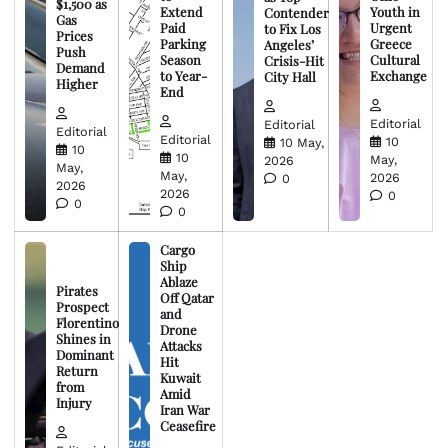
$1,500 as
Extend
Youth in
Contender
Gas
Paid
Urgent
to Fix Los
Prices
Parking
Greece
Angeles’
Push
Season
Cultural
Crisis-Hit
Demand
to Year-
Exchange
City Hall
Higher
End
Editorial
Editorial
Editorial
Editorial
10
10 May,
10
10
May,
2026
May,
May,
2026
0
2026
2026
0
0
0
Cargo
Ship
Ablaze
Pirates
Off Qatar
Prospect
and
Florentino
Drone
Shines in
Attacks
Dominant
Hit
Return
Kuwait
from
Amid
Injury
Iran War
Ceasefire