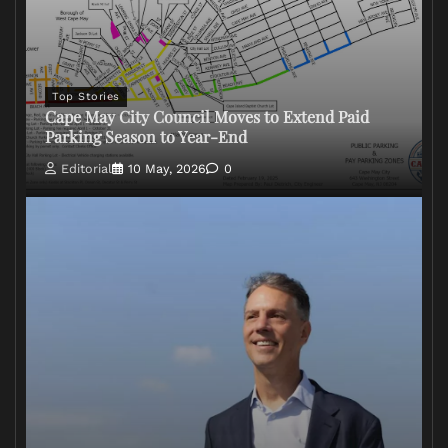
Top Stories
Cape May City Council Moves to Extend Paid
Parking Season to Year-End
Editorial
10 May, 2026
0