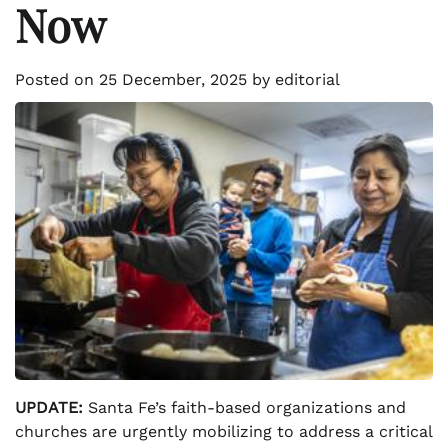
Now
Posted on
25 December, 2025
by
editorial
UPDATE:
Santa Fe’s faith-based organizations and
churches are urgently mobilizing to address a critical