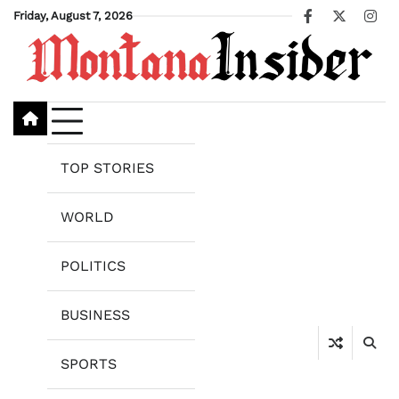
Skip
Friday, August 7, 2026
Facebook
X
Ins
to
content
TOP STORIES
WORLD
POLITICS
BUSINESS
SPORTS