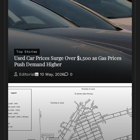
Top Stories
Used Car Prices Surge Over $1,500 as Gas Prices
Push Demand Higher
Editorial
10 May, 2026
0