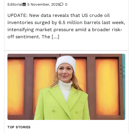
Editorial
5 November, 2025
0
UPDATE: New data reveals that US crude oil
inventories surged by 6.5 million barrels last week,
intensifying market pressure amid a broader risk-
off sentiment. The […]
TOP STORIES