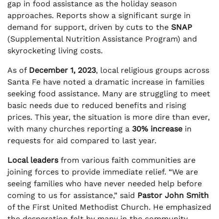
gap in food assistance as the holiday season
approaches. Reports show a significant surge in
demand for support, driven by cuts to the
SNAP
(Supplemental Nutrition Assistance Program) and
skyrocketing living costs.
As of
December 1, 2023
, local religious groups across
Santa Fe have noted a dramatic increase in families
seeking food assistance. Many are struggling to meet
basic needs due to reduced benefits and rising
prices. This year, the situation is more dire than ever,
with many churches reporting a
30% increase
in
requests for aid compared to last year.
Local leaders
from various faith communities are
joining forces to provide immediate relief. “We are
seeing families who have never needed help before
coming to us for assistance,” said
Pastor John Smith
of the First United Methodist Church. He emphasized
the desperation felt by many in the community