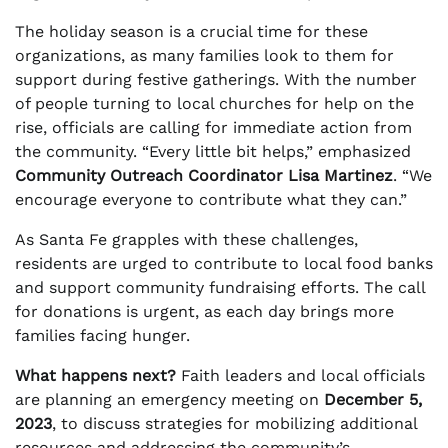
The holiday season is a crucial time for these
organizations, as many families look to them for
support during festive gatherings. With the number
of people turning to local churches for help on the
rise, officials are calling for immediate action from
the community. “Every little bit helps,” emphasized
Community Outreach Coordinator Lisa Martinez
. “We
encourage everyone to contribute what they can.”
As Santa Fe grapples with these challenges,
residents are urged to contribute to local food banks
and support community fundraising efforts. The call
for donations is urgent, as each day brings more
families facing hunger.
What happens next?
Faith leaders and local officials
are planning an emergency meeting on
December 5,
2023
, to discuss strategies for mobilizing additional
resources and addressing the community’s