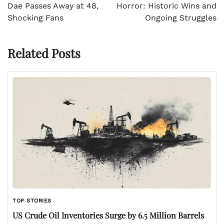
Dae Passes Away at 48,
Horror: Historic Wins and
Shocking Fans
Ongoing Struggles
Related Posts
TOP STORIES
US Crude Oil Inventories Surge by 6.5 Million Barrels