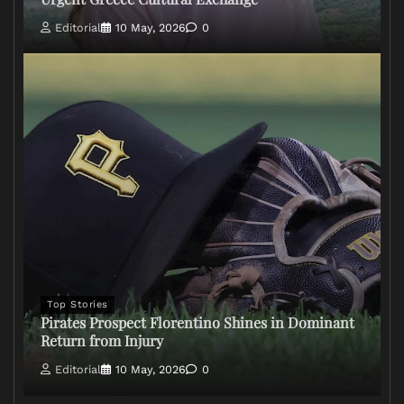
Editorial
10 May, 2026
0
Top Stories
Pirates Prospect Florentino Shines in Dominant
Return from Injury
Editorial
10 May, 2026
0