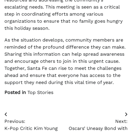
escalating needs. This meeting is seen as a critical
step in coordinating efforts among various
organizations to ensure that no family goes hungry
this holiday season.
As the situation develops, community members are
reminded of the profound difference they can make.
Sharing this information can help spread awareness
and encourage others to join in this urgent cause.
Together, Santa Fe can rise to meet the challenges
ahead and ensure that everyone has access to the
support they need during this vital time of year.
Posted in
Top Stories
Post
Previous:
Next:
navigation
K-Pop Critic Kim Young
Oscars’ Uneasy Bond with