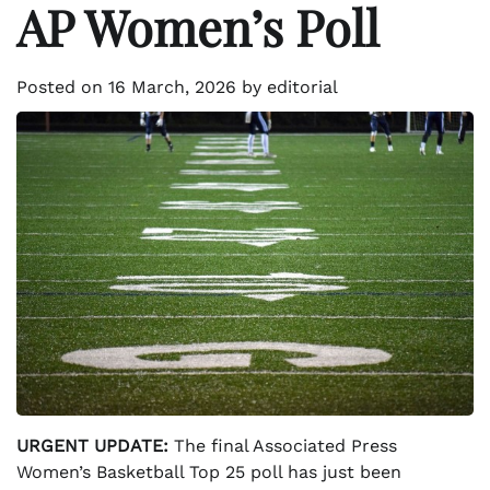
AP Women’s Poll
Posted on
16 March, 2026
by
editorial
URGENT UPDATE:
The final Associated Press
Women’s Basketball Top 25 poll has just been