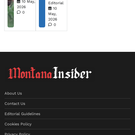
10 May,
Editorial
2026
10
0
May,
2026
0
About Us
Contact Us
Editorial Guidelines
Cookies Policy
Privacy Policy