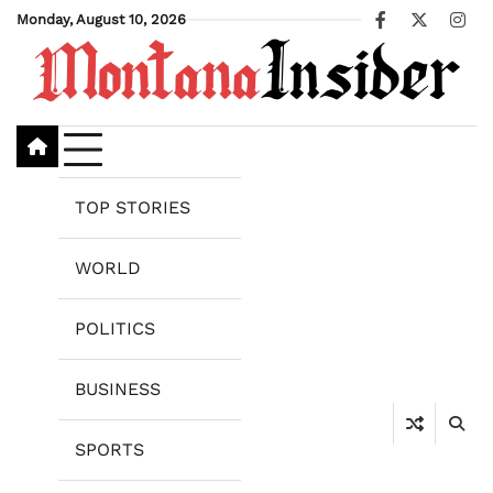
Skip
Monday, August 10, 2026
Facebook
X
Ins
to
content
TOP STORIES
WORLD
POLITICS
BUSINESS
SPORTS