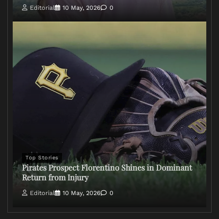
Editorial
10 May, 2026
0
Top Stories
Pirates Prospect Florentino Shines in Dominant
Return from Injury
Editorial
10 May, 2026
0