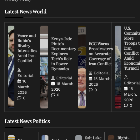
Latest News World
U.S.
Commit
Vance and
More
Kenya-Jade
Rubio’s
Troops t
Pinto’s
FCC Warns
Rivalry
Iran
Documentary
Broadcasters
Intensifies
Conflict
Explores
on Accurate
Amid Iran
Amid
Tech’s Role
Coverage of
Conflict
Economi
in Power
Iran Conflict
Turmoil
Dynamics
Editorial
Editorial
Editorial
15 March,
16
Editoria
16 March,
2026
March,
15
2026
0
2026
March,
0
0
2026
0
Latest News Politics
Salt Lake
Right-