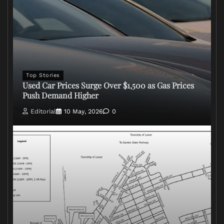
Top Stories
Used Car Prices Surge Over $1,500 as Gas Prices
Push Demand Higher
Editorial
10 May, 2026
0