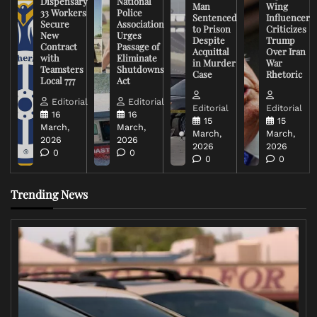
Dispensary
National
Man
Wing
33 Workers
Police
Sentenced
Influencer
Secure
Association
to Prison
Criticizes
New
Urges
Despite
Trump
Contract
Passage of
Acquittal
Over Iran
with
Eliminate
in Murder
War
Teamsters
Shutdowns
Case
Rhetoric
Local 777
Act
Editorial
Editorial
Editorial
Editorial
16
16
15
15
March,
March,
March,
March,
2026
2026
2026
2026
0
0
0
0
Trending News