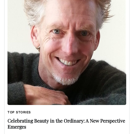
TOP STORIES
Celebrating Beauty in the Ordinary: A New Perspective
Emerges