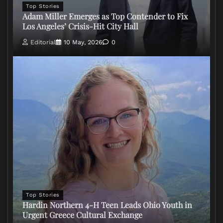
Top Stories
Adam Miller Emerges as Top Contender to Fix
Los Angeles’ Crisis-Hit City Hall
Editorial
10 May, 2026
0
Top Stories
Hardin Northern 4-H Teen Leads Ohio Youth in
Urgent Greece Cultural Exchange