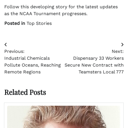
Follow this developing story for the latest updates
as the NCAA Tournament progresses.
Posted in
Top Stories
Post
Previous:
Next:
navigation
Industrial Chemicals
Dispensary 33 Workers
Pollute Oceans, Reaching
Secure New Contract with
Remote Regions
Teamsters Local 777
Related Posts