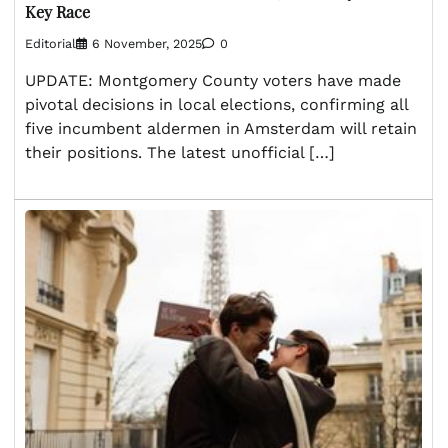
Key Race
Editorial
6 November, 2025
0
UPDATE: Montgomery County voters have made
pivotal decisions in local elections, confirming all
five incumbent aldermen in Amsterdam will retain
their positions. The latest unofficial […]