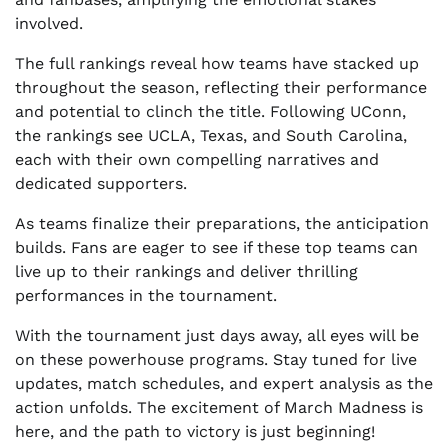
involved.
The full rankings reveal how teams have stacked up
throughout the season, reflecting their performance
and potential to clinch the title. Following UConn,
the rankings see UCLA, Texas, and South Carolina,
each with their own compelling narratives and
dedicated supporters.
As teams finalize their preparations, the anticipation
builds. Fans are eager to see if these top teams can
live up to their rankings and deliver thrilling
performances in the tournament.
With the tournament just days away, all eyes will be
on these powerhouse programs. Stay tuned for live
updates, match schedules, and expert analysis as the
action unfolds. The excitement of March Madness is
here, and the path to victory is just beginning!