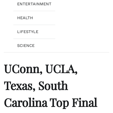
ENTERTAINMENT
HEALTH
LIFESTYLE
SCIENCE
UConn, UCLA,
Texas, South
Carolina Top Final