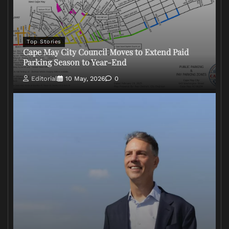
Top Stories
Cape May City Council Moves to Extend Paid
Parking Season to Year-End
Editorial
10 May, 2026
0