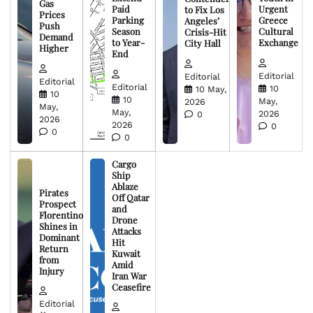
Gas
Paid
Urgent
to Fix Los
Prices
Parking
Greece
Angeles’
Push
Season
Cultural
Crisis-Hit
Demand
to Year-
Exchange
City Hall
Higher
End
Editorial
Editorial
Editorial
Editorial
10
10 May,
10
10
May,
2026
May,
May,
2026
0
2026
2026
0
0
0
Cargo
Ship
Ablaze
Pirates
Off Qatar
Prospect
and
Florentino
Drone
Shines in
Attacks
Dominant
Hit
Return
Kuwait
from
Amid
Injury
Iran War
Ceasefire
Editorial