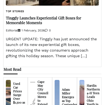
TOP STORIES
Tinggly Launches Experiential Gift Boxes for
Memorable Moments
Editorial
1 February, 2026
0
URGENT UPDATE: Tinggly has just announced the
launch of its new experiential gift boxes,
revolutionizing the way consumers approach
gifting this holiday season. These unique […]
Most Read
Cape
Used
May
Hardin
Car
City
Northern
Adam
Prices
Council
4-H Teen
Miller
Surge
Moves
Leads
Emerges
Over
to
Ohio
as Top
$1,500 as
Extend
Youth in
Contender