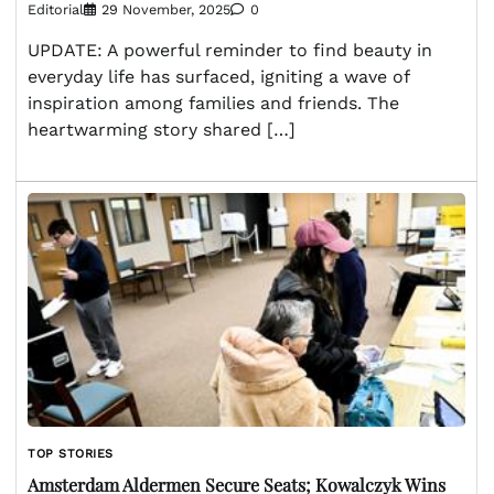
Editorial
29 November, 2025
0
UPDATE: A powerful reminder to find beauty in
everyday life has surfaced, igniting a wave of
inspiration among families and friends. The
heartwarming story shared […]
TOP STORIES
Amsterdam Aldermen Secure Seats; Kowalczyk Wins