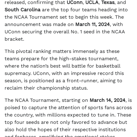
released, confirming that
UConn
,
UCLA
,
Texas
, and
South Carolina
are the top four teams heading into
the NCAA Tournament set to begin this week. The
announcement was made on
March 11, 2024
, with
UConn securing the overall No. 1 seed in the NCAA
bracket.
This pivotal ranking matters immensely as these
teams prepare for the high-stakes tournament,
where the nation’s best will battle for basketball
supremacy. UConn, with an impressive record this
season, is positioned as a front-runner, aiming to
reclaim their championship status.
The NCAA Tournament, starting on
March 14, 2024
, is
poised to capture the attention of sports fans across
the country, with millions expected to tune in. These
top four seeds are not only favored to advance but
also hold the hopes of their respective institutions
and fanbases, amplifying the emotional stakes