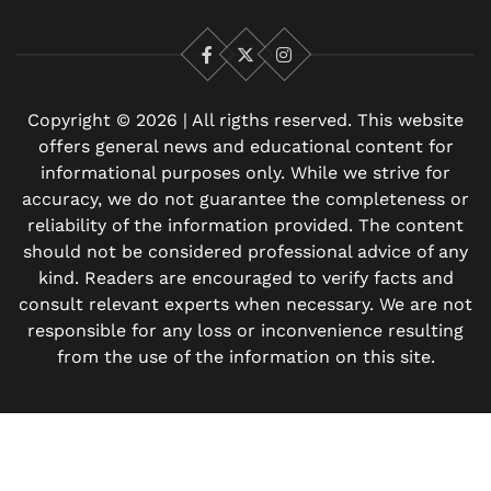
Facebook
X
Instagram
Copyright © 2026 | All rigths reserved. This website
offers general news and educational content for
informational purposes only. While we strive for
accuracy, we do not guarantee the completeness or
reliability of the information provided. The content
should not be considered professional advice of any
kind. Readers are encouraged to verify facts and
consult relevant experts when necessary. We are not
responsible for any loss or inconvenience resulting
from the use of the information on this site.