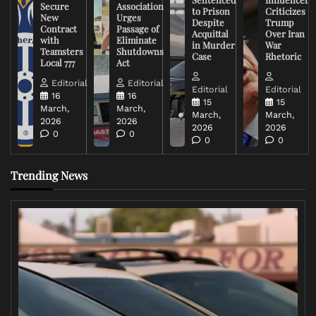
Secure
Association
to Prison
Criticizes
New
Urges
Despite
Trump
Contract
Passage of
Acquittal
Over Iran
with
Eliminate
in Murder
War
Teamsters
Shutdowns
Case
Rhetoric
Local 777
Act
Editorial
Editorial
Editorial
Editorial
16
16
15
15
March,
March,
March,
March,
2026
2026
2026
2026
0
0
0
0
Trending News