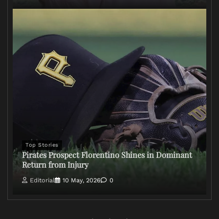
Top Stories
Pirates Prospect Florentino Shines in Dominant
Return from Injury
Editorial
10 May, 2026
0