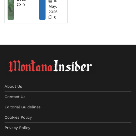
10
0
May,
2026
0
About Us
Contact Us
Editorial Guidelines
Cookies Policy
Privacy Policy