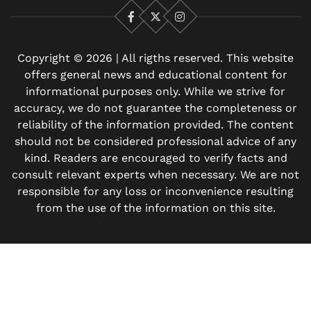
Facebook
X
Instagram
Copyright © 2026 | All rigths reserved. This website
offers general news and educational content for
informational purposes only. While we strive for
accuracy, we do not guarantee the completeness or
reliability of the information provided. The content
should not be considered professional advice of any
kind. Readers are encouraged to verify facts and
consult relevant experts when necessary. We are not
responsible for any loss or inconvenience resulting
from the use of the information on this site.