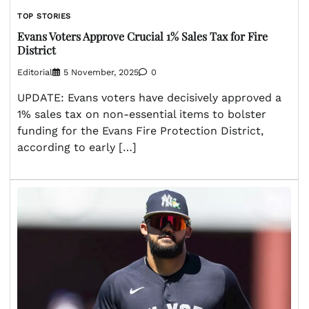
TOP STORIES
Evans Voters Approve Crucial 1% Sales Tax for Fire
District
Editorial
5 November, 2025
0
UPDATE: Evans voters have decisively approved a
1% sales tax on non-essential items to bolster
funding for the Evans Fire Protection District,
according to early […]