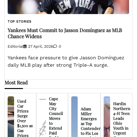
TOP STORIES
Yankees Must Commit to Jasson Domínguez as MLB
Chance Widens
Editorial
27 April, 2026
0
Yankees face pressure to give Jasson Domínguez
daily MLB play after strong Triple-A surge.
Most Read
Cape
Used
May
Hardin
Car
City
Northern
Adam
Prices
Council
4-H Teen
Miller
Surge
Moves
Leads
Emerges
Over
to
Ohio
as Top
$1,500 as
Extend
Youth in
Contender
Gas
Paid
Urgent
to Fix Los
Prices