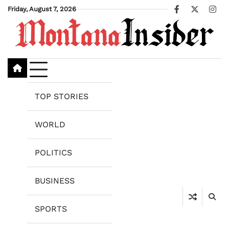
Skip
Friday, August 7, 2026
Facebook
X
Ins
to
content
TOP STORIES
WORLD
POLITICS
BUSINESS
SPORTS