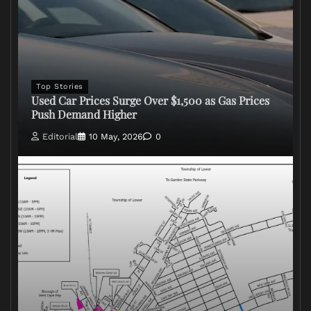
Top Stories
Used Car Prices Surge Over $1,500 as Gas Prices
Push Demand Higher
Editorial
10 May, 2026
0