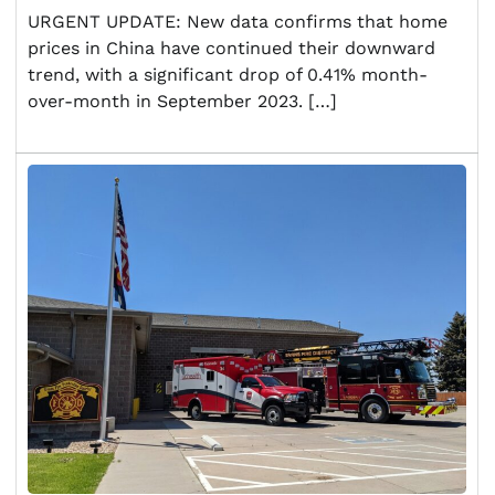
URGENT UPDATE: New data confirms that home
prices in China have continued their downward
trend, with a significant drop of 0.41% month-
over-month in September 2023. […]