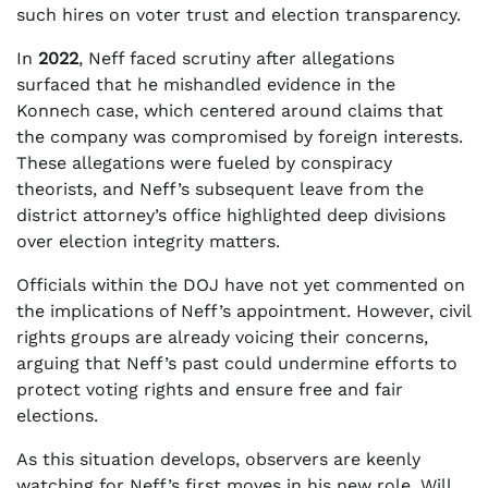
such hires on voter trust and election transparency.
In
2022
, Neff faced scrutiny after allegations
surfaced that he mishandled evidence in the
Konnech case, which centered around claims that
the company was compromised by foreign interests.
These allegations were fueled by conspiracy
theorists, and Neff’s subsequent leave from the
district attorney’s office highlighted deep divisions
over election integrity matters.
Officials within the DOJ have not yet commented on
the implications of Neff’s appointment. However, civil
rights groups are already voicing their concerns,
arguing that Neff’s past could undermine efforts to
protect voting rights and ensure free and fair
elections.
As this situation develops, observers are keenly
watching for Neff’s first moves in his new role. Will