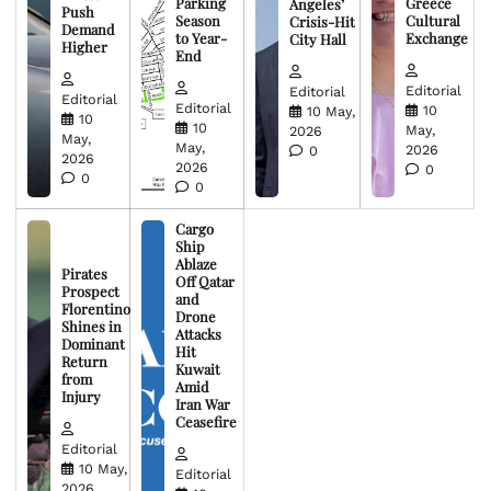
Parking
Greece
Angeles’
Push
Season
Cultural
Crisis-Hit
Demand
to Year-
Exchange
City Hall
Higher
End
Editorial
Editorial
Editorial
Editorial
10
10 May,
10
10
May,
2026
May,
May,
2026
0
2026
2026
0
0
0
Cargo
Ship
Ablaze
Pirates
Off Qatar
Prospect
and
Florentino
Drone
Shines in
Attacks
Dominant
Hit
Return
Kuwait
from
Amid
Injury
Iran War
Ceasefire
Editorial
10 May,
Editorial
2026