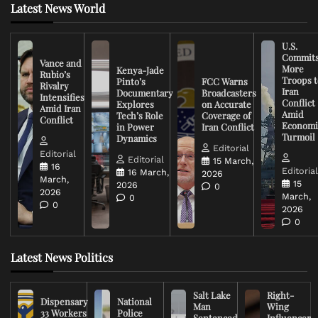
Latest News World
U.S.
Commit
Vance and
More
Kenya-Jade
Rubio’s
Troops t
Pinto’s
FCC Warns
Rivalry
Iran
Documentary
Broadcasters
Intensifies
Conflict
Explores
on Accurate
Amid Iran
Amid
Tech’s Role
Coverage of
Conflict
Economi
in Power
Iran Conflict
Turmoil
Dynamics
Editorial
Editorial
Editorial
15 March,
16
Editoria
16 March,
2026
March,
15
2026
0
2026
March,
0
0
2026
0
Latest News Politics
Salt Lake
Right-
Dispensary
National
Man
Wing
33 Workers
Police
Sentenced
Influencer