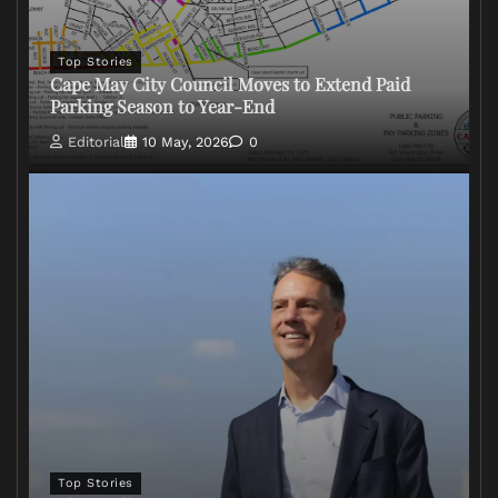
Top Stories
Cape May City Council Moves to Extend Paid
Parking Season to Year-End
Editorial
10 May, 2026
0
Top Stories