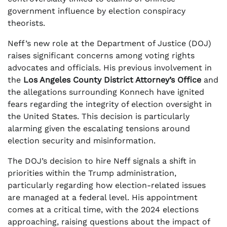
government influence by election conspiracy
theorists.
Neff’s new role at the Department of Justice (DOJ)
raises significant concerns among voting rights
advocates and officials. His previous involvement in
the
Los Angeles County District Attorney’s Office
and
the allegations surrounding Konnech have ignited
fears regarding the integrity of election oversight in
the United States. This decision is particularly
alarming given the escalating tensions around
election security and misinformation.
The DOJ’s decision to hire Neff signals a shift in
priorities within the Trump administration,
particularly regarding how election-related issues
are managed at a federal level. His appointment
comes at a critical time, with the 2024 elections
approaching, raising questions about the impact of