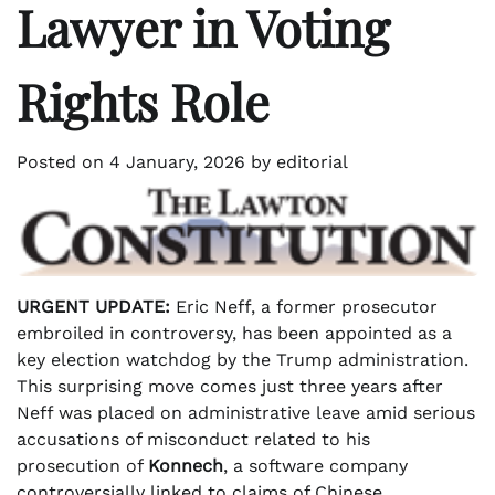
Lawyer in Voting
Rights Role
Posted on
4 January, 2026
by
editorial
URGENT UPDATE:
Eric Neff, a former prosecutor
embroiled in controversy, has been appointed as a
key election watchdog by the Trump administration.
This surprising move comes just three years after
Neff was placed on administrative leave amid serious
accusations of misconduct related to his
prosecution of
Konnech
, a software company
controversially linked to claims of Chinese