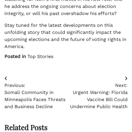
he address the ongoing concerns about election
integrity, or will his past overshadow his efforts?
Stay tuned for the latest developments on this
unfolding story that could significantly impact the
upcoming elections and the future of voting rights in
America.
Posted in
Top Stories
Post
Previous:
Next:
navigation
Somali Community in
Urgent Warning: Florida
Minneapolis Faces Threats
Vaccine Bill Could
and Business Decline
Undermine Public Health
Related Posts