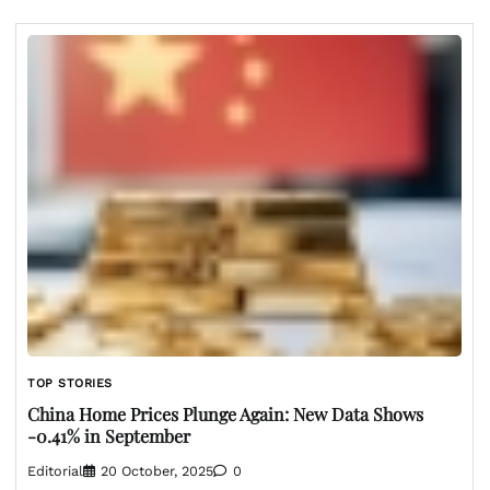
TOP STORIES
China Home Prices Plunge Again: New Data Shows
-0.41% in September
Editorial
20 October, 2025
0