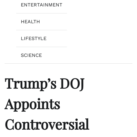
ENTERTAINMENT
HEALTH
LIFESTYLE
SCIENCE
Trump’s DOJ
Appoints
Controversial