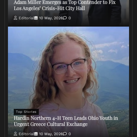
Adam Miller Emerges as Top Contender to Fix
Los Angeles’ Crisis-Hit City Hall
Editorial
10 May, 2026
0
Top Stories
Hardin Northern 4-H Teen Leads Ohio Youth in
Urgent Greece Cultural Exchange
Editorial
10 May, 2026
0