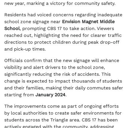
new year, marking a victory for community safety.
Residents had voiced concerns regarding inadequate
school zone signage near
Envision Magnet Middle
School
, prompting CBS 17 to take action. Viewers
reached out, highlighting the need for clearer traffic
directions to protect children during peak drop-off
and pick-up times.
Officials confirm that the new signage will enhance
visibility and alert drivers to the school zone,
significantly reducing the risk of accidents. This
change is expected to impact thousands of students
and their families, making their daily commutes safer
starting from
January 2024
.
The improvements come as part of ongoing efforts
by local authorities to create safer environments for
students across the Triangle area. CBS 17 has been
actively engaged with the community, addressing