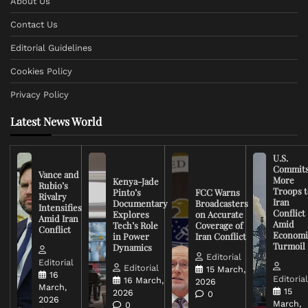
About Us
Contact Us
Editorial Guidelines
Cookies Policy
Privacy Policy
Latest News World
U.S.
Commit
Vance and
More
Kenya-Jade
Rubio’s
Troops t
Pinto’s
FCC Warns
Rivalry
Iran
Documentary
Broadcasters
Intensifies
Conflict
Explores
on Accurate
Amid Iran
Amid
Tech’s Role
Coverage of
Conflict
Economi
in Power
Iran Conflict
Turmoil
Dynamics
Editorial
Editorial
Editorial
15 March,
16
Editoria
16 March,
2026
March,
15
2026
0
2026
March,
0