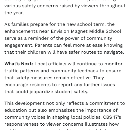
various safety concerns raised by viewers throughout
the year.
As families prepare for the new school term, the
enhancements near Envision Magnet Middle School
serve as a reminder of the power of community
engagement. Parents can feel more at ease knowing
that their children will have safer routes to navigate.
What’s Next:
Local officials will continue to monitor
traffic patterns and community feedback to ensure
that safety measures remain effective. They
encourage residents to report any further issues
that could jeopardize student safety.
This development not only reflects a commitment to
education but also emphasizes the importance of
community voices in shaping local policies. CBS 17’s
responsiveness to viewer concerns illustrates how