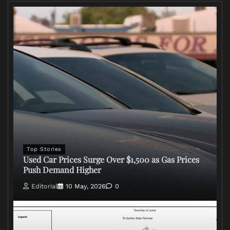
Top Stories
Used Car Prices Surge Over $1,500 as Gas Prices
Push Demand Higher
Editorial
10 May, 2026
0