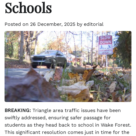
Schools
Posted on
26 December, 2025
by
editorial
BREAKING:
Triangle area traffic issues have been
swiftly addressed, ensuring safer passage for
students as they head back to school in Wake Forest.
This significant resolution comes just in time for the