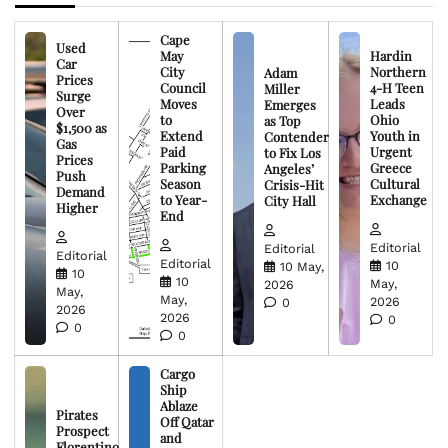
Cape
Used
May
Hardin
Car
City
Northern
Adam
Prices
Council
4-H Teen
Miller
Surge
Moves
Leads
Emerges
Over
to
Ohio
as Top
$1,500 as
Extend
Youth in
Contender
Gas
Paid
Urgent
to Fix Los
Prices
Parking
Greece
Angeles’
Push
Season
Cultural
Crisis-Hit
Demand
to Year-
Exchange
City Hall
Higher
End
Editorial
Editorial
Editorial
Editorial
10
10 May,
10
10
May,
2026
May,
May,
2026
0
2026
2026
0
0
0
Cargo
Ship
Ablaze
Pirates
Off Qatar
Prospect
and
Florentino