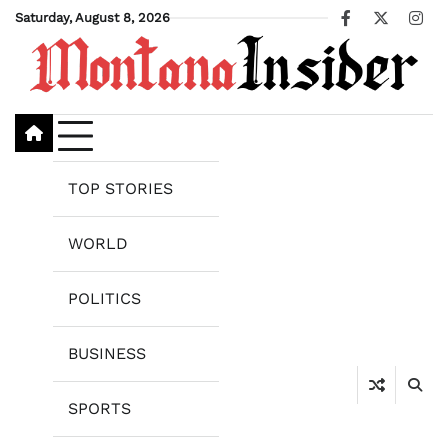
Skip
Saturday, August 8, 2026
Facebook
X
Ins
to
content
TOP STORIES
WORLD
POLITICS
BUSINESS
SPORTS