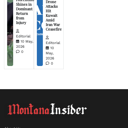
Drone
Shines in
Attacks
Dominant
Hit
Return
Kuwait
from
Amid
Injury
Iran War
Ceasefire
Editorial
10 May,
Editorial
2026
10
0
May,
2026
0