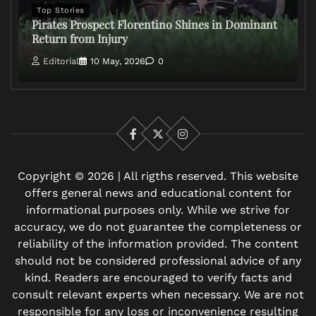
Top Stories
Pirates Prospect Florentino Shines in Dominant
Return from Injury
Editorial
10 May, 2026
0
Facebook
X
Instagram
Copyright © 2026 | All rigths reserved. This website
offers general news and educational content for
informational purposes only. While we strive for
accuracy, we do not guarantee the completeness or
reliability of the information provided. The content
should not be considered professional advice of any
kind. Readers are encouraged to verify facts and
consult relevant experts when necessary. We are not
responsible for any loss or inconvenience resulting