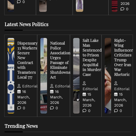
0
2026
0
Latest News Politics
Salt Lake
Right-
Dispensary
National
Man
Wing
33 Workers
Police
Sentenced
Influencer
Secure
Association
to Prison
Criticizes
New
Urges
Despite
Trump
Contract
Passage of
Acquittal
Over Iran
with
Eliminate
in Murder
War
Teamsters
Shutdowns
Case
Rhetoric
Local 777
Act
Editorial
Editorial
Editorial
Editorial
16
16
15
15
March,
March,
March,
March,
2026
2026
2026
2026
0
0
0
0
Trending News