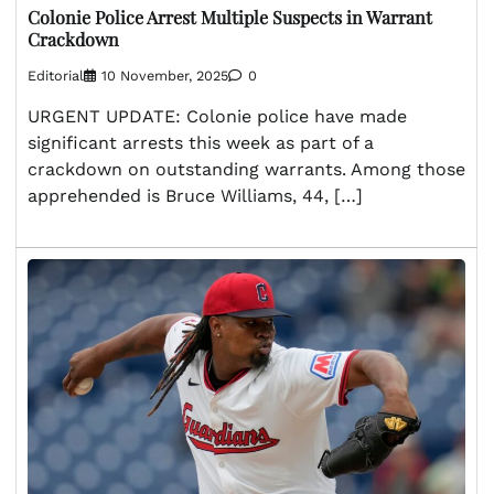
Colonie Police Arrest Multiple Suspects in Warrant
Crackdown
Editorial
10 November, 2025
0
URGENT UPDATE: Colonie police have made
significant arrests this week as part of a
crackdown on outstanding warrants. Among those
apprehended is Bruce Williams, 44, […]