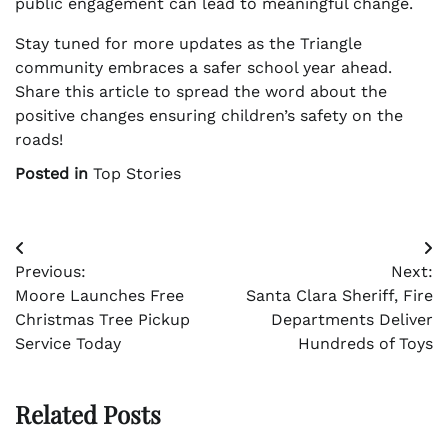
public engagement can lead to meaningful change.
Stay tuned for more updates as the Triangle
community embraces a safer school year ahead.
Share this article to spread the word about the
positive changes ensuring children’s safety on the
roads!
Posted in
Top Stories
Post
Previous:
Next:
navigation
Moore Launches Free
Santa Clara Sheriff, Fire
Christmas Tree Pickup
Departments Deliver
Service Today
Hundreds of Toys
Related Posts