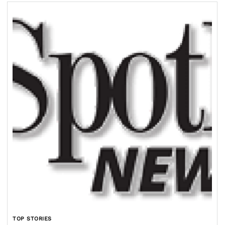
TOP STORIES