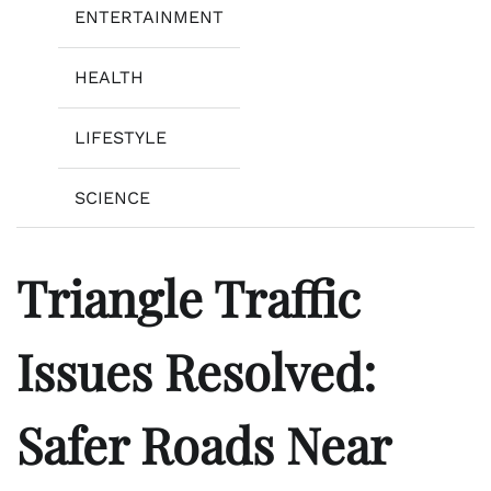
ENTERTAINMENT
HEALTH
LIFESTYLE
SCIENCE
Triangle Traffic
Issues Resolved:
Safer Roads Near