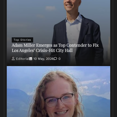
Top Stories
Adam Miller Emerges as Top Contender to Fix
Los Angeles’ Crisis-Hit City Hall
Editorial
10 May, 2026
0