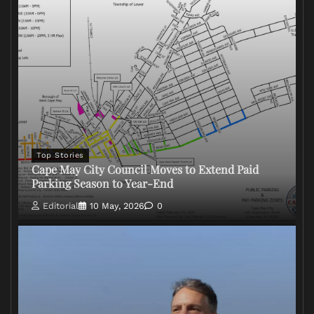
Top Stories
Cape May City Council Moves to Extend Paid
Parking Season to Year-End
Editorial
10 May, 2026
0