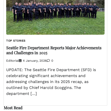
TOP STORIES
Seattle Fire Department Reports Major Achievements
and Challenges in 2025
Editorial
4 January, 2026
0
UPDATE: The Seattle Fire Department (SFD) is
celebrating significant achievements and
addressing challenges in its 2025 recap, as
outlined by Chief Harold Scoggins. The
department […]
Most Read