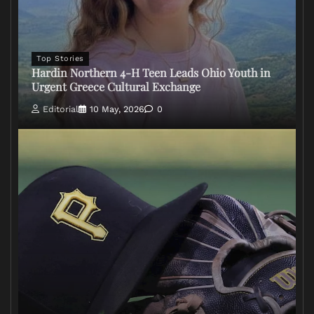
Top Stories
Hardin Northern 4-H Teen Leads Ohio Youth in
Urgent Greece Cultural Exchange
Editorial
10 May, 2026
0