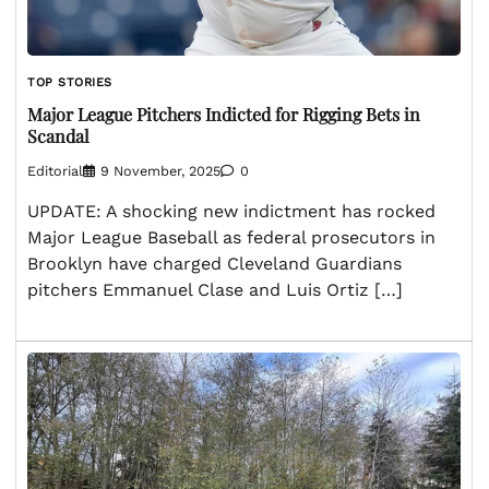
TOP STORIES
Major League Pitchers Indicted for Rigging Bets in
Scandal
Editorial
9 November, 2025
0
UPDATE: A shocking new indictment has rocked
Major League Baseball as federal prosecutors in
Brooklyn have charged Cleveland Guardians
pitchers Emmanuel Clase and Luis Ortiz […]