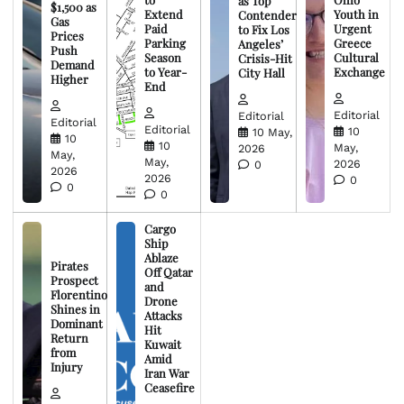
as Top
$1,500 as
Extend
Youth in
Contender
Gas
Paid
Urgent
to Fix Los
Prices
Parking
Greece
Angeles’
Push
Season
Cultural
Crisis-Hit
Demand
to Year-
Exchange
City Hall
Higher
End
Editorial
Editorial
Editorial
Editorial
10
10 May,
10
10
May,
2026
May,
May,
2026
0
2026
2026
0
0
0
Cargo
Ship
Ablaze
Pirates
Off Qatar
Prospect
and
Florentino
Drone
Shines in
Attacks
Dominant
Hit
Return
Kuwait
from
Amid
Injury
Iran War
Ceasefire