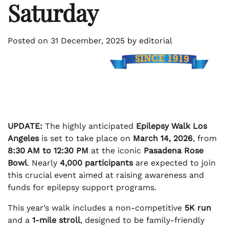
Saturday
Posted on
31 December, 2025
by
editorial
UPDATE:
The highly anticipated
Epilepsy Walk Los
Angeles
is set to take place on
March 14, 2026
, from
8:30 AM to 12:30 PM
at the iconic
Pasadena Rose
Bowl
. Nearly
4,000 participants
are expected to join
this crucial event aimed at raising awareness and
funds for epilepsy support programs.
This year’s walk includes a non-competitive
5K run
and a
1-mile stroll
, designed to be family-friendly