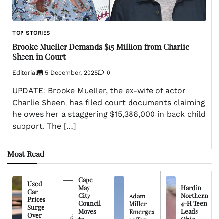
TOP STORIES
Brooke Mueller Demands $15 Million from Charlie
Sheen in Court
Editorial
5 December, 2025
0
UPDATE: Brooke Mueller, the ex-wife of actor
Charlie Sheen, has filed court documents claiming
he owes her a staggering $15,386,000 in back child
support. The […]
Most Read
Cape
Used
May
Hardin
Car
City
Northern
Adam
Prices
Council
4-H Teen
Miller
Surge
Moves
Leads
Emerges
Over
to
Ohio