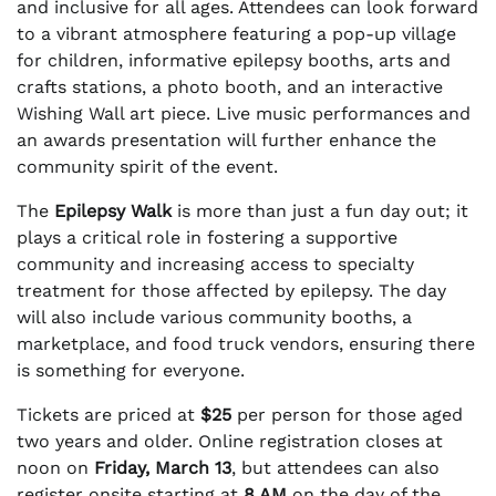
and inclusive for all ages. Attendees can look forward
to a vibrant atmosphere featuring a pop-up village
for children, informative epilepsy booths, arts and
crafts stations, a photo booth, and an interactive
Wishing Wall art piece. Live music performances and
an awards presentation will further enhance the
community spirit of the event.
The
Epilepsy Walk
is more than just a fun day out; it
plays a critical role in fostering a supportive
community and increasing access to specialty
treatment for those affected by epilepsy. The day
will also include various community booths, a
marketplace, and food truck vendors, ensuring there
is something for everyone.
Tickets are priced at
$25
per person for those aged
two years and older. Online registration closes at
noon on
Friday, March 13
, but attendees can also
register onsite starting at
8 AM
on the day of the