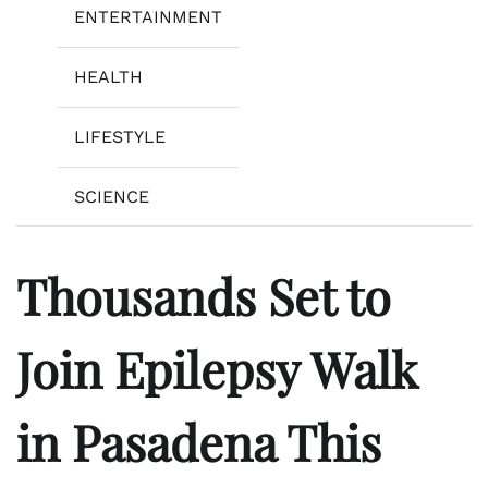
ENTERTAINMENT
HEALTH
LIFESTYLE
SCIENCE
Thousands Set to
Join Epilepsy Walk
in Pasadena This