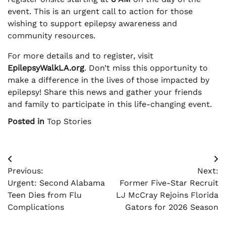
event. This is an urgent call to action for those
wishing to support epilepsy awareness and
community resources.
For more details and to register, visit
EpilepsyWalkLA.org
. Don’t miss this opportunity to
make a difference in the lives of those impacted by
epilepsy! Share this news and gather your friends
and family to participate in this life-changing event.
Posted in
Top Stories
Post
Previous:
Next:
navigation
Urgent: Second Alabama
Former Five-Star Recruit
Teen Dies from Flu
LJ McCray Rejoins Florida
Complications
Gators for 2026 Season