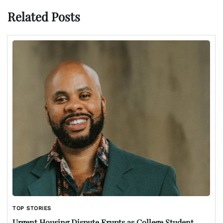
Related Posts
TOP STORIES
Urgent Housing Dispute Erupts as College Student