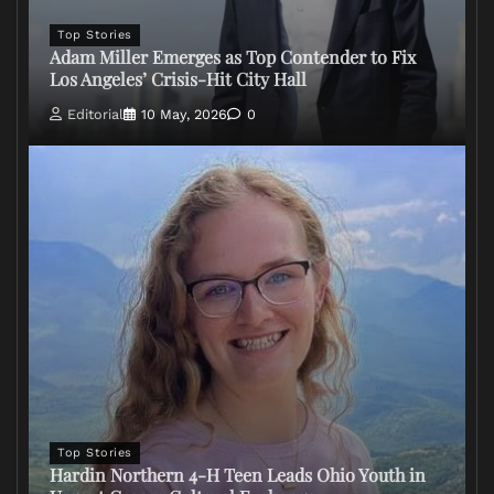
Top Stories
Adam Miller Emerges as Top Contender to Fix
Los Angeles’ Crisis-Hit City Hall
Editorial
10 May, 2026
0
Top Stories
Hardin Northern 4-H Teen Leads Ohio Youth in