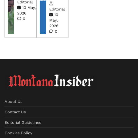
Editorial
10 May,
Editorial
2026
10
0
May,
2026
0
About Us
Contact Us
Editorial Guidelines
Cookies Policy