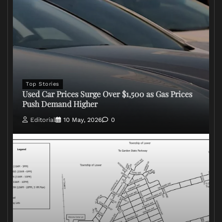
Top Stories
Used Car Prices Surge Over $1,500 as Gas Prices
Push Demand Higher
Editorial
10 May, 2026
0