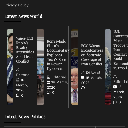
Privacy Policy
Latest News World
U.S.
Commit
Vance and
More
Kenya-Jade
Rubio’s
Troops t
Pinto’s
FCC Warns
Rivalry
Iran
Documentary
Broadcasters
Intensifies
Conflict
Explores
on Accurate
Amid Iran
Amid
Tech’s Role
Coverage of
Conflict
Economi
in Power
Iran Conflict
Turmoil
Dynamics
Editorial
Editorial
Editorial
15 March,
16
Editoria
16 March,
2026
March,
15
2026
0
2026
March,
0
0
2026
0
Latest News Politics