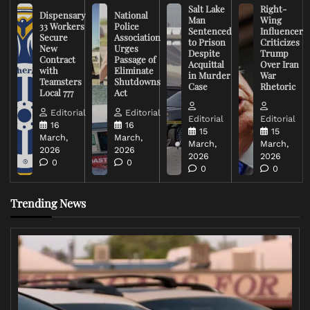
Salt Lake
Right-
Dispensary
National
Man
Wing
33 Workers
Police
Sentenced
Influencer
Secure
Association
to Prison
Criticizes
New
Urges
Despite
Trump
Contract
Passage of
Acquittal
Over Iran
with
Eliminate
in Murder
War
Teamsters
Shutdowns
Case
Rhetoric
Local 777
Act
Editorial
Editorial
Editorial
Editorial
16
16
15
15
March,
March,
March,
March,
2026
2026
2026
2026
0
0
0
0
Trending News