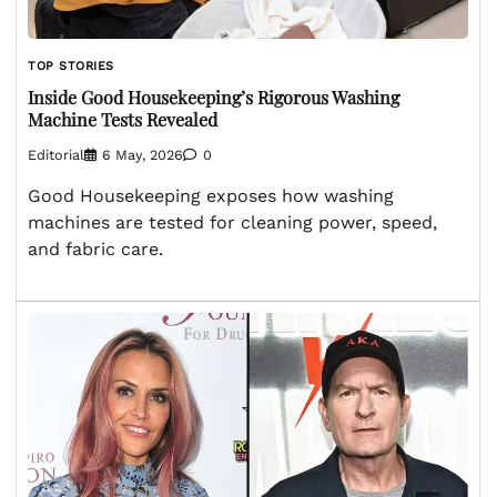
TOP STORIES
Inside Good Housekeeping’s Rigorous Washing
Machine Tests Revealed
Editorial
6 May, 2026
0
Good Housekeeping exposes how washing
machines are tested for cleaning power, speed,
and fabric care.