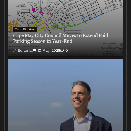
Top Stories
Cape May City Council Moves to Extend Paid
Parking Season to Year-End
Editorial
10 May, 2026
0