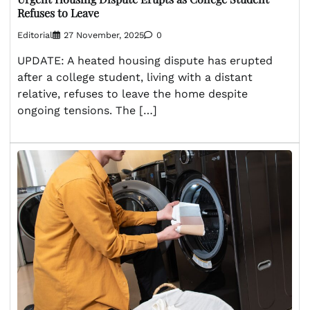
Refuses to Leave
Editorial
27 November, 2025
0
UPDATE: A heated housing dispute has erupted
after a college student, living with a distant
relative, refuses to leave the home despite
ongoing tensions. The […]