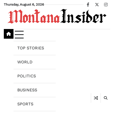
Skip
Thursday, August 6, 2026
Facebook
X
Ins
to
content
TOP STORIES
WORLD
POLITICS
BUSINESS
SPORTS