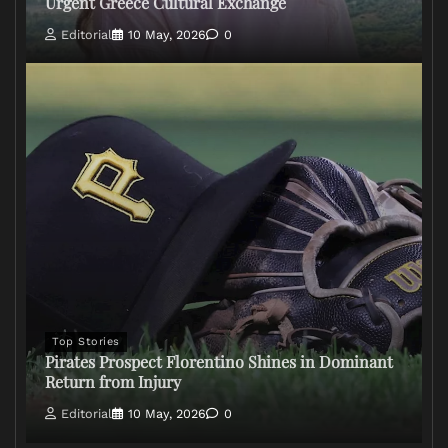
Urgent Greece Cultural Exchange
Editorial
10 May, 2026
0
Top Stories
Pirates Prospect Florentino Shines in Dominant
Return from Injury
Editorial
10 May, 2026
0