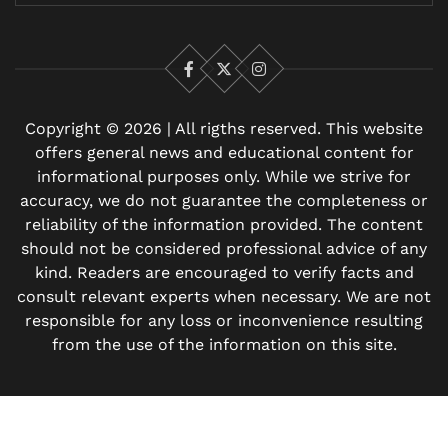
Facebook
X
Instagram
Copyright © 2026 | All rigths reserved. This website
offers general news and educational content for
informational purposes only. While we strive for
accuracy, we do not guarantee the completeness or
reliability of the information provided. The content
should not be considered professional advice of any
kind. Readers are encouraged to verify facts and
consult relevant experts when necessary. We are not
responsible for any loss or inconvenience resulting
from the use of the information on this site.