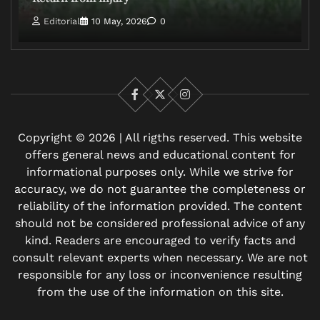
Editorial
10 May, 2026
0
Facebook
X
Instagram
Copyright © 2026 | All rigths reserved. This website
offers general news and educational content for
informational purposes only. While we strive for
accuracy, we do not guarantee the completeness or
reliability of the information provided. The content
should not be considered professional advice of any
kind. Readers are encouraged to verify facts and
consult relevant experts when necessary. We are not
responsible for any loss or inconvenience resulting
from the use of the information on this site.