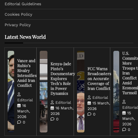
Editorial Guidelines
Cookies Policy
Privacy Policy
Latest News World
U.S.
Commit
Vance and
More
Kenya-Jade
Rubio’s
Troops t
Pinto’s
FCC Warns
Rivalry
Iran
Documentary
Broadcasters
Intensifies
Conflict
Explores
on Accurate
Amid Iran
Amid
Tech’s Role
Coverage of
Conflict
Economi
in Power
Iran Conflict
Turmoil
Dynamics
Editorial
Editorial
Editorial
15 March,
16
Editoria
16 March,
2026
March,
15
2026
0
2026
March,
0
0
2026
0