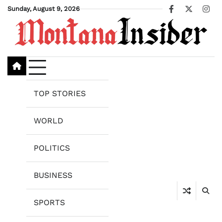
Skip
Sunday, August 9, 2026
Facebook
X
Ins
to
content
TOP STORIES
WORLD
POLITICS
BUSINESS
SPORTS