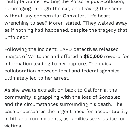
multiple women exiting the Porsche post-collision,
rummaging through the car, and leaving the scene
without any concern for Gonzalez. “It’s heart-
wrenching to see,” Moren stated. “They walked away
as if nothing had happened, despite the tragedy that
unfolded.”
Following the incident, LAPD detectives released
images of Whitaker and offered a
$50,000
reward for
information leading to her capture. The quick
collaboration between local and federal agencies
ultimately led to her arrest.
As she awaits extradition back to California, the
community is grappling with the loss of Gonzalez
and the circumstances surrounding his death. The
case underscores the urgent need for accountability
in hit-and-run incidents, as families seek justice for
victims.