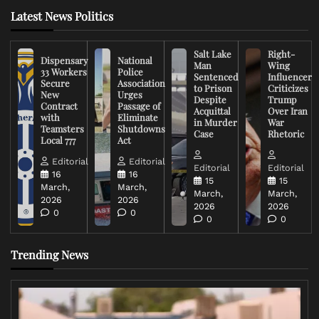
Latest News Politics
Salt Lake
Right-
Dispensary
National
Man
Wing
33 Workers
Police
Sentenced
Influencer
Secure
Association
to Prison
Criticizes
New
Urges
Despite
Trump
Contract
Passage of
Acquittal
Over Iran
with
Eliminate
in Murder
War
Teamsters
Shutdowns
Case
Rhetoric
Local 777
Act
Editorial
Editorial
Editorial
Editorial
16
16
15
15
March,
March,
March,
March,
2026
2026
2026
2026
0
0
0
0
Trending News