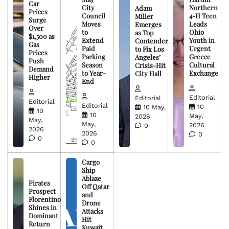
Car
City
Northern
Adam
Prices
Council
4-H Teen
Miller
Surge
Moves
Leads
Emerges
Over
to
Ohio
as Top
$1,500 as
Extend
Youth in
Contender
Gas
Paid
Urgent
to Fix Los
Prices
Parking
Greece
Angeles’
Push
Season
Cultural
Crisis-Hit
Demand
to Year-
Exchange
City Hall
Higher
End
Editorial
Editorial
Editorial
Editorial
10
10 May,
10
10
May,
2026
May,
May,
2026
0
2026
2026
0
0
0
Cargo
Ship
Ablaze
Pirates
Off Qatar
Prospect
and
Florentino
Drone
Shines in
Attacks
Dominant
Hit
Return
Kuwait