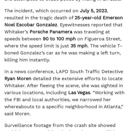
The incident, which occurred on
July 5, 2023
,
resulted in the tragic death of
25-year-old Emerson
Noel Escobar Gonzalez
. Eyewitnesses reported that
Whitaker’s
Porsche Panamera
was traveling at
speeds between
90 to 100 mph
on Figueroa Street,
where the speed limit is just
35 mph
. The vehicle T-
boned Gonzalez’s car as he was making a left turn,
killing him instantly.
In a news conference, LAPD South Traffic Detective
Ryan Moren
detailed the extensive efforts to locate
Whitaker. After fleeing the scene, she was sighted in
various locations, including
Las Vegas
. “Working with
the FBI and local authorities, we narrowed her
whereabouts to a specific neighborhood in Atlanta,”
said Moren.
Surveillance footage from the crash site showed