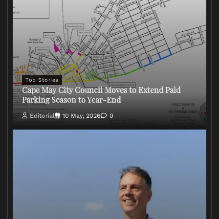
Top Stories
Cape May City Council Moves to Extend Paid
Parking Season to Year-End
Editorial
10 May, 2026
0