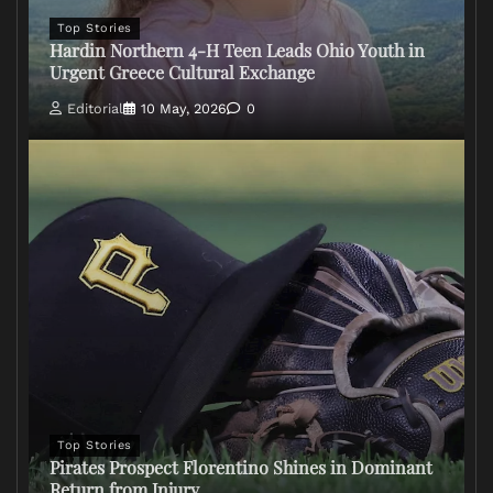
Top Stories
Hardin Northern 4-H Teen Leads Ohio Youth in
Urgent Greece Cultural Exchange
Editorial
10 May, 2026
0
Top Stories
Pirates Prospect Florentino Shines in Dominant
Return from Injury