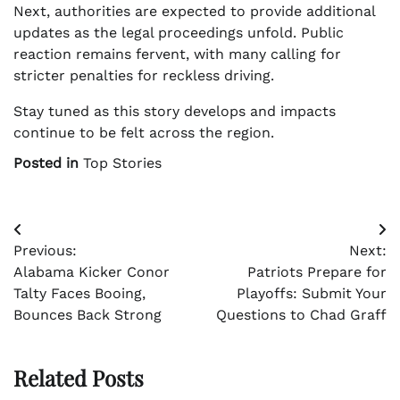
Next, authorities are expected to provide additional
updates as the legal proceedings unfold. Public
reaction remains fervent, with many calling for
stricter penalties for reckless driving.
Stay tuned as this story develops and impacts
continue to be felt across the region.
Posted in
Top Stories
Post
Previous:
Next:
navigation
Alabama Kicker Conor
Patriots Prepare for
Talty Faces Booing,
Playoffs: Submit Your
Bounces Back Strong
Questions to Chad Graff
Related Posts