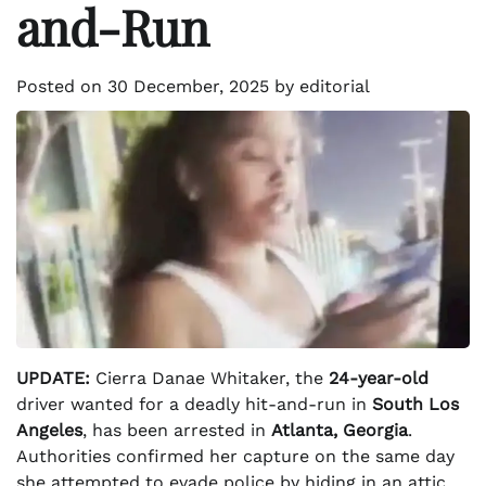
and-Run
Posted on
30 December, 2025
by
editorial
UPDATE:
Cierra Danae Whitaker, the
24-year-old
driver wanted for a deadly hit-and-run in
South Los
Angeles
, has been arrested in
Atlanta, Georgia
.
Authorities confirmed her capture on the same day
she attempted to evade police by hiding in an attic.