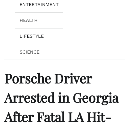
ENTERTAINMENT
HEALTH
LIFESTYLE
SCIENCE
Porsche Driver
Arrested in Georgia
After Fatal LA Hit-