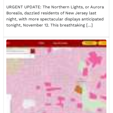
URGENT UPDATE: The Northern Lights, or Aurora
Borealis, dazzled residents of New Jersey last
night, with more spectacular displays anticipated
tonight, November 12. This breathtaking […]