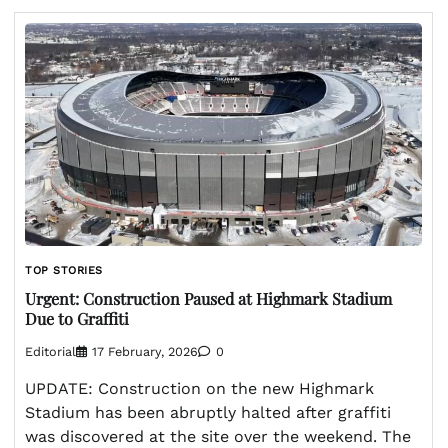
TOP STORIES
Urgent: Construction Paused at Highmark Stadium
Due to Graffiti
Editorial
17 February, 2026
0
UPDATE: Construction on the new Highmark
Stadium has been abruptly halted after graffiti
was discovered at the site over the weekend. The