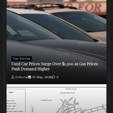
Top Stories
Used Car Prices Surge Over $1,500 as Gas Prices
Push Demand Higher
Editorial
10 May, 2026
0