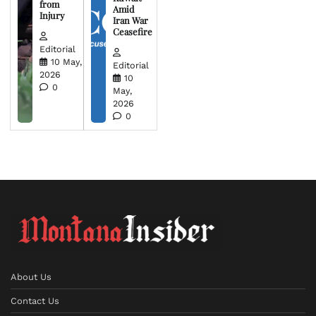
from
Amid
Injury
Iran War
Ceasefire
Editorial
10 May,
Editorial
2026
10
0
May,
2026
0
About Us
Contact Us