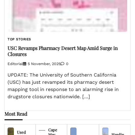
TOP STORIES
USC Revamps Pharmacy Desert Map Amid Surge in
Closures
Editorial
5 November, 2025
0
UPDATE: The University of Southern California
(USC) has just revamped its pharmacy desert
mapping tool in response to an alarming rise in
drugstore closures nationwide. […]
Most Read
Cape
Used
May
Hardin