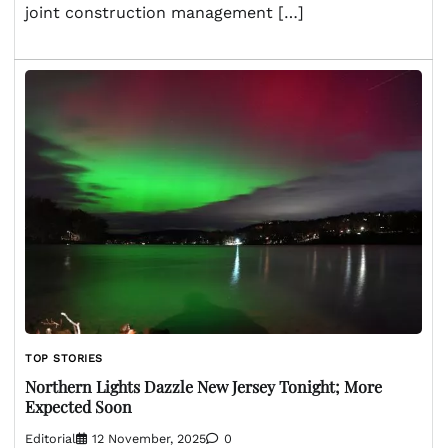
joint construction management […]
TOP STORIES
Northern Lights Dazzle New Jersey Tonight; More
Expected Soon
Editorial
12 November, 2025
0