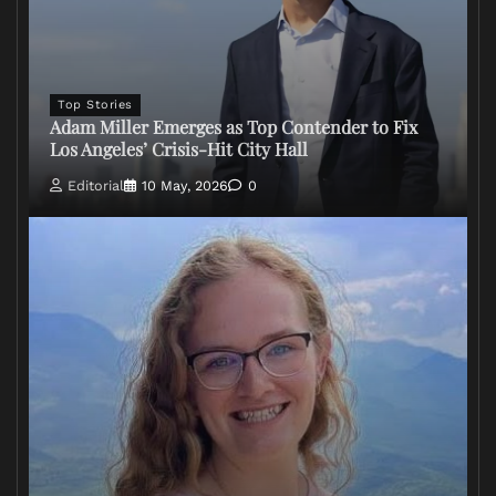
Top Stories
Adam Miller Emerges as Top Contender to Fix
Los Angeles’ Crisis-Hit City Hall
Editorial
10 May, 2026
0