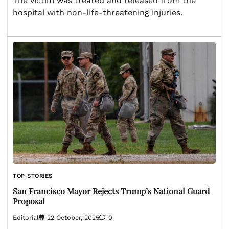
The victim was treated and released from the
hospital with non-life-threatening injuries.
TOP STORIES
San Francisco Mayor Rejects Trump’s National Guard
Proposal
Editorial
22 October, 2025
0