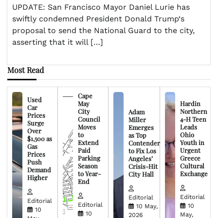
UPDATE: San Francisco Mayor Daniel Lurie has
swiftly condemned President Donald Trump‘s
proposal to send the National Guard to the city,
asserting that it will […]
Most Read
Cape
Used
May
Hardin
Car
City
Northern
Adam
Prices
Council
4-H Teen
Miller
Surge
Moves
Leads
Emerges
Over
to
Ohio
as Top
$1,500 as
Extend
Youth in
Contender
Gas
Paid
Urgent
to Fix Los
Prices
Parking
Greece
Angeles’
Push
Season
Cultural
Crisis-Hit
Demand
to Year-
Exchange
City Hall
Higher
End
Editorial
Editorial
Editorial
Editorial
10
10 May,
10
10
May,
2026