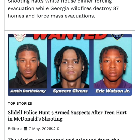
Shooting halts White House dinner forcing
evacuation while Georgia wildfires destroy 87
homes and force mass evacuations.
TOP STORIES
Slidell Police Hunt 3 Armed Suspects After Teen Hurt
in McDonald’s Shooting
Editorial
7 May, 2026
0