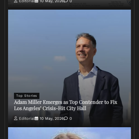
Editorial
10 May, 2026
0
Top Stories
Adam Miller Emerges as Top Contender to Fix
Los Angeles’ Crisis-Hit City Hall
Editorial
10 May, 2026
0