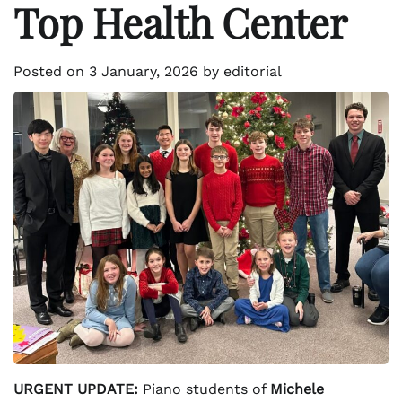
Top Health Center
Posted on
3 January, 2026
by
editorial
URGENT UPDATE:
Piano students of
Michele