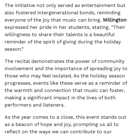
The initiative not only served as entertainment but
also fostered intergenerational bonds, reminding
everyone of the joy that music can bring.
Millington
expressed her pride in her students, stating, “Their
willingness to share their talents is a beautiful
reminder of the spirit of giving during the holiday
season.”
The recital demonstrates the power of community
involvement and the importance of spreading joy to
those who may feel isolated. As the holiday season
progresses, events like these serve as a reminder of
the warmth and connection that music can foster,
making a significant impact in the lives of both
performers and listeners.
As the year comes to a close, this event stands out
as a beacon of hope and joy, prompting us all to
reflect on the ways we can contribute to our