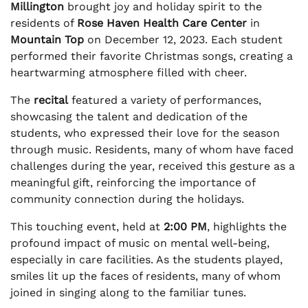
Millington
brought joy and holiday spirit to the
residents of
Rose Haven Health Care Center
in
Mountain Top
on December 12, 2023. Each student
performed their favorite Christmas songs, creating a
heartwarming atmosphere filled with cheer.
The
recital
featured a variety of performances,
showcasing the talent and dedication of the
students, who expressed their love for the season
through music. Residents, many of whom have faced
challenges during the year, received this gesture as a
meaningful gift, reinforcing the importance of
community connection during the holidays.
This touching event, held at
2:00 PM
, highlights the
profound impact of music on mental well-being,
especially in care facilities. As the students played,
smiles lit up the faces of residents, many of whom
joined in singing along to the familiar tunes.