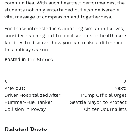
communities. With such heartfelt performances, the
students not only entertained but also delivered a
vital message of compassion and togetherness.
For those interested in supporting similar initiatives,
consider reaching out to local schools or health care
facilities to discover how you can make a difference
this holiday season.
Posted in
Top Stories
Post
Previous:
Next:
navigation
Driver Hospitalized After
Trump Official Urges
Hummer-Fuel Tanker
Seattle Mayor to Protect
Collision in Poway
Citizen Journalists
Related Posts