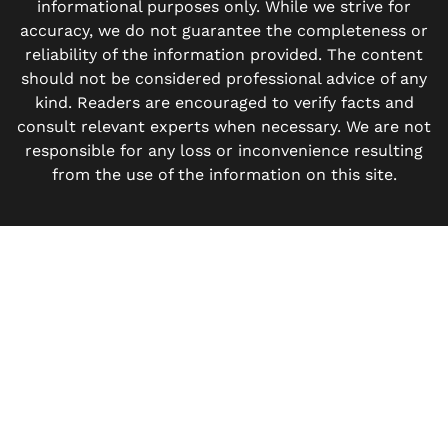
informational purposes only. While we strive for
accuracy, we do not guarantee the completeness or
reliability of the information provided. The content
should not be considered professional advice of any
kind. Readers are encouraged to verify facts and
consult relevant experts when necessary. We are not
responsible for any loss or inconvenience resulting
from the use of the information on this site.