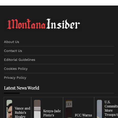
About Us
Contact Us
Editorial Guidelines
Cookies Policy
Privacy Policy
Latest News World
U.S.
Commit
Vance and
More
Kenya-Jade
Rubio’s
Troops t
Pinto’s
FCC Warns
Rivalry