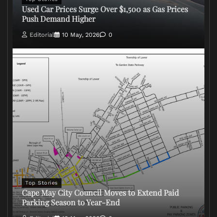
Used Car Prices Surge Over $1,500 as Gas Prices
Push Demand Higher
Editorial
10 May, 2026
0
Top Stories
Cape May City Council Moves to Extend Paid
Parking Season to Year-End