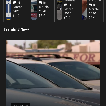
Editorial
Editorial
16
16
15
15
March,
March,
March,
March,
2026
2026
2026
2026
0
0
0
0
Trending News
Top Stories