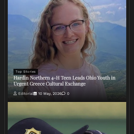
Top Stories
Hardin Northern 4-H Teen Leads Ohio Youth in
Urgent Greece Cultural Exchange
Editorial
10 May, 2026
0