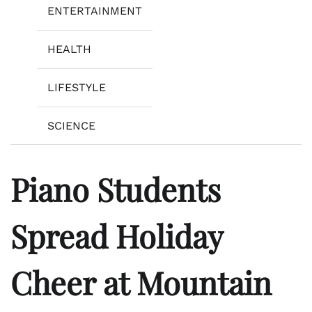
ENTERTAINMENT
HEALTH
LIFESTYLE
SCIENCE
Piano Students
Spread Holiday
Cheer at Mountain