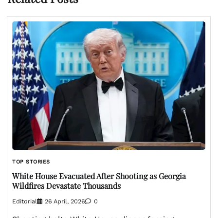
TOP STORIES
White House Evacuated After Shooting as Georgia
Wildfires Devastate Thousands
Editorial
26 April, 2026
0