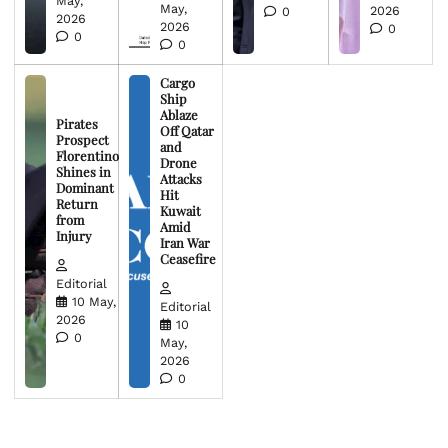
May,
May,
2026
0
2026
2026
0
0
0
Cargo
Ship
Ablaze
Pirates
Off Qatar
Prospect
and
Florentino
Drone
Shines in
Attacks
Dominant
Hit
Return
Kuwait
from
Amid
Injury
Iran War
Ceasefire
Editorial
10 May,
Editorial
2026
10
0
May,
2026
0