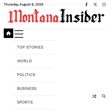
Skip
Thursday, August 6, 2026
Facebook
X
Ins
to
content
TOP STORIES
WORLD
POLITICS
BUSINESS
SPORTS