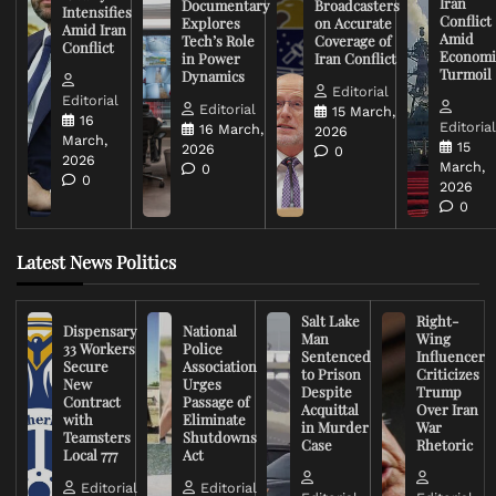
Iran
Documentary
Broadcasters
Intensifies
Conflict
Explores
on Accurate
Amid Iran
Amid
Tech’s Role
Coverage of
Conflict
Economi
in Power
Iran Conflict
Turmoil
Dynamics
Editorial
Editorial
Editorial
15 March,
16
Editoria
16 March,
2026
March,
15
2026
0
2026
March,
0
0
2026
0
Latest News Politics
Salt Lake
Right-
Dispensary
National
Man
Wing
33 Workers
Police
Sentenced
Influencer
Secure
Association
to Prison
Criticizes
New
Urges
Despite
Trump
Contract
Passage of
Acquittal
Over Iran
with
Eliminate
in Murder
War
Teamsters
Shutdowns
Case
Rhetoric
Local 777
Act
Editorial
Editorial