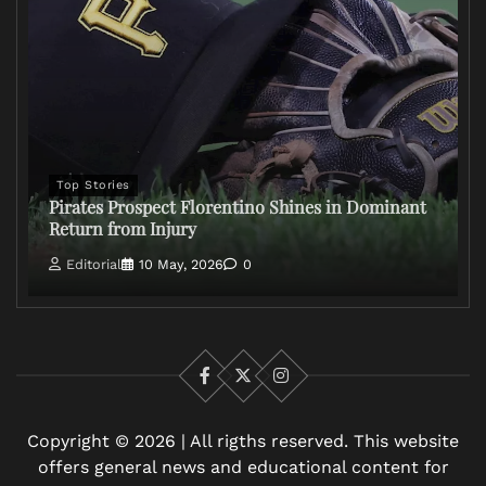
Top Stories
Pirates Prospect Florentino Shines in Dominant
Return from Injury
Editorial
10 May, 2026
0
Facebook
X
Instagram
Copyright © 2026 | All rigths reserved. This website
offers general news and educational content for