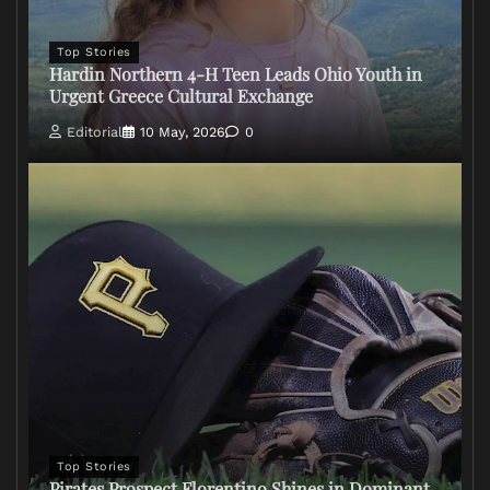
Top Stories
Hardin Northern 4-H Teen Leads Ohio Youth in
Urgent Greece Cultural Exchange
Editorial
10 May, 2026
0
Top Stories
Pirates Prospect Florentino Shines in Dominant