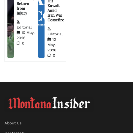
Hit
Return
Kuwait
from
Amid
Injury
Iran War
Ceasefire
Editorial
10 May,
Editorial
2026
10
0
May,
2026
0
About Us