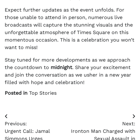
Expect further updates as the event unfolds. For
those unable to attend in person, numerous live
broadcasts will capture the stunning visuals and the
unforgettable atmosphere of Times Square on this
momentous occasion. This is a celebration you won’t
want to miss!
Stay tuned for more developments as we approach
the countdown to
midnight
. Share your excitement
and join the conversation as we usher in a new year
filled with hope and celebration!
Posted in
Top Stories
Post
Previous:
Next:
navigation
Urgent Call: Jamal
Ironton Man Charged with
Simmons Urges
Sexual Assault in