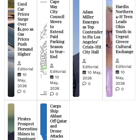
Cape
Used
May
Hardin
Car
City
Northern
Adam
Prices
Council
4-H Teen
Miller
Surge
Moves
Leads
Emerges
Over
to
Ohio
as Top
$1,500 as
Extend
Youth in
Contender
Gas
Paid
Urgent
to Fix Los
Prices
Parking
Greece
Angeles’
Push
Season
Cultural
Crisis-Hit
Demand
to Year-
Exchange
City Hall
Higher
End
Editorial
Editorial
Editorial
Editorial
10
10 May,
10
10
May,
2026
May,
May,
2026
0
2026
2026
0
0
0
Cargo
Ship
Ablaze
Pirates
Off Qatar
Prospect
and
Florentino
Drone
Shines in
Attacks
Dominant