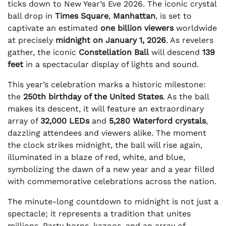
ticks down to New Year’s Eve 2026. The iconic crystal
ball drop in
Times Square
,
Manhattan
, is set to
captivate an estimated
one billion viewers
worldwide
at precisely
midnight on January 1, 2026
. As revelers
gather, the iconic
Constellation Ball
will descend
139
feet
in a spectacular display of lights and sound.
This year’s celebration marks a historic milestone:
the
250th birthday of the United States
. As the ball
makes its descent, it will feature an extraordinary
array of
32,000 LEDs
and
5,280 Waterford crystals
,
dazzling attendees and viewers alike. The moment
the clock strikes midnight, the ball will rise again,
illuminated in a blaze of red, white, and blue,
symbolizing the dawn of a new year and a year filled
with commemorative celebrations across the nation.
The minute-long countdown to midnight is not just a
spectacle; it represents a tradition that unites
millions. Party horns, kazoos, and an array of