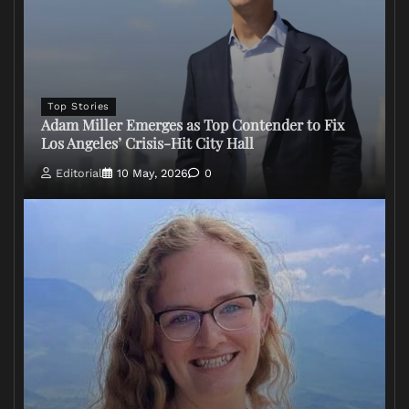
Top Stories
Adam Miller Emerges as Top Contender to Fix
Los Angeles’ Crisis-Hit City Hall
Editorial
10 May, 2026
0