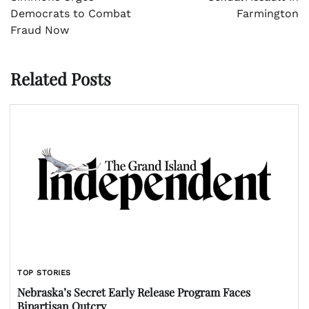
Democrats to Combat
Farmington
Fraud Now
Related Posts
TOP STORIES
Nebraska’s Secret Early Release Program Faces
Bipartisan Outcry