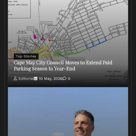
Top Stories
Cape May City Council Moves to Extend Paid
Parking Season to Year-End
Editorial
10 May, 2026
0