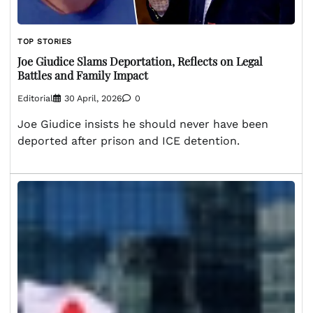
TOP STORIES
Joe Giudice Slams Deportation, Reflects on Legal
Battles and Family Impact
Editorial
30 April, 2026
0
Joe Giudice insists he should never have been
deported after prison and ICE detention.