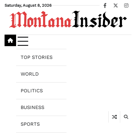
Skip
Saturday, August 8, 2026
Facebook
X
Ins
to
content
TOP STORIES
WORLD
POLITICS
BUSINESS
SPORTS