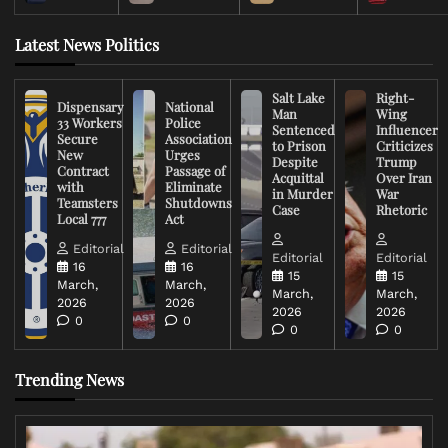
Latest News Politics
Salt Lake
Right-
Dispensary
National
Man
Wing
33 Workers
Police
Sentenced
Influencer
Secure
Association
to Prison
Criticizes
New
Urges
Despite
Trump
Contract
Passage of
Acquittal
Over Iran
with
Eliminate
in Murder
War
Teamsters
Shutdowns
Case
Rhetoric
Local 777
Act
Editorial
Editorial
Editorial
Editorial
16
16
15
15
March,
March,
March,
March,
2026
2026
2026
2026
0
0
0
0
Trending News