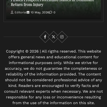
Return from Injury
Editorial
10 May, 2026
0
Facebook
X
Instagram
Copyright © 2026 | All rigths reserved. This website
offers general news and educational content for
informational purposes only. While we strive for
accuracy, we do not guarantee the completeness or
reliability of the information provided. The content
should not be considered professional advice of any
kind. Readers are encouraged to verify facts and
consult relevant experts when necessary. We are not
responsible for any loss or inconvenience resulting
from the use of the information on this site.