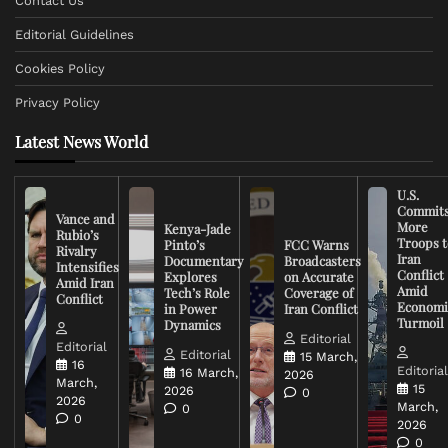
Contact Us
Editorial Guidelines
Cookies Policy
Privacy Policy
Latest News World
U.S.
Commit
Vance and
More
Kenya-Jade
Rubio’s
Troops t
Pinto’s
FCC Warns
Rivalry
Iran
Documentary
Broadcasters
Intensifies
Conflict
Explores
on Accurate
Amid Iran
Amid
Tech’s Role
Coverage of
Conflict
Economi
in Power
Iran Conflict
Turmoil
Dynamics
Editorial
Editorial
Editorial
15 March,
16
Editoria
16 March,
2026
March,
15
2026
0
2026
March,
0
0
2026
0