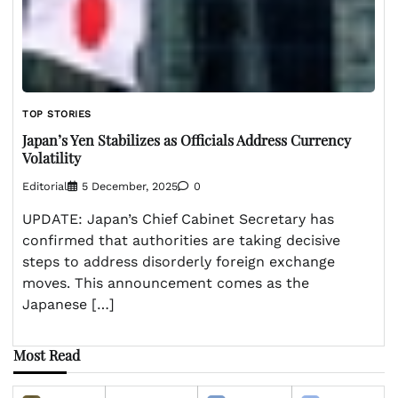
TOP STORIES
Japan’s Yen Stabilizes as Officials Address Currency
Volatility
Editorial
5 December, 2025
0
UPDATE: Japan’s Chief Cabinet Secretary has
confirmed that authorities are taking decisive
steps to address disorderly foreign exchange
moves. This announcement comes as the
Japanese […]
Most Read