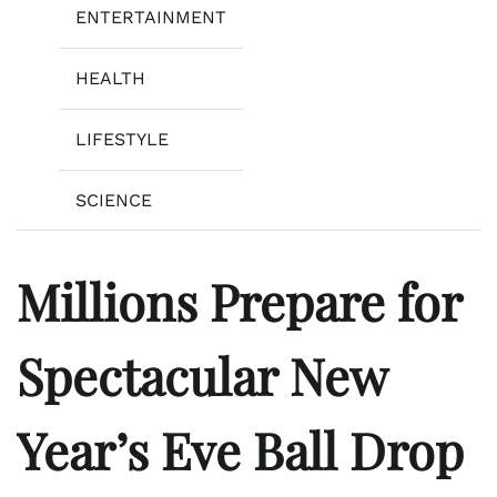
ENTERTAINMENT
HEALTH
LIFESTYLE
SCIENCE
Millions Prepare for
Spectacular New
Year’s Eve Ball Drop