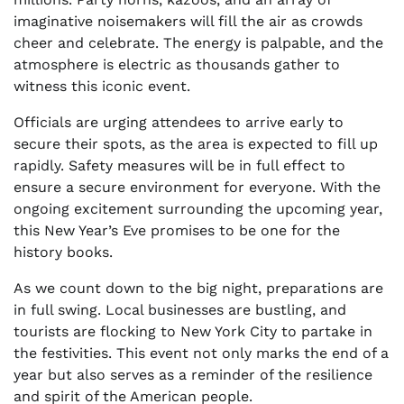
imaginative noisemakers will fill the air as crowds
cheer and celebrate. The energy is palpable, and the
atmosphere is electric as thousands gather to
witness this iconic event.
Officials are urging attendees to arrive early to
secure their spots, as the area is expected to fill up
rapidly. Safety measures will be in full effect to
ensure a secure environment for everyone. With the
ongoing excitement surrounding the upcoming year,
this New Year’s Eve promises to be one for the
history books.
As we count down to the big night, preparations are
in full swing. Local businesses are bustling, and
tourists are flocking to New York City to partake in
the festivities. This event not only marks the end of a
year but also serves as a reminder of the resilience
and spirit of the American people.