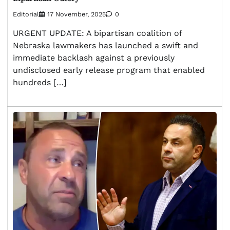
Editorial
17 November, 2025
0
URGENT UPDATE: A bipartisan coalition of
Nebraska lawmakers has launched a swift and
immediate backlash against a previously
undisclosed early release program that enabled
hundreds […]