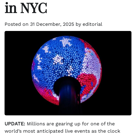
in NYC
Posted on
31 December, 2025
by
editorial
UPDATE:
Millions are gearing up for one of the
world’s most anticipated live events as the clock