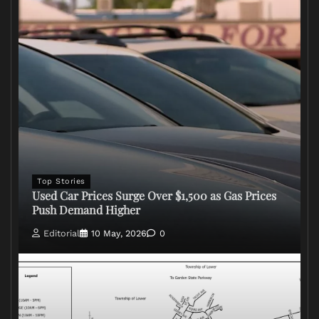
Top Stories
Used Car Prices Surge Over $1,500 as Gas Prices
Push Demand Higher
Editorial
10 May, 2026
0