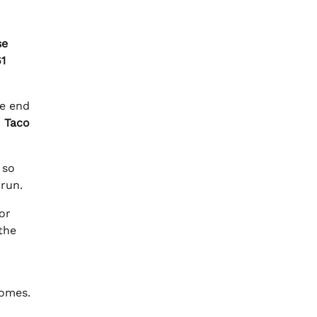
se
61
he end
o
Taco
 so
 run.
or
the
comes.