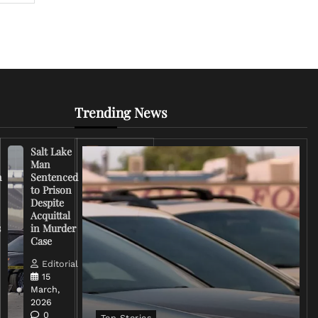
Trending News
Salt Lake
Right-
Man
Wing
n
Sentenced
Influencer
to Prison
Criticizes
Despite
Trump
Acquittal
Over Iran
s
in Murder
War
Case
Rhetoric
Editorial
Editorial
15
15
March,
March,
2026
2026
0
0