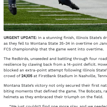
URGENT UPDATE:
In a stunning finish, Illinois State’
as they fell to Montana State 35-34 in overtime on Janu
FCS championship that the game went into overtime.
The Redbirds, unseeded and battling through four road
resilience by clawing back from a 14-point deficit. Howe
blocked an extra-point attempt following Illinois State
crowd of
24,105
at FirstBank Stadium in Nashville, Tenn
Montana State’s victory not only secured their first n
biting moments that defined the game. The Bobcats, 
helmets as they embraced their triumph on the field.
“We just couldn’t find one more play, and we needed 