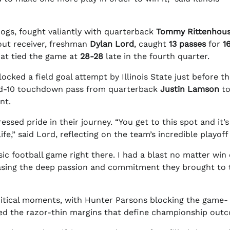
ogs, fought valiantly with quarterback
Tommy Rittenhou
ut receiver, freshman
Dylan Lord
, caught
13 passes
for
1
hat tied the game at
28-28
late in the fourth quarter.
cked a field goal attempt by Illinois State just before t
and-10 touchdown pass from quarterback
Justin Lamson
t
nt.
essed pride in their journey. “You get to this spot and it’s
ife,” said Lord, reflecting on the team’s incredible playoff
sic football game right there. I had a blast no matter win 
sing the deep passion and commitment they brought to 
critical moments, with Hunter Parsons blocking the game-
hted the razor-thin margins that define championship out