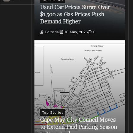
Top Stories
Used Car Prices Surge Over
$1,500 as Gas Prices Push
Demand Higher
Editorial
10 May, 2026
0
Top Stories
Cape May City Council Moves
to Extend Paid Parking Season