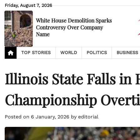
Skip
Friday, August 7, 2026
to
content
White House Demolition Sparks
Controversy Over Company
Name
TOP STORIES
WORLD
POLITICS
BUSINESS
Illinois State Falls in
Championship Overti
Posted on
6 January, 2026
by
editorial