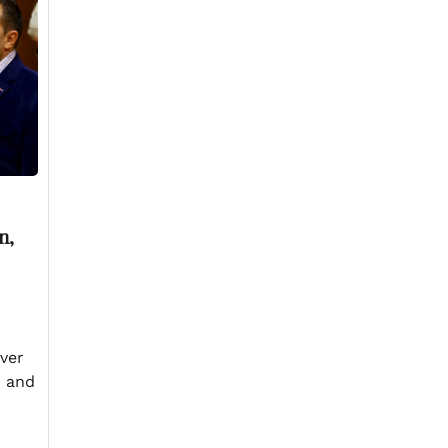
n,
ever
n and