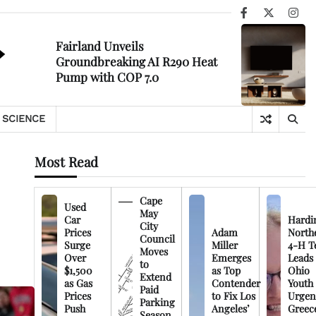
Facebook
X
Ins
Fairland Unveils
Groundbreaking AI R290 Heat
Pump with COP 7.0
SCIENCE
Most Read
Cape
Used
May
Car
Hardi
City
Prices
Adam
North
Council
Surge
Miller
4-H T
Moves
Over
Emerges
Leads
to
$1,500
as Top
Ohio
Extend
as Gas
Contender
Youth
Paid
Prices
to Fix Los
Urgen
Parking
Push
Angeles’
Greec
Season