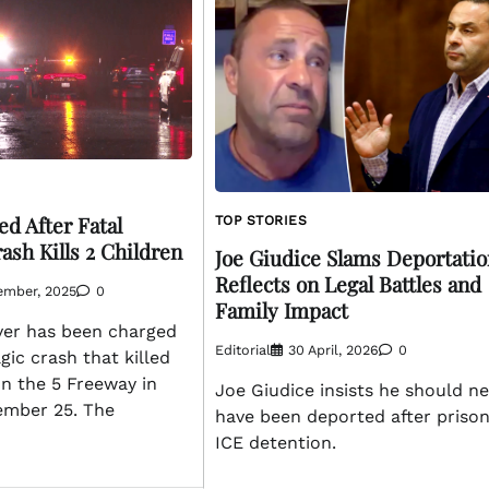
d After Fatal
TOP STORIES
ash Kills 2 Children
Joe Giudice Slams Deportatio
Reflects on Legal Battles and
ember, 2025
0
Family Impact
ver has been charged
Editorial
30 April, 2026
0
gic crash that killed
n the 5 Freeway in
Joe Giudice insists he should n
ember 25. The
have been deported after priso
ICE detention.