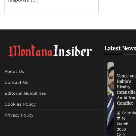
Latest News
About Us
Vance an
Rubio’s
Contact Us
Rivalry
Intensifie
Editorial Guidelines
Amid Ira
Conflict
Cookies Policy
Editoria
Privacy Policy
16
March,
2026
0