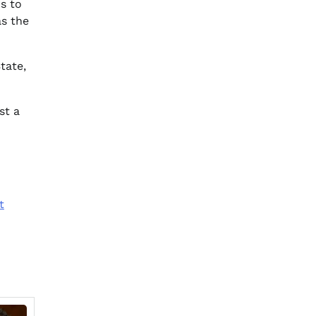
s to
as the
tate,
st a
t