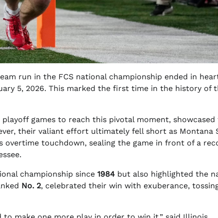
s dream run in the FCS national championship ended in hea
ary 5, 2026. This marked the first time in the history of 
 playoff games to reach this pivotal moment, showcased 
ver, their valiant effort ultimately fell short as Montana 
’s overtime touchdown, sealing the game in front of a rec
essee.
ational championship since
1984
but also highlighted the na
ranked
No. 2
, celebrated their win with exuberance, tossin
to make one more play in order to win it,” said Illinois