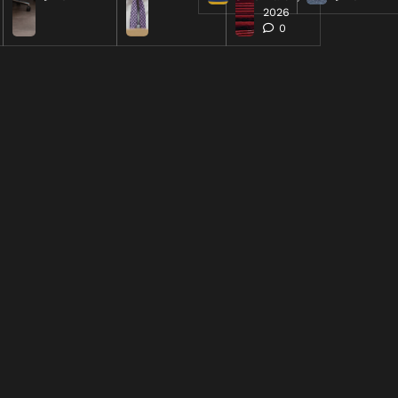
2026
0