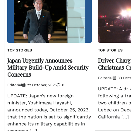
TOP STORIES
TOP STORIES
Driver Charge
Japan Urgently Announces
Christmas Cr
Military Build-Up Amid Security
Concerns
Editorial
30 Dec
Editorial
22 October, 2025
0
UPDATE: A dri
following a tra
UPDATE: Japan’s new foreign
two children o
minister, Yoshimasa Hayashi,
Lebec on Dec
announced today, October 25, 2023,
California […]
that the nation is set to significantly
enhance its military capabilities in
response […]