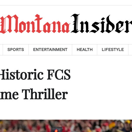
SPORTS
ENTERTAINMENT
HEALTH
LIFESTYLE
 Historic FCS
me Thriller