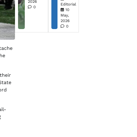
2026
Editorial
0
10
May,
2026
0
rtache
the
their
State
ord
il-
g