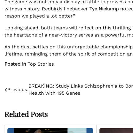
The game was not only a display of athletic prowess but
witness history. Redbirds linebacker
Tye Niekamp
noted,
reason we played a lot better.”
Looking ahead, both teams will reflect on this thrilling 
the heartache of a near-victory serves as a powerful mo
As the dust settles on this unforgettable championship, 
lifetime, reminding them of the spirit of competition an
Posted in
Top Stories
Post
BREAKING: Study Links Schizophrenia to Bo
Previous:
Health with 195 Genes
navigation
Related Posts