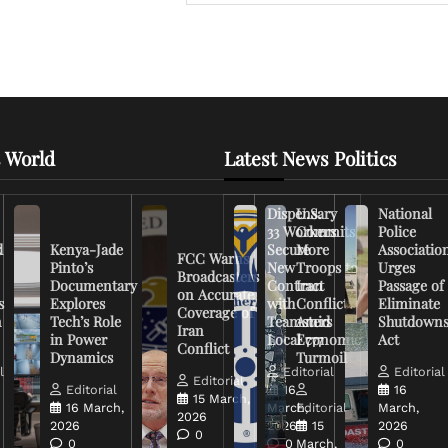
 World
Latest News Politics
Dispensary
U.S.
National
33 Workers
Commits
Police
d
Kenya-Jade
Secure
More
Associatio
FCC Warns
Pinto’s
New
Troops to
Urges
Broadcasters
Documentary
Contract
Iran
Passage of
on Accurate
s
Explores
with
Conflict
Eliminate
Coverage of
n
Tech’s Role
Teamsters
Amid
Shutdown
Iran
in Power
Local 777
Economic
Act
Conflict
Dynamics
Turmoil
l
Editorial
Editorial
Editorial
Editorial
16
16
15 March,
16 March,
March,
Editorial
March,
2026
2026
2026
15
2026
0
0
0
March,
0