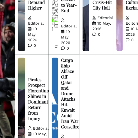
Demand
Crisis-Hit
Cultur
to Year-
Higher
City Hall
Excha
End
Editorial
Editorial
10 May,
Editori
Editorial
10
2026
10 
10
May,
0
2026
May,
2026
0
2026
0
0
Cargo
Ship
Ablaze
Off
Pirates
Qatar
Prospect
and
Florentino
Drone
Shines in
Attacks
Dominant
Hit
Return
Kuwait
from
Amid
Injury
Iran War
Ceasefire
Editorial
10 May,