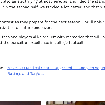
 also an electrifying atmosphere, as fans filled the stand
 “In the second half, we tackled a lot better, and that w
contest as they prepare for the next season. For Illinois S
tivator for future endeavors.
fans and players alike are left with memories that will la
d the pursuit of excellence in college football.
ne
Next:
ICU Medical Shares Upgraded as Analysts Adjus
Ratings and Targets