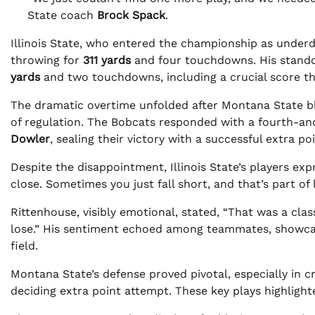
State coach
Brock Spack
.
Illinois State, who entered the championship as underd
throwing for
311 yards
and four touchdowns. His stando
yards
and two touchdowns, including a crucial score t
The dramatic overtime unfolded after Montana State blo
of regulation. The Bobcats responded with a fourth-
Dowler
, sealing their victory with a successful extra poi
Despite the disappointment, Illinois State’s players expr
close. Sometimes you just fall short, and that’s part of l
Rittenhouse, visibly emotional, stated, “That was a clas
lose.” His sentiment echoed among teammates, showca
field.
Montana State’s defense proved pivotal, especially in 
deciding extra point attempt. These key plays highlig