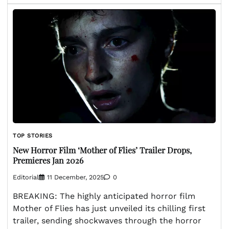
TOP STORIES
New Horror Film ‘Mother of Flies’ Trailer Drops,
Premieres Jan 2026
Editorial
11 December, 2025
0
BREAKING: The highly anticipated horror film
Mother of Flies has just unveiled its chilling first
trailer, sending shockwaves through the horror