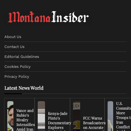
About Us
Contact Us
Editorial Guidelines
Cookies Policy
Privacy Policy
Latest News World
U.S.
Commit
Vance and
More
Kenya-Jade
Rubio’s
Troops t
Pinto’s
FCC Warns
Rivalry
Iran
Documentary
Broadcasters
Intensifies
Conflict
Explores
on Accurate
Amid Iran