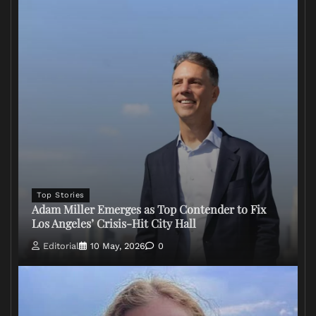
Top Stories
Adam Miller Emerges as Top Contender to Fix
Los Angeles’ Crisis-Hit City Hall
Editorial
10 May, 2026
0