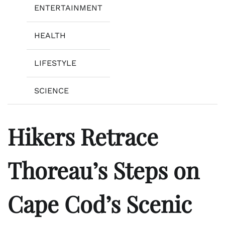
ENTERTAINMENT
HEALTH
LIFESTYLE
SCIENCE
Hikers Retrace
Thoreau’s Steps on
Cape Cod’s Scenic