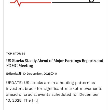
TOP STORIES
US Stocks Steady Ahead of Major Earnings Reports and
FOMC Meeting
Editorial
10 December, 2025
0
UPDATE: US stocks are in a holding pattern as
investors brace for significant market movements
ahead of crucial events scheduled for December
10, 2025. The […]