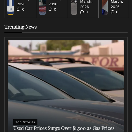
March,
March,
2026
2026
2026
2026
0
0
0
0
Trending News
Top Stories
Used Car Prices Surge Over $1,500 as Gas Prices