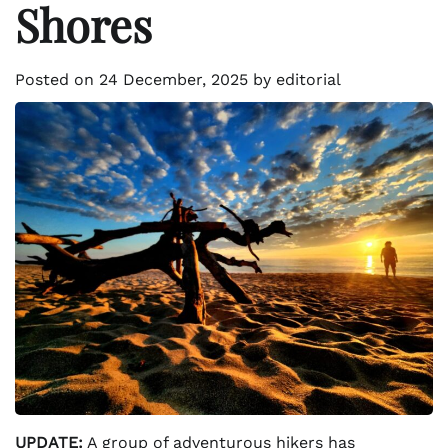
Shores
Posted on
24 December, 2025
by
editorial
UPDATE:
A group of adventurous hikers has