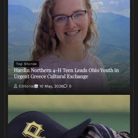
Top Stories
Hardin Northern 4-H Teen Leads Ohio Youth in
Urgent Greece Cultural Exchange
Editorial
10 May, 2026
0