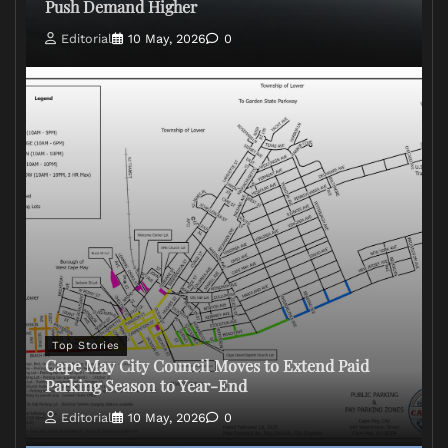
Push Demand Higher
Editorial
10 May, 2026
0
Top Stories
Cape May City Council Moves to Extend Paid
Parking Season to Year-End
Editorial
10 May, 2026
0