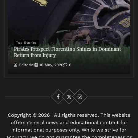
Top Stories
Pirates Prospect Florentino Shines in Dominant
Return from Injury
Editorial
10 May, 2026
0
Facebook
X
Instagram
Copyright © 2026 | All rigths reserved. This website
offers general news and educational content for
informational purposes only. While we strive for
accuracy, we do not guarantee the completeness or