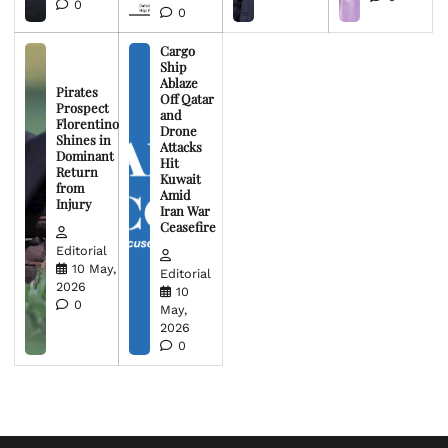
0
0
Cargo
Ship
Ablaze
Pirates
Off Qatar
Prospect
and
Florentino
Drone
Shines in
Attacks
Dominant
Hit
Return
Kuwait
from
Amid
Injury
Iran War
Ceasefire
Editorial
10 May,
Editorial
2026
10
0
May,
2026
0