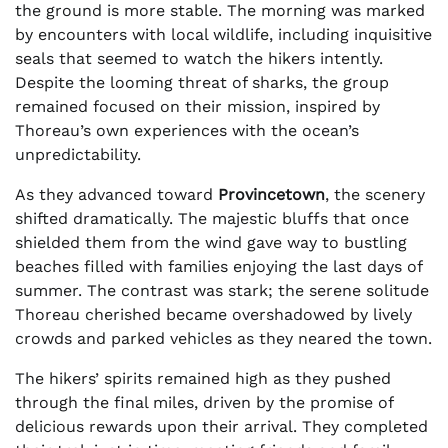
the ground is more stable. The morning was marked
by encounters with local wildlife, including inquisitive
seals that seemed to watch the hikers intently.
Despite the looming threat of sharks, the group
remained focused on their mission, inspired by
Thoreau’s own experiences with the ocean’s
unpredictability.
As they advanced toward
Provincetown
, the scenery
shifted dramatically. The majestic bluffs that once
shielded them from the wind gave way to bustling
beaches filled with families enjoying the last days of
summer. The contrast was stark; the serene solitude
Thoreau cherished became overshadowed by lively
crowds and parked vehicles as they neared the town.
The hikers’ spirits remained high as they pushed
through the final miles, driven by the promise of
delicious rewards upon their arrival. They completed