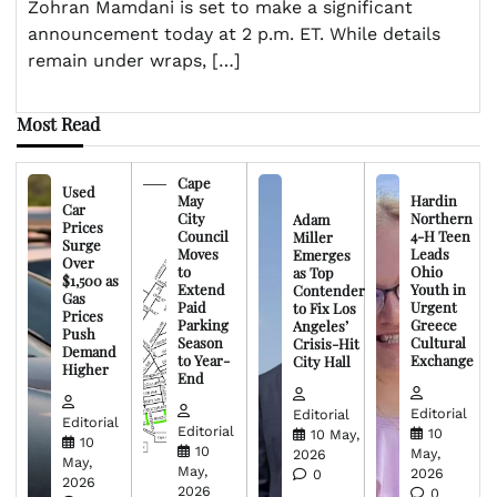
Zohran Mamdani is set to make a significant
announcement today at 2 p.m. ET. While details
remain under wraps, […]
Most Read
Cape
Used
May
Hardin
Car
City
Northern
Adam
Prices
Council
4-H Teen
Miller
Surge
Moves
Leads
Emerges
Over
to
Ohio
as Top
$1,500 as
Extend
Youth in
Contender
Gas
Paid
Urgent
to Fix Los
Prices
Parking
Greece
Angeles’
Push
Season
Cultural
Crisis-Hit
Demand
to Year-
Exchange
City Hall
Higher
End
Editorial
Editorial
Editorial
Editorial
10
10 May,
10
10
May,
2026
May,
May,
2026
0
2026
2026
0