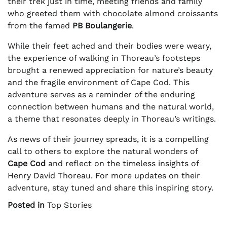
their trek just in time, meeting friends and family
who greeted them with chocolate almond croissants
from the famed
PB Boulangerie
.
While their feet ached and their bodies were weary,
the experience of walking in Thoreau’s footsteps
brought a renewed appreciation for nature’s beauty
and the fragile environment of Cape Cod. This
adventure serves as a reminder of the enduring
connection between humans and the natural world,
a theme that resonates deeply in Thoreau’s writings.
As news of their journey spreads, it is a compelling
call to others to explore the natural wonders of
Cape Cod
and reflect on the timeless insights of
Henry David Thoreau. For more updates on their
adventure, stay tuned and share this inspiring story.
Posted in
Top Stories