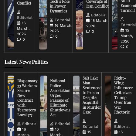
Amid
Tech’s Role
Coverage of
Conflict
Economi
in Power
Iran Conflict
Turmoil
Dynamics
Editorial
Editorial
Editorial
15 March,
16
Editoria
16 March,
2026
March,
15
2026
0
2026
March,
0
0
2026
0
Latest News Politics
Salt Lake
Right-
Dispensary
National
Man
Wing
33 Workers
Police
Sentenced
Influencer
Secure
Association
to Prison
Criticizes
New
Urges
Despite
Trump
Contract
Passage of
Acquittal
Over Iran
with
Eliminate
in Murder
War
Teamsters
Shutdowns
Case
Rhetoric
Local 777
Act
Editorial
Editorial
Editorial
Editorial
16
16
15
15
March,
March,