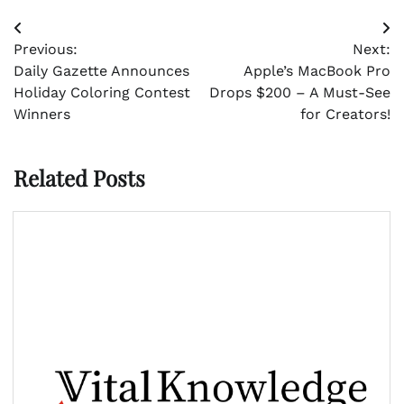
Post
Previous:
Next:
navigation
Daily Gazette Announces
Apple’s MacBook Pro
Holiday Coloring Contest
Drops $200 – A Must-See
Winners
for Creators!
Related Posts