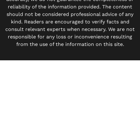
reliability of the information provided. The content
should not be considered professional advice of any
kind. Readers are encouraged to verify facts and
consult relevant experts when necessary. We are not
responsible for any loss or inconvenience resulting
from the use of the information on this site.