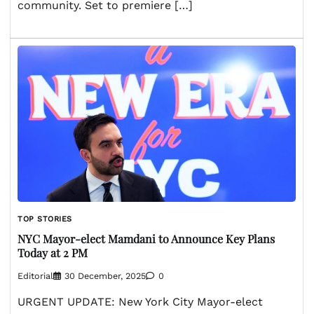
community. Set to premiere […]
TOP STORIES
NYC Mayor-elect Mamdani to Announce Key Plans
Today at 2 PM
Editorial
30 December, 2025
0
URGENT UPDATE: New York City Mayor-elect