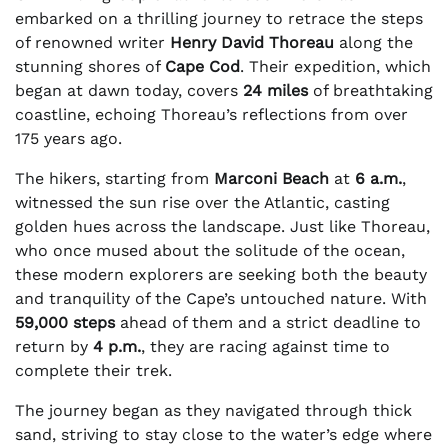
embarked on a thrilling journey to retrace the steps
of renowned writer
Henry David Thoreau
along the
stunning shores of
Cape Cod
. Their expedition, which
began at dawn today, covers
24 miles
of breathtaking
coastline, echoing Thoreau’s reflections from over
175 years ago.
The hikers, starting from
Marconi Beach
at
6 a.m.
,
witnessed the sun rise over the Atlantic, casting
golden hues across the landscape. Just like Thoreau,
who once mused about the solitude of the ocean,
these modern explorers are seeking both the beauty
and tranquility of the Cape’s untouched nature. With
59,000 steps
ahead of them and a strict deadline to
return by
4 p.m.
, they are racing against time to
complete their trek.
The journey began as they navigated through thick
sand, striving to stay close to the water’s edge where