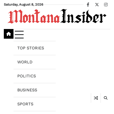
Skip
Saturday, August 8, 2026
Facebook
X
Ins
to
content
TOP STORIES
WORLD
POLITICS
BUSINESS
SPORTS