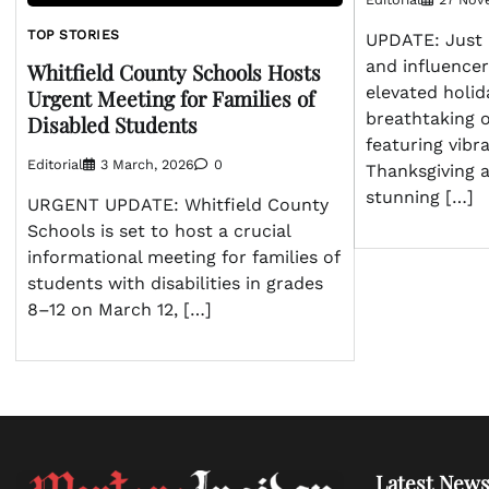
TOP STORIES
UPDATE: Just
and influence
Whitfield County Schools Hosts
elevated holid
Urgent Meeting for Families of
breathtaking 
Disabled Students
featuring vibra
Editorial
3 March, 2026
0
Thanksgiving 
stunning […]
URGENT UPDATE: Whitfield County
Schools is set to host a crucial
informational meeting for families of
students with disabilities in grades
8–12 on March 12, […]
Latest News