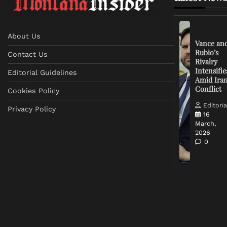
About Us
Vance an
Rubio’s
Contact Us
Rivalry
Intensifie
Editorial Guidelines
Amid Ira
Conflict
Cookies Policy
Editoria
Privacy Policy
16
March,
2026
0