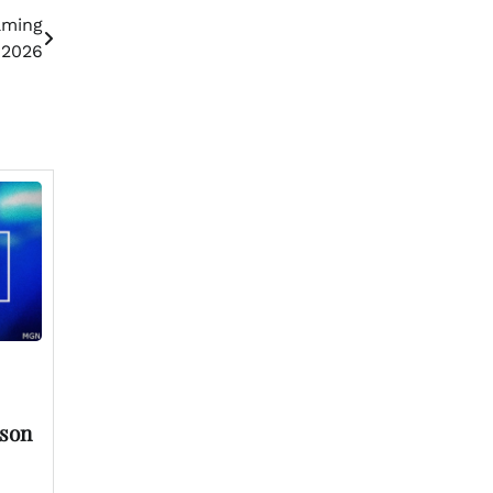
aming
 2026
rson