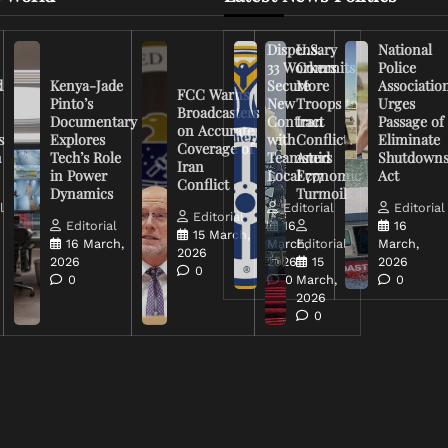
Dispensary
U.S.
National
33 Workers
Commits
Police
d
Kenya-Jade
Secure
More
Associatio
FCC Warns
Pinto’s
New
Troops to
Urges
Broadcasters
Documentary
Contract
Iran
Passage of
on Accurate
s
Explores
with
Conflict
Eliminate
Coverage of
n
Tech’s Role
Teamsters
Amid
Shutdown
Iran
in Power
Local 777
Economic
Act
Conflict
Dynamics
Turmoil
l
Editorial
Editorial
Editorial
Editorial
16
16
15 March,
16 March,
March,
Editorial
March,
2026
2026
2026
15
2026
0
0
0
March,
0
2026
0