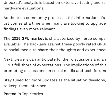
Unboxed’s analysis is based on extensive testing and r
hardware evaluations.
As the tech community processes this information, it’s 
list comes at a time when many are looking to upgrade
findings even more relevant.
The
2025 GPU market
is characterized by fierce compe
available. The backlash against these poorly rated GPU
to social media to share their thoughts and experience
Next, viewers can anticipate further discussions and 
GPUs fell short of expectations. The implications of th
prompting discussions on social media and tech forums
Stay tuned for more updates as the situation develops,
to keep them informed!
Posted in
Top Stories