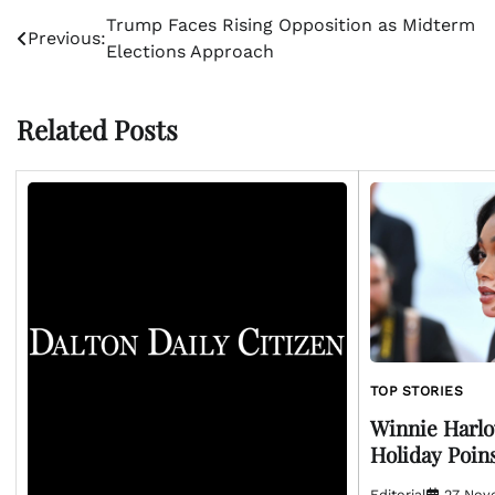
Post
Trump Faces Rising Opposition as Midterm
Previous:
Elections Approach
navigation
Related Posts
TOP STORIES
Winnie Harlo
Holiday Poin
Editorial
27 Nov