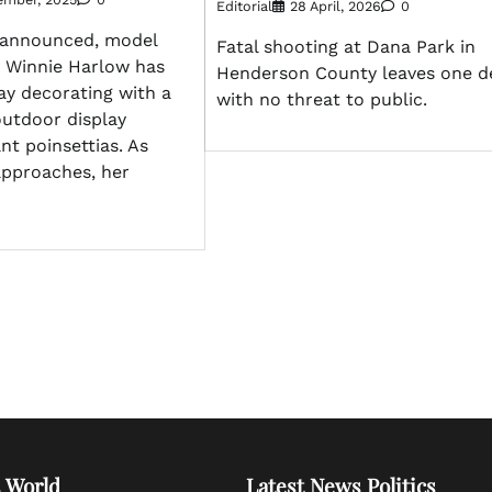
Editorial
28 April, 2026
0
 announced, model
Fatal shooting at Dana Park in
r Winnie Harlow has
Henderson County leaves one d
ay decorating with a
with no threat to public.
outdoor display
nt poinsettias. As
approaches, her
 World
Latest News Politics