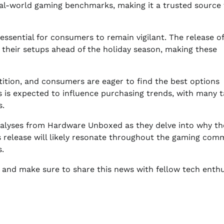
eal-world gaming benchmarks, making it a trusted source 
essential for consumers to remain vigilant. The release of
 their setups ahead of the holiday season, making these
tition, and consumers are eager to find the best options
s is expected to influence purchasing trends, with many t
s.
analyses from Hardware Unboxed as they delve into why th
is release will likely resonate throughout the gaming com
.
 and make sure to share this news with fellow tech enthu