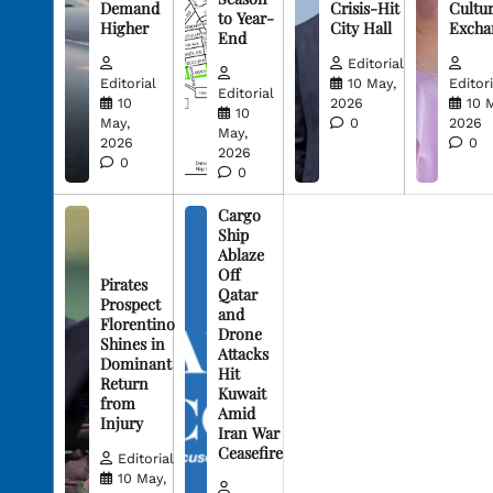
Demand
Crisis-Hit
Cultur
to Year-
Higher
City Hall
Excha
End
Editorial
Editorial
10 May,
Editori
Editorial
10
2026
10 
10
May,
0
2026
May,
2026
0
2026
0
0
Cargo
Ship
Ablaze
Off
Pirates
Qatar
Prospect
and
Florentino
Drone
Shines in
Attacks
Dominant
Hit
Return
Kuwait
from
Amid
Injury
Iran War
Ceasefire
Editorial
10 May,