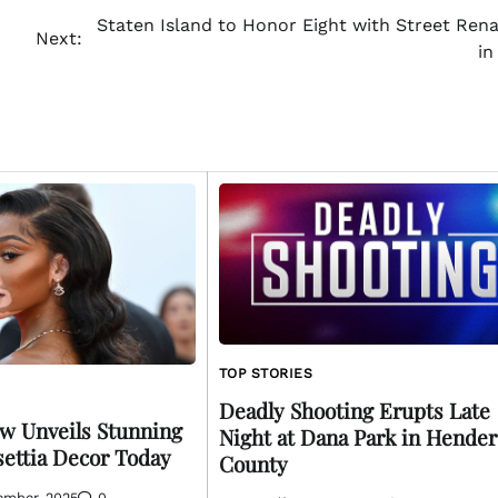
Staten Island to Honor Eight with Street Ren
Next:
in
TOP STORIES
Deadly Shooting Erupts Late
w Unveils Stunning
Night at Dana Park in Hende
settia Decor Today
County
ember, 2025
0