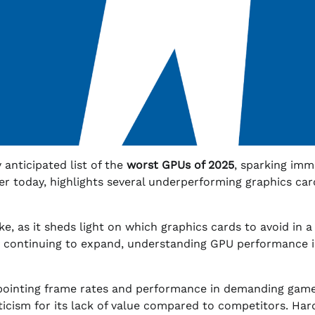
anticipated list of the
worst GPUs of 2025
, sparking imm
ier today, highlights several underperforming graphics car
ike, as it sheds light on which graphics cards to avoid in a
 continuing to expand, understanding GPU performance is
ppointing frame rates and performance in demanding game
iticism for its lack of value compared to competitors. Ha