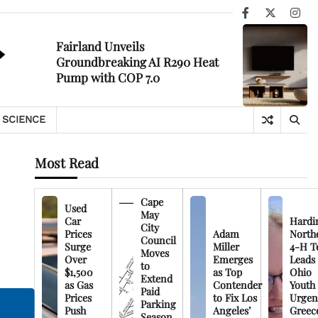
Facebook
X
Ins
Fairland Unveils
Groundbreaking AI R290 Heat
Pump with COP 7.0
SCIENCE
Most Read
Cape
Used
May
Car
Hardi
City
Prices
Adam
North
Council
Surge
Miller
4-H T
Moves
Over
Emerges
Leads
to
$1,500
as Top
Ohio
Extend
as Gas
Contender
Youth
Paid
Prices
to Fix Los
Urgen
Parking
Push
Angeles’
Greec
Season