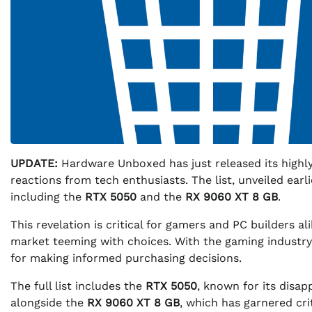
UPDATE:
Hardware Unboxed has just released its highly 
reactions from tech enthusiasts. The list, unveiled earl
including the
RTX 5050
and the
RX 9060 XT 8 GB
.
This revelation is critical for gamers and PC builders al
market teeming with choices. With the gaming industry
for making informed purchasing decisions.
The full list includes the
RTX 5050
, known for its disa
alongside the
RX 9060 XT 8 GB
, which has garnered cr