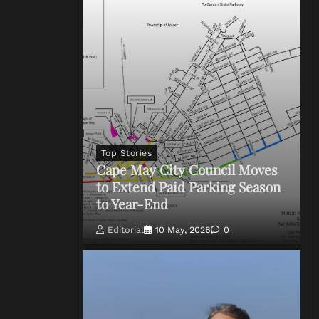
Top Stories
Cape May City Council Moves
to Extend Paid Parking Season
to Year-End
Editorial
10 May, 2026
0