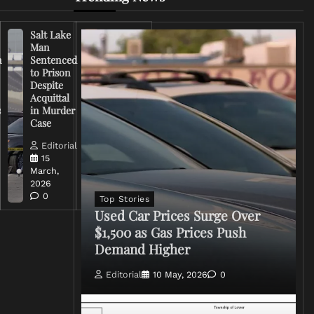
Salt Lake
Right-
Man
Wing
n
Sentenced
Influencer
to Prison
Criticizes
Despite
Trump
Acquittal
Over Iran
s
in Murder
War
Case
Rhetoric
Editorial
Editorial
15
15
March,
March,
2026
2026
0
0
Top Stories
Used Car Prices Surge Over
$1,500 as Gas Prices Push
Demand Higher
Editorial
10 May, 2026
0