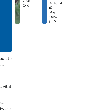
2026
Editorial
0
10
May,
2026
0
ediate
ds
 vital
s,
rdware