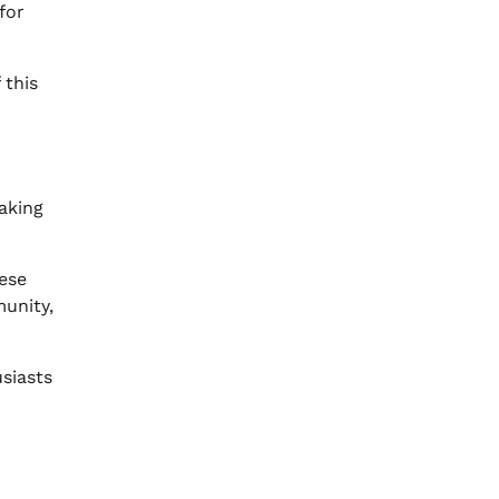
for
 this
aking
ese
munity,
siasts