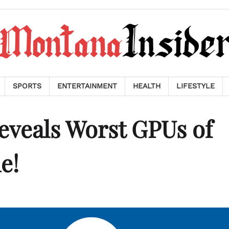
SPORTS
ENTERTAINMENT
HEALTH
LIFESTYLE
veals Worst GPUs of
e!