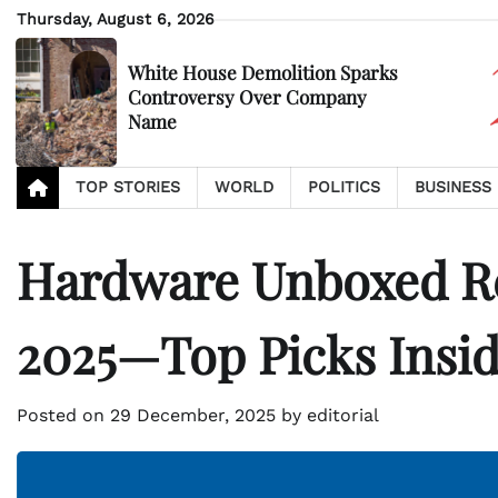
Skip
Thursday, August 6, 2026
to
content
White House Demolition Sparks
Controversy Over Company
Name
TOP STORIES
WORLD
POLITICS
BUSINESS
Hardware Unboxed Re
2025—Top Picks Insid
Posted on
29 December, 2025
by
editorial