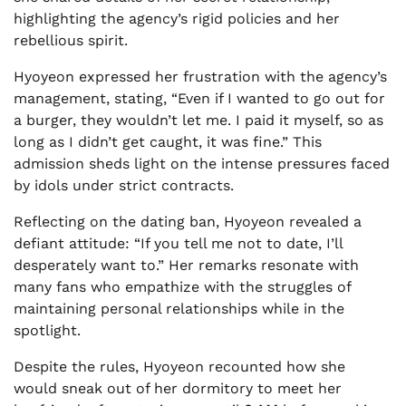
highlighting the agency’s rigid policies and her
rebellious spirit.
Hyoyeon expressed her frustration with the agency’s
management, stating, “Even if I wanted to go out for
a burger, they wouldn’t let me. I paid it myself, so as
long as I didn’t get caught, it was fine.” This
admission sheds light on the intense pressures faced
by idols under strict contracts.
Reflecting on the dating ban, Hyoyeon revealed a
defiant attitude: “If you tell me not to date, I’ll
desperately want to.” Her remarks resonate with
many fans who empathize with the struggles of
maintaining personal relationships while in the
spotlight.
Despite the rules, Hyoyeon recounted how she
would sneak out of her dormitory to meet her