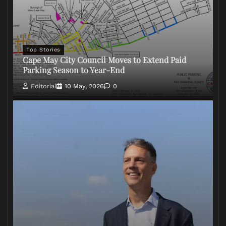
Top Stories
Cape May City Council Moves to Extend Paid
Parking Season to Year-End
Editorial
10 May, 2026
0