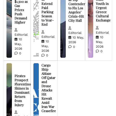
$1,500 as
Extend
Youth in
Contender
Gas
Paid
Urgent
to Fix Los
Prices
Parking
Greece
Angeles’
Push
Season
Cultural
Crisis-Hit
Demand
to Year-
Exchange
City Hall
Higher
End
Editorial
Editorial
Editorial
Editorial
10
10 May,
10
10
May,
2026
May,
May,
2026
0
2026
2026
0
0
0
Cargo
Ship
Ablaze
Pirates
Off Qatar
Prospect
and
Florentino
Drone
Shines in
Attacks
Dominant
Hit
Return
Kuwait
from
Amid
Injury
Iran War
Ceasefire