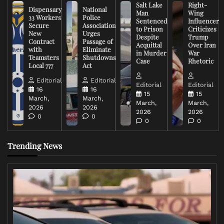
Salt Lake
Right-
Dispensary
National
Man
Wing
33 Workers
Police
Sentenced
Influencer
Secure
Association
to Prison
Criticizes
New
Urges
Despite
Trump
Contract
Passage of
Acquittal
Over Iran
with
Eliminate
in Murder
War
Teamsters
Shutdowns
Case
Rhetoric
Local 777
Act
Editorial
Editorial
Editorial
Editorial
16
16
15
15
March,
March,
March,
March,
2026
2026
2026
2026
0
0
0
0
Trending News