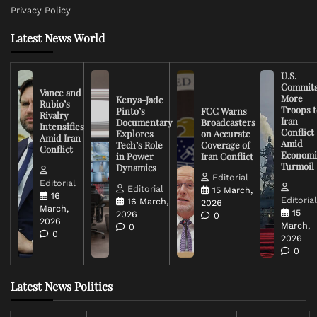
Privacy Policy
Latest News World
U.S.
Commit
Vance and
More
Kenya-Jade
Rubio’s
Troops t
Pinto’s
FCC Warns
Rivalry
Iran
Documentary
Broadcasters
Intensifies
Conflict
Explores
on Accurate
Amid Iran
Amid
Tech’s Role
Coverage of
Conflict
Economi
in Power
Iran Conflict
Turmoil
Dynamics
Editorial
Editorial
Editorial
15 March,
16
Editoria
16 March,
2026
March,
15
2026
0
2026
March,
0
0
2026
0
Latest News Politics