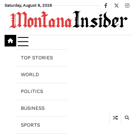
Skip
Saturday, August 8, 2026
Facebook
X
Ins
to
content
TOP STORIES
WORLD
POLITICS
BUSINESS
SPORTS