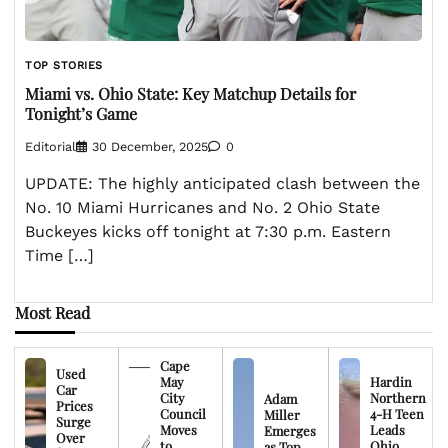
TOP STORIES
Miami vs. Ohio State: Key Matchup Details for
Tonight’s Game
Editorial
30 December, 2025
0
UPDATE: The highly anticipated clash between the
No. 10 Miami Hurricanes and No. 2 Ohio State
Buckeyes kicks off tonight at 7:30 p.m. Eastern
Time […]
Most Read
Cape
Used
May
Hardin
Car
City
Northern
Adam
Prices
Council
4-H Teen
Miller
Surge
Moves
Leads
Emerges
Over
to
Ohio
as Top