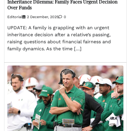
Inheritance Dilemma: Family Faces Urgent Decision
Over Funds
Editorial
2 December, 2025
0
UPDATE: A family is grappling with an urgent
inheritance decision after a relative’s passing,
raising questions about financial fairness and
family dynamics. As the time […]