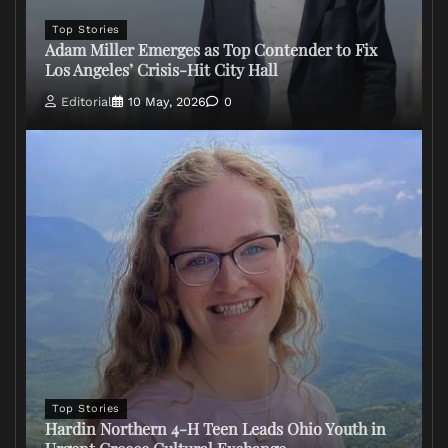
Top Stories
Adam Miller Emerges as Top Contender to Fix
Los Angeles’ Crisis-Hit City Hall
Editorial
10 May, 2026
0
Top Stories
Hardin Northern 4-H Teen Leads Ohio Youth in