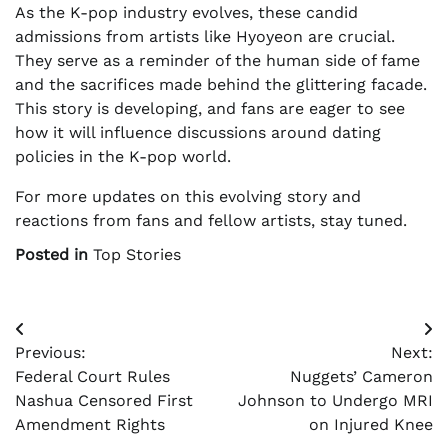
As the K-pop industry evolves, these candid
admissions from artists like Hyoyeon are crucial.
They serve as a reminder of the human side of fame
and the sacrifices made behind the glittering facade.
This story is developing, and fans are eager to see
how it will influence discussions around dating
policies in the K-pop world.
For more updates on this evolving story and
reactions from fans and fellow artists, stay tuned.
Posted in
Top Stories
Post
Previous:
Next:
navigation
Federal Court Rules
Nuggets’ Cameron
Nashua Censored First
Johnson to Undergo MRI
Amendment Rights
on Injured Knee