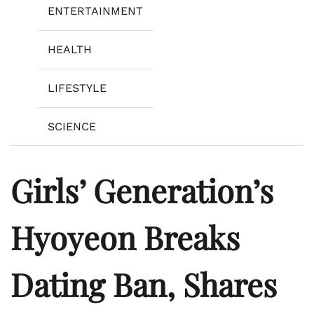
ENTERTAINMENT
HEALTH
LIFESTYLE
SCIENCE
Girls’ Generation’s
Hyoyeon Breaks
Dating Ban, Shares