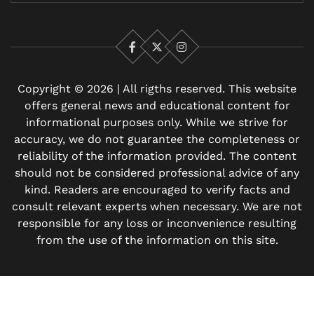
Facebook
X
Instagram
Copyright © 2026 | All rigths reserved. This website
offers general news and educational content for
informational purposes only. While we strive for
accuracy, we do not guarantee the completeness or
reliability of the information provided. The content
should not be considered professional advice of any
kind. Readers are encouraged to verify facts and
consult relevant experts when necessary. We are not
responsible for any loss or inconvenience resulting
from the use of the information on this site.