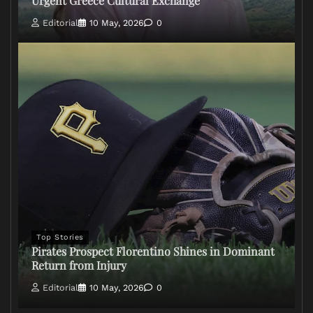
Urgent Greece Cultural Exchange
Editorial
10 May, 2026
0
Top Stories
Pirates Prospect Florentino Shines in Dominant
Return from Injury
Editorial
10 May, 2026
0