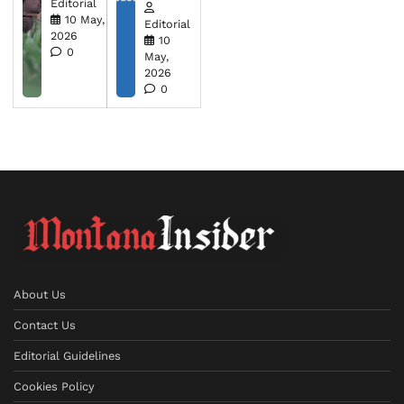
Editorial
10 May,
Editorial
2026
10
0
May,
2026
0
About Us
Contact Us
Editorial Guidelines
Cookies Policy