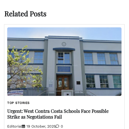
Related Posts
TOP STORIES
Urgent: West Contra Costa Schools Face Possible
Strike as Negotiations Fail
Editorial
19 October, 2025
0