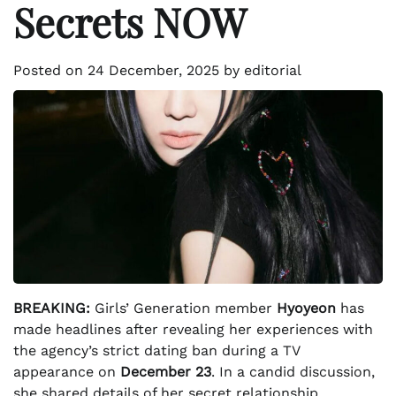
Secrets NOW
Posted on
24 December, 2025
by
editorial
BREAKING:
Girls’ Generation member
Hyoyeon
has
made headlines after revealing her experiences with
the agency’s strict dating ban during a TV
appearance on
December 23
. In a candid discussion,
she shared details of her secret relationship,