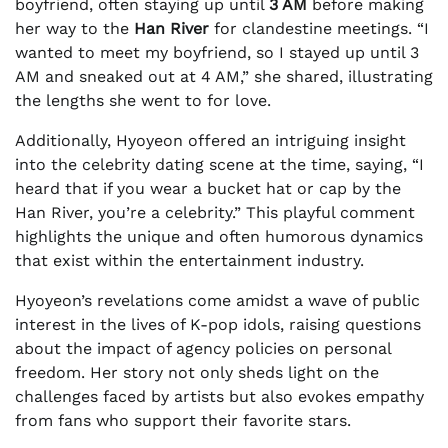
boyfriend, often staying up until
3 AM
before making
her way to the
Han River
for clandestine meetings. “I
wanted to meet my boyfriend, so I stayed up until 3
AM and sneaked out at 4 AM,” she shared, illustrating
the lengths she went to for love.
Additionally, Hyoyeon offered an intriguing insight
into the celebrity dating scene at the time, saying, “I
heard that if you wear a bucket hat or cap by the
Han River, you’re a celebrity.” This playful comment
highlights the unique and often humorous dynamics
that exist within the entertainment industry.
Hyoyeon’s revelations come amidst a wave of public
interest in the lives of K-pop idols, raising questions
about the impact of agency policies on personal
freedom. Her story not only sheds light on the
challenges faced by artists but also evokes empathy
from fans who support their favorite stars.