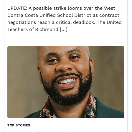
UPDATE: A possible strike looms over the West
Contra Costa Unified School District as contract
negotiations reach a critical deadlock. The United
Teachers of Richmond […]
TOP STORIES