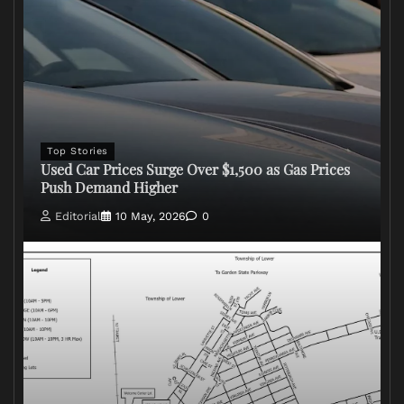
Top Stories
Used Car Prices Surge Over $1,500 as Gas Prices
Push Demand Higher
Editorial
10 May, 2026
0