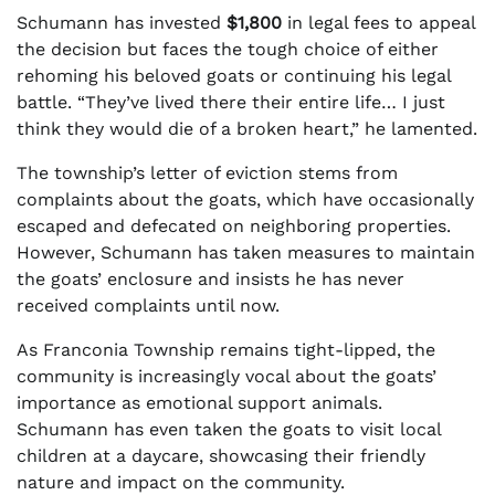
Schumann has invested
$1,800
in legal fees to appeal
the decision but faces the tough choice of either
rehoming his beloved goats or continuing his legal
battle. “They’ve lived there their entire life… I just
think they would die of a broken heart,” he lamented.
The township’s letter of eviction stems from
complaints about the goats, which have occasionally
escaped and defecated on neighboring properties.
However, Schumann has taken measures to maintain
the goats’ enclosure and insists he has never
received complaints until now.
As Franconia Township remains tight-lipped, the
community is increasingly vocal about the goats’
importance as emotional support animals.
Schumann has even taken the goats to visit local
children at a daycare, showcasing their friendly
nature and impact on the community.