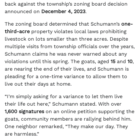
back against the township’s zoning board decision
announced on
December 4, 2023
.
The zoning board determined that Schumann’s
one-
third-acre
property violates local laws prohibiting
livestock on lots smaller than three acres. Despite
multiple visits from township officials over the years,
Schumann claims he was never warned about any
violations until this spring. The goats, aged
15
and
10
,
are nearing the end of their lives, and Schumann is
pleading for a one-time variance to allow them to
live out their days at home.
“I’m simply asking for a variance to let them live
their life out here,” Schumann stated. With over
1,600 signatures
on an online petition supporting the
goats, community members are rallying behind him.
One neighbor remarked, “They make our day. They
are harmless.”