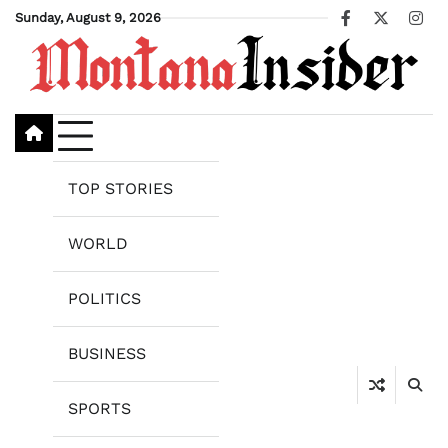
Skip
Sunday, August 9, 2026
Facebook
X
Ins
to
content
TOP STORIES
WORLD
POLITICS
BUSINESS
SPORTS