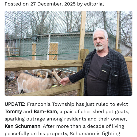
Posted on
27 December, 2025
by
editorial
UPDATE:
Franconia Township has just ruled to evict
Tommy
and
Bam-Bam
, a pair of cherished pet goats,
sparking outrage among residents and their owner,
Ken Schumann
. After more than a decade of living
peacefully on his property, Schumann is fighting