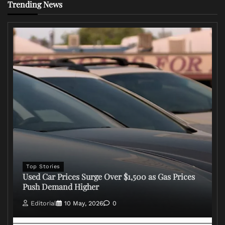
Trending News
Top Stories
Used Car Prices Surge Over $1,500 as Gas Prices
Push Demand Higher
Editorial
10 May, 2026
0