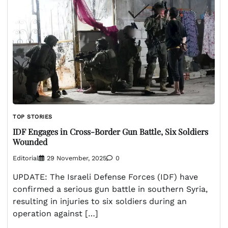
TOP STORIES
IDF Engages in Cross-Border Gun Battle, Six Soldiers
Wounded
Editorial
29 November, 2025
0
UPDATE: The Israeli Defense Forces (IDF) have
confirmed a serious gun battle in southern Syria,
resulting in injuries to six soldiers during an
operation against […]