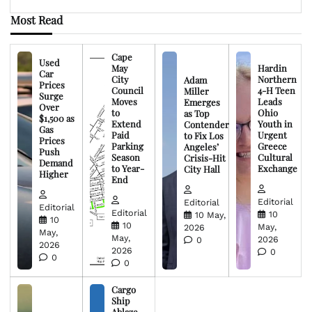
Most Read
Cape
Used
May
Hardin
Car
City
Northern
Adam
Prices
Council
4-H Teen
Miller
Surge
Moves
Leads
Emerges
Over
to
Ohio
as Top
$1,500 as
Extend
Youth in
Contender
Gas
Paid
Urgent
to Fix Los
Prices
Parking
Greece
Angeles’
Push
Season
Cultural
Crisis-Hit
Demand
to Year-
Exchange
City Hall
Higher
End
Editorial
Editorial
Editorial
Editorial
10
10 May,
10
10
May,
2026
May,
May,
2026
0
2026
2026
0
0
0
Cargo
Ship
Ablaze