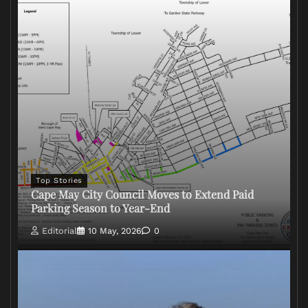
Top Stories
Cape May City Council Moves to Extend Paid
Parking Season to Year-End
Editorial
10 May, 2026
0