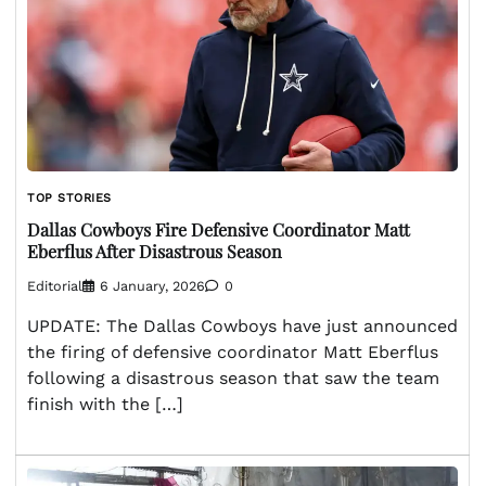
TOP STORIES
Dallas Cowboys Fire Defensive Coordinator Matt
Eberflus After Disastrous Season
Editorial
6 January, 2026
0
UPDATE: The Dallas Cowboys have just announced
the firing of defensive coordinator Matt Eberflus
following a disastrous season that saw the team
finish with the […]