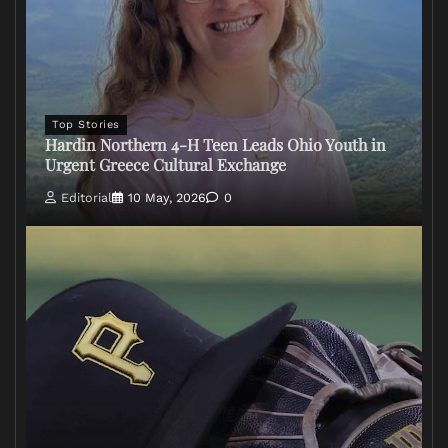
Top Stories
Hardin Northern 4-H Teen Leads Ohio Youth in
Urgent Greece Cultural Exchange
Editorial
10 May, 2026
0