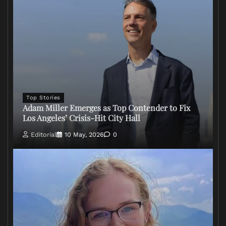
Top Stories
Adam Miller Emerges as Top Contender to Fix
Los Angeles’ Crisis-Hit City Hall
Editorial
10 May, 2026
0