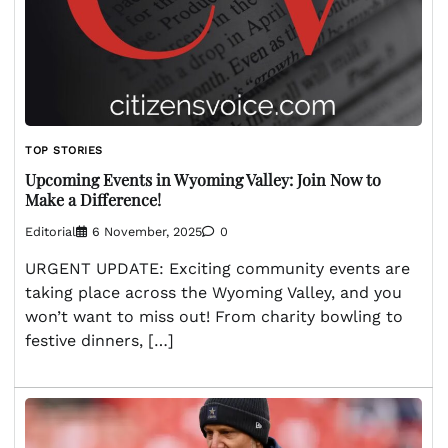
TOP STORIES
Upcoming Events in Wyoming Valley: Join Now to
Make a Difference!
Editorial
6 November, 2025
0
URGENT UPDATE: Exciting community events are
taking place across the Wyoming Valley, and you
won’t want to miss out! From charity bowling to
festive dinners, […]