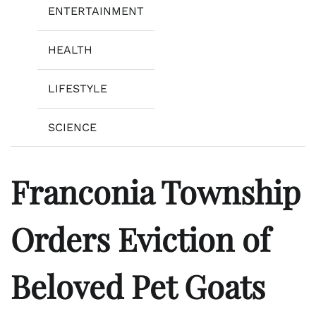
ENTERTAINMENT
HEALTH
LIFESTYLE
SCIENCE
Franconia Township
Orders Eviction of
Beloved Pet Goats