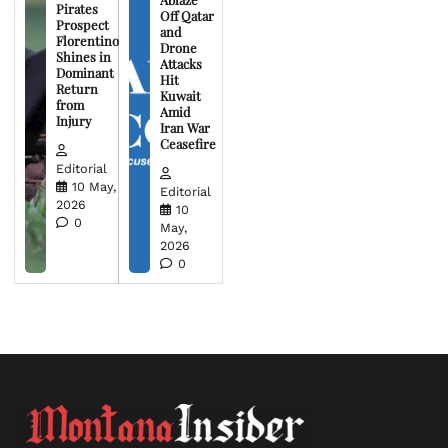
Pirates
Off Qatar
Prospect
and
Florentino
Drone
Shines in
Attacks
Dominant
Hit
Return
Kuwait
from
Amid
Injury
Iran War
Ceasefire
Editorial
10 May,
Editorial
2026
10
0
May,
2026
0