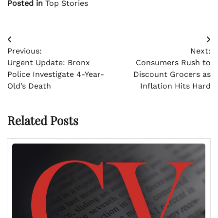
Posted in
Top Stories
Post
Previous:
Next:
navigation
Urgent Update: Bronx
Consumers Rush to
Police Investigate 4-Year-
Discount Grocers as
Old’s Death
Inflation Hits Hard
Related Posts