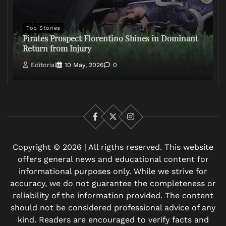
Top Stories
Pirates Prospect Florentino Shines in Dominant
Return from Injury
Editorial
10 May, 2026
0
Facebook
X
Instagram
Copyright © 2026 | All rigths reserved. This website
offers general news and educational content for
informational purposes only. While we strive for
accuracy, we do not guarantee the completeness or
reliability of the information provided. The content
should not be considered professional advice of any
kind. Readers are encouraged to verify facts and