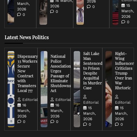
16 March,
2026
March,
15
2026
0
2026
March,
0
0
2026
0
Latest News Politics
Salt Lake
Right-
Dispensary
National
Man
Wing
33 Workers
Police
Sentenced
Influencer
Secure
Association
to Prison
Criticizes
New
Urges
Despite
Trump
Contract
Passage of
Acquittal
Over Iran
with
Eliminate
in Murder
War
Teamsters
Shutdowns
Case
Rhetoric
Local 777
Act
Editorial
Editorial
Editorial
Editorial
16
16
15
15
March,
March,
March,
March,
2026
2026
2026
2026
0
0
0
0