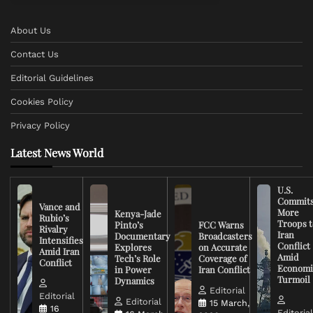
About Us
Contact Us
Editorial Guidelines
Cookies Policy
Privacy Policy
Latest News World
U.S.
Commit
Vance and
More
Kenya-Jade
Rubio’s
Troops t
Pinto’s
FCC Warns
Rivalry
Iran
Documentary
Broadcasters
Intensifies
Conflict
Explores
on Accurate
Amid Iran
Amid
Tech’s Role
Coverage of
Conflict
Economi
in Power
Iran Conflict
Turmoil
Dynamics
Editorial
Editorial
Editorial
15 March,
16
Editoria