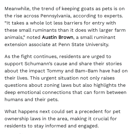
Meanwhile, the trend of keeping goats as pets is on
the rise across Pennsylvania, according to experts.
“It takes a whole lot less barriers for entry with
these small ruminants than it does with larger farm
animals,” noted
Austin Brown
, a small ruminant
extension associate at Penn State University.
As the fight continues, residents are urged to
support Schumann’s cause and share their stories
about the impact Tommy and Bam-Bam have had on
their lives. This urgent situation not only raises
questions about zoning laws but also highlights the
deep emotional connections that can form between
humans and their pets.
What happens next could set a precedent for pet
ownership laws in the area, making it crucial for
residents to stay informed and engaged.