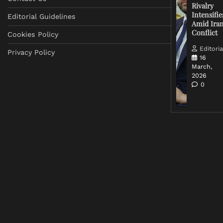
Rivalry
Intensifie
Editorial Guidelines
Amid Ira
Conflict
Cookies Policy
Editoria
Privacy Policy
16
March,
2026
0