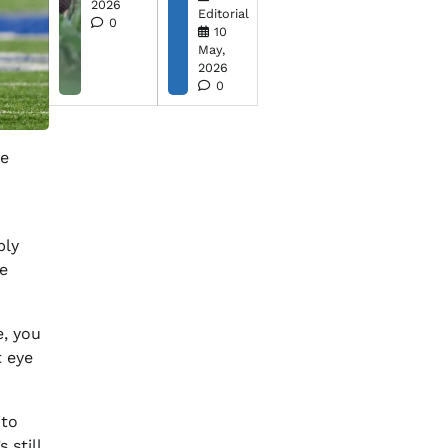
2026
Editorial
0
10
May,
2026
0
he
bly
e
e, you
 eye
 to
 still