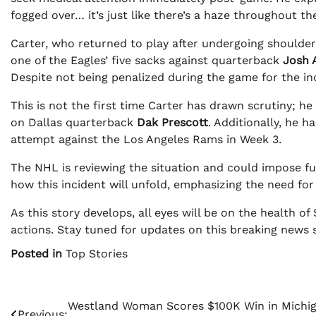
fogged over… it’s just like there’s a haze throughout th
Carter, who returned to play after undergoing shoulde
one of the Eagles’ five sacks against quarterback
Josh 
Despite not being penalized during the game for the inc
This is not the first time Carter has drawn scrutiny; h
on Dallas quarterback
Dak Prescott
. Additionally, he 
attempt against the Los Angeles Rams in Week 3.
The NHL is reviewing the situation and could impose fur
how this incident will unfold, emphasizing the need for
As this story develops, all eyes will be on the health 
actions. Stay tuned for updates on this breaking news s
Posted in
Top Stories
Post
Westland Woman Scores $100K Win in Michi
Previous: