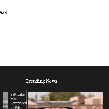
fied
Trending News
Salt Lake
Right-
Man
Wing
n
Sentenced
Influencer
to Prison
Criticizes