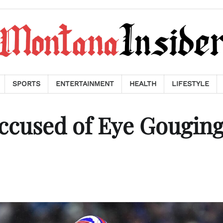
SPORTS
ENTERTAINMENT
HEALTH
LIFESTYLE
Accused of Eye Gouging