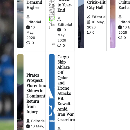
Demand
Crisis-Hit
Cultur
to Year-
Higher
City Hall
Excha
End
Editorial
Editorial
10 May,
Editori
Editorial
10
2026
10 
10
May,
0
2026
May,
2026
0
2026
0
0
Cargo
Ship
Ablaze
Off
Pirates
Qatar
Prospect
and
Florentino
Drone
Shines in
Attacks
Dominant
Hit
Return
Kuwait
from
Amid
Injury
Iran War
Ceasefire
Editorial
10 May,