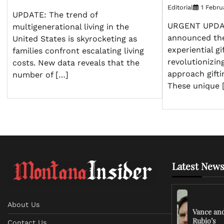
Editorial
1 Febru
UPDATE: The trend of
URGENT UPDATE
multigenerational living in the
announced the
United States is skyrocketing as
experiential gi
families confront escalating living
revolutionizi
costs. New data reveals that the
approach gifti
number of […]
These unique 
Latest News
About Us
Vance an
Rubio’s
Contact Us