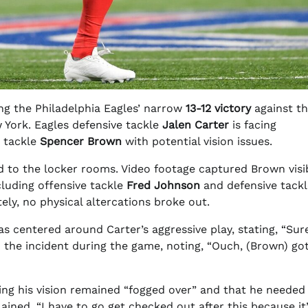
ng the Philadelphia Eagles’ narrow
13-12 victory
against t
 York. Eagles defensive tackle
Jalen Carter
is facing
e tackle
Spencer Brown
with potential vision issues.
 to the locker rooms. Video footage captured Brown visi
cluding offensive tackle
Fred Johnson
and defensive tackl
ely, no physical altercations broke out.
centered around Carter’s aggressive play, stating, “Sur
he incident during the game, noting, “Ouch, (Brown) got
ing his vision remained “fogged over” and that he needed
ned, “I have to go get checked out after this because it’s