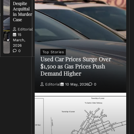
Despite
Trump
Acquittal
Over Iran
s
in Murder
War
Case
Rhetoric
Editorial
Editorial
15
15
March,
March,
2026
2026
0
0
Top Stories
Used Car Prices Surge Over
$1,500 as Gas Prices Push
Demand Higher
Editorial
10 May, 2026
0