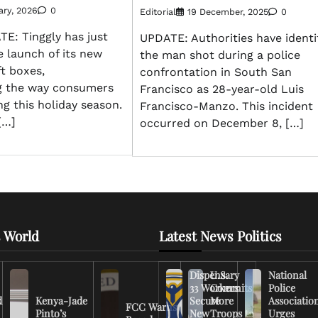
ary, 2026
0
Editorial
19 December, 2025
0
: Tinggly has just
UPDATE: Authorities have identi
 launch of its new
the man shot during a police
ft boxes,
confrontation in South San
ng the way consumers
Francisco as 28-year-old Luis
ng this holiday season.
Francisco-Manzo. This incident
[…]
occurred on December 8, […]
 World
Latest News Politics
Dispensary
U.S.
National
33 Workers
Commits
Police
d
Kenya-Jade
Secure
More
Associatio
FCC Warns
Pinto’s
New
Troops to
Urges