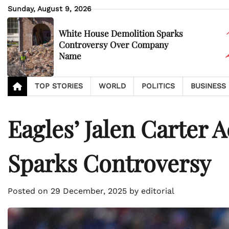
Skip
Sunday, August 9, 2026
to
content
White House Demolition Sparks
Controversy Over Company
Name
TOP STORIES
WORLD
POLITICS
BUSINESS
Eagles’ Jalen Carter 
Sparks Controversy
Posted on
29 December, 2025
by
editorial