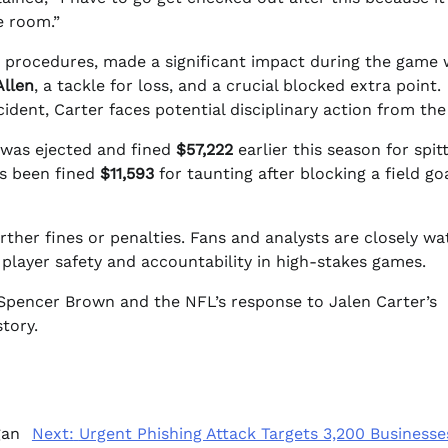
e room.”
r procedures, made a significant impact during the game 
Allen
, a tackle for loss, and a crucial blocked extra point.
ident, Carter faces potential disciplinary action from th
e was ejected and fined
$57,222
earlier this season for spit
has been fined
$11,593
for taunting after blocking a field go
ther fines or penalties. Fans and analysts are closely wa
 player safety and accountability in high-stakes games.
of Spencer Brown and the NFL’s response to Jalen Carter’s
tory.
gan
Next:
Urgent Phishing Attack Targets 3,200 Businesse