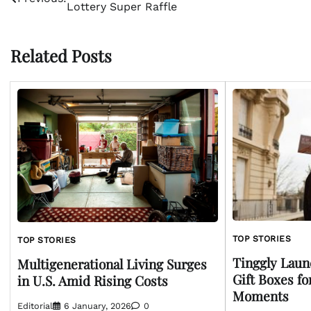
Lottery Super Raffle
navigation
Related Posts
TOP STORIES
TOP STORIES
Tinggly Laun
Multigenerational Living Surges
Gift Boxes f
in U.S. Amid Rising Costs
Moments
Editorial
6 January, 2026
0