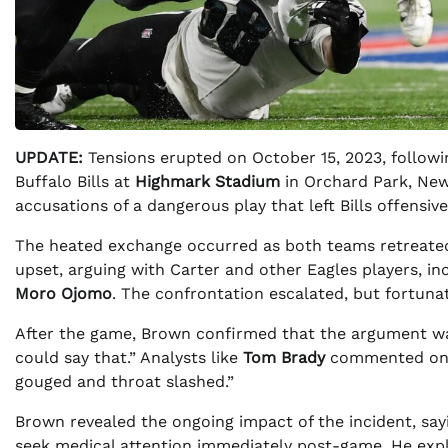
UPDATE:
Tensions erupted on October 15, 2023, followi
Buffalo Bills at
Highmark Stadium
in Orchard Park, New
accusations of a dangerous play that left Bills offensiv
The heated exchange occurred as both teams retreated
upset, arguing with Carter and other Eagles players, in
Moro Ojomo
. The confrontation escalated, but fortunat
After the game, Brown confirmed that the argument was 
could say that.” Analysts like
Tom Brady
commented on t
gouged and throat slashed.”
Brown revealed the ongoing impact of the incident, say
seek medical attention immediately post-game. He explai