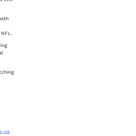
with
e NFL.
ting
al
tching
s via