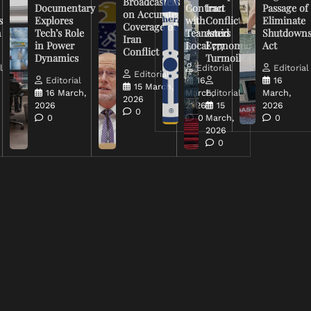
Broadcasters
Documentary
Contract
Iran
Passage of
on Accurate
s
Explores
with
Conflict
Eliminate
Coverage of
n
Tech’s Role
Teamsters
Amid
Shutdown
Iran
in Power
Local 777
Economic
Act
Conflict
Dynamics
Turmoil
l
Editorial
Editorial
Editorial
Editorial
16
16
15 March,
16 March,
March,
Editorial
March,
2026
2026
2026
15
2026
0
0
0
March,
0
2026
0