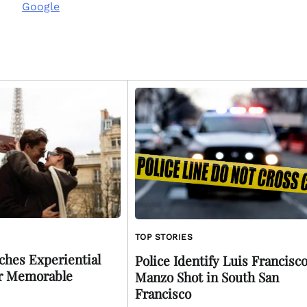
Google
TOP STORIES
ches Experiential
Police Identify Luis Francisc
or Memorable
Manzo Shot in South San
Francisco