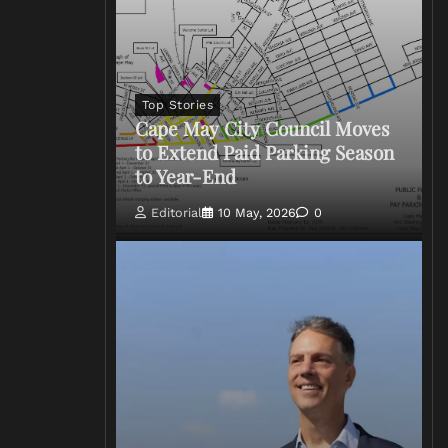
Top Stories
Cape May City Council Moves
to Extend Paid Parking Season
to Year-End
Editorial
10 May, 2026
0