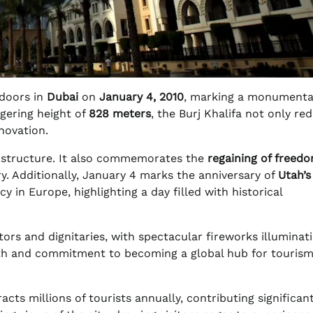
 doors in
Dubai
on
January 4, 2010
, marking a monumenta
ggering height of
828 meters
, the Burj Khalifa not only re
novation.
ng structure. It also commemorates the
regaining of freed
y. Additionally, January 4 marks the anniversary of
Utah’s
y in Europe, highlighting a day filled with historical
tors and dignitaries, with spectacular fireworks illuminat
wth and commitment to becoming a global hub for touris
racts millions of tourists annually, contributing significant