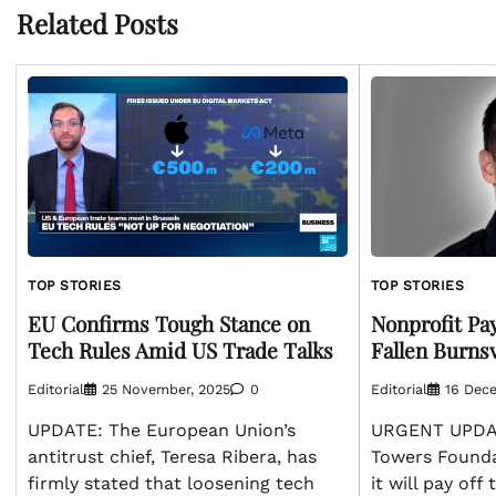
Related Posts
TOP STORIES
TOP STORIES
Nonprofit Pa
EU Confirms Tough Stance on
Fallen Burnsv
Tech Rules Amid US Trade Talks
Editorial
16 Dec
Editorial
25 November, 2025
0
URGENT UPDAT
UPDATE: The European Union’s
Towers Found
antitrust chief, Teresa Ribera, has
it will pay off
firmly stated that loosening tech