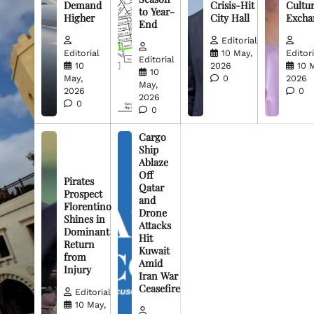
Demand
Crisis-Hit
Cultur
to Year-
Higher
City Hall
Excha
End
Editorial
Editorial
10 May,
Editori
Editorial
10
2026
10 
10
May,
0
2026
May,
2026
0
2026
0
0
Cargo
Ship
Ablaze
Off
Pirates
Qatar
Prospect
and
Florentino
Drone
Shines in
Attacks
Dominant
Hit
Return
Kuwait
from
Amid
Injury
Iran War
Ceasefire
Editorial
10 May,