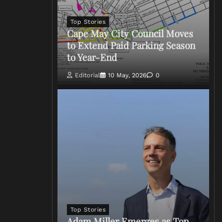
Top Stories
Cape May City Council Moves
to Extend Paid Parking Season
to Year-End
Editorial
10 May, 2026
0
Top Stories
Adam Miller Emerges as Top