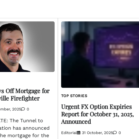
ys Off Mortgage for
TOP STORIES
ille Firefighter
Urgent FX Option Expiries
ember, 2025
0
Report for October 31, 2025,
Announced
E: The Tunnel to
ation has announced
Editorial
31 October, 2025
0
 the mortgage for the