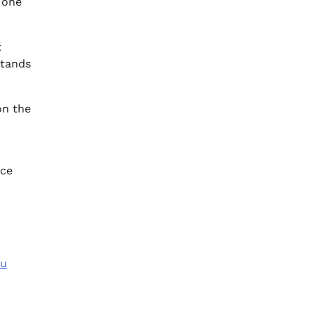
 one
t
stands
on the
nce
ou