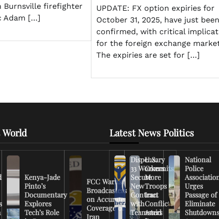
n Burnsville firefighter
UPDATE: FX option expiries for
c Adam […]
October 31, 2025, have just bee
confirmed, with critical implica
for the foreign exchange market
The expiries are set for […]
 World
Latest News Politics
Dispensary
U.S.
National
33 Workers
Commits
Police
d
Kenya-Jade
Secure
More
Associatio
FCC Warns
Pinto’s
New
Troops to
Urges
Broadcasters
Documentary
Contract
Iran
Passage of
on Accurate
s
Explores
with
Conflict
Eliminate
Coverage of
n
Tech’s Role
Teamsters
Amid
Shutdown
Iran