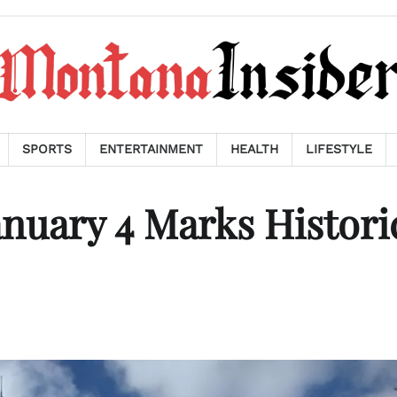
SPORTS
ENTERTAINMENT
HEALTH
LIFESTYLE
anuary 4 Marks Histori