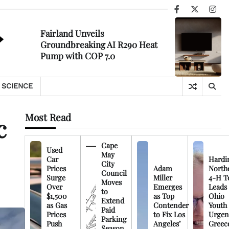
Facebook
X
Ins
Fairland Unveils
Groundbreaking AI R290 Heat
Pump with COP 7.0
SCIENCE
Most Read
c
Cape
Used
May
Car
Hardi
City
Prices
Adam
North
Council
Surge
Miller
4-H T
Moves
Over
Emerges
Leads
to
$1,500
as Top
Ohio
Extend
as Gas
Contender
Youth
Paid
Prices
to Fix Los
Urgen
Parking
Push
Angeles’
Greec
Season