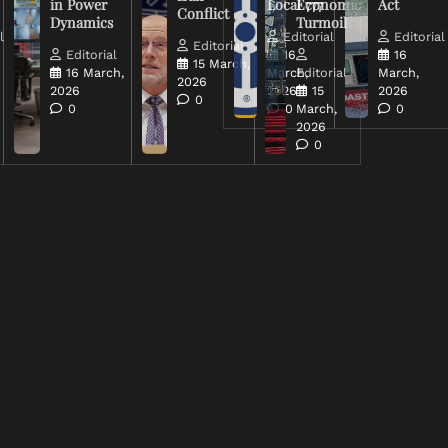
in Power
Local 777
Economic
Act
Conflict
Dynamics
Turmoil
l
Editorial
Editorial
Editorial
Editorial
16
16
15 March,
16 March,
March,
Editorial
March,
2026
2026
2026
15
2026
0
0
0
March,
0
2026
0