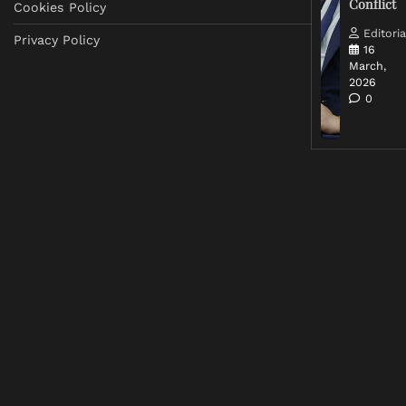
Conflict
Cookies Policy
Editoria
Privacy Policy
16
March,
2026
0