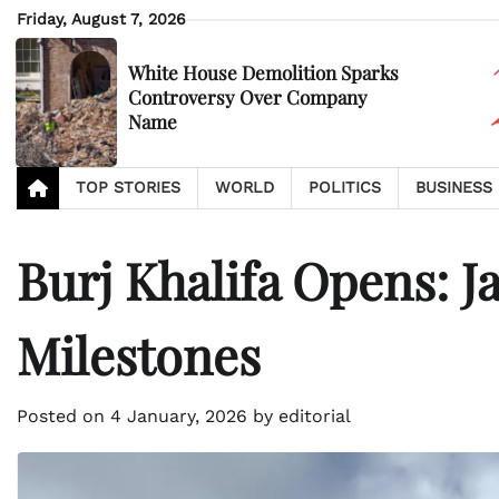
Skip
Friday, August 7, 2026
to
content
White House Demolition Sparks
Controversy Over Company
Name
TOP STORIES
WORLD
POLITICS
BUSINESS
Burj Khalifa Opens: J
Milestones
Posted on
4 January, 2026
by
editorial