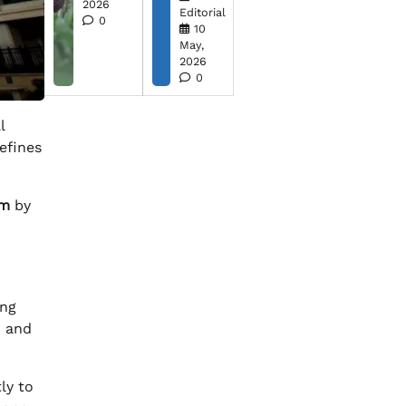
2026
Editorial
0
10
May,
2026
0
l
defines
om
by
ing
m and
ly to