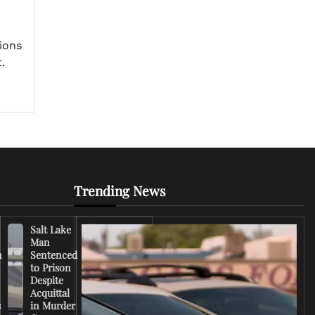
n
tions
.
Trending News
Salt Lake
Right-
Man
Wing
n
Sentenced
Influencer
to Prison
Criticizes
Despite
Trump
Acquittal
Over Iran
s
in Murder
War