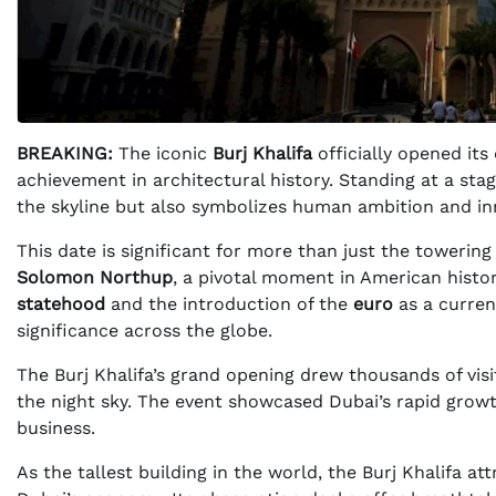
BREAKING:
The iconic
Burj Khalifa
officially opened its
achievement in architectural history. Standing at a sta
the skyline but also symbolizes human ambition and in
This date is significant for more than just the toweri
Solomon Northup
, a pivotal moment in American histor
statehood
and the introduction of the
euro
as a currenc
significance across the globe.
The Burj Khalifa’s grand opening drew thousands of visi
the night sky. The event showcased Dubai’s rapid gro
business.
As the tallest building in the world, the Burj Khalifa att