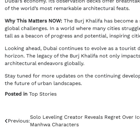
Dubai’s economy. Its observation decks offer breathtaki
of the world’s most remarkable architectural feats.
Why This Matters NOW:
The Burj Khalifa has become a sy
global challenges. In a world where many cities strugg
tall as a beacon of progress and potential, inspiring cit
Looking ahead, Dubai continues to evolve as a tourist 
horizon. The legacy of the Burj Khalifa not only impact
architectural endeavors globally.
Stay tuned for more updates on the continuing develop
the future of urban landscapes.
Posted in
Top Stories
Post
Solo Leveling Creator Reveals Regret Over Ic
Previous:
Manhwa Characters
navigation