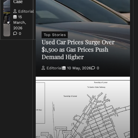
Case
Rhetoric
Editorial
Editorial
15
15
March,
March,
2026
2026
0
0
Top Stories
Used Car Prices Surge Over
$1,500 as Gas Prices Push
Demand Higher
Editorial
10 May, 2026
0