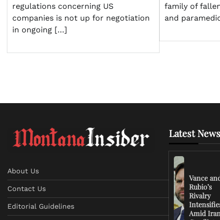
family of falle
regulations concerning US
and paramedi
companies is not up for negotiation
in ongoing […]
Latest News
About Us
Vance an
Rubio’s
Contact Us
Rivalry
Intensifie
Editorial Guidelines
Amid Ira