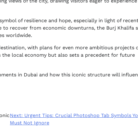
ng views of the city, drawing visitors eager to experience
mbol of resilience and hope, especially in light of recen
le to recover from economic downturns, the Burj Khalifa 
ies worldwide.
destination, with plans for even more ambitious projects 
s the local economy but also sets a precedent for future
ments in Dubai and how this iconic structure will influe
onic
Next:
Urgent Tips: Crucial Photoshop Tab Symbols Y
Must Not Ignore