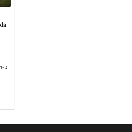
ada
 1-0