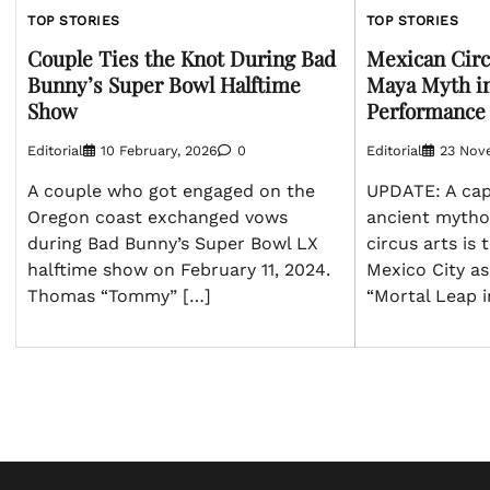
TOP STORIES
TOP STORIES
Couple Ties the Knot During Bad
Mexican Circ
Bunny’s Super Bowl Halftime
Maya Myth i
Show
Performance
Editorial
10 February, 2026
0
Editorial
23 Nov
A couple who got engaged on the
UPDATE: A capt
Oregon coast exchanged vows
ancient myth
during Bad Bunny’s Super Bowl LX
circus arts is 
halftime show on February 11, 2024.
Mexico City a
Thomas “Tommy” […]
“Mortal Leap in