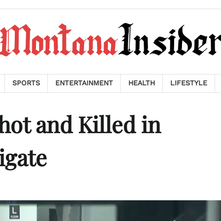
SPORTS
ENTERTAINMENT
HEALTH
LIFESTYLE
t and Killed in
igate