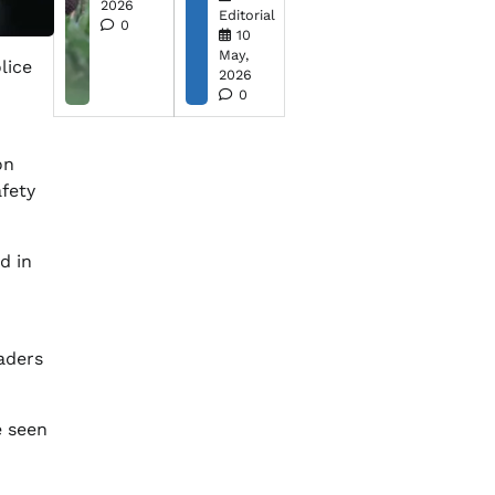
2026
Editorial
0
10
May,
lice
2026
0
on
afety
d in
aders
e seen