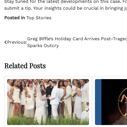
Stay tuned for the latest developments on this case. Fo
submit a tip. Your insights could be crucial in bringing ju
Posted in
Top Stories
Post
Greg Biffle’s Holiday Card Arrives Post-Traged
Previous:
Sparks Outcry
navigation
Related Posts