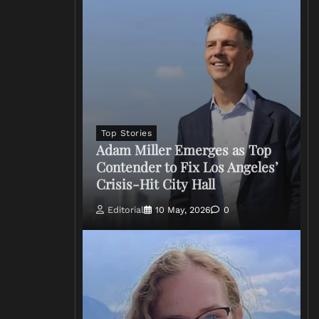
Top Stories
Adam Miller Emerges as Top
Contender to Fix Los Angeles’
Crisis-Hit City Hall
Editorial
10 May, 2026
0