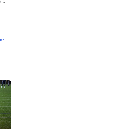
s or
e-