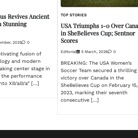
us Revives Ancient
TOP STORIES
n Stunning
USA Triumphs 1-0 Over Can
in SheBelieves Cup; Sentnor
Scores
ember, 2025
0
Editorial
5 March, 2026
0
ivating fusion of
ology and modern
BREAKING: The USA Women’s
taking center stage in
Soccer Team secured a thrilling
s the performance
victory over Canada in the
to Xib’alb’a” […]
SheBelieves Cup on February 15,
2023, marking their seventh
consecutive […]