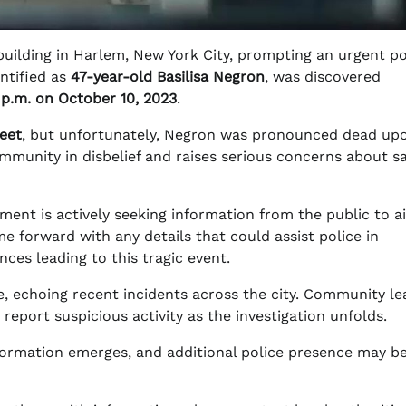
uilding in Harlem, New York City, prompting an urgent po
entified as
47-year-old Basilisa Negron
, was discovered
 p.m. on October 10, 2023
.
reet
, but unfortunately, Negron was pronounced dead up
community in disbelief and raises serious concerns about s
ent is actively seeking information from the public to ai
e forward with any details that could assist police in
ces leading to this tragic event.
e, echoing recent incidents across the city. Community le
 report suspicious activity as the investigation unfolds.
formation emerges, and additional police presence may b