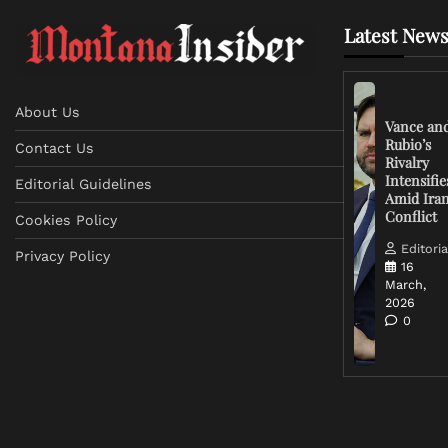
Latest News
About Us
Vance an
Rubio’s
Contact Us
Rivalry
Intensifie
Editorial Guidelines
Amid Ira
Conflict
Cookies Policy
Editoria
Privacy Policy
16
March,
2026
0