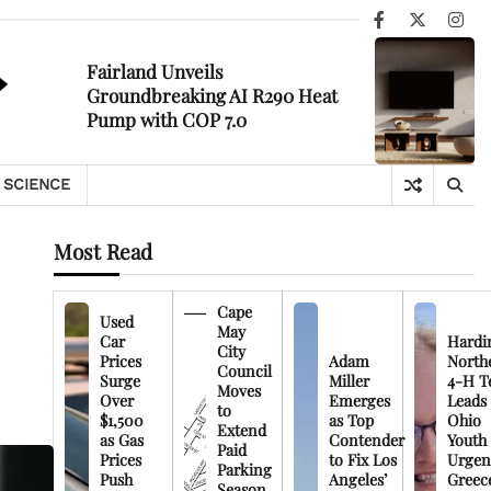
Facebook
X
Ins
Fairland Unveils
Groundbreaking AI R290 Heat
Pump with COP 7.0
SCIENCE
Most Read
Cape
Used
May
Car
Hardi
City
Prices
Adam
North
Council
Surge
Miller
4-H T
Moves
Over
Emerges
Leads
to
$1,500
as Top
Ohio
Extend
as Gas
Contender
Youth
Paid
Prices
to Fix Los
Urgen
Parking
Push
Angeles’
Greec
Season