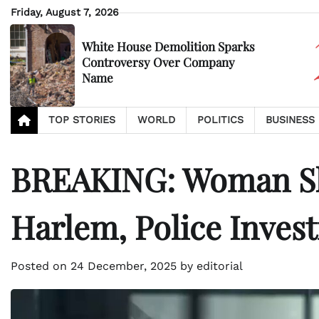
Skip
Friday, August 7, 2026
to
content
White House Demolition Sparks
Controversy Over Company
Name
TOP STORIES
WORLD
POLITICS
BUSINESS
BREAKING: Woman Sho
Harlem, Police Invest
Posted on
24 December, 2025
by
editorial