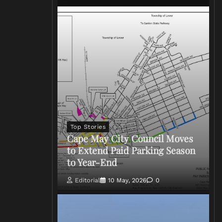
Top Stories
Cape May City Council Moves
to Extend Paid Parking Season
to Year-End
Editorial
10 May, 2026
0