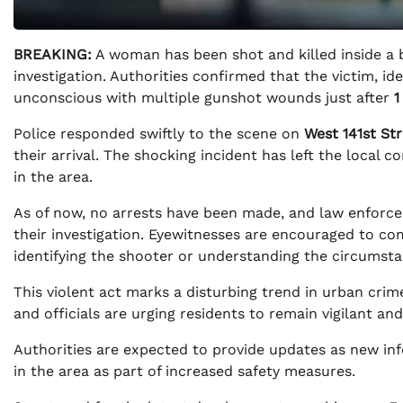
BREAKING:
A woman has been shot and killed inside a b
investigation. Authorities confirmed that the victim, id
unconscious with multiple gunshot wounds just after
1
Police responded swiftly to the scene on
West 141st St
their arrival. The shocking incident has left the local 
in the area.
As of now, no arrests have been made, and law enforcem
their investigation. Eyewitnesses are encouraged to com
identifying the shooter or understanding the circumstan
This violent act marks a disturbing trend in urban crim
and officials are urging residents to remain vigilant and
Authorities are expected to provide updates as new in
in the area as part of increased safety measures.