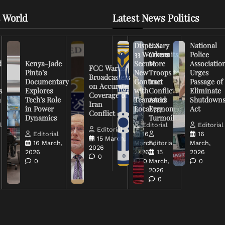
 World
Latest News Politics
Dispensary
U.S.
National
33 Workers
Commits
Police
d
Kenya-Jade
Secure
More
Associatio
FCC Warns
Pinto’s
New
Troops to
Urges
Broadcasters
Documentary
Contract
Iran
Passage of
on Accurate
s
Explores
with
Conflict
Eliminate
Coverage of
n
Tech’s Role
Teamsters
Amid
Shutdown
Iran
in Power
Local 777
Economic
Act
Conflict
Dynamics
Turmoil
l
Editorial
Editorial
Editorial
Editorial
16
16
15 March,
16 March,
March,
Editorial
March,
2026
2026
2026
15
2026
0
0
0
March,
0
2026
0