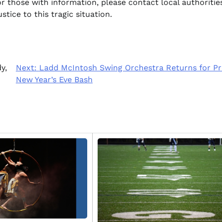
r those with information, please contact local authoritie
stice to this tragic situation.
y,
Next:
Ladd McIntosh Swing Orchestra Returns for Pr
New Year’s Eve Bash