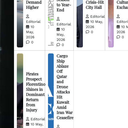
Demand
Crisis-Hit
Cultur
to Year-
Higher
City Hall
Excha
End
Editorial
Editorial
10 May,
Editori
Editorial
10
2026
10 
10
May,
0
2026
May,
2026
0
2026
0
0
Cargo
Ship
Ablaze
Off
Pirates
Qatar
Prospect
and
Florentino
Drone
Shines in
Attacks
Dominant
Hit
Return
Kuwait
from
Amid
Injury
Iran War
Ceasefire
Editorial
10 May,