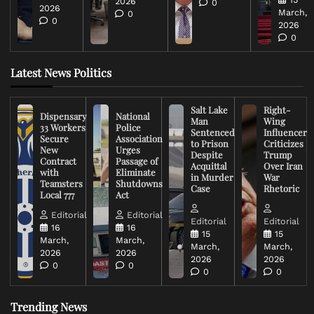
2026
0
2026
March,
0
0
2026
0
Latest News Politics
Salt Lake
Right-
Dispensary
National
Man
Wing
33 Workers
Police
Sentenced
Influencer
Secure
Association
to Prison
Criticizes
New
Urges
Despite
Trump
Contract
Passage of
Acquittal
Over Iran
with
Eliminate
in Murder
War
Teamsters
Shutdowns
Case
Rhetoric
Local 777
Act
Editorial
Editorial
Editorial
Editorial
16
16
15
15
March,
March,
March,
March,
2026
2026
2026
2026
0
0
0
0
Trending News