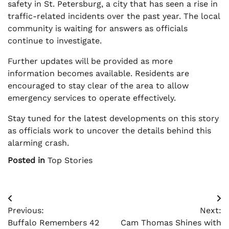
safety in St. Petersburg, a city that has seen a rise in
traffic-related incidents over the past year. The local
community is waiting for answers as officials
continue to investigate.
Further updates will be provided as more
information becomes available. Residents are
encouraged to stay clear of the area to allow
emergency services to operate effectively.
Stay tuned for the latest developments on this story
as officials work to uncover the details behind this
alarming crash.
Posted in
Top Stories
Post
Previous:
Next:
navigation
Buffalo Remembers 42
Cam Thomas Shines with