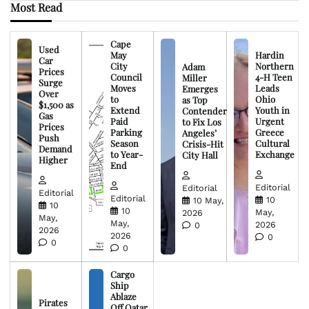
Most Read
Cape
Used
May
Hardin
Car
City
Northern
Adam
Prices
Council
4-H Teen
Miller
Surge
Moves
Leads
Emerges
Over
to
Ohio
as Top
$1,500 as
Extend
Youth in
Contender
Gas
Paid
Urgent
to Fix Los
Prices
Parking
Greece
Angeles’
Push
Season
Cultural
Crisis-Hit
Demand
to Year-
Exchange
City Hall
Higher
End
Editorial
Editorial
Editorial
Editorial
10
10 May,
10
10
May,
2026
May,
May,
2026
0
2026
2026
0
0
0
Cargo
Ship
Ablaze
Pirates
Off Qatar