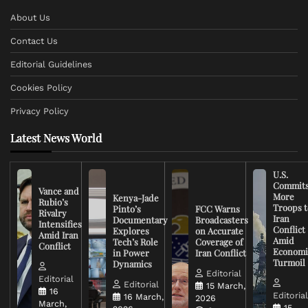
About Us
Contact Us
Editorial Guidelines
Cookies Policy
Privacy Policy
Latest News World
U.S.
Commit
Vance and
More
Kenya-Jade
Rubio’s
Troops t
Pinto’s
FCC Warns
Rivalry
Iran
Documentary
Broadcasters
Intensifies
Conflict
Explores
on Accurate
Amid Iran
Amid
Tech’s Role
Coverage of
Conflict
Economi
in Power
Iran Conflict
Turmoil
Dynamics
Editorial
Editorial
Editorial
15 March,
16
Editoria
16 March,
2026
March,
15