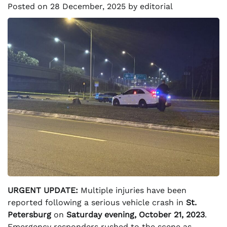
Posted on
28 December, 2025
by
editorial
URGENT UPDATE:
Multiple injuries have been
reported following a serious vehicle crash in
St.
Petersburg
on
Saturday evening, October 21, 2023
.
Emergency responders rushed to the scene as