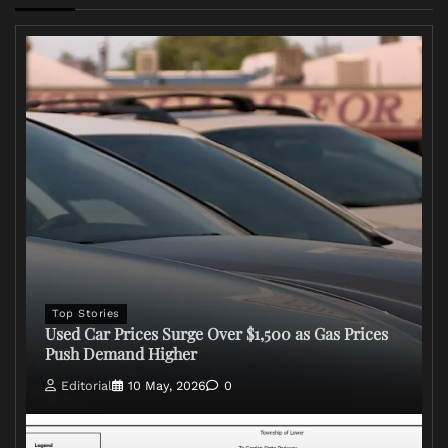
Top Stories
Used Car Prices Surge Over $1,500 as Gas Prices
Push Demand Higher
Editorial
10 May, 2026
0