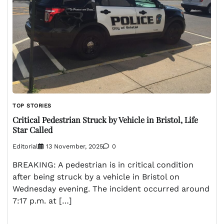
TOP STORIES
Critical Pedestrian Struck by Vehicle in Bristol, Life
Star Called
Editorial
13 November, 2025
0
BREAKING: A pedestrian is in critical condition
after being struck by a vehicle in Bristol on
Wednesday evening. The incident occurred around
7:17 p.m. at […]