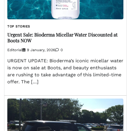
TOP STORIES
Urgent Sale: Bioderma Micellar Water Discounted at
Boots NOW
Editorial
9 January, 2026
0
URGENT UPDATE: Bioderma’s iconic micellar water
is now on sale at Boots, and beauty enthusiasts
are rushing to take advantage of this limited-time
offer. The […]