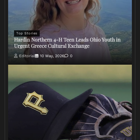
Top Stories
Hardin Northern 4-H Teen Leads Ohio Youth in
Urgent Greece Cultural Exchange
Editorial
10 May, 2026
0