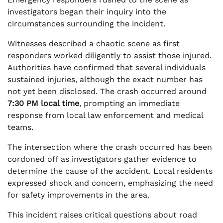
investigators began their inquiry into the
circumstances surrounding the incident.
Witnesses described a chaotic scene as first
responders worked diligently to assist those injured.
Authorities have confirmed that several individuals
sustained injuries, although the exact number has
not yet been disclosed. The crash occurred around
7:30 PM local time
, prompting an immediate
response from local law enforcement and medical
teams.
The intersection where the crash occurred has been
cordoned off as investigators gather evidence to
determine the cause of the accident. Local residents
expressed shock and concern, emphasizing the need
for safety improvements in the area.
This incident raises critical questions about road