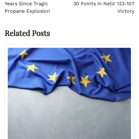
Years Since Tragic
30 Points in Nets’ 123-107
Propane Explosion
Victory
Related Posts