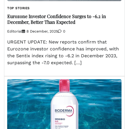
TOP STORIES
Eurozone Investor Confidence Surges to -6.2 in
December, Better Than Expected
Editorial
8 December, 2025
0
URGENT UPDATE: New reports confirm that
Eurozone investor confidence has improved, with
the Sentix index rising to -6.2 in December 2023,
surpassing the -7.0 expected. […]