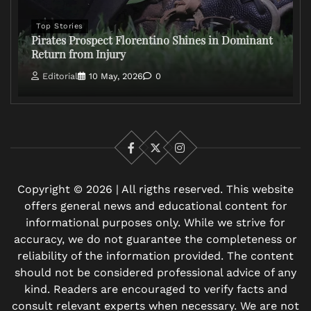
Top Stories
Pirates Prospect Florentino Shines in Dominant
Return from Injury
Editorial
10 May, 2026
0
Facebook
X
Instagram
Copyright © 2026 | All rigths reserved. This website
offers general news and educational content for
informational purposes only. While we strive for
accuracy, we do not guarantee the completeness or
reliability of the information provided. The content
should not be considered professional advice of any
kind. Readers are encouraged to verify facts and
consult relevant experts when necessary. We are not