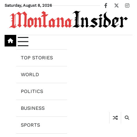
Skip
Saturday, August 8, 2026
Facebook
X
Ins
to
content
TOP STORIES
WORLD
POLITICS
BUSINESS
SPORTS