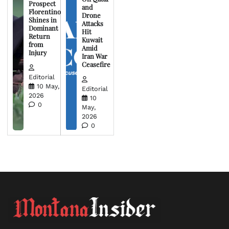
Prospect
and
Florentino
Drone
Shines in
Attacks
Dominant
Hit
Return
Kuwait
from
Amid
Injury
Iran War
Ceasefire
Editorial
10 May,
Editorial
2026
10
0
May,
2026
0