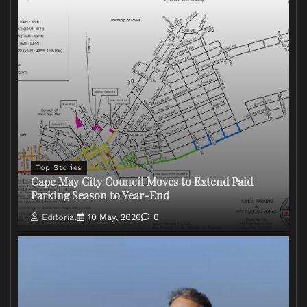
Top Stories
Cape May City Council Moves to Extend Paid
Parking Season to Year-End
Editorial
10 May, 2026
0