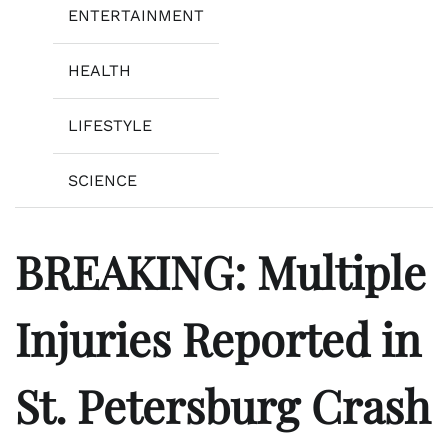
ENTERTAINMENT
HEALTH
LIFESTYLE
SCIENCE
BREAKING: Multiple
Injuries Reported in
St. Petersburg Crash