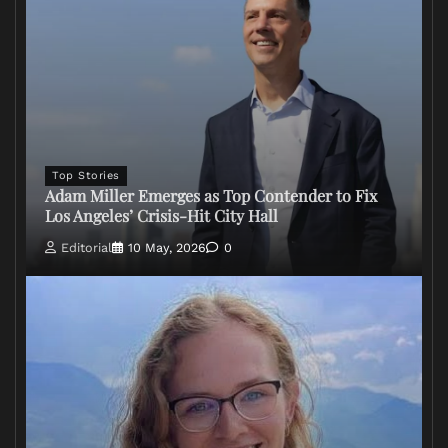
Top Stories
Adam Miller Emerges as Top Contender to Fix
Los Angeles’ Crisis-Hit City Hall
Editorial
10 May, 2026
0