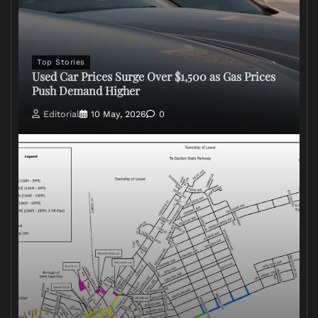
Top Stories
Used Car Prices Surge Over $1,500 as Gas Prices
Push Demand Higher
Editorial
10 May, 2026
0