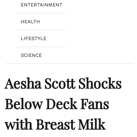
ENTERTAINMENT
HEALTH
LIFESTYLE
SCIENCE
Aesha Scott Shocks
Below Deck Fans
with Breast Milk