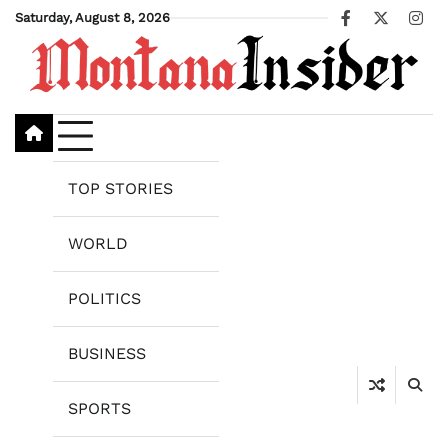
Skip
Saturday, August 8, 2026
Facebook
X
Ins
to
content
TOP STORIES
WORLD
POLITICS
BUSINESS
SPORTS