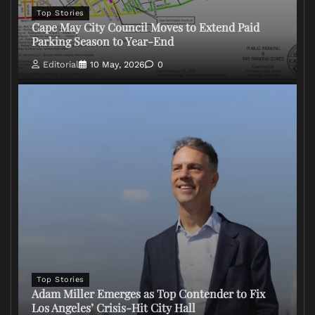
Top Stories
Cape May City Council Moves to Extend Paid
Parking Season to Year-End
Editorial
10 May, 2026
0
Top Stories
Adam Miller Emerges as Top Contender to Fix
Los Angeles’ Crisis-Hit City Hall