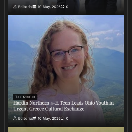
Editorial
10 May, 2026
0
Top Stories
Hardin Northern 4-H Teen Leads Ohio Youth in
Urgent Greece Cultural Exchange
Editorial
10 May, 2026
0