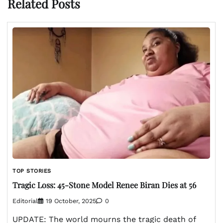
Related Posts
TOP STORIES
Tragic Loss: 45-Stone Model Renee Biran Dies at 56
Editorial
19 October, 2025
0
UPDATE: The world mourns the tragic death of