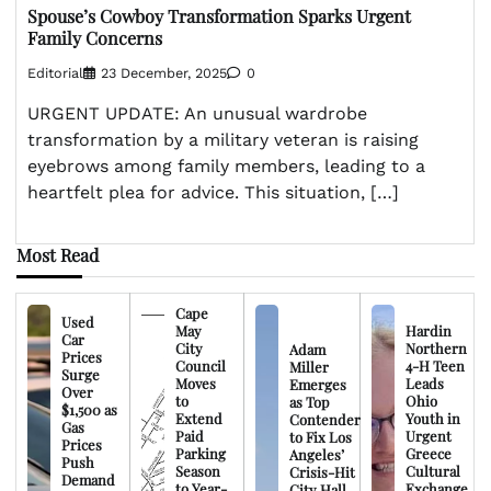
Spouse’s Cowboy Transformation Sparks Urgent
Family Concerns
Editorial
23 December, 2025
0
URGENT UPDATE: An unusual wardrobe
transformation by a military veteran is raising
eyebrows among family members, leading to a
heartfelt plea for advice. This situation, […]
Most Read
Cape
Used
May
Hardin
Car
City
Northern
Adam
Prices
Council
4-H Teen
Miller
Surge
Moves
Leads
Emerges
Over
to
Ohio
as Top
$1,500 as
Extend
Youth in
Contender
Gas
Paid
Urgent
to Fix Los
Prices
Parking
Greece
Angeles’
Push
Season
Cultural
Crisis-Hit
Demand
to Year-
Exchange
City Hall