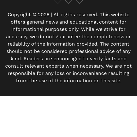
Copyright © 2026 | All rigths reserved. This website
offers general news and educational content for
informational purposes only. While we strive for
accuracy, we do not guarantee the completeness or
reliability of the information provided. The content
should not be considered professional advice of any
kind. Readers are encouraged to verify facts and
consult relevant experts when necessary. We are not
responsible for any loss or inconvenience resulting
from the use of the information on this site.