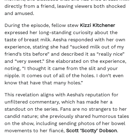
directly from a friend, leaving viewers both shocked
and amused.
During the episode, fellow stew
Kizzi Kitchener
expressed her long-standing curiosity about the
taste of breast milk. Aesha responded with her own
experience, stating she had “sucked milk out of my
friend’s tits before” and described it as “really nice”
and “very sweet.” She elaborated on the experience,
noting, “I thought it came from the slit and your
nipple. It comes out of all of the holes. I don’t even
know that have that many holes.”
This revelation aligns with Aesha’s reputation for
unfiltered commentary, which has made her a
standout on the series. Fans are no strangers to her
candid nature; she previously shared humorous tales
on the show, including sending photos of her bowel
movements to her fiancé,
Scott ‘Scotty’ Dobson
.