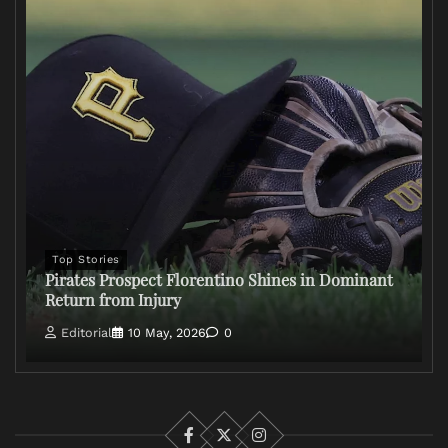
Top Stories
Pirates Prospect Florentino Shines in Dominant
Return from Injury
Editorial
10 May, 2026
0
Facebook
X
Instagram