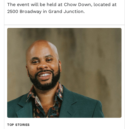
The event will be held at Chow Down, located at
2500 Broadway in Grand Junction.
TOP STORIES