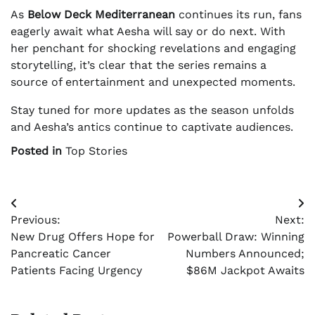
As
Below Deck Mediterranean
continues its run, fans
eagerly await what Aesha will say or do next. With
her penchant for shocking revelations and engaging
storytelling, it’s clear that the series remains a
source of entertainment and unexpected moments.
Stay tuned for more updates as the season unfolds
and Aesha’s antics continue to captivate audiences.
Posted in
Top Stories
Post
Previous:
Next:
navigation
New Drug Offers Hope for
Powerball Draw: Winning
Pancreatic Cancer
Numbers Announced;
Patients Facing Urgency
$86M Jackpot Awaits