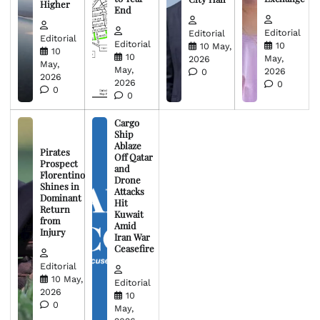
Higher
End
Editorial
Editorial
Editorial
Editorial
10
10 May,
10
10
May,
2026
May,
May,
2026
0
2026
2026
0
0
0
Cargo
Ship
Ablaze
Pirates
Off Qatar
Prospect
and
Florentino
Drone
Shines in
Attacks
Dominant
Hit
Return
Kuwait
from
Amid
Injury
Iran War
Ceasefire
Editorial
10 May,
Editorial
2026
10
0
May,