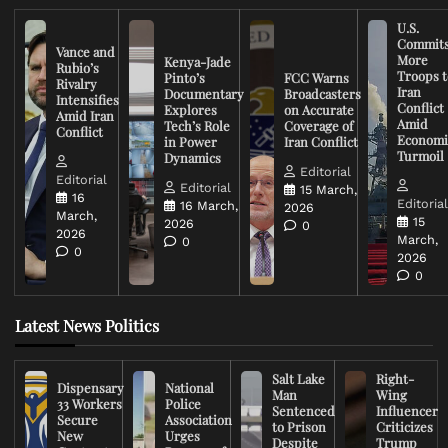
U.S.
Commit
Vance and
More
Kenya-Jade
Rubio’s
Troops t
Pinto’s
FCC Warns
Rivalry
Iran
Documentary
Broadcasters
Intensifies
Conflict
Explores
on Accurate
Amid Iran
Amid
Tech’s Role
Coverage of
Conflict
Economi
in Power
Iran Conflict
Turmoil
Dynamics
Editorial
Editorial
Editorial
15 March,
16
Editoria
16 March,
2026
March,
15
2026
0
2026
March,
0
0
2026
0
Latest News Politics
Salt Lake
Right-
Dispensary
National
Man
Wing
33 Workers
Police
Sentenced
Influencer
Secure
Association
to Prison
Criticizes
New
Urges
Despite
Trump