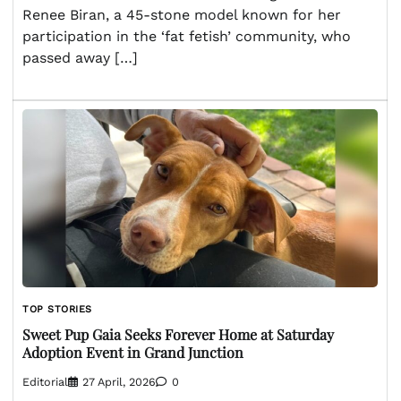
Renee Biran, a 45-stone model known for her
participation in the ‘fat fetish’ community, who
passed away […]
TOP STORIES
Sweet Pup Gaia Seeks Forever Home at Saturday
Adoption Event in Grand Junction
Editorial
27 April, 2026
0