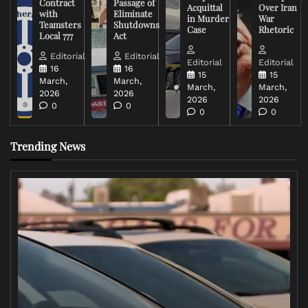
Contract
Passage of
Acquittal
Over Iran
with
Eliminate
in Murder
War
Teamsters
Shutdowns
Case
Rhetoric
Local 777
Act
Editorial
Editorial
Editorial
Editorial
16
16
15
15
March,
March,
March,
March,
2026
2026
2026
2026
0
0
0
0
Trending News