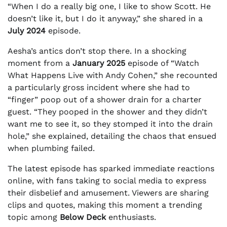
“When I do a really big one, I like to show Scott. He
doesn’t like it, but I do it anyway,” she shared in a
July 2024
episode.
Aesha’s antics don’t stop there. In a shocking
moment from a
January 2025
episode of “Watch
What Happens Live with Andy Cohen,” she recounted
a particularly gross incident where she had to
“finger” poop out of a shower drain for a charter
guest. “They pooped in the shower and they didn’t
want me to see it, so they stomped it into the drain
hole,” she explained, detailing the chaos that ensued
when plumbing failed.
The latest episode has sparked immediate reactions
online, with fans taking to social media to express
their disbelief and amusement. Viewers are sharing
clips and quotes, making this moment a trending
topic among
Below Deck
enthusiasts.