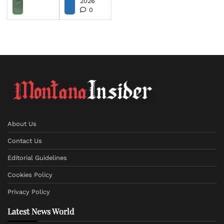
2026
0
About Us
Contact Us
Editorial Guidelines
Cookies Policy
Privacy Policy
Latest News World