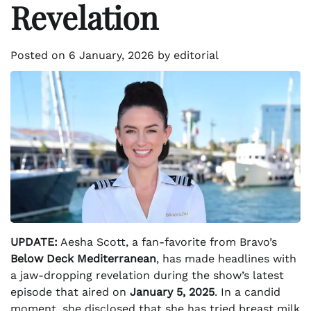
Revelation
Posted on
6 January, 2026
by
editorial
UPDATE:
Aesha Scott, a fan-favorite from Bravo’s
Below Deck Mediterranean
, has made headlines with
a jaw-dropping revelation during the show’s latest
episode that aired on
January 5, 2025
. In a candid
moment, she disclosed that she has tried breast milk