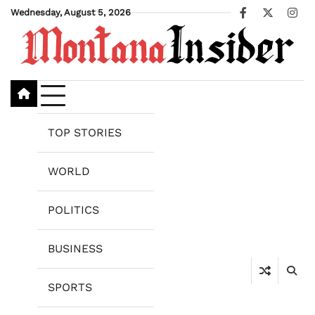
Skip
Wednesday, August 5, 2026
Facebook
X
Ins
to
content
TOP STORIES
WORLD
POLITICS
BUSINESS
SPORTS