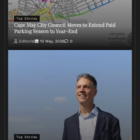
Top Stories
Cape May City Council Moves to Extend Paid
Parking Season to Year-End
Editorial
10 May, 2026
0
Top Stories