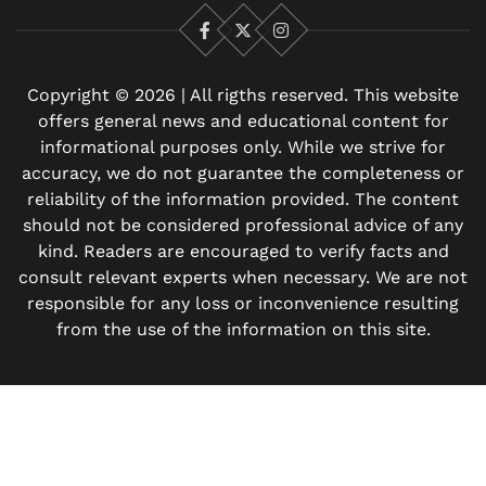
Facebook
X
Instagram
Copyright © 2026 | All rigths reserved. This website
offers general news and educational content for
informational purposes only. While we strive for
accuracy, we do not guarantee the completeness or
reliability of the information provided. The content
should not be considered professional advice of any
kind. Readers are encouraged to verify facts and
consult relevant experts when necessary. We are not
responsible for any loss or inconvenience resulting
from the use of the information on this site.