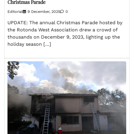
Christmas Parade
Editorial
9 December, 2025
0
UPDATE: The annual Christmas Parade hosted by
the Rotonda West Association drew a crowd of
thousands on December 9, 2023, lighting up the
holiday season […]