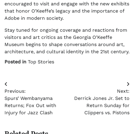
encouraged to visit and engage with the new exhibits
that honor O’Keeffe’s legacy and the importance of
Adobe in modern society.
Stay tuned for ongoing coverage and reactions from
visitors and art critics as the Georgia O’Keeffe
Museum begins to shape conversations around art,
architecture, and cultural identity in the 21st century.
Posted in
Top Stories
Post
Previous:
Next:
navigation
Spurs’ Wembanyama
Derrick Jones Jr. Set to
Returns; Fox Out with
Return Sunday for
Injury for Jazz Clash
Clippers vs. Pistons
Related Posts