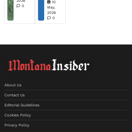
2026
10
0
May,
2026
0
About Us
Contact Us
Editorial Guidelines
Cookies Policy
Privacy Policy