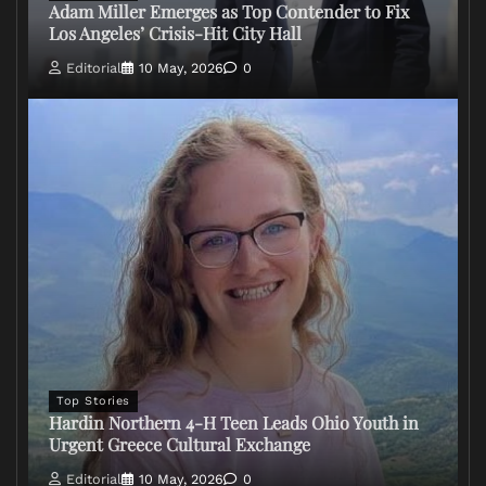
Adam Miller Emerges as Top Contender to Fix
Los Angeles’ Crisis-Hit City Hall
Editorial
10 May, 2026
0
Top Stories
Hardin Northern 4-H Teen Leads Ohio Youth in
Urgent Greece Cultural Exchange
Editorial
10 May, 2026
0