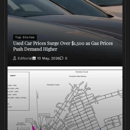
Top Stories
Used Car Prices Surge Over $1,500 as Gas Prices
Push Demand Higher
Editorial
10 May, 2026
0