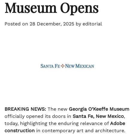
Museum Opens
Posted on
28 December, 2025
by
editorial
BREAKING NEWS:
The new
Georgia O’Keeffe Museum
officially opened its doors in
Santa Fe, New Mexico
,
today, highlighting the enduring relevance of
Adobe
construction
in contemporary art and architecture.