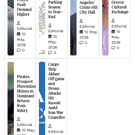
Parking
Greece
Angeles’
Push
Season
Cultural
Crisis-Hit
Demand
to Year-
Exchange
City Hall
Higher
End
Editorial
Editorial
Editorial
Editorial
10
10 May,
10
10
May,
2026
May,
May,
2026
0
2026
2026
0
0
0
Cargo
Ship
Ablaze
Pirates
Off Qatar
Prospect
and
Florentino
Drone
Shines in
Attacks
Dominant
Hit
Return
Kuwait
from
Amid
Injury
Iran War
Ceasefire
Editorial
10 May,
Editorial