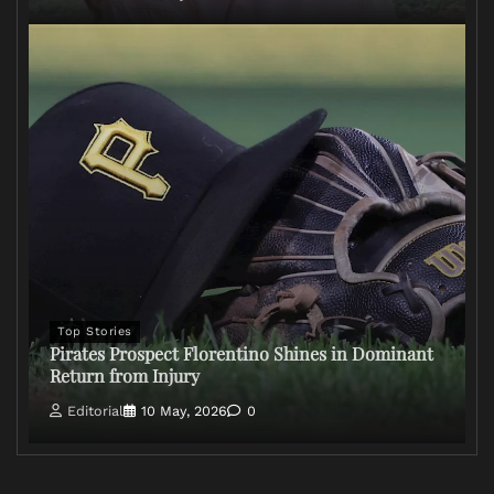
Top Stories
Pirates Prospect Florentino Shines in Dominant
Return from Injury
Editorial
10 May, 2026
0