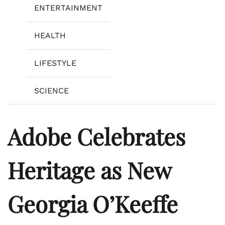
ENTERTAINMENT
HEALTH
LIFESTYLE
SCIENCE
Adobe Celebrates
Heritage as New
Georgia O’Keeffe