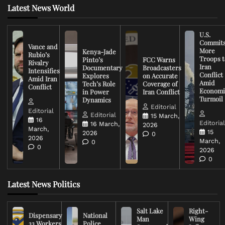
Latest News World
U.S.
Commit
Vance and
More
Kenya-Jade
Rubio’s
Troops t
Pinto’s
FCC Warns
Rivalry
Iran
Documentary
Broadcasters
Intensifies
Conflict
Explores
on Accurate
Amid Iran
Amid
Tech’s Role
Coverage of
Conflict
Economi
in Power
Iran Conflict
Turmoil
Dynamics
Editorial
Editorial
Editorial
15 March,
16
Editoria
16 March,
2026
March,
15
2026
0
2026
March,
0
0
2026
0
Latest News Politics
Salt Lake
Right-
Dispensary
National
Man
Wing
33 Workers
Police