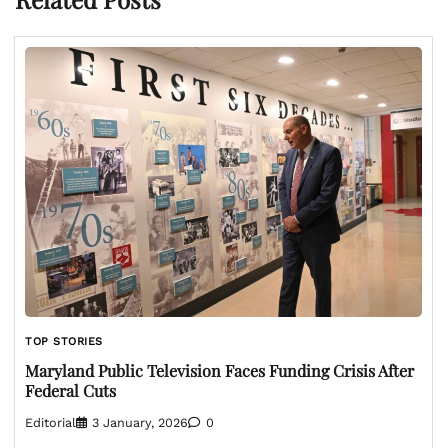
TOP STORIES
Maryland Public Television Faces Funding Crisis After
Federal Cuts
Editorial
3 January, 2026
0