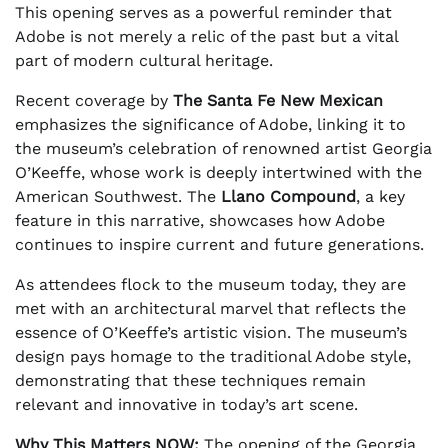
This opening serves as a powerful reminder that
Adobe is not merely a relic of the past but a vital
part of modern cultural heritage.
Recent coverage by
The Santa Fe New Mexican
emphasizes the significance of Adobe, linking it to
the museum’s celebration of renowned artist Georgia
O’Keeffe, whose work is deeply intertwined with the
American Southwest. The
Llano Compound
, a key
feature in this narrative, showcases how Adobe
continues to inspire current and future generations.
As attendees flock to the museum today, they are
met with an architectural marvel that reflects the
essence of O’Keeffe’s artistic vision. The museum’s
design pays homage to the traditional Adobe style,
demonstrating that these techniques remain
relevant and innovative in today’s art scene.
Why This Matters NOW:
The opening of the Georgia