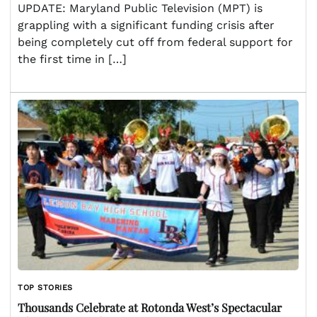
UPDATE: Maryland Public Television (MPT) is
grappling with a significant funding crisis after
being completely cut off from federal support for
the first time in […]
TOP STORIES
Thousands Celebrate at Rotonda West’s Spectacular