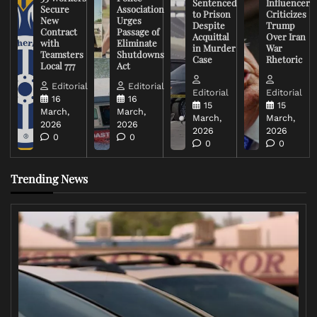
Sentenced
Influencer
Secure
Association
to Prison
Criticizes
New
Urges
Despite
Trump
Contract
Passage of
Acquittal
Over Iran
with
Eliminate
in Murder
War
Teamsters
Shutdowns
Case
Rhetoric
Local 777
Act
Editorial
Editorial
Editorial
Editorial
16
16
15
15
March,
March,
March,
March,
2026
2026
2026
2026
0
0
0
0
Trending News