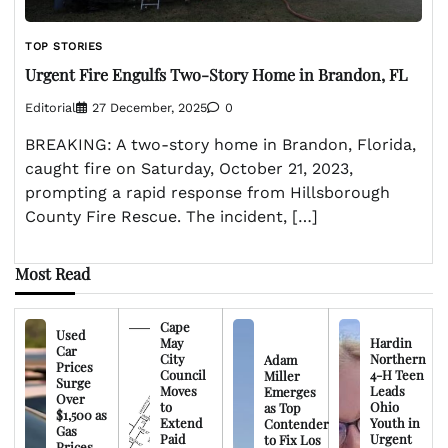
TOP STORIES
Urgent Fire Engulfs Two-Story Home in Brandon, FL
Editorial
27 December, 2025
0
BREAKING: A two-story home in Brandon, Florida,
caught fire on Saturday, October 21, 2023,
prompting a rapid response from Hillsborough
County Fire Rescue. The incident, […]
Most Read
Cape
Used
May
Hardin
Car
City
Northern
Adam
Prices
Council
4-H Teen
Miller
Surge
Moves
Leads
Emerges
Over
to
Ohio
as Top
$1,500 as
Extend
Youth in
Contender
Gas
Paid
Urgent
to Fix Los
Prices