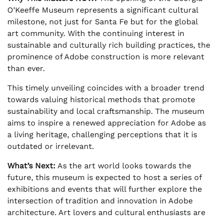
O’Keeffe Museum represents a significant cultural
milestone, not just for Santa Fe but for the global
art community. With the continuing interest in
sustainable and culturally rich building practices, the
prominence of Adobe construction is more relevant
than ever.
This timely unveiling coincides with a broader trend
towards valuing historical methods that promote
sustainability and local craftsmanship. The museum
aims to inspire a renewed appreciation for Adobe as
a living heritage, challenging perceptions that it is
outdated or irrelevant.
What’s Next:
As the art world looks towards the
future, this museum is expected to host a series of
exhibitions and events that will further explore the
intersection of tradition and innovation in Adobe
architecture. Art lovers and cultural enthusiasts are