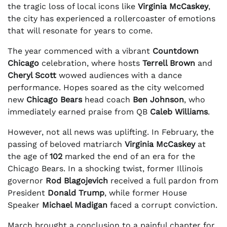
the tragic loss of local icons like
Virginia McCaskey
,
the city has experienced a rollercoaster of emotions
that will resonate for years to come.
The year commenced with a vibrant
Countdown
Chicago
celebration, where hosts
Terrell Brown
and
Cheryl Scott
wowed audiences with a dance
performance. Hopes soared as the city welcomed
new
Chicago Bears
head coach
Ben Johnson
, who
immediately earned praise from QB
Caleb Williams
.
However, not all news was uplifting. In February, the
passing of beloved matriarch
Virginia McCaskey
at
the age of
102
marked the end of an era for the
Chicago Bears. In a shocking twist, former Illinois
governor
Rod Blagojevich
received a full pardon from
President
Donald Trump
, while former House
Speaker
Michael Madigan
faced a corrupt conviction.
March brought a conclusion to a painful chapter for