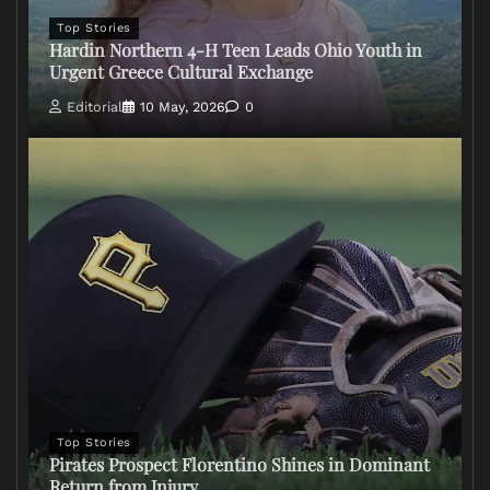
Top Stories
Hardin Northern 4-H Teen Leads Ohio Youth in
Urgent Greece Cultural Exchange
Editorial
10 May, 2026
0
Top Stories
Pirates Prospect Florentino Shines in Dominant
Return from Injury