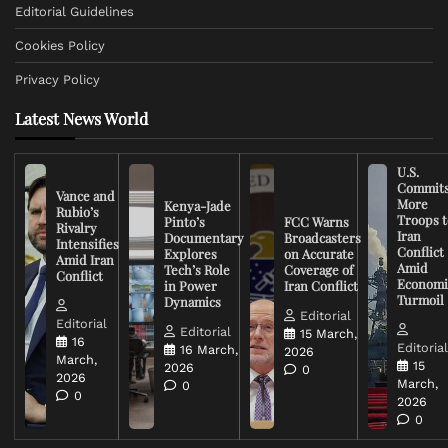
Editorial Guidelines
Cookies Policy
Privacy Policy
Latest News World
U.S.
Commit
Vance and
More
Kenya-Jade
Rubio’s
Troops t
Pinto’s
FCC Warns
Rivalry
Iran
Documentary
Broadcasters
Intensifies
Conflict
Explores
on Accurate
Amid Iran
Amid
Tech’s Role
Coverage of
Conflict
Economi
in Power
Iran Conflict
Turmoil
Dynamics
Editorial
Editorial
Editorial
15 March,
16
Editoria
16 March,
2026
March,
15
2026
0
2026
March,
0
0
2026
0