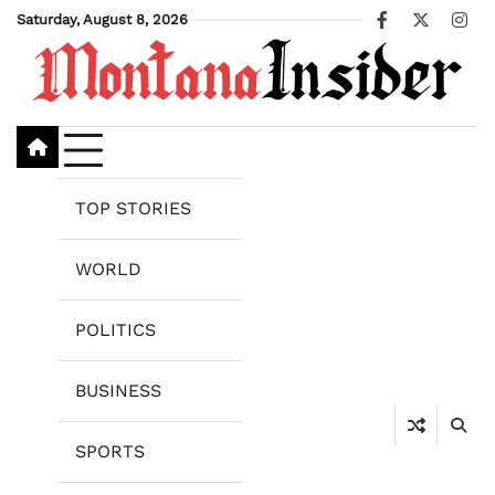
Skip
Saturday, August 8, 2026
Facebook
X
Ins
to
content
TOP STORIES
WORLD
POLITICS
BUSINESS
SPORTS