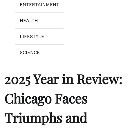
ENTERTAINMENT
HEALTH
LIFESTYLE
SCIENCE
2025 Year in Review:
Chicago Faces
Triumphs and