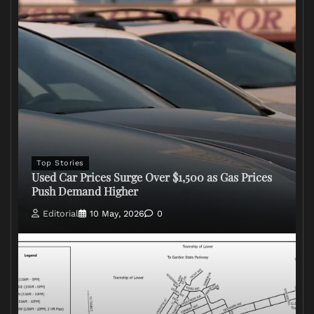
Top Stories
Used Car Prices Surge Over $1,500 as Gas Prices
Push Demand Higher
Editorial
10 May, 2026
0