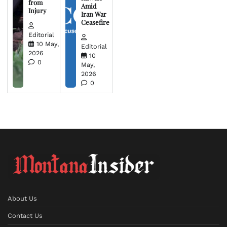
from
Amid
Injury
Iran War
Ceasefire
Editorial
10 May,
Editorial
2026
10
0
May,
2026
0
About Us
Contact Us