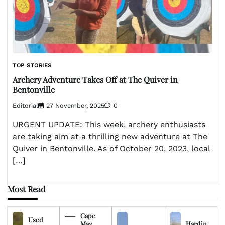
TOP STORIES
Archery Adventure Takes Off at The Quiver in
Bentonville
Editorial
27 November, 2025
0
URGENT UPDATE: This week, archery enthusiasts
are taking aim at a thrilling new adventure at The
Quiver in Bentonville. As of October 20, 2023, local
[…]
Most Read
Cape
Used
May
Hardin