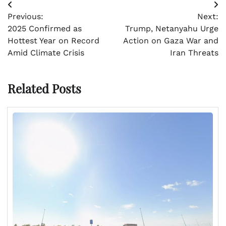
Post
Previous:
Next:
navigation
2025 Confirmed as
Trump, Netanyahu Urge
Hottest Year on Record
Action on Gaza War and
Amid Climate Crisis
Iran Threats
Related Posts