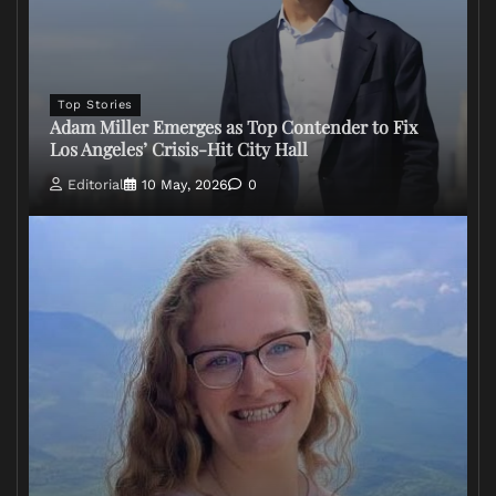
Top Stories
Adam Miller Emerges as Top Contender to Fix
Los Angeles’ Crisis-Hit City Hall
Editorial
10 May, 2026
0