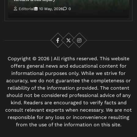
Editorial
10 May, 2026
0
Facebook
X
Instagram
Copyright © 2026 | All rigths reserved. This website
offers general news and educational content for
informational purposes only. While we strive for
accuracy, we do not guarantee the completeness or
reliability of the information provided. The content
should not be considered professional advice of any
kind. Readers are encouraged to verify facts and
consult relevant experts when necessary. We are not
responsible for any loss or inconvenience resulting
from the use of the information on this site.