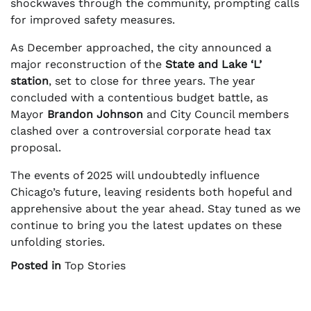
shockwaves through the community, prompting calls
for improved safety measures.
As December approached, the city announced a
major reconstruction of the
State and Lake ‘L’
station
, set to close for three years. The year
concluded with a contentious budget battle, as
Mayor
Brandon Johnson
and City Council members
clashed over a controversial corporate head tax
proposal.
The events of 2025 will undoubtedly influence
Chicago’s future, leaving residents both hopeful and
apprehensive about the year ahead. Stay tuned as we
continue to bring you the latest updates on these
unfolding stories.
Posted in
Top Stories