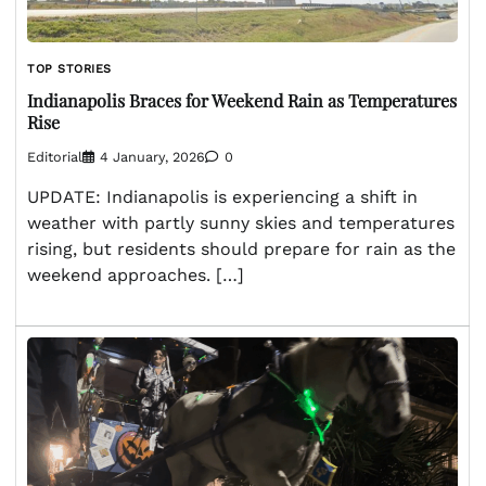
TOP STORIES
Indianapolis Braces for Weekend Rain as Temperatures
Rise
Editorial
4 January, 2026
0
UPDATE: Indianapolis is experiencing a shift in
weather with partly sunny skies and temperatures
rising, but residents should prepare for rain as the
weekend approaches. […]