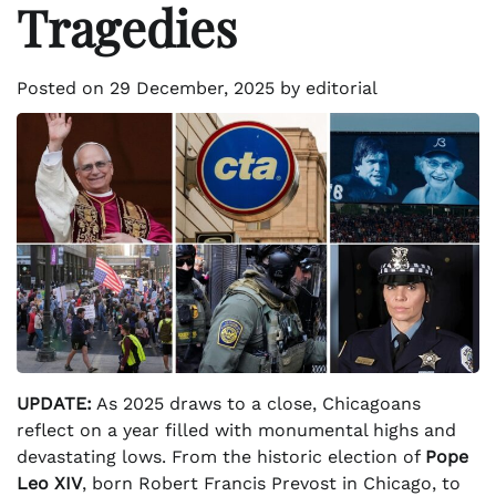
Tragedies
Posted on
29 December, 2025
by
editorial
UPDATE:
As 2025 draws to a close, Chicagoans
reflect on a year filled with monumental highs and
devastating lows. From the historic election of
Pope
Leo XIV
, born Robert Francis Prevost in Chicago, to