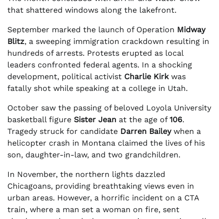
that shattered windows along the lakefront.
September marked the launch of Operation
Midway
Blitz
, a sweeping immigration crackdown resulting in
hundreds of arrests. Protests erupted as local
leaders confronted federal agents. In a shocking
development, political activist
Charlie Kirk
was
fatally shot while speaking at a college in Utah.
October saw the passing of beloved Loyola University
basketball figure
Sister Jean
at the age of
106
.
Tragedy struck for candidate
Darren Bailey
when a
helicopter crash in Montana claimed the lives of his
son, daughter-in-law, and two grandchildren.
In November, the northern lights dazzled
Chicagoans, providing breathtaking views even in
urban areas. However, a horrific incident on a CTA
train, where a man set a woman on fire, sent