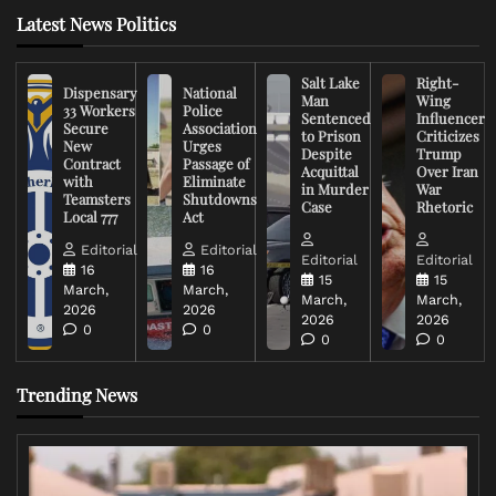
Latest News Politics
Salt Lake
Right-
Dispensary
National
Man
Wing
33 Workers
Police
Sentenced
Influencer
Secure
Association
to Prison
Criticizes
New
Urges
Despite
Trump
Contract
Passage of
Acquittal
Over Iran
with
Eliminate
in Murder
War
Teamsters
Shutdowns
Case
Rhetoric
Local 777
Act
Editorial
Editorial
Editorial
Editorial
16
16
15
15
March,
March,
March,
March,
2026
2026
2026
2026
0
0
0
0
Trending News