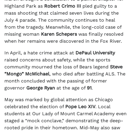
Highland Park as
Robert Crimo III
pled guilty to a
mass shooting that claimed seven lives during the
July 4 parade. The community continues to heal
from the tragedy. Meanwhile, the long-cold case of
missing woman
Karen Schepers
was finally resolved
when her remains were discovered in the Fox River.
In April, a hate crime attack at
DePaul University
raised concerns about safety, while the sports
community mourned the loss of Bears legend
Steve
“Mongo” McMichael
, who died after battling ALS. The
month concluded with the passing of former
governor
George Ryan
at the age of
91
.
May was marked by global attention as Chicago
celebrated the election of
Pope Leo XIV
. Local
students at Our Lady of Mount Carmel Academy even
staged a “mock conclave,” demonstrating the deep-
rooted pride in their hometown. Mid-May also saw