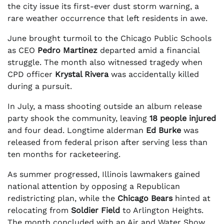
the city issue its first-ever dust storm warning, a
rare weather occurrence that left residents in awe.
June brought turmoil to the Chicago Public Schools
as CEO
Pedro Martinez
departed amid a financial
struggle. The month also witnessed tragedy when
CPD officer
Krystal Rivera
was accidentally killed
during a pursuit.
In July, a mass shooting outside an album release
party shook the community, leaving
18 people injured
and four dead. Longtime alderman
Ed Burke
was
released from federal prison after serving less than
ten months for racketeering.
As summer progressed, Illinois lawmakers gained
national attention by opposing a Republican
redistricting plan, while the
Chicago Bears
hinted at
relocating from
Soldier Field
to Arlington Heights.
The month concluded with an Air and Water Show