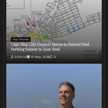
Top Stories
Cape May City Council Moves to Extend Paid
Parking Season to Year-End
Editorial
10 May, 2026
0