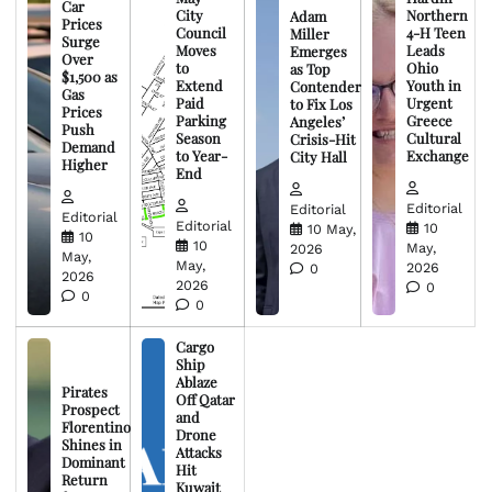
Car
City
Northern
Adam
Prices
Council
4-H Teen
Miller
Surge
Moves
Leads
Emerges
Over
to
Ohio
as Top
$1,500 as
Extend
Youth in
Contender
Gas
Paid
Urgent
to Fix Los
Prices
Parking
Greece
Angeles’
Push
Season
Cultural
Crisis-Hit
Demand
to Year-
Exchange
City Hall
Higher
End
Editorial
Editorial
Editorial
Editorial
10
10 May,
10
10
May,
2026
May,
May,
2026
0
2026
2026
0
0
0
Cargo
Ship
Ablaze
Pirates
Off Qatar
Prospect
and
Florentino
Drone
Shines in
Attacks
Dominant
Hit
Return
Kuwait