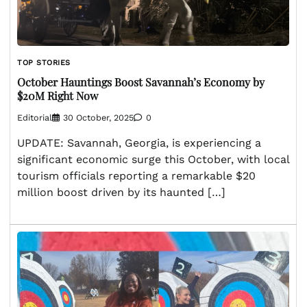
TOP STORIES
October Hauntings Boost Savannah’s Economy by
$20M Right Now
Editorial
30 October, 2025
0
UPDATE: Savannah, Georgia, is experiencing a
significant economic surge this October, with local
tourism officials reporting a remarkable $20
million boost driven by its haunted […]