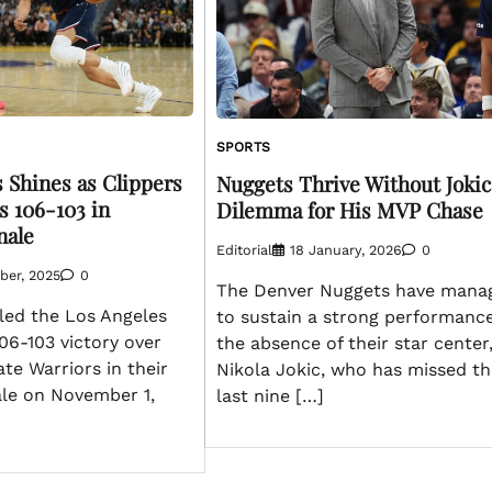
SPORTS
 Shines as Clippers
Nuggets Thrive Without Jokic
s 106-103 in
Dilemma for His MVP Chase
nale
Editorial
18 January, 2026
0
ber, 2025
0
The Denver Nuggets have mana
led the Los Angeles
to sustain a strong performance
106-103 victory over
the absence of their star center
te Warriors in their
Nikola Jokic, who has missed th
ale on November 1,
last nine […]