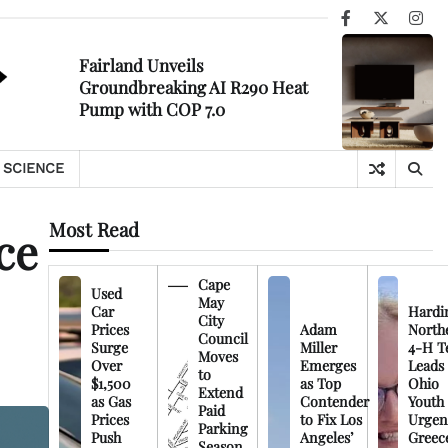
Facebook
X
Ins
Fairland Unveils
Groundbreaking AI R290 Heat
Pump with COP 7.0
SCIENCE
Most Read
ce
Cape
Used
May
Car
Hardi
City
Prices
Adam
North
Council
Surge
Miller
4-H T
Moves
Over
Emerges
Leads
to
$1,500
as Top
Ohio
Extend
as Gas
Contender
Youth
Paid
Prices
to Fix Los
Urgen
Parking
Push
Angeles’
Greec
Season