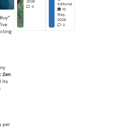
2026
Editorial
0
10
May,
Buy”
2026
five
0
ecting
ny
t Zen
 its
s
s per