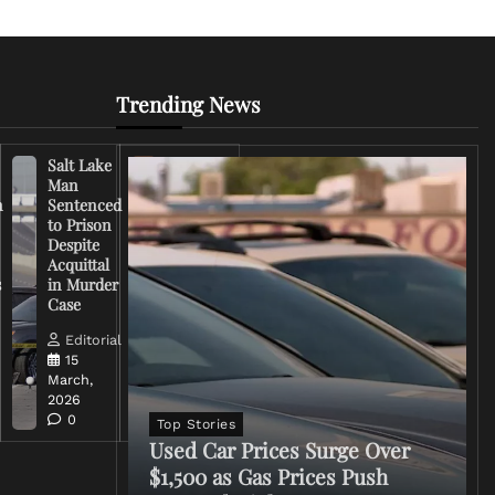
Trending News
Salt Lake
Right-
Man
Wing
n
Sentenced
Influencer
to Prison
Criticizes
Despite
Trump
Acquittal
Over Iran
s
in Murder
War
Case
Rhetoric
Editorial
Editorial
15
15
March,
March,
2026
2026
0
0
Top Stories
Used Car Prices Surge Over
$1,500 as Gas Prices Push