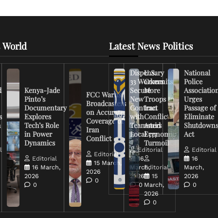
 World
Latest News Politics
Dispensary
U.S.
National
33 Workers
Commits
Police
d
Kenya-Jade
Secure
More
Associatio
FCC Warns
Pinto’s
New
Troops to
Urges
Broadcasters
Documentary
Contract
Iran
Passage of
on Accurate
s
Explores
with
Conflict
Eliminate
Coverage of
n
Tech’s Role
Teamsters
Amid
Shutdown
Iran
in Power
Local 777
Economic
Act
Conflict
Dynamics
Turmoil
l
Editorial
Editorial
Editorial
Editorial
16
16
15 March,
16 March,
March,
Editorial
March,
2026
2026
2026
15
2026
0
0
0
March,
0
2026
0