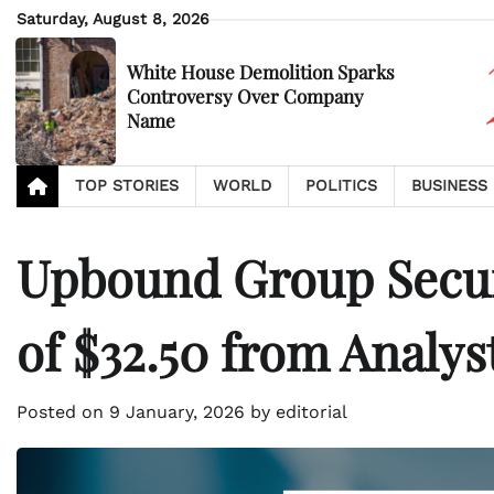
Skip
Saturday, August 8, 2026
to
content
White House Demolition Sparks
Controversy Over Company
Name
TOP STORIES
WORLD
POLITICS
BUSINESS
Upbound Group Secur
of $32.50 from Analys
Posted on
9 January, 2026
by
editorial