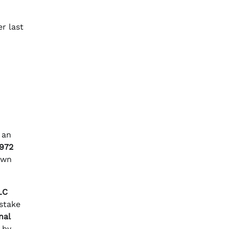
r last
 an
,972
own
LC
 stake
nal
 by