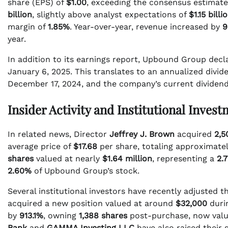
share (EPS) of
$1.00
, exceeding the consensus estimat
billion
, slightly above analyst expectations of
$1.15 billi
margin of
1.85%
. Year-over-year, revenue increased by
9
year.
In addition to its earnings report, Upbound Group decl
January 6, 2025. This translates to an annualized divid
December 17, 2024, and the company’s current dividend
Insider Activity and Institutional Inves
In related news, Director
Jeffrey J. Brown
acquired
2,5
average price of
$17.68
per share, totaling approximate
shares
valued at nearly
$1.64 million
, representing a
2.
2.60%
of Upbound Group’s stock.
Several institutional investors have recently adjusted 
acquired a new position valued at around
$32,000
durin
by
913.1%
, owning
1,388 shares
post-purchase, now valu
Bank
and
GAMMA Investing LLC
have also raised their s