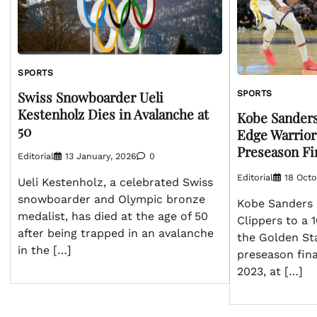
SPORTS
Swiss Snowboarder Ueli
SPORTS
Kestenholz Dies in Avalanche at
Kobe Sanders
50
Edge Warrior
Preseason Fi
Editorial
13 January, 2026
0
Editorial
18 Octo
Ueli Kestenholz, a celebrated Swiss
snowboarder and Olympic bronze
Kobe Sanders 
medalist, has died at the age of 50
Clippers to a 
after being trapped in an avalanche
the Golden Sta
in the […]
preseason fin
2023, at […]