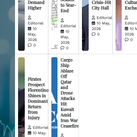
Demand
Crisis-Hit
Cultur
to Year-
Higher
City Hall
Excha
End
Editorial
Editorial
10 May,
Editori
Editorial
10
2026
10 
10
May,
0
2026
May,
2026
0
2026
0
0
Cargo
Ship
Ablaze
Off
Pirates
Qatar
Prospect
and
Florentino
Drone
Shines in
Attacks
Dominant
Hit
Return
Kuwait
from
Amid
Injury
Iran War
Ceasefire
Editorial
10 May,