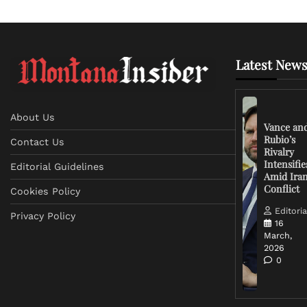
Latest News
About Us
Vance an
Rubio’s
Contact Us
Rivalry
Intensifie
Editorial Guidelines
Amid Ira
Conflict
Cookies Policy
Editoria
Privacy Policy
16
March,
2026
0