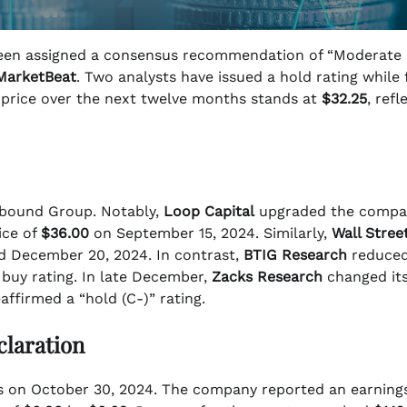
n assigned a consensus recommendation of “Moderate 
MarketBeat
. Two analysts have issued a hold rating while 
t price over the next twelve months stands at
$32.25
, refl
Upbound Group. Notably,
Loop Capital
upgraded the compa
ice of
$36.00
on September 15, 2024. Similarly,
Wall Stree
ed December 20, 2024. In contrast,
BTIG Research
reduced
 buy rating. In late December,
Zacks Research
changed it
affirmed a “hold (C-)” rating.
claration
gs on October 30, 2024. The company reported an earning