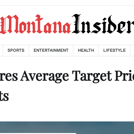
SPORTS
ENTERTAINMENT
HEALTH
LIFESTYLE
es Average Target Pri
ts