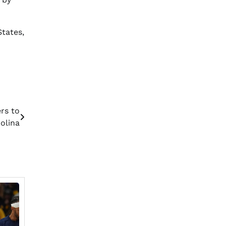
tates,
rs to
olina