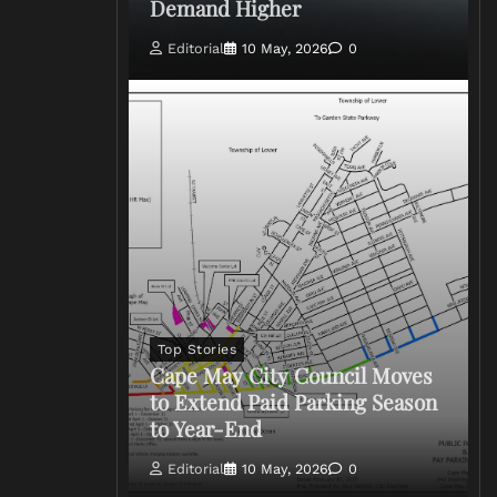
Demand Higher
Editorial
10 May, 2026
0
Top Stories
Cape May City Council Moves
to Extend Paid Parking Season
to Year-End
Editorial
10 May, 2026
0