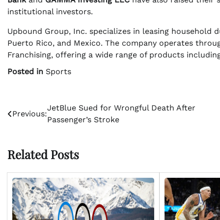
institutional investors.
Upbound Group, Inc. specializes in leasing household d
Puerto Rico, and Mexico. The company operates throug
Franchising, offering a wide range of products including
Posted in
Sports
Post
JetBlue Sued for Wrongful Death After
Previous:
Passenger’s Stroke
navigation
Related Posts