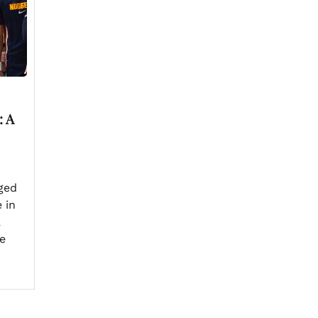
: A
ged
 in
,
e