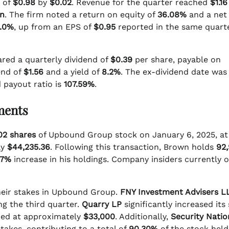
e of
$0.98
by
$0.02
. Revenue for the quarter reached
$1.16
on
. The firm noted a return on equity of
36.08%
and a net
.0%
, up from an EPS of
$0.95
reported in the same quarte
ared a quarterly dividend of
$0.39
per share, payable on
end of
$1.56
and a yield of
8.2%
. The ex-dividend date was
 payout ratio is
107.59%
.
tments
02 shares
of Upbound Group stock on January 6, 2025, at
ly
$44,235.36
. Following this transaction, Brown holds
92
77%
increase in his holdings. Company insiders currently 
their stakes in Upbound Group.
FNY Investment Advisers L
g the third quarter.
Quarry LP
significantly increased its
ed at approximately
$33,000
. Additionally,
Security Natio
takes, contributing to a total of
90.30%
of the stock held