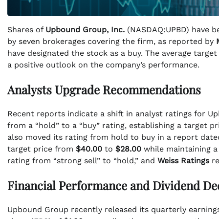
Shares of
Upbound Group, Inc.
(NASDAQ:UPBD) have bee
by seven brokerages covering the firm, as reported by
have designated the stock as a buy. The average targe
a positive outlook on the company’s performance.
Analysts Upgrade Recommendations
Recent reports indicate a shift in analyst ratings for 
from a “hold” to a “buy” rating, establishing a target pr
also moved its rating from hold to buy in a report dat
target price from
$40.00
to
$28.00
while maintaining a
rating from “strong sell” to “hold,” and
Weiss Ratings
re
Financial Performance and Dividend De
Upbound Group recently released its quarterly earnin