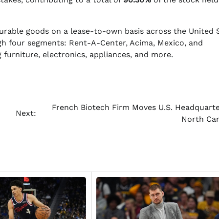
urable goods on a lease-to-own basis across the United S
h four segments: Rent-A-Center, Acima, Mexico, and
 furniture, electronics, appliances, and more.
French Biotech Firm Moves U.S. Headquarte
Next:
North Car