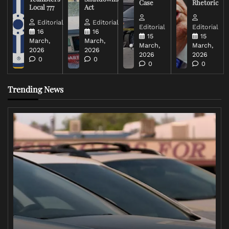
Case
Rhetoric
Local 777
Act
Editorial
Editorial
Editorial
Editorial
16
16
15
15
March,
March,
March,
March,
2026
2026
2026
2026
0
0
0
0
Trending News