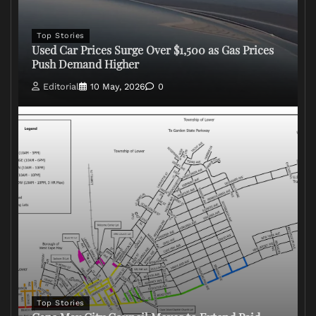
Top Stories
Used Car Prices Surge Over $1,500 as Gas Prices
Push Demand Higher
Editorial
10 May, 2026
0
Top Stories