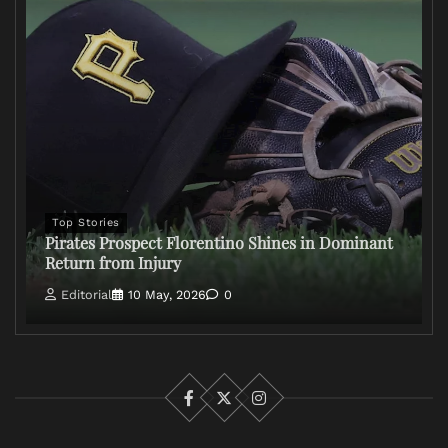
Top Stories
Pirates Prospect Florentino Shines in Dominant
Return from Injury
Editorial
10 May, 2026
0
Facebook
X
Instagram