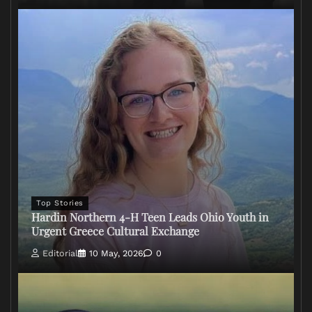
Top Stories
Hardin Northern 4-H Teen Leads Ohio Youth in
Urgent Greece Cultural Exchange
Editorial
10 May, 2026
0