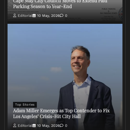
Cape May City Council Moves to Extend Paid
Parking Season to Year-End
Editorial
10 May, 2026
0
Top Stories
Adam Miller Emerges as Top Contender to Fix
Los Angeles’ Crisis-Hit City Hall
Editorial
10 May, 2026
0