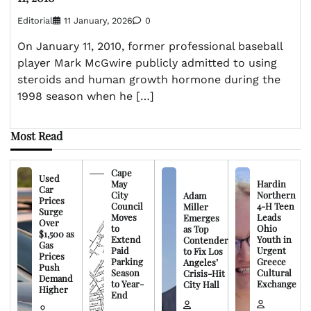
Editorial
11 January, 2026
0
On January 11, 2010, former professional baseball
player Mark McGwire publicly admitted to using
steroids and human growth hormone during the
1998 season when he […]
Most Read
Cape
Used
May
Hardin
Car
City
Northern
Adam
Prices
Council
4-H Teen
Miller
Surge
Moves
Leads
Emerges
Over
to
Ohio
as Top
$1,500 as
Extend
Youth in
Contender
Gas
Paid
Urgent
to Fix Los
Prices
Parking
Greece
Angeles’
Push
Season
Cultural
Crisis-Hit
Demand
to Year-
Exchange
City Hall
Higher
End