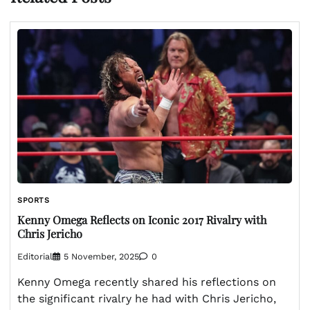
SPORTS
Kenny Omega Reflects on Iconic 2017 Rivalry with
Chris Jericho
Editorial
5 November, 2025
0
Kenny Omega recently shared his reflections on
the significant rivalry he had with Chris Jericho,