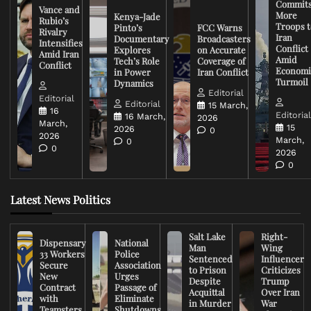
Commit
Vance and
More
Kenya-Jade
Rubio’s
Troops t
Pinto’s
FCC Warns
Rivalry
Iran
Documentary
Broadcasters
Intensifies
Conflict
Explores
on Accurate
Amid Iran
Amid
Tech’s Role
Coverage of
Conflict
Economi
in Power
Iran Conflict
Turmoil
Dynamics
Editorial
Editorial
Editorial
15 March,
16
Editoria
16 March,
2026
March,
15
2026
0
2026
March,
0
0
2026
0
Latest News Politics
Salt Lake
Right-
Dispensary
National
Man
Wing
33 Workers
Police
Sentenced
Influencer
Secure
Association
to Prison
Criticizes
New
Urges
Despite
Trump
Contract
Passage of
Acquittal
Over Iran
with
Eliminate
in Murder
War
Teamsters
Shutdowns