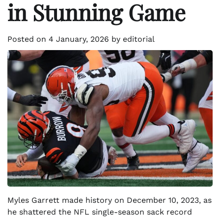
in Stunning Game
Posted on
4 January, 2026
by
editorial
Myles Garrett made history on December 10, 2023, as
he shattered the NFL single-season sack record