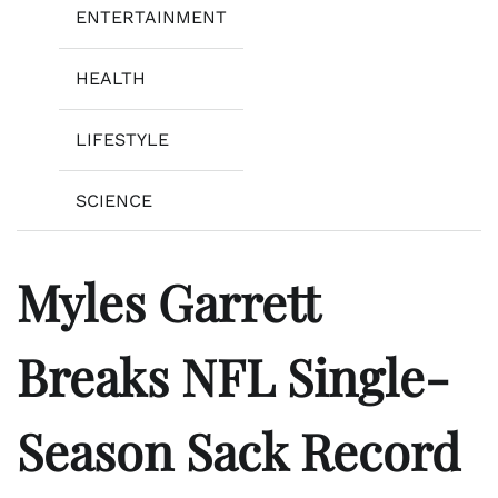
ENTERTAINMENT
HEALTH
LIFESTYLE
SCIENCE
Myles Garrett
Breaks NFL Single-
Season Sack Record