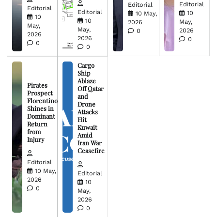
Editorial
Editorial
Editorial
Editorial
10
10 May,
10
10
May,
2026
May,
May,
2026
0
2026
2026
0
0
0
Cargo
Ship
Ablaze
Pirates
Off Qatar
Prospect
and
Florentino
Drone
Shines in
Attacks
Dominant
Hit
Return
Kuwait
from
Amid
Injury
Iran War
Ceasefire
Editorial
10 May,
Editorial
2026
10
0
May,
2026
0