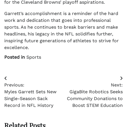
for the Cleveland Browns’ playoff aspirations.
Garrett’s accomplishment is a reminder of the hard
work and dedication that goes into professional
sports. As he continues to break barriers and make
headlines, his legacy in the NFL solidifies further,
inspiring future generations of athletes to strive for
excellence.
Posted in
Sports
Post
Previous:
Next:
navigation
Myles Garrett Sets New
GigaBite Robotics Seeks
Single-Season Sack
Community Donations to
Record in NFL History
Boost STEM Education
Related Posts