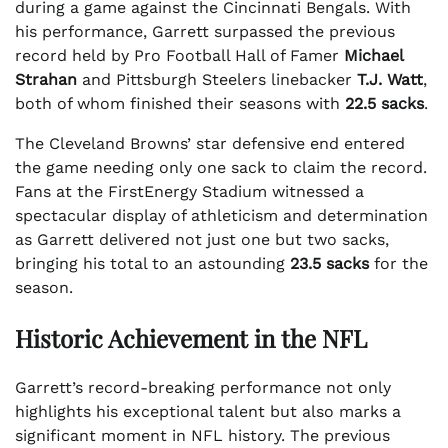
during a game against the Cincinnati Bengals. With
his performance, Garrett surpassed the previous
record held by Pro Football Hall of Famer
Michael
Strahan
and Pittsburgh Steelers linebacker
T.J. Watt
,
both of whom finished their seasons with
22.5 sacks
.
The Cleveland Browns’ star defensive end entered
the game needing only one sack to claim the record.
Fans at the FirstEnergy Stadium witnessed a
spectacular display of athleticism and determination
as Garrett delivered not just one but two sacks,
bringing his total to an astounding
23.5 sacks
for the
season.
Historic Achievement in the NFL
Garrett’s record-breaking performance not only
highlights his exceptional talent but also marks a
significant moment in NFL history. The previous