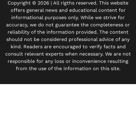
Copyright © 2026 | All rigths reserved. This website
offers general news and educational content for
informational purposes only. While we strive for
accuracy, we do not guarantee the completeness or
reliability of the information provided. The content
should not be considered professional advice of any
kind. Readers are encouraged to verify facts and
consult relevant experts when necessary. We are not
responsible for any loss or inconvenience resulting
from the use of the information on this site.