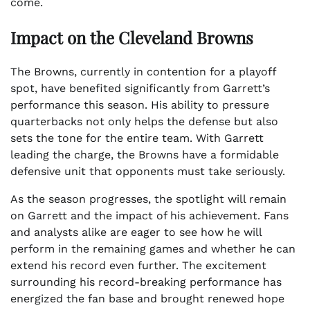
come.
Impact on the Cleveland Browns
The Browns, currently in contention for a playoff
spot, have benefited significantly from Garrett’s
performance this season. His ability to pressure
quarterbacks not only helps the defense but also
sets the tone for the entire team. With Garrett
leading the charge, the Browns have a formidable
defensive unit that opponents must take seriously.
As the season progresses, the spotlight will remain
on Garrett and the impact of his achievement. Fans
and analysts alike are eager to see how he will
perform in the remaining games and whether he can
extend his record even further. The excitement
surrounding his record-breaking performance has
energized the fan base and brought renewed hope