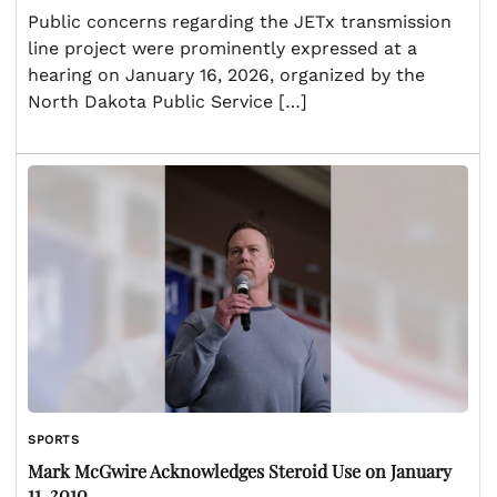
Public concerns regarding the JETx transmission
line project were prominently expressed at a
hearing on January 16, 2026, organized by the
North Dakota Public Service […]
SPORTS
Mark McGwire Acknowledges Steroid Use on January
11, 2010