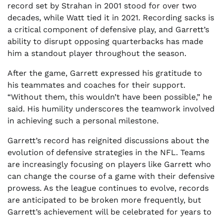
record set by Strahan in 2001 stood for over two
decades, while Watt tied it in 2021. Recording sacks is
a critical component of defensive play, and Garrett’s
ability to disrupt opposing quarterbacks has made
him a standout player throughout the season.
After the game, Garrett expressed his gratitude to
his teammates and coaches for their support.
“Without them, this wouldn’t have been possible,” he
said. His humility underscores the teamwork involved
in achieving such a personal milestone.
Garrett’s record has reignited discussions about the
evolution of defensive strategies in the NFL. Teams
are increasingly focusing on players like Garrett who
can change the course of a game with their defensive
prowess. As the league continues to evolve, records
are anticipated to be broken more frequently, but
Garrett’s achievement will be celebrated for years to