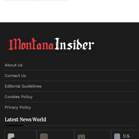
About Us
Contact Us
Editorial Guidelines
Cookies Policy
Privacy Policy
Latest News World
U.S.