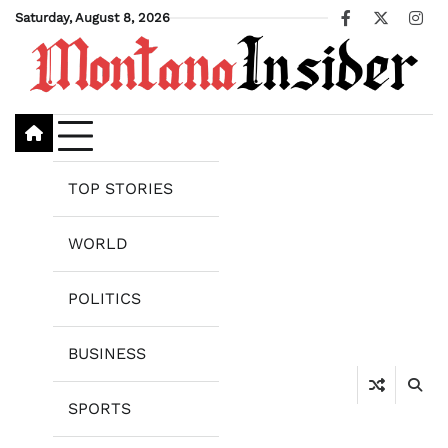
Skip
Saturday, August 8, 2026
Facebook
X
Ins
to
content
TOP STORIES
WORLD
POLITICS
BUSINESS
SPORTS