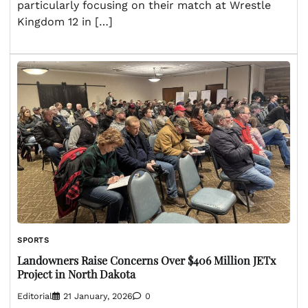
particularly focusing on their match at Wrestle
Kingdom 12 in […]
SPORTS
Landowners Raise Concerns Over $406 Million JETx
Project in North Dakota
Editorial
21 January, 2026
0