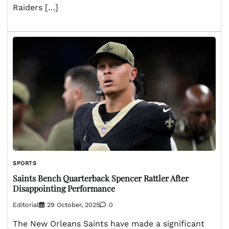
Raiders […]
SPORTS
Saints Bench Quarterback Spencer Rattler After
Disappointing Performance
Editorial
29 October, 2025
0
The New Orleans Saints have made a significant