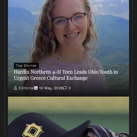
Top Stories
Hardin Northern 4-H Teen Leads Ohio Youth in
Urgent Greece Cultural Exchange
Editorial
10 May, 2026
0