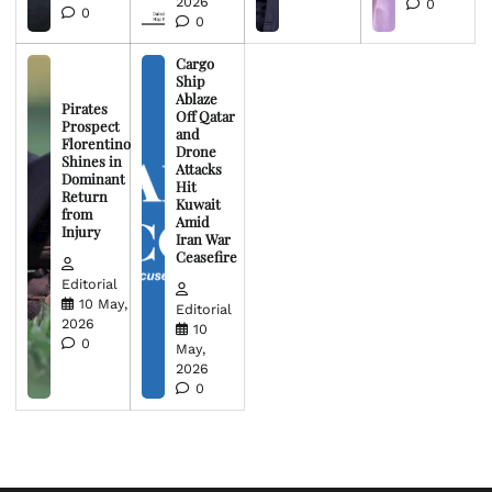
2026
0
0
0
Cargo
Ship
Ablaze
Pirates
Off Qatar
Prospect
and
Florentino
Drone
Shines in
Attacks
Dominant
Hit
Return
Kuwait
from
Amid
Injury
Iran War
Ceasefire
Editorial
10 May,
Editorial
2026
10
0
May,
2026
0