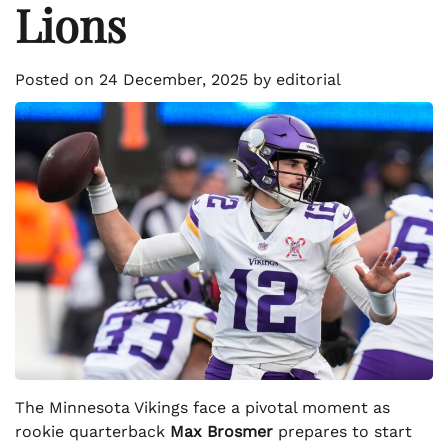
Lions
Posted on
24 December, 2025
by
editorial
The Minnesota Vikings face a pivotal moment as
rookie quarterback
Max Brosmer
prepares to start