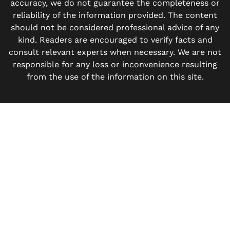
accuracy, we do not guarantee the completeness or
reliability of the information provided. The content
should not be considered professional advice of any
kind. Readers are encouraged to verify facts and
consult relevant experts when necessary. We are not
responsible for any loss or inconvenience resulting
from the use of the information on this site.