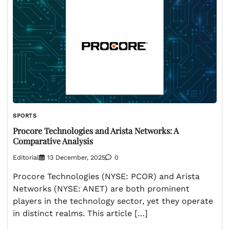
SPORTS
Procore Technologies and Arista Networks: A
Comparative Analysis
Editorial
13 December, 2025
0
Procore Technologies (NYSE: PCOR) and Arista
Networks (NYSE: ANET) are both prominent
players in the technology sector, yet they operate
in distinct realms. This article […]