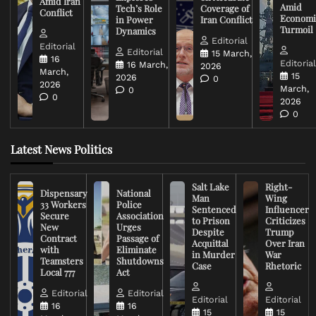
Amid Iran
Amid
Tech’s Role
Coverage of
Conflict
Economi
in Power
Iran Conflict
Turmoil
Dynamics
Editorial
Editorial
Editorial
15 March,
16
Editoria
16 March,
2026
March,
15
2026
0
2026
March,
0
0
2026
0
Latest News Politics
Salt Lake
Right-
Dispensary
National
Man
Wing
33 Workers
Police
Sentenced
Influencer
Secure
Association
to Prison
Criticizes
New
Urges
Despite
Trump
Contract
Passage of
Acquittal
Over Iran
with
Eliminate
in Murder
War
Teamsters
Shutdowns
Case
Rhetoric
Local 777
Act
Editorial
Editorial
Editorial
Editorial
16
16
15
15