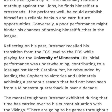
matchup against the Lions, he finds himself at a
crossroads. If he performs well, he could establish
himself as a reliable backup and earn future
opportunities. Conversely, a poor performance might
hinder his chances of proving himself further in the
league.
Reflecting on his past, Brosmer recalled his
transition from the FCS level to the FBS while
playing for the
University of Minnesota
. His initial
performance was underwhelming, contributing to a
loss against North Carolina. Yet, he rebounded by
leading the Gophers to victories and ultimately
achieving a standout season that had not been seen
from a Minnesota quarterback in over a decade.
The mental toughness Brosmer exhibited during that
time has carried over to his current situation with
the Vikings. “There are going to be games throughout