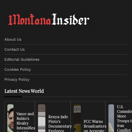
About Us
Contact Us
Editorial Guidelines
Cookies Policy
Privacy Policy
Latest News World
U.S.
Commit
Vance and
More
Kenya-Jade
Rubio’s
Troops t
Pinto’s
FCC Warns
Rivalry
Iran
Documentary
Broadcasters
Intensifies
Conflict
Explores
on Accurate