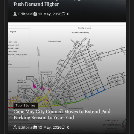
Push Demand Higher
Editorial
10 May, 2026
0
Top Stories
Cape May City Council Moves to Extend Paid
Parking Season to Year-End
Editorial
10 May, 2026
0