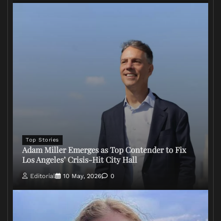
Top Stories
Adam Miller Emerges as Top Contender to Fix
Los Angeles’ Crisis-Hit City Hall
Editorial
10 May, 2026
0