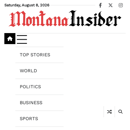
Skip
Saturday, August 8, 2026
Facebook
X
Ins
to
content
TOP STORIES
WORLD
POLITICS
BUSINESS
SPORTS