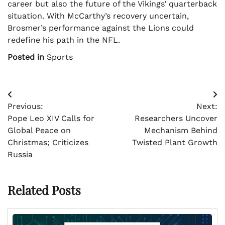
career but also the future of the Vikings’ quarterback
situation. With McCarthy’s recovery uncertain,
Brosmer’s performance against the Lions could
redefine his path in the NFL.
Posted in
Sports
Post
Previous:
Next:
navigation
Pope Leo XIV Calls for
Researchers Uncover
Global Peace on
Mechanism Behind
Christmas; Criticizes
Twisted Plant Growth
Russia
Related Posts