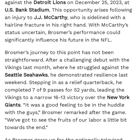
against the
Detroit Lions
on December 25, 2023, at
U.S. Bank Stadium
. This opportunity arises following
an injury to
J.J. McCarthy
, who is sidelined with a
hairline fracture in his right hand. With McCarthy’s
status uncertain, Brosmer’s performance could
significantly influence his future in the NFL.
Brosmer’s journey to this point has not been
straightforward. After a challenging debut with the
Vikings last month, where he struggled against the
Seattle Seahawks
, he demonstrated resilience last
weekend. Stepping in as a relief quarterback, he
completed 7 of 9 passes for 52 yards, leading the
Vikings to a narrow 16-13 victory over the
New York
Giants
. “It was a good feeling to be in the huddle
with the guys,” Brosmer remarked after the game.
“We’ve got to see the fruits of our labor a little bit
towards the end.”
As Brosmer gears up for the nationally televised