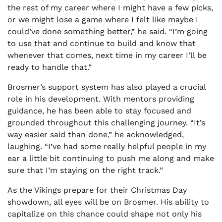
the rest of my career where I might have a few picks,
or we might lose a game where I felt like maybe I
could’ve done something better,” he said. “I’m going
to use that and continue to build and know that
whenever that comes, next time in my career I’ll be
ready to handle that.”
Brosmer’s support system has also played a crucial
role in his development. With mentors providing
guidance, he has been able to stay focused and
grounded throughout this challenging journey. “It’s
way easier said than done,” he acknowledged,
laughing. “I’ve had some really helpful people in my
ear a little bit continuing to push me along and make
sure that I’m staying on the right track.”
As the Vikings prepare for their Christmas Day
showdown, all eyes will be on Brosmer. His ability to
capitalize on this chance could shape not only his