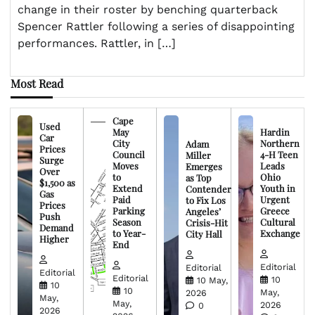
change in their roster by benching quarterback
Spencer Rattler following a series of disappointing
performances. Rattler, in […]
Most Read
Cape
Used
May
Hardin
Car
City
Northern
Adam
Prices
Council
4-H Teen
Miller
Surge
Moves
Leads
Emerges
Over
to
Ohio
as Top
$1,500 as
Extend
Youth in
Contender
Gas
Paid
Urgent
to Fix Los
Prices
Parking
Greece
Angeles’
Push
Season
Cultural
Crisis-Hit
Demand
to Year-
Exchange
City Hall
Higher
End
Editorial
Editorial
Editorial
Editorial
10
10 May,
10
10
May,
2026
May,
May,
2026
0
2026