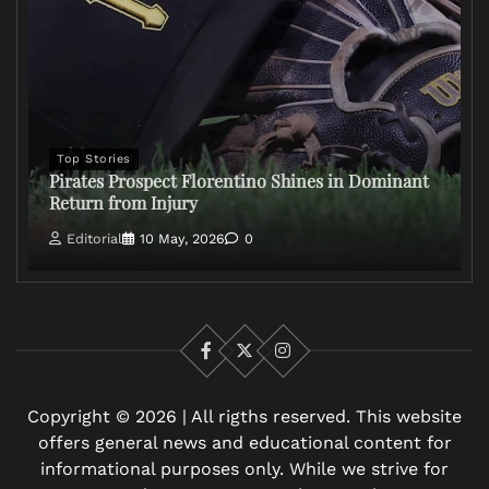
Top Stories
Pirates Prospect Florentino Shines in Dominant
Return from Injury
Editorial
10 May, 2026
0
Facebook
X
Instagram
Copyright © 2026 | All rigths reserved. This website
offers general news and educational content for
informational purposes only. While we strive for