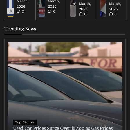
March,
March,
March,
March,
2026
2026
2026
2026
0
0
0
0
Trending News
Top Stories
Used Car Prices Surge Over $1,500 as Gas Prices