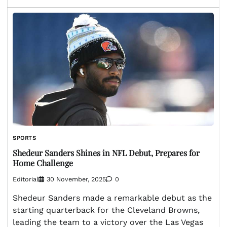
SPORTS
Shedeur Sanders Shines in NFL Debut, Prepares for
Home Challenge
Editorial
30 November, 2025
0
Shedeur Sanders made a remarkable debut as the
starting quarterback for the Cleveland Browns,
leading the team to a victory over the Las Vegas