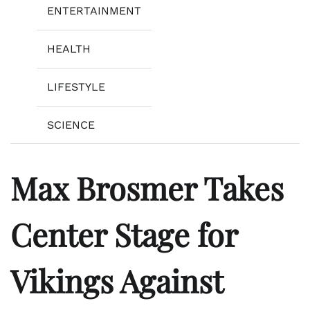
ENTERTAINMENT
HEALTH
LIFESTYLE
SCIENCE
Max Brosmer Takes
Center Stage for
Vikings Against