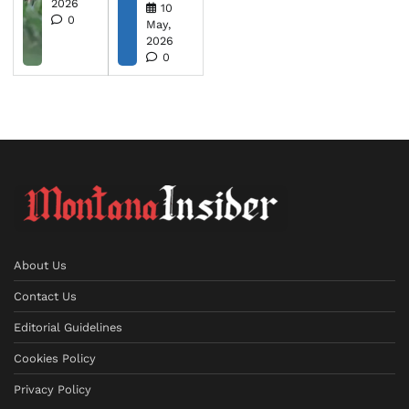
2026
10
0
May,
2026
0
About Us
Contact Us
Editorial Guidelines
Cookies Policy
Privacy Policy