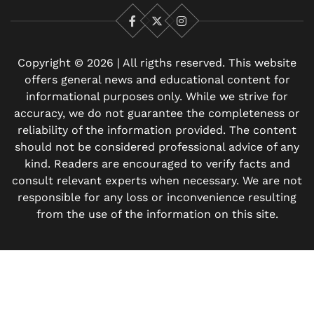
Facebook
X
Instagram
Copyright © 2026 | All rigths reserved. This website
offers general news and educational content for
informational purposes only. While we strive for
accuracy, we do not guarantee the completeness or
reliability of the information provided. The content
should not be considered professional advice of any
kind. Readers are encouraged to verify facts and
consult relevant experts when necessary. We are not
responsible for any loss or inconvenience resulting
from the use of the information on this site.