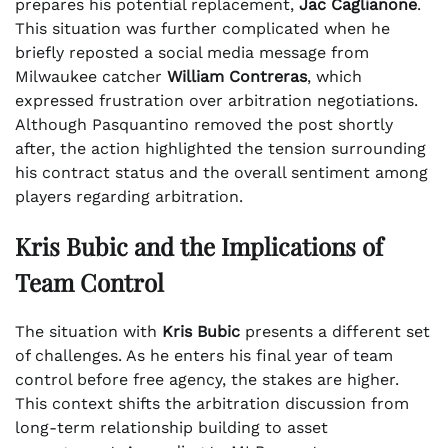
prepares his potential replacement,
Jac Caglianone
.
This situation was further complicated when he
briefly reposted a social media message from
Milwaukee catcher
William Contreras
, which
expressed frustration over arbitration negotiations.
Although Pasquantino removed the post shortly
after, the action highlighted the tension surrounding
his contract status and the overall sentiment among
players regarding arbitration.
Kris Bubic and the Implications of
Team Control
The situation with
Kris Bubic
presents a different set
of challenges. As he enters his final year of team
control before free agency, the stakes are higher.
This context shifts the arbitration discussion from
long-term relationship building to asset