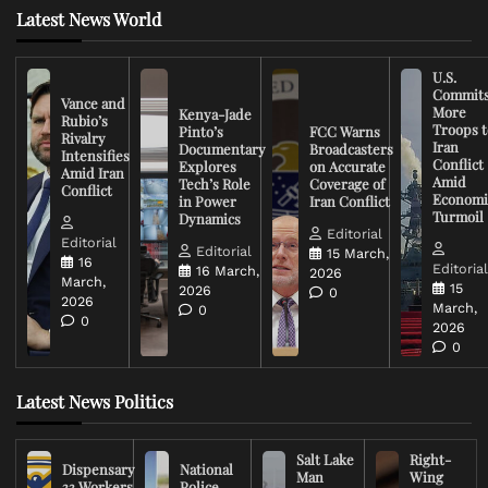
Latest News World
U.S.
Commit
Vance and
More
Kenya-Jade
Rubio’s
Troops t
Pinto’s
FCC Warns
Rivalry
Iran
Documentary
Broadcasters
Intensifies
Conflict
Explores
on Accurate
Amid Iran
Amid
Tech’s Role
Coverage of
Conflict
Economi
in Power
Iran Conflict
Turmoil
Dynamics
Editorial
Editorial
Editorial
15 March,
16
Editoria
16 March,
2026
March,
15
2026
0
2026
March,
0
0
2026
0
Latest News Politics
Salt Lake
Right-
Dispensary
National
Man
Wing
33 Workers
Police