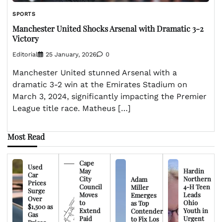
SPORTS
Manchester United Shocks Arsenal with Dramatic 3-2
Victory
Editorial
25 January, 2026
0
Manchester United stunned Arsenal with a
dramatic 3-2 win at the Emirates Stadium on
March 3, 2024, significantly impacting the Premier
League title race. Matheus […]
Most Read
Cape
Used
May
Hardin
Car
City
Northern
Adam
Prices
Council
4-H Teen
Miller
Surge
Moves
Leads
Emerges
Over
to
Ohio
as Top
$1,500 as
Extend
Youth in
Contender
Gas
Paid
Urgent
to Fix Los