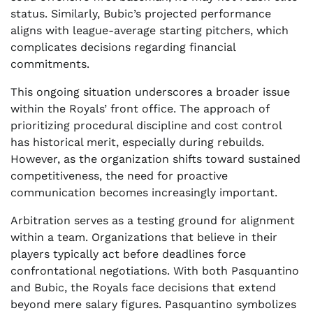
status. Similarly, Bubic’s projected performance
aligns with league-average starting pitchers, which
complicates decisions regarding financial
commitments.
This ongoing situation underscores a broader issue
within the Royals’ front office. The approach of
prioritizing procedural discipline and cost control
has historical merit, especially during rebuilds.
However, as the organization shifts toward sustained
competitiveness, the need for proactive
communication becomes increasingly important.
Arbitration serves as a testing ground for alignment
within a team. Organizations that believe in their
players typically act before deadlines force
confrontational negotiations. With both Pasquantino
and Bubic, the Royals face decisions that extend
beyond mere salary figures. Pasquantino symbolizes