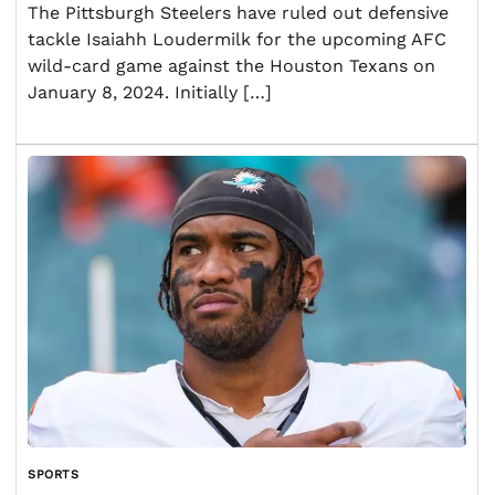
The Pittsburgh Steelers have ruled out defensive
tackle Isaiahh Loudermilk for the upcoming AFC
wild-card game against the Houston Texans on
January 8, 2024. Initially […]
SPORTS