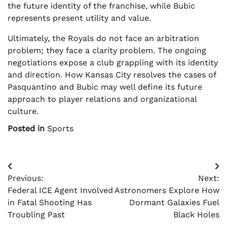
the future identity of the franchise, while Bubic
represents present utility and value.
Ultimately, the Royals do not face an arbitration
problem; they face a clarity problem. The ongoing
negotiations expose a club grappling with its identity
and direction. How Kansas City resolves the cases of
Pasquantino and Bubic may well define its future
approach to player relations and organizational
culture.
Posted in
Sports
Post
Previous:
Next:
navigation
Federal ICE Agent Involved
Astronomers Explore How
in Fatal Shooting Has
Dormant Galaxies Fuel
Troubling Past
Black Holes