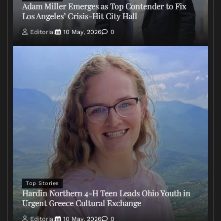
Adam Miller Emerges as Top Contender to Fix
Los Angeles’ Crisis-Hit City Hall
Editorial
10 May, 2026
0
Top Stories
Hardin Northern 4-H Teen Leads Ohio Youth in
Urgent Greece Cultural Exchange
Editorial
10 May, 2026
0