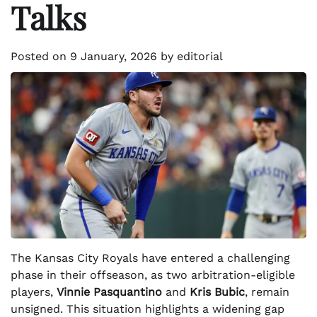
Talks
Posted on
9 January, 2026
by
editorial
The Kansas City Royals have entered a challenging
phase in their offseason, as two arbitration-eligible
players,
Vinnie Pasquantino
and
Kris Bubic
, remain
unsigned. This situation highlights a widening gap