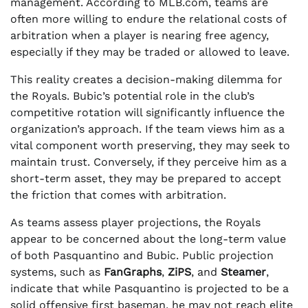
management. According to MLB.com, teams are
often more willing to endure the relational costs of
arbitration when a player is nearing free agency,
especially if they may be traded or allowed to leave.
This reality creates a decision-making dilemma for
the Royals. Bubic’s potential role in the club’s
competitive rotation will significantly influence the
organization’s approach. If the team views him as a
vital component worth preserving, they may seek to
maintain trust. Conversely, if they perceive him as a
short-term asset, they may be prepared to accept
the friction that comes with arbitration.
As teams assess player projections, the Royals
appear to be concerned about the long-term value
of both Pasquantino and Bubic. Public projection
systems, such as
FanGraphs
,
ZiPS
, and
Steamer
,
indicate that while Pasquantino is projected to be a
solid offensive first baseman, he may not reach elite