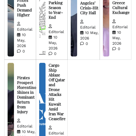
Prices
Parking
Greece
Angeles’
Push
Season
Cultural
Crisis-Hit
Demand
to Year-
Exchange
City Hall
Higher
End
Editorial
Editorial
Editorial
Editorial
10
10 May,
10
10
May,
2026
May,
May,
2026
0
2026
2026
0
0
0
Cargo
Ship
Ablaze
Pirates
Off Qatar
Prospect
and
Florentino
Drone
Shines in
Attacks
Dominant
Hit
Return
Kuwait
from
Amid
Injury
Iran War
Ceasefire
Editorial
10 May,
Editorial