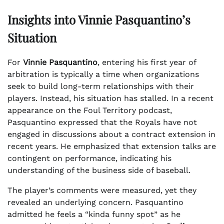
Insights into Vinnie Pasquantino’s
Situation
For
Vinnie Pasquantino
, entering his first year of
arbitration is typically a time when organizations
seek to build long-term relationships with their
players. Instead, his situation has stalled. In a recent
appearance on the Foul Territory podcast,
Pasquantino expressed that the Royals have not
engaged in discussions about a contract extension in
recent years. He emphasized that extension talks are
contingent on performance, indicating his
understanding of the business side of baseball.
The player’s comments were measured, yet they
revealed an underlying concern. Pasquantino
admitted he feels a “kinda funny spot” as he