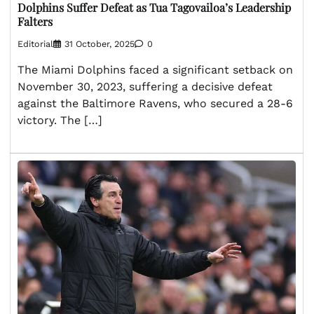
Dolphins Suffer Defeat as Tua Tagovailoa’s Leadership
Falters
Editorial
31 October, 2025
0
The Miami Dolphins faced a significant setback on
November 30, 2023, suffering a decisive defeat
against the Baltimore Ravens, who secured a 28-6
victory. The […]