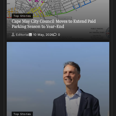
Top Stories
Cape May City Council Moves to Extend Paid
Parking Season to Year-End
Editorial
10 May, 2026
0
Top Stories