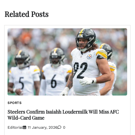
Related Posts
SPORTS
Steelers Confirm Isaiahh Loudermilk Will Miss AFC
Wild-Card Game
Editorial
11 January, 2026
0