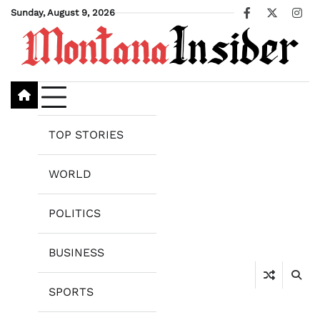
Skip
Sunday, August 9, 2026
Facebook
X
Ins
to
content
TOP STORIES
WORLD
POLITICS
BUSINESS
SPORTS