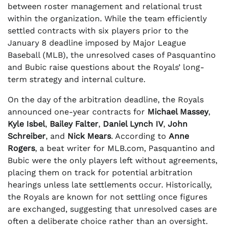
between roster management and relational trust
within the organization. While the team efficiently
settled contracts with six players prior to the
January 8 deadline imposed by Major League
Baseball (MLB), the unresolved cases of Pasquantino
and Bubic raise questions about the Royals’ long-
term strategy and internal culture.
On the day of the arbitration deadline, the Royals
announced one-year contracts for
Michael Massey
,
Kyle Isbel
,
Bailey Falter
,
Daniel Lynch IV
,
John
Schreiber
, and
Nick Mears
. According to
Anne
Rogers
, a beat writer for MLB.com, Pasquantino and
Bubic were the only players left without agreements,
placing them on track for potential arbitration
hearings unless late settlements occur. Historically,
the Royals are known for not settling once figures
are exchanged, suggesting that unresolved cases are
often a deliberate choice rather than an oversight.