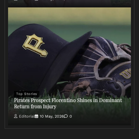
Top Stories
Pirates Prospect Florentino Shines in Dominant
Return from Injury
Editorial
10 May, 2026
0