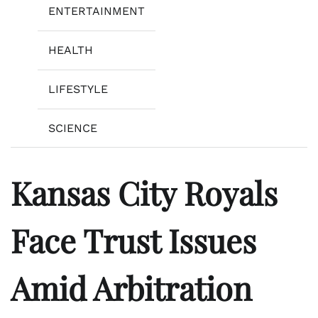
ENTERTAINMENT
HEALTH
LIFESTYLE
SCIENCE
Kansas City Royals
Face Trust Issues
Amid Arbitration