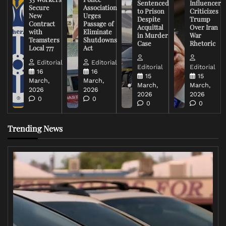
Sentenced
Influencer
Secure
Association
to Prison
Criticizes
New
Urges
Despite
Trump
Contract
Passage of
Acquittal
Over Iran
with
Eliminate
in Murder
War
Teamsters
Shutdowns
Case
Rhetoric
Local 777
Act
Editorial
Editorial
Editorial
Editorial
16
16
15
15
March,
March,
March,
March,
2026
2026
2026
2026
0
0
0
0
Trending News