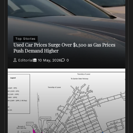
Top Stories
Used Car Prices Surge Over $1,500 as Gas Prices
Push Demand Higher
Editorial
10 May, 2026
0