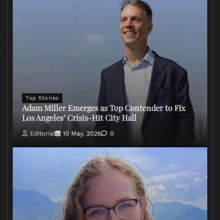
Top Stories
Adam Miller Emerges as Top Contender to Fix
Los Angeles’ Crisis-Hit City Hall
Editorial
10 May, 2026
0