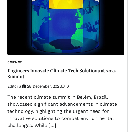
SCIENCE
Engineers Innovate Climate Tech Solutions at 2025
Summit
Editorial
28 December, 2025
0
The recent climate summit in Belém, Brazil,
showcased significant advancements in climate
technology, highlighting the urgent need for
innovative solutions to combat environmental
challenges. While […]