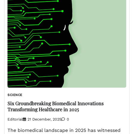
SCIENCE
Six Groundbreaking Biomedical Innovations
Transforming Healthcare in 2025
Editorial
21 December, 2025
0
The biomedical landscape in 2025 has witnessed