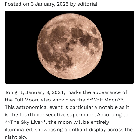
Posted on
3 January, 2026
by
editorial
Tonight, January 3, 2024, marks the appearance of
the Full Moon, also known as the **Wolf Moon**.
This astronomical event is particularly notable as it
is the fourth consecutive supermoon. According to
**The Sky Live**, the moon will be entirely
illuminated, showcasing a brilliant display across the
night sky.