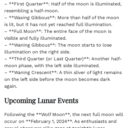
– **First Quarter**: Half of the moon is illuminated,
resembling a half-moon.
– **Waxing Gibbous**: More than half of the moon
is lit, but it has not yet reached full illumination.
– **Full Moon**: The entire face of the moon is
visible and fully illuminated.
– **Waning Gibbous**: The moon starts to lose
illumination on the right side.
– **Third Quarter (or Last Quarter)**: Another half-
moon phase, with the left side illuminated.
– **Waning Crescent**: A thin sliver of light remains
on the left side before the moon becomes dark
again.
Upcoming Lunar Events
Following the **Wolf Moon**, the next full moon will
occur on **February 1, 2024**. As enthusiasts and