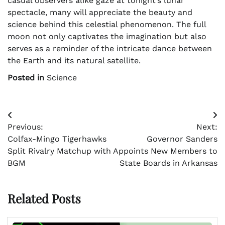
casual observers alike gaze at tonight’s lunar
spectacle, many will appreciate the beauty and
science behind this celestial phenomenon. The full
moon not only captivates the imagination but also
serves as a reminder of the intricate dance between
the Earth and its natural satellite.
Posted in
Science
Post
Previous:
Next:
navigation
Colfax-Mingo Tigerhawks
Governor Sanders
Split Rivalry Matchup with
Appoints New Members to
BGM
State Boards in Arkansas
Related Posts