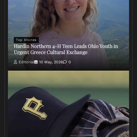
Top Stories
Hardin Northern 4-H Teen Leads Ohio Youth in
Urgent Greece Cultural Exchange
Editorial
10 May, 2026
0