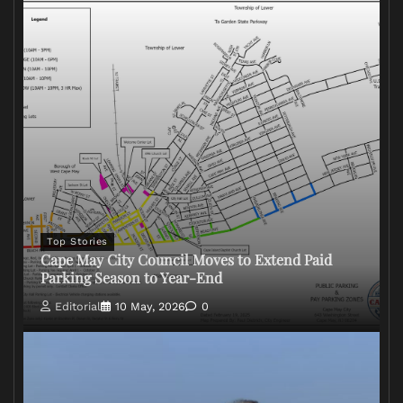
Top Stories
Cape May City Council Moves to Extend Paid
Parking Season to Year-End
Editorial
10 May, 2026
0