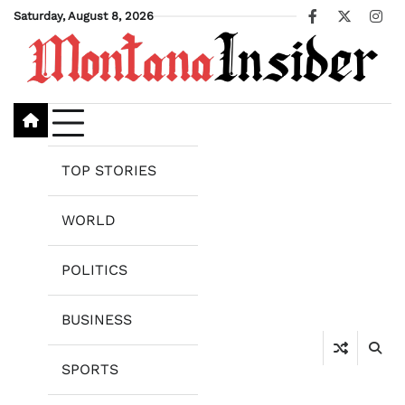
Skip
Saturday, August 8, 2026
Facebook
X
Ins
to
content
TOP STORIES
WORLD
POLITICS
BUSINESS
SPORTS