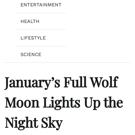
ENTERTAINMENT
HEALTH
LIFESTYLE
SCIENCE
January’s Full Wolf
Moon Lights Up the
Night Sky