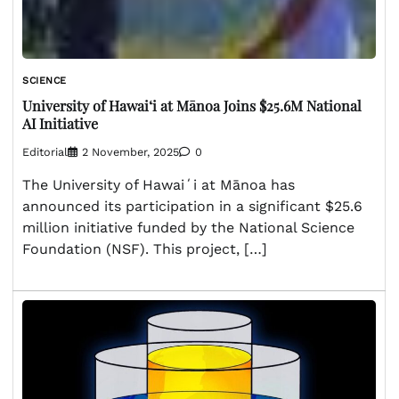
SCIENCE
University of Hawaiʻi at Mānoa Joins $25.6M National
AI Initiative
Editorial
2 November, 2025
0
The University of Hawaiʻi at Mānoa has
announced its participation in a significant $25.6
million initiative funded by the National Science
Foundation (NSF). This project, […]