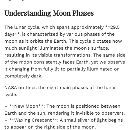
Understanding Moon Phases
The lunar cycle, which spans approximately **29.5
days**, is characterized by various phases of the
moon as it orbits the Earth. This cycle dictates how
much sunlight illuminates the moon’s surface,
resulting in its visible transformations. The same side
of the moon consistently faces Earth, yet we observe
it changing from fully lit to partially illuminated or
completely dark.
NASA outlines the eight main phases of the lunar
cycle:
– **New Moon**: The moon is positioned between
Earth and the sun, rendering it invisible to observers.
– **Waxing Crescent**: A small sliver of light begins
to appear on the right side of the moon.