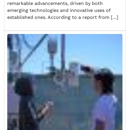
remarkable advancements, driven by both
emerging technologies and innovative uses of
established ones. According to a report from […]