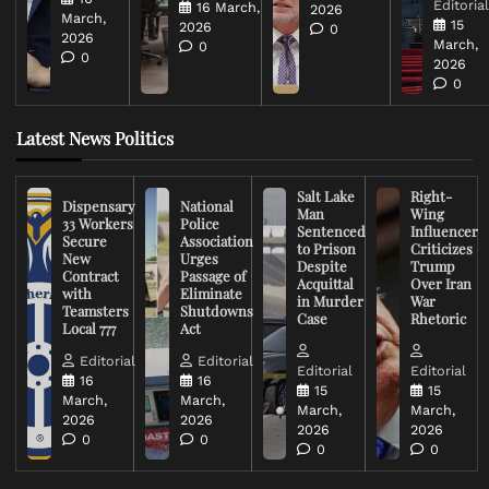
Editoria
16 March,
2026
March,
15
2026
0
2026
March,
0
0
2026
0
Latest News Politics
Salt Lake
Right-
Dispensary
National
Man
Wing
33 Workers
Police
Sentenced
Influencer
Secure
Association
to Prison
Criticizes
New
Urges
Despite
Trump
Contract
Passage of
Acquittal
Over Iran
with
Eliminate
in Murder
War
Teamsters
Shutdowns
Case
Rhetoric
Local 777
Act
Editorial
Editorial
Editorial
Editorial
16
16
15
15
March,
March,
March,
March,
2026
2026
2026
2026
0
0
0
0