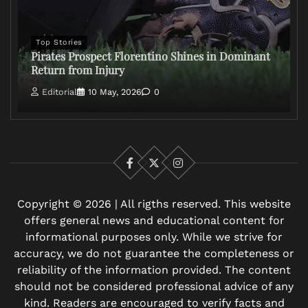
Top Stories
Pirates Prospect Florentino Shines in Dominant
Return from Injury
Editorial
10 May, 2026
0
Facebook
X
Instagram
Copyright © 2026 | All rigths reserved. This website
offers general news and educational content for
informational purposes only. While we strive for
accuracy, we do not guarantee the completeness or
reliability of the information provided. The content
should not be considered professional advice of any
kind. Readers are encouraged to verify facts and