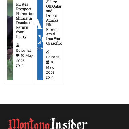
Ablaze
Pirates
Off Qatar
Prospect
and
Florentino
Drone
Shines in
Attacks
Dominant
Hit
Return
Kuwait
from
Amid
Injury
Iran War
Ceasefire
Editorial
10 May,
Editorial
2026
10
0
May,
2026
0