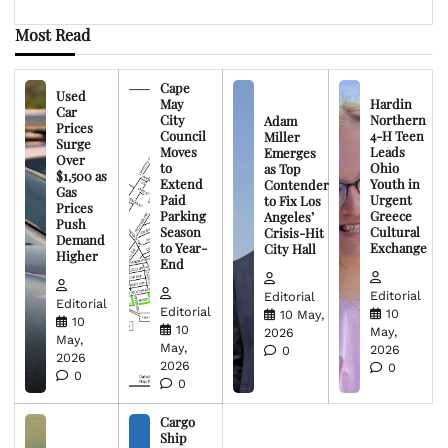
Most Read
Cape
Used
May
Hardin
Car
City
Northern
Adam
Prices
Council
4-H Teen
Miller
Surge
Moves
Leads
Emerges
Over
to
Ohio
as Top
$1,500 as
Extend
Youth in
Contender
Gas
Paid
Urgent
to Fix Los
Prices
Parking
Greece
Angeles’
Push
Season
Cultural
Crisis-Hit
Demand
to Year-
Exchange
City Hall
Higher
End
Editorial
Editorial
Editorial
Editorial
10
10 May,
10
10
May,
2026
May,
May,
2026
0
2026
2026
0
0
0
Cargo
Ship