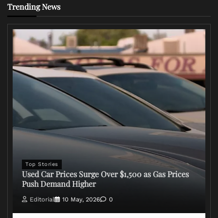
Trending News
Top Stories
Used Car Prices Surge Over $1,500 as Gas Prices
Push Demand Higher
Editorial
10 May, 2026
0