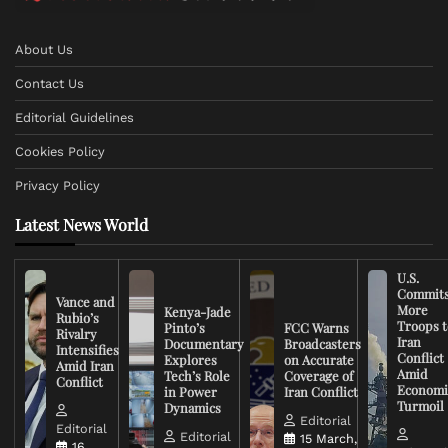
About Us
Contact Us
Editorial Guidelines
Cookies Policy
Privacy Policy
Latest News World
U.S.
Commit
Vance and
More
Kenya-Jade
Rubio’s
Troops t
Pinto’s
FCC Warns
Rivalry
Iran
Documentary
Broadcasters
Intensifies
Conflict
Explores
on Accurate
Amid Iran
Amid
Tech’s Role
Coverage of
Conflict
Economi
in Power
Iran Conflict
Turmoil
Dynamics
Editorial
Editorial
Editorial
15 March,
16