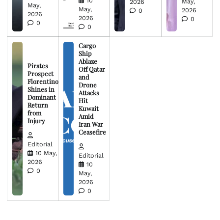
10
May,
2026
May,
May,
2026
0
2026
2026
0
0
0
Cargo
Ship
Ablaze
Pirates
Off Qatar
Prospect
and
Florentino
Drone
Shines in
Attacks
Dominant
Hit
Return
Kuwait
from
Amid
Injury
Iran War
Ceasefire
Editorial
10 May,
Editorial
2026
10
0
May,
2026
0