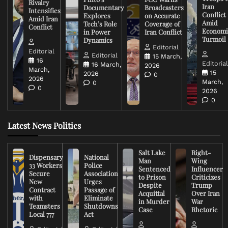
Rivalry
Iran
Documentary
Broadcasters
Intensifies
Conflict
Explores
on Accurate
Amid Iran
Amid
Tech’s Role
Coverage of
Conflict
Economi
in Power
Iran Conflict
Turmoil
Dynamics
Editorial
Editorial
Editorial
15 March,
16
Editoria
16 March,
2026
March,
15
2026
0
2026
March,
0
0
2026
0
Latest News Politics
Salt Lake
Right-
Dispensary
National
Man
Wing
33 Workers
Police
Sentenced
Influencer
Secure
Association
to Prison
Criticizes
New
Urges
Despite
Trump
Contract
Passage of
Acquittal
Over Iran
with
Eliminate
in Murder
War
Teamsters
Shutdowns
Case
Rhetoric
Local 777
Act