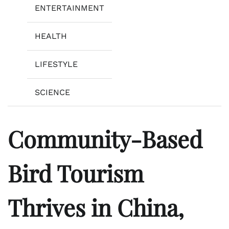
ENTERTAINMENT
HEALTH
LIFESTYLE
SCIENCE
Community-Based
Bird Tourism
Thrives in China,