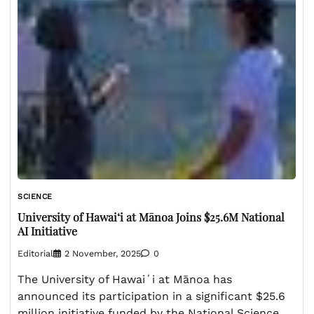
SCIENCE
University of Hawaiʻi at Mānoa Joins $25.6M National
AI Initiative
Editorial
2 November, 2025
0
The University of Hawaiʻi at Mānoa has
announced its participation in a significant $25.6
million initiative funded by the National Science