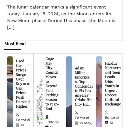
The lunar calendar marks a significant event
today, January 18, 2024, as the Moon enters its
New Moon phase. During this phase, the Moon is
[…]
Most Read
Cape
Used
May
Hardin
Car
City
Northern
Adam
Prices
Council
4-H Teen
Miller
Surge
Moves
Leads
Emerges
Over
to
Ohio
as Top
$1,500 as
Extend
Youth in
Contender
Gas
Paid
Urgent
to Fix Los
Prices
Parking
Greece
Angeles’
Push
Season
Cultural
Crisis-Hit
Demand
to Year-
Exchange
City Hall
Higher
End
Editorial
Editorial
Editorial
Editorial
10
10 May,
10