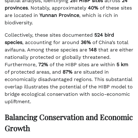
spatial analysis, identifying
251 HIBP sites
across
24
provinces
. Notably, approximately
40%
of these sites
are located in
Yunnan Province
, which is rich in
biodiversity.
Collectively, these sites documented
524 bird
species
, accounting for around
36%
of China’s total
avifauna. Among these species are
148
that are either
nationally protected or globally threatened.
Furthermore,
72%
of the HIBP sites are within
5 km
of protected areas, and
87%
are situated in
economically disadvantaged regions. This substantial
overlap illustrates the potential of the HIBP model to
bridge ecological conservation with socio-economic
upliftment.
Balancing Conservation and Economic
Growth