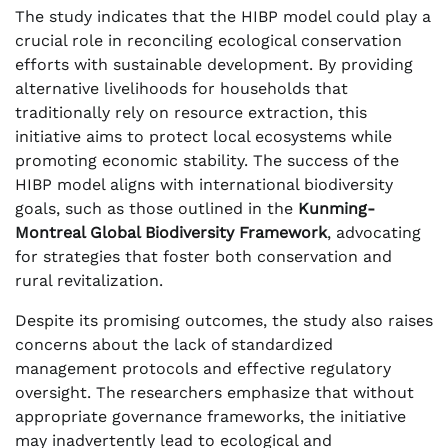
The study indicates that the HIBP model could play a
crucial role in reconciling ecological conservation
efforts with sustainable development. By providing
alternative livelihoods for households that
traditionally rely on resource extraction, this
initiative aims to protect local ecosystems while
promoting economic stability. The success of the
HIBP model aligns with international biodiversity
goals, such as those outlined in the
Kunming-
Montreal Global Biodiversity Framework
, advocating
for strategies that foster both conservation and
rural revitalization.
Despite its promising outcomes, the study also raises
concerns about the lack of standardized
management protocols and effective regulatory
oversight. The researchers emphasize that without
appropriate governance frameworks, the initiative
may inadvertently lead to ecological and