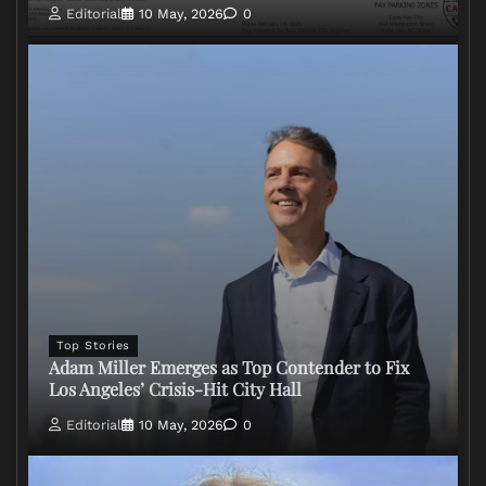
Editorial
10 May, 2026
0
Top Stories
Adam Miller Emerges as Top Contender to Fix
Los Angeles’ Crisis-Hit City Hall
Editorial
10 May, 2026
0