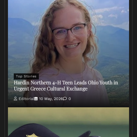
Top Stories
Hardin Northern 4-H Teen Leads Ohio Youth in
Urgent Greece Cultural Exchange
Editorial
10 May, 2026
0