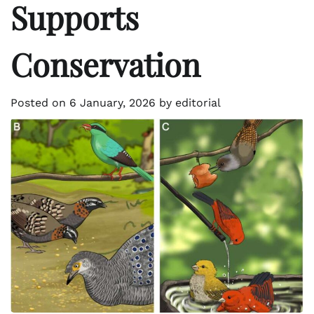
Supports
Conservation
Posted on
6 January, 2026
by
editorial