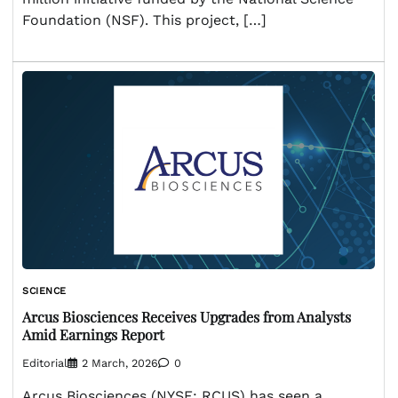
Foundation (NSF). This project, […]
SCIENCE
Arcus Biosciences Receives Upgrades from Analysts
Amid Earnings Report
Editorial
2 March, 2026
0
Arcus Biosciences (NYSE: RCUS) has seen a