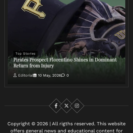
Top Stories
Pirates Prospect Florentino Shines in Dominant
Return from Injury
Editorial
10 May, 2026
0
Facebook
X
Instagram
Copyright © 2026 | All rigths reserved. This website
offers general news and educational content for