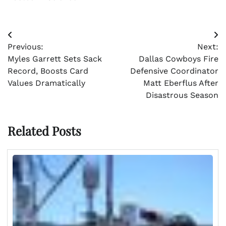
Post
Previous:
Next:
navigation
Myles Garrett Sets Sack
Dallas Cowboys Fire
Record, Boosts Card
Defensive Coordinator
Values Dramatically
Matt Eberflus After
Disastrous Season
Related Posts