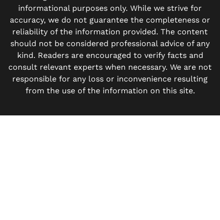
informational purposes only. While we strive for
accuracy, we do not guarantee the completeness or
reliability of the information provided. The content
should not be considered professional advice of any
kind. Readers are encouraged to verify facts and
consult relevant experts when necessary. We are not
responsible for any loss or inconvenience resulting
from the use of the information on this site.