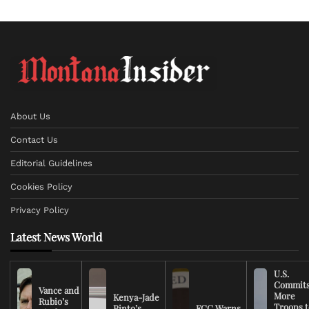
About Us
Contact Us
Editorial Guidelines
Cookies Policy
Privacy Policy
Latest News World
U.S.
Commit
Vance and
More
Kenya-Jade
Rubio’s
Troops t
Pinto’s
FCC Warns