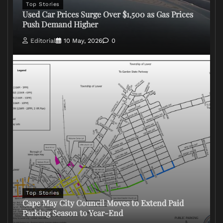
Top Stories
Used Car Prices Surge Over $1,500 as Gas Prices
Push Demand Higher
Editorial
10 May, 2026
0
Top Stories
Cape May City Council Moves to Extend Paid
Parking Season to Year-End