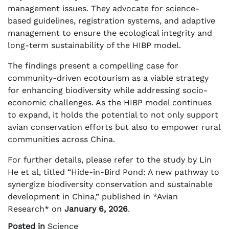
management issues. They advocate for science-
based guidelines, registration systems, and adaptive
management to ensure the ecological integrity and
long-term sustainability of the HIBP model.
The findings present a compelling case for
community-driven ecotourism as a viable strategy
for enhancing biodiversity while addressing socio-
economic challenges. As the HIBP model continues
to expand, it holds the potential to not only support
avian conservation efforts but also to empower rural
communities across China.
For further details, please refer to the study by Lin
He et al, titled “Hide-in-Bird Pond: A new pathway to
synergize biodiversity conservation and sustainable
development in China,” published in *Avian
Research* on
January 6, 2026
.
Posted in
Science