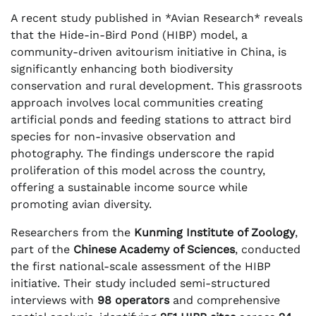
A recent study published in *Avian Research* reveals
that the Hide-in-Bird Pond (HIBP) model, a
community-driven avitourism initiative in China, is
significantly enhancing both biodiversity
conservation and rural development. This grassroots
approach involves local communities creating
artificial ponds and feeding stations to attract bird
species for non-invasive observation and
photography. The findings underscore the rapid
proliferation of this model across the country,
offering a sustainable income source while
promoting avian diversity.
Researchers from the
Kunming Institute of Zoology
,
part of the
Chinese Academy of Sciences
, conducted
the first national-scale assessment of the HIBP
initiative. Their study included semi-structured
interviews with
98 operators
and comprehensive