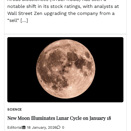
notable shift in its stock ratings, with analysts at
Wall Street Zen upgrading the company from a
“sell” […]
SCIENCE
New Moon Illuminates Lunar Cycle on January 18
Editorial
18 January, 2026
0