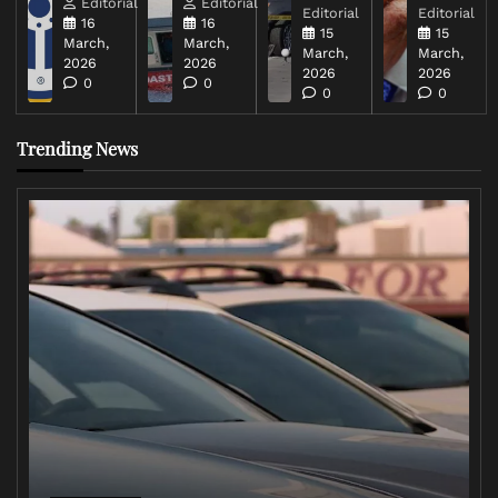
Editorial
Editorial
Editorial
Editorial
16
16
15
15
March,
March,
March,
March,
2026
2026
2026
2026
0
0
0
0
Trending News