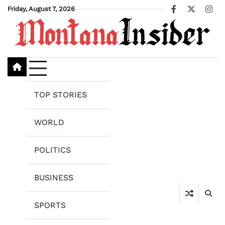
Skip
Friday, August 7, 2026
Facebook
X
Ins
to
content
TOP STORIES
WORLD
POLITICS
BUSINESS
SPORTS